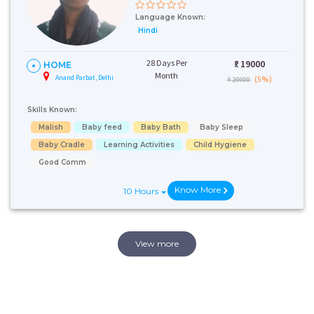
Language Known:
Hindi
28 Days Per
₹:
19000
HOME
Month
Anand Parbat, Delhi
(5%)
₹ 20000
Skills Known:
Malish
Baby feed
Baby Bath
Baby Sleep
Baby Cradle
Learning Activities
Child Hygiene
Good Comm
Know More
10 Hours
View more