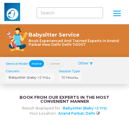
Babysitter Service
Book Experienced And Trained Experts In Anand
Parbat New Delhi Delhi 110007
Other
Service Mode
Home
Center
Concern
Session Type
Babysitter (baby >2 Yrs)
10 Hours
BOOK FROM OUR EXPERTS IN THE MOST
CONVENIENT MANNER
Result displayed for :
Babysitter (baby >2 Yrs)
Your Location :
Anand Parbat, Delhi