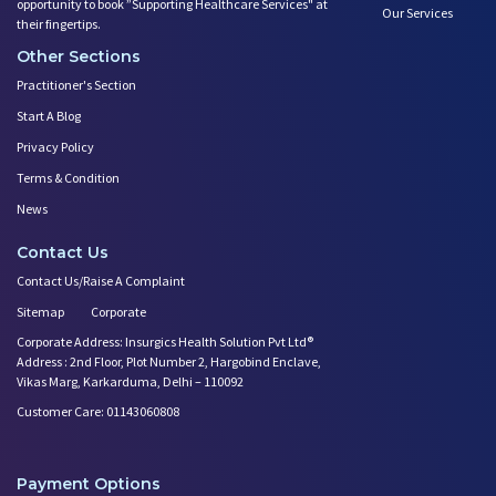
opportunity to book ”Supporting Healthcare Services" at
Our Services
their fingertips.
Other Sections
Practitioner's Section
Start A Blog
Privacy Policy
Terms & Condition
News
Contact Us
Contact Us/Raise A Complaint
Sitemap
Corporate
Corporate Address: Insurgics Health Solution Pvt Ltd®
Address : 2nd Floor, Plot Number 2, Hargobind Enclave,
Vikas Marg, Karkarduma, Delhi – 110092
Customer Care: 01143060808
Payment Options