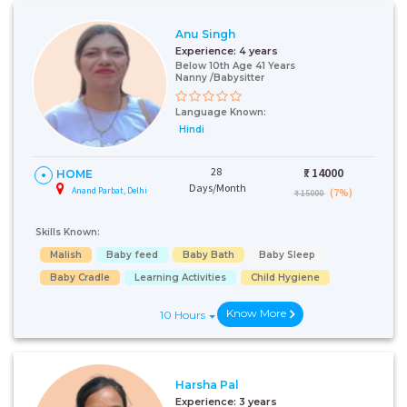
Anu Singh
Experience:
4 years
Below 10th Age 41 Years
Nanny /Babysitter
Language Known:
Hindi
28
₹:
14000
HOME
Days/Month
Anand Parbat, Delhi
(7%)
₹ 15000
Skills Known:
Malish
Baby feed
Baby Bath
Baby Sleep
Baby Cradle
Learning Activities
Child Hygiene
Know More
10 Hours
Harsha Pal
Experience:
3 years