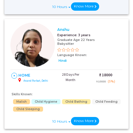
Know More
10 Hours
Anshu
Experience:
3 years
Graduate Age 22 Years
Babysitter
Language Known:
Hindi
28 Days Per
₹:
18000
HOME
Month
Anand Parbat, Delhi
(5%)
₹ 19000
Skills Known:
Malish
Child Hygiene
Child Bathing
Child Feeding
Child Sleeping
Know More
10 Hours