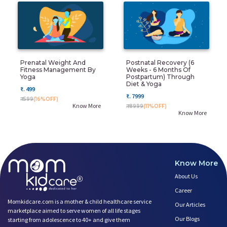
Prenatal Weight And
Postnatal Recovery (6
Fitness Management By
Weeks - 6 Months Of
Yoga
Postpartum) Through
Diet & Yoga
₹. 499
₹. 7999
₹. 599
(16%OFF)
Know More
₹. 8999
(11%OFF)
Know More
Know More
About Us
Career
Momkidcare.com is a mother & child healthcare service
Our Articles
marketplace aimed to serve women of all life stages
Our Blogs
starting from adolescence to 40+ and give them