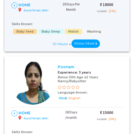
28 Days Per
₹:
18000
HOME
Month
Anand Parbat, Delhi
(5%)
₹ 19000
Skills Known:
Baby feed
Baby Sleep
Malish
Washing
Know More
10 Hours
Poonam
Experience:
3 years
Below 10th Age 42 Years
Nanny/Babysitter
Language Known:
Hindi
English
28 Days
₹:
15000
HOME
/month
Anand Parbat, Delhi
(6%)
₹ 16000
Skills Known: