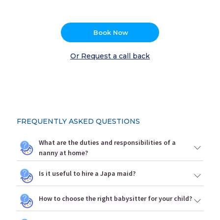
Book Now
Or Request a call back
FREQUENTLY ASKED QUESTIONS
What are the duties and responsibilities of a
nanny at home?
Is it useful to hire a Japa maid?
How to choose the right babysitter for your child?