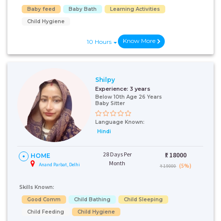
Baby feed
Baby Bath
Learning Activities
Child Hygiene
Know More
10 Hours
Shilpy
Experience:
3 years
Below 10th Age 26 Years
Baby Sitter
Language Known:
Hindi
28 Days Per
₹:
18000
HOME
Month
Anand Parbat, Delhi
(5%)
₹ 19000
Skills Known:
Good Comm
Child Bathing
Child Sleeping
Child Feeding
Child Hygiene