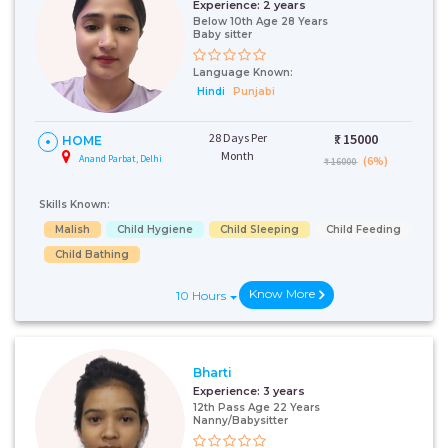
Experience:
2 years
Below 10th Age 28 Years
Baby sitter
Language Known:
Hindi
Punjabi
28 Days Per
₹:
15000
HOME
Month
Anand Parbat, Delhi
(6%)
₹ 16000
Skills Known:
Malish
Child Hygiene
Child Sleeping
Child Feeding
Child Bathing
Know More
10 Hours
Bharti
Experience:
3 years
12th Pass Age 22 Years
Nanny/Babysitter