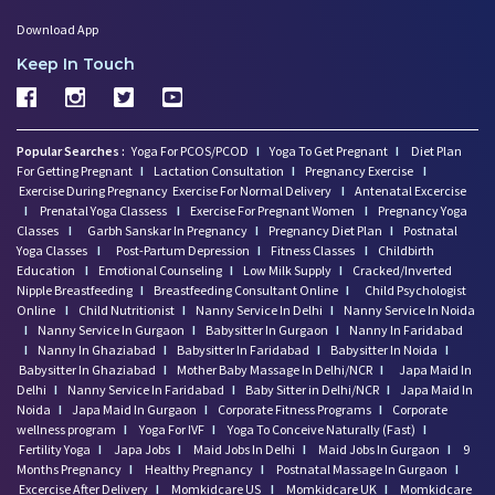
Download App
Keep In Touch
Popular Searches :
Yoga For PCOS/PCOD
I
Yoga To Get Pregnant
I
Diet Plan
For Getting Pregnant
I
Lactation Consultation
I
Pregnancy Exercise
I
Exercise During Pregnancy
Exercise For Normal Delivery
I
Antenatal Excercise
I
Prenatal Yoga Classess
I
Exercise For Pregnant Women
I
Pregnancy Yoga
Classes
I
Garbh Sanskar In Pregnancy
I
Pregnancy Diet Plan
I
Postnatal
Yoga Classes
I
Post-Partum Depression
I
Fitness Classes
I
Childbirth
Education
I
Emotional Counseling
I
Low Milk Supply
I
Cracked/Inverted
Nipple Breastfeeding
I
Breastfeeding Consultant Online
I
Child Psychologist
Online
I
Child Nutritionist
I
Nanny Service In Delhi
I
Nanny Service In Noida
I
Nanny Service In Gurgaon
I
Babysitter In Gurgaon
I
Nanny In Faridabad
I
Nanny In Ghaziabad
I
Babysitter In Faridabad
I
Babysitter In Noida
I
Babysitter In Ghaziabad
I
Mother Baby Massage In Delhi/NCR
I
Japa Maid In
Delhi
I
Nanny Service In Faridabad
I
Baby Sitter in Delhi/NCR
I
Japa Maid In
Noida
I
Japa Maid In Gurgaon
I
Corporate Fitness Programs
I
Corporate
wellness program
I
Yoga For IVF
I
Yoga To Conceive Naturally (Fast)
I
Fertility Yoga
I
Japa Jobs
I
Maid Jobs In Delhi
I
Maid Jobs In Gurgaon
I
9
Months Pregnancy
I
Healthy Pregnancy
I
Postnatal Massage In Gurgaon
I
Excercise After Delivery
I
Momkidcare US
I
Momkidcare UK
I
Momkidcare