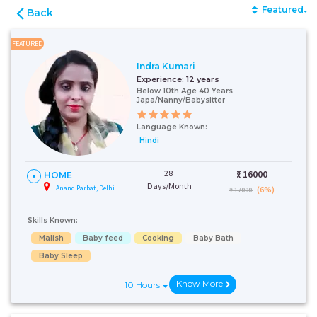
Featured
Back
FEATURED
Indra Kumari
Experience:
12 years
Below 10th Age 40 Years
Japa/Nanny/Babysitter
Language Known:
Hindi
28
₹:
16000
HOME
Days/Month
Anand Parbat, Delhi
(6%)
₹ 17000
Skills Known:
Malish
Baby feed
Cooking
Baby Bath
Baby Sleep
Know More
10 Hours