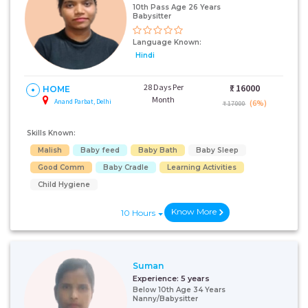
10th Pass Age 26 Years
Babysitter
Language Known:
Hindi
28 Days Per
₹:
16000
HOME
Month
Anand Parbat, Delhi
(6%)
₹ 17000
Skills Known:
Malish
Baby feed
Baby Bath
Baby Sleep
Good Comm
Baby Cradle
Learning Activities
Child Hygiene
Know More
10 Hours
Suman
Experience:
5 years
Below 10th Age 34 Years
Nanny/Babysitter