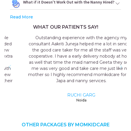
What if it Doesn't Work Out with the Nanny Hired?
Read More
WHAT OUR PATIENTS SAY!
Outstanding experience with the agency my
consultant Aakriti Juneja helped me a lot in sending
the good care taker for me all the staff was very
cooperative. I have a early delivery nobody at home
as well that time the maid named Geeta they send
me was very good and take care me just like my
mother so I highly recommend momkidcare for the
Japa and nanny services.
RUCHI GARG
Noida
OTHER PACKAGES BY MOMKIDCARE