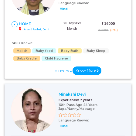
Language Known:
Hindi
28 Days Per
₹:
16000
HOME
Month
Anand Parbat, Delhi
(6%)
₹ 17000
Skills Known:
Malish
Baby feed
Baby Bath
Baby Sleep
Baby Cradle
Child Hygiene
Know More
10 Hours
Minakshi Devi
Experience:
7 years
10th Pass Age 44 Years
Japa/Nanny/Massage
Language Known:
Hindi