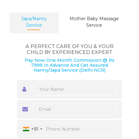
Japa/Nanny
Mother Baby Massage
Service
Service
A PERFECT CARE OF YOU & YOUR
CHILD BY EXPERIENCED EXPERT
Pay Now One Month Commission @ Rs
7999 In Advance And Get Assured
Nanny/Japa Service (Delhi NCR)
+91