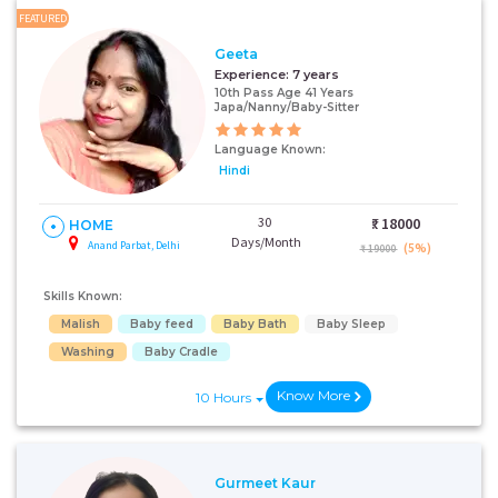
FEATURED
Geeta
Experience:
7 years
10th Pass Age 41 Years
Japa/Nanny/Baby-Sitter
Language Known:
Hindi
30
₹:
18000
HOME
Days/Month
Anand Parbat, Delhi
(5%)
₹ 19000
Skills Known:
Malish
Baby feed
Baby Bath
Baby Sleep
Washing
Baby Cradle
Know More
10 Hours
Gurmeet Kaur