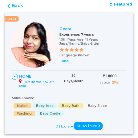
Featured
Back
FEATURED
Geeta
Experience:
7 years
10th Pass Age 41 Years
Japa/Nanny/Baby-Sitter
Language Known:
Hindi
30
₹:
18000
HOME
Days/Month
Barakhamba, New Delhi,
(5%)
₹ 19000
Delhi
Skills Known:
Malish
Baby feed
Baby Bath
Baby Sleep
Washing
Baby Cradle
Know More
10 Hours