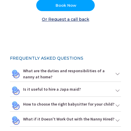
Book Now
Or Request a call back
FREQUENTLY ASKED QUESTIONS
What are the duties and responsibilities of a
nanny at home?
Is it useful to hire a Japa maid?
How to choose the right babysitter for your child?
What if it Doesn't Work Out with the Nanny Hired?