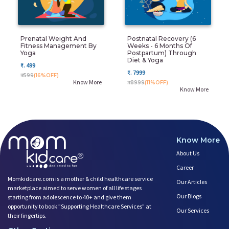
Prenatal Weight And
Postnatal Recovery (6
Fitness Management By
Weeks - 6 Months Of
Yoga
Postpartum) Through
Diet & Yoga
₹. 499
₹. 7999
₹. 599
(16%OFF)
Know More
₹. 8999
(11%OFF)
Know More
Know More
About Us
Career
Momkidcare.com is a mother & child healthcare service
Our Articles
marketplace aimed to serve women of all life stages
Our Blogs
starting from adolescence to 40+ and give them
opportunity to book ”Supporting Healthcare Services" at
Our Services
their fingertips.