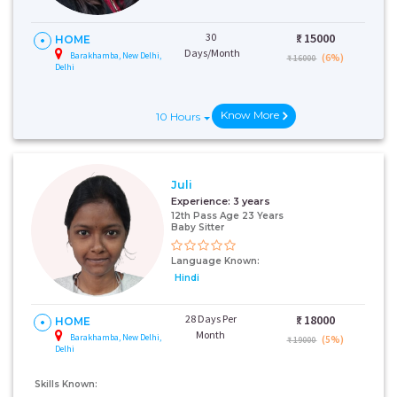
30
₹:
15000
HOME
Days/Month
Barakhamba, New Delhi,
(6%)
₹ 16000
Delhi
Know More
10 Hours
Juli
Experience:
3 years
12th Pass Age 23 Years
Baby Sitter
Language Known:
Hindi
28 Days Per
₹:
18000
HOME
Month
Barakhamba, New Delhi,
(5%)
₹ 19000
Delhi
Skills Known: