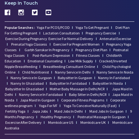
Keep In Touch
Popular Searches :
Yoga For PCOS/PCOD
I
Yoga To Get Pregnant
I
Diet Plan
For Getting Pregnant
I
Lactation Consultation
I
Pregnancy Exercise
I
Exercise During Pregnancy
Exercise For Normal Delivery
I
Antenatal Excercise
I
Prenatal Yoga Classess
I
Exercise For Pregnant Women
I
Pregnancy Yoga
Classes
I
Garbh Sanskar In Pregnancy
I
Pregnancy Diet Plan
I
Postnatal
Yoga Classes
I
Post-Partum Depression
I
Fitness Classes
I
Childbirth
Education
I
Emotional Counseling
I
Low Milk Supply
I
Cracked/Inverted
Nipple Breastfeeding
I
Breastfeeding Consultant Online
I
Child Psychologist
Online
I
Child Nutritionist
I
Nanny Service In Delhi
I
Nanny Service In Noida
I
Nanny Service In Gurgaon
I
Babysitter In Gurgaon
I
Nanny In Faridabad
I
Nanny In Ghaziabad
I
Babysitter In Faridabad
I
Babysitter In Noida
I
Babysitter In Ghaziabad
I
Mother Baby Massage In Delhi/NCR
I
Japa Maid In
Delhi
I
Nanny Service In Faridabad
I
Baby Sitter in Delhi/NCR
I
Japa Maid In
Noida
I
Japa Maid In Gurgaon
I
Corporate Fitness Programs
I
Corporate
wellness program
I
Yoga For IVF
I
Yoga To Conceive Naturally (Fast)
I
Fertility Yoga
I
Japa Jobs
I
Maid Jobs In Delhi
I
Maid Jobs In Gurgaon
I
9
Months Pregnancy
I
Healthy Pregnancy
I
Postnatal Massage In Gurgaon
I
Excercise After Delivery
I
Momkidcare US
I
Momkidcare UK
I
Momkidcare
Australia