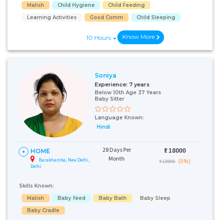
Malish
Child Hygiene
Child Feeding
Learning Activities
Good Comm
Child Sleeping
Know More
10 Hours
Soniya
Experience:
7 years
Below 10th Age 37 Years
Baby Sitter
Language Known:
Hindi
28 Days Per
₹:
18000
HOME
Month
Barakhamba, New Delhi,
(5%)
₹ 19000
Delhi
Skills Known:
Malish
Baby feed
Baby Bath
Baby Sleep
Baby Cradle