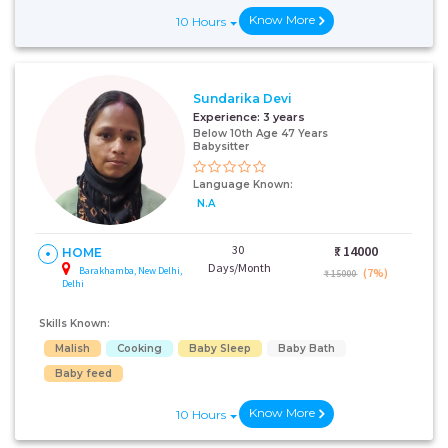
Know More
10 Hours
Sundarika Devi
Experience:
3 years
Below 10th Age 47 Years
Babysitter
Language Known:
N.A
30
₹:
14000
HOME
Days/Month
Barakhamba, New Delhi,
(7%)
₹ 15000
Delhi
Skills Known:
Malish
Cooking
Baby Sleep
Baby Bath
Baby feed
Know More
10 Hours