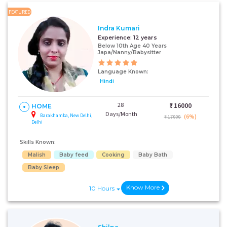
FEATURED
Indra Kumari
Experience:
12 years
Below 10th Age 40 Years
Japa/Nanny/Babysitter
Language Known:
Hindi
28
₹:
16000
HOME
Days/Month
Barakhamba, New Delhi,
(6%)
₹ 17000
Delhi
Skills Known:
Malish
Baby feed
Cooking
Baby Bath
Baby Sleep
Know More
10 Hours