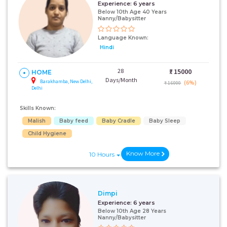
Experience:
6 years
Below 10th Age 40 Years
Nanny/Babysitter
Language Known:
Hindi
28
₹:
15000
HOME
Days/Month
Barakhamba, New Delhi,
(6%)
₹ 16000
Delhi
Skills Known:
Malish
Baby feed
Baby Cradle
Baby Sleep
Child Hygiene
Know More
10 Hours
Dimpi
Experience:
6 years
Below 10th Age 28 Years
Nanny/Babysitter