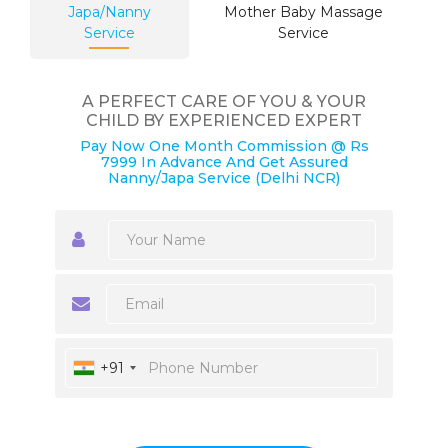
Japa/Nanny
Mother Baby Massage
Service
Service
A PERFECT CARE OF YOU & YOUR
CHILD BY EXPERIENCED EXPERT
Pay Now One Month Commission @ Rs
7999 In Advance And Get Assured
Nanny/Japa Service (Delhi NCR)
+91