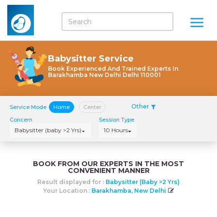
Babysitter Service
Book Experienced And Trained Experts In
Barakhamba New Delhi Delhi 110001
Other
Service Mode
Home
Center
Concern
Session Type
Babysitter (baby >2 Yrs)
10 Hours
BOOK FROM OUR EXPERTS IN THE MOST
CONVENIENT MANNER
Result displayed for :
Babysitter (baby >2 Yrs)
Your Location :
Barakhamba, New Delhi