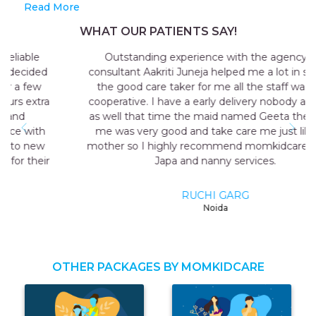
Read More
WHAT OUR PATIENTS SAY!
Outstanding experience with the agency my
consultant Aakriti Juneja helped me a lot in sending
the good care taker for me all the staff was very
cooperative. I have a early delivery nobody at home
as well that time the maid named Geeta they send
me was very good and take care me just like my
mother so I highly recommend momkidcare for the
Japa and nanny services.
RUCHI GARG
Noida
OTHER PACKAGES BY MOMKIDCARE