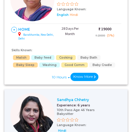
Language Known:
English
Hindi
28 Days Per
₹:
19000
HOME
Month
Barakhamba, New Delhi,
(5%)
₹ 20000
Delhi
Skills Known:
Malish
Baby feed
Cooking
Baby Bath
Baby Sleep
Washing
Good Comm
Baby Cradle
Know More
10 Hours
Sandhya Chhetry
Experience:
6 years
10th Pass Age 46 Years
Babysitter
Language Known:
Hindi