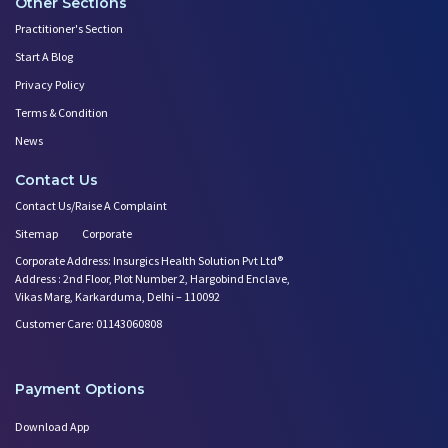
Other Sections
Practitioner's Section
Start A Blog
Privacy Policy
Terms & Condition
News
Contact Us
Contact Us/Raise A Complaint
Sitemap
Corporate
Corporate Address: Insurgics Health Solution Pvt Ltd®
Address : 2nd Floor, Plot Number 2, Hargobind Enclave,
Vikas Marg, Karkarduma, Delhi – 110092
Customer Care: 01143060808
Payment Options
Download App