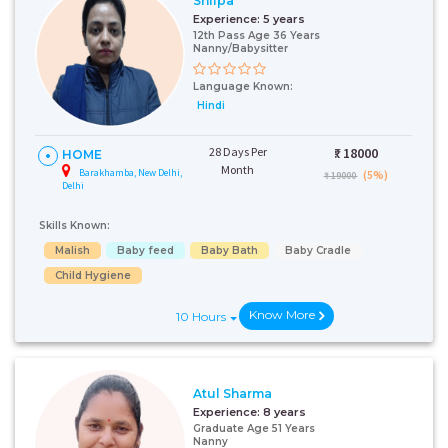
Shilpa
Experience:
5 years
12th Pass Age 36 Years
Nanny/Babysitter
Language Known:
Hindi
28 Days Per
₹:
18000
HOME
Month
Barakhamba, New Delhi,
(5%)
₹ 19000
Delhi
Skills Known:
Malish
Baby feed
Baby Bath
Baby Cradle
Child Hygiene
Know More
10 Hours
Atul Sharma
Experience:
8 years
Graduate Age 51 Years
Nanny