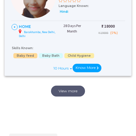
Language Known:
Hindi
28 Days Per
₹:
18000
HOME
Month
Barakhamba, New Delhi,
(5%)
₹ 19000
Delhi
Skills Known:
Baby feed
Baby Bath
Child Hygiene
Know More
10 Hours
View more