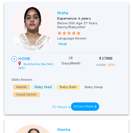
Nisha
Experience:
4 years
Below 10th Age 37 Years
Nanny/Babysitter
Language Known:
Hindi
28
₹:
17000
HOME
Days/Month
Barakhamba, New Delhi,
(6%)
₹ 18000
Delhi
Skills Known:
Malish
Baby feed
Baby Bath
Baby Sleep
Good Comm
Know More
10 Hours
Mamta