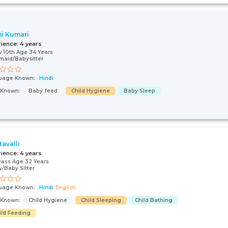
i Kumari
rience:
4 years
 10th Age 34 Years
aid/Babysitter
uage Known:
Hindi
s Known:
Baby feed
Child Hygiene
Baby Sleep
tavalli
rience:
4 years
Pass Age 32 Years
/Baby Sitter
uage Known:
Hindi
English
s Known:
Child Hygiene
Child Sleeping
Child Bathing
ild Feeding