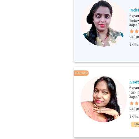
Indr
Expe
Below
Japa/
Lang
Skill
FEATURED
Gee
Expe
10th 
Japa/
Lang
Skill
Ba