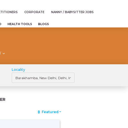
TITIONERS
CORPORATE
NANNY / BABYSITTER JOBS
D
HEALTH TOOLS
BLOGS
/
Locality
ER
Featured