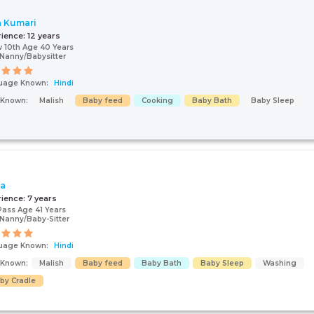
a Kumari
rience:
12 years
 10th Age 40 Years
Nanny/Babysitter
uage Known:
Hindi
s Known:
Malish
Baby feed
Cooking
Baby Bath
Baby Sleep
ta
rience:
7 years
Pass Age 41 Years
Nanny/Baby-Sitter
uage Known:
Hindi
s Known:
Malish
Baby feed
Baby Bath
Baby Sleep
Washing
by Cradle