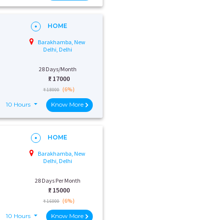
HOME
Barakhamba, New
Delhi, Delhi
28 Days/Month
₹:
17000
(6%)
₹ 18000
10 Hours
Know More
HOME
Barakhamba, New
Delhi, Delhi
28 Days Per Month
₹:
15000
(6%)
₹ 16000
10 Hours
Know More