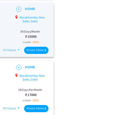
HOME
Barakhamba, New
Delhi, Delhi
30 Days/Month
₹:
15000
(6%)
₹ 16000
10 Hours
Know More
HOME
Barakhamba, New
Delhi, Delhi
28 Days Per Month
₹:
17000
(6%)
₹ 18000
10 Hours
Know More