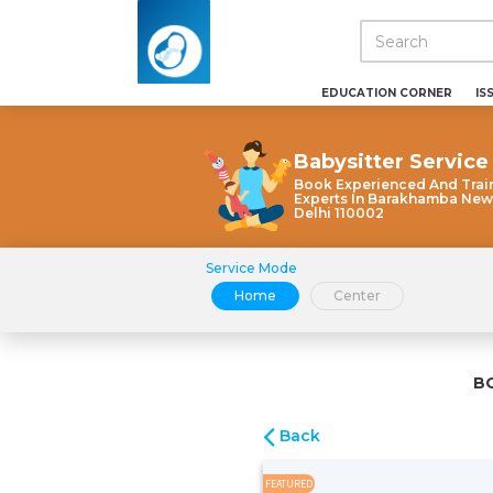
EDUCATION CORNER
IS
Babysitter Service
Book Experienced And Trai
Experts In Barakhamba New
Delhi 110002
Service Mode
Home
Center
B
Back
FEATURED