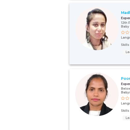
Mad
Expe
12th 
Baby 
Lang
Skill
Le
Poo
Expe
Below
Babys
Lang
Skill
Le