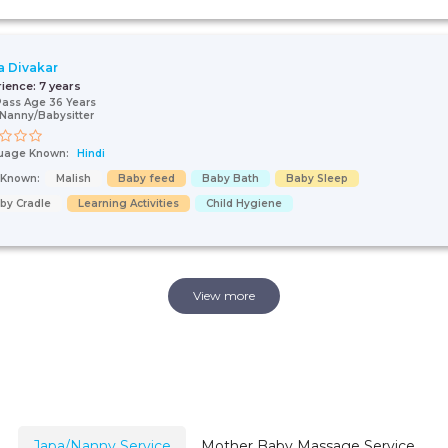
 Divakar
rience:
7 years
Pass Age 36 Years
Nanny/Babysitter
uage Known:
Hindi
s Known:
Malish
Baby feed
Baby Bath
Baby Sleep
by Cradle
Learning Activities
Child Hygiene
View more
Japa/Nanny Service
Mother Baby Massage Service