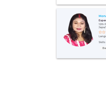
Mona
Expe
12th 
Japa/
Lang
Skill
Ba