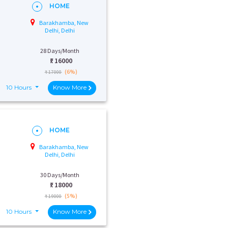
HOME
Barakhamba, New
Delhi, Delhi
28 Days/Month
₹:
16000
(6%)
₹ 17000
10 Hours
Know More
HOME
Barakhamba, New
Delhi, Delhi
30 Days/Month
₹:
18000
(5%)
₹ 19000
10 Hours
Know More