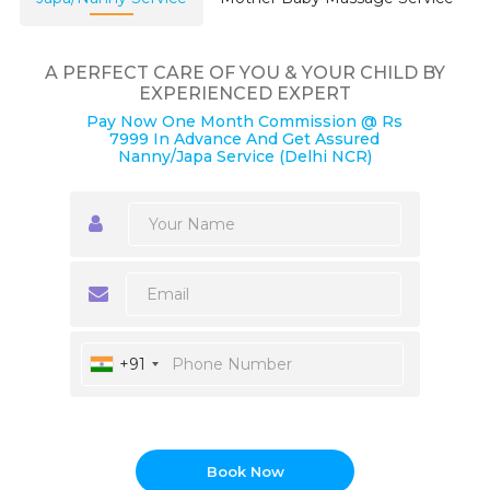
A PERFECT CARE OF YOU & YOUR CHILD BY
EXPERIENCED EXPERT
Pay Now One Month Commission @ Rs
7999 In Advance And Get Assured
Nanny/Japa Service (Delhi NCR)
+91
Book Now