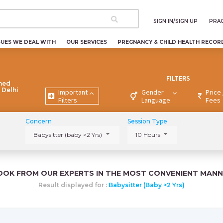
SIGN IN/SIGN UP
PRAC
SUES WE DEAL WITH
OUR SERVICES
PREGNANCY & CHILD HEALTH RECOR
FILTERS
ned
 Delhi
Important
Gender
Price 
Filters
Language
Fees
Concern
Session Type
Babysitter (baby >2 Yrs)
10 Hours
OOK FROM OUR EXPERTS IN THE MOST CONVENIENT MANN
Result displayed for :
Babysitter (baby >2 Yrs)