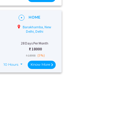
HOME
Barakhamba, New
Delhi, Delhi
28 Days Per Month
₹:
18000
(5%)
₹ 18998
10 Hours
Know More