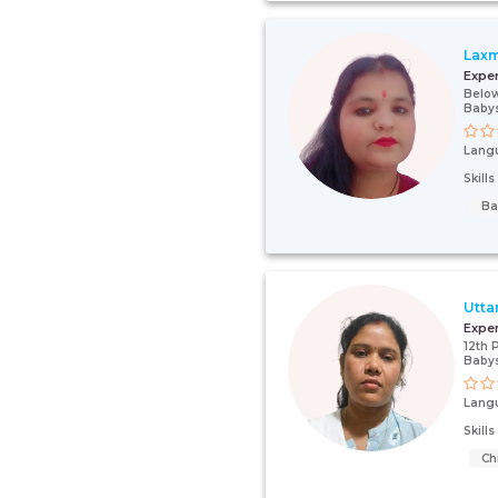
Laxm
Expe
Below
Babys
Lang
Skill
Ba
Utta
Expe
12th 
Babys
Lang
Skill
Ch