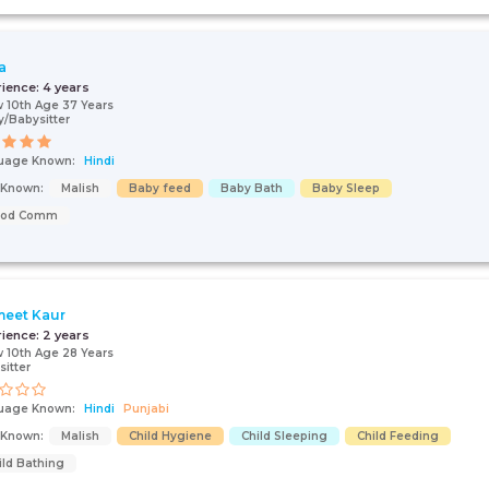
a
rience:
4 years
 10th Age 37 Years
/Babysitter
uage Known:
Hindi
s Known:
Malish
Baby feed
Baby Bath
Baby Sleep
ood Comm
eet Kaur
rience:
2 years
 10th Age 28 Years
sitter
uage Known:
Hindi
Punjabi
s Known:
Malish
Child Hygiene
Child Sleeping
Child Feeding
ild Bathing