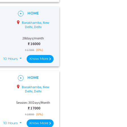
HOME
Barakhamba, New
Delhi, Delhi
28days/month
₹:
16000
(6%)
₹ 17000
10 Hours
Know More
HOME
Barakhamba, New
Delhi, Delhi
Session: 30 Days/Month
₹:
17000
(6%)
₹ 18000
10 Hours
Know More