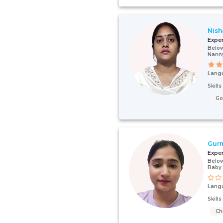
Nish
Expe
Below
Nanny
Lang
Skill
G
Gurm
Expe
Below
Baby 
Lang
Skill
Ch