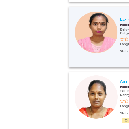
Laxm
Expe
Below
Babym
Lang
Skill
Amri
Expe
12th 
Nanny
Lang
Skill
Ch