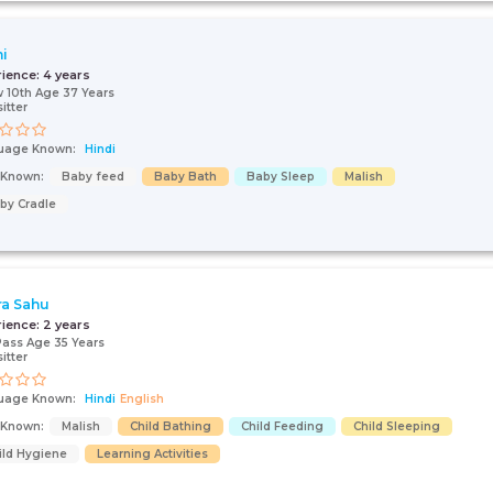
i
rience:
4 years
 10th Age 37 Years
itter
uage Known:
Hindi
s Known:
Baby feed
Baby Bath
Baby Sleep
Malish
by Cradle
ra Sahu
rience:
2 years
Pass Age 35 Years
itter
uage Known:
Hindi
English
s Known:
Malish
Child Bathing
Child Feeding
Child Sleeping
ild Hygiene
Learning Activities