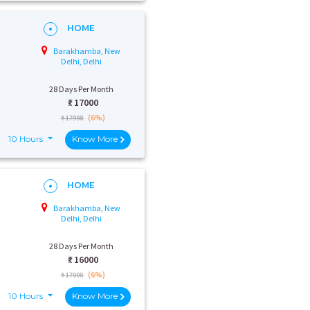
HOME
Barakhamba, New
Delhi, Delhi
28 Days Per Month
₹:
17000
(6%)
₹ 17998
10 Hours
Know More
HOME
Barakhamba, New
Delhi, Delhi
28 Days Per Month
₹:
16000
(6%)
₹ 17000
10 Hours
Know More