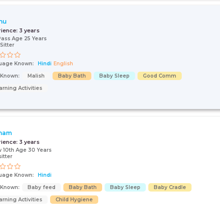
hu
rience:
3 years
Pass Age 25 Years
Sitter
uage Known:
Hindi
English
s Known:
Malish
Baby Bath
Baby Sleep
Good Comm
arning Activities
nam
rience:
3 years
 10th Age 30 Years
itter
uage Known:
Hindi
s Known:
Baby feed
Baby Bath
Baby Sleep
Baby Cradle
arning Activities
Child Hygiene