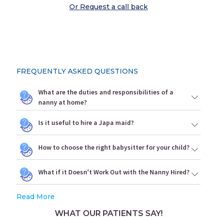
Or Request a call back
FREQUENTLY ASKED QUESTIONS
What are the duties and responsibilities of a
nanny at home?
Is it useful to hire a Japa maid?
How to choose the right babysitter for your child?
What if it Doesn't Work Out with the Nanny Hired?
Read More
WHAT OUR PATIENTS SAY!