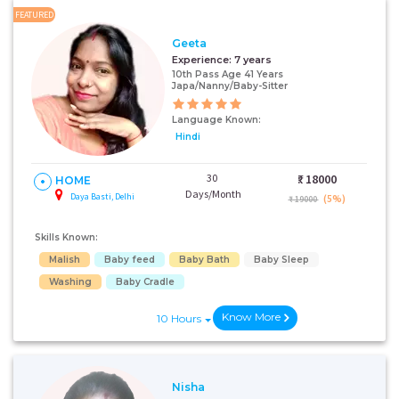
FEATURED
Geeta
Experience:
7 years
10th Pass Age 41 Years
Japa/Nanny/Baby-Sitter
Language Known:
Hindi
30
₹:
18000
HOME
Days/Month
Daya Basti, Delhi
(5%)
₹ 19000
Skills Known:
Malish
Baby feed
Baby Bath
Baby Sleep
Washing
Baby Cradle
Know More
10 Hours
Nisha