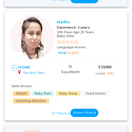
Madhu
Experience:
3 years
12th Pass Age 25 Years
Baby Sitter
Language Known:
Hindi
English
30
₹:
15000
HOME
Days/Month
Daya Basti, Delhi
(6%)
₹ 16000
Skills Known:
Malish
Baby Bath
Baby Sleep
Good Comm
Learning Activities
Know More
10 Hours