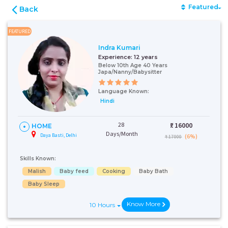
Featured
Back
FEATURED
Indra Kumari
Experience:
12 years
Below 10th Age 40 Years
Japa/Nanny/Babysitter
Language Known:
Hindi
28
₹:
16000
HOME
Days/Month
Daya Basti, Delhi
(6%)
₹ 17000
Skills Known:
Malish
Baby feed
Cooking
Baby Bath
Baby Sleep
Know More
10 Hours