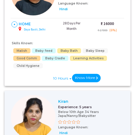
Language Known:
Hindi
28 Days Per
₹:
16000
HOME
Month
Daya Basti, Delhi
(6%)
₹ 17000
Skills Known:
Malish
Baby feed
Baby Bath
Baby Sleep
Good Comm
Baby Cradle
Learning Activities
Child Hygiene
Know More
10 Hours
Kiran
Experience:
5 years
Below 10th Age 34 Years
Japa/Nanny/Babysitter
Language Known:
Hindi