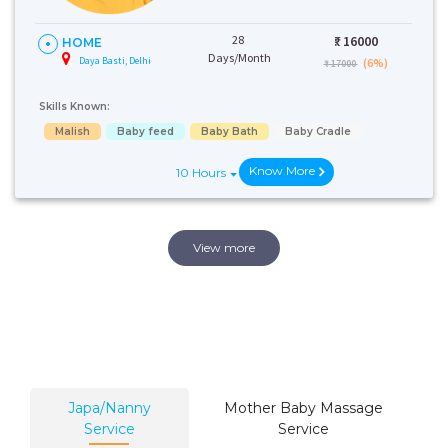
28
₹:
16000
HOME
Days/Month
Daya Basti, Delhi
(6%)
₹ 17000
Skills Known:
Malish
Baby feed
Baby Bath
Baby Cradle
Know More
10 Hours
View more
Japa/Nanny
Mother Baby Massage
Service
Service