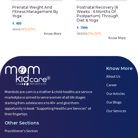
Prenatal Weight And
Postnatal Recovery (6
Fitness Management By
Weeks - 6 Months Of
Yoga
Postpartum) Through
Diet & Yoga
₹. 499
₹. 7999
₹. 599
(16%OFF)
Know More
₹. 8999
(11%OFF)
Know More
Know More
About Us
Career
Momkidcare.com is a mother & child healthcare service
Our Articles
marketplace aimed to serve women of all life stages
Our Blogs
starting from adolescence to 40+ and give them
opportunity to book ”Supporting Healthcare Services" at
Our Services
their fingertips.
Other Sections
Practitioner's Section