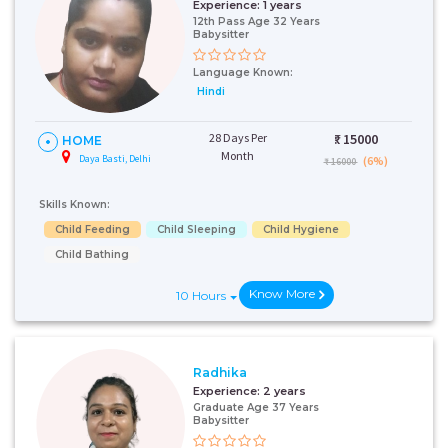
Experience:
1 years
12th Pass Age 32 Years
Babysitter
Language Known:
Hindi
28 Days Per
₹:
15000
HOME
Month
Daya Basti, Delhi
(6%)
₹ 16000
Skills Known:
Child Feeding
Child Sleeping
Child Hygiene
Child Bathing
Know More
10 Hours
Radhika
Experience:
2 years
Graduate Age 37 Years
Babysitter