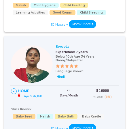
Malish
Child Hygiene
Child Feeding
Learning Activities
Good Comm
Child Sleeping
Know More
10 Hours
Sweeta
Experience:
7 years
Below 10th Age 34 Years
Nanny/Babysitter
Language Known:
Hindi
28
₹:
16000
HOME
Days/Month
Daya Basti, Delhi
(6%)
₹ 17000
Skills Known:
Baby feed
Malish
Baby Bath
Baby Cradle
Know More
10 Hours