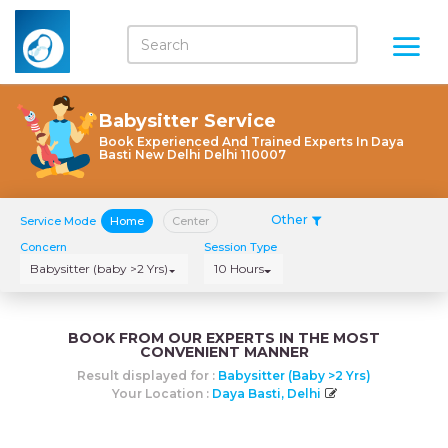
Babysitter Service
Book Experienced And Trained Experts In Daya
Basti New Delhi Delhi 110007
Other
Service Mode
Home
Center
Concern
Session Type
Babysitter (baby >2 Yrs)
10 Hours
BOOK FROM OUR EXPERTS IN THE MOST
CONVENIENT MANNER
Result displayed for :
Babysitter (baby >2 Yrs)
Your Location :
Daya Basti, Delhi