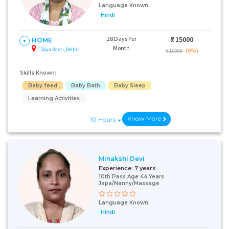
Language Known:
Hindi
28 Days Per
₹:
15000
HOME
Month
Daya Basti, Delhi
(6%)
₹ 16000
Skills Known:
Baby feed
Baby Bath
Baby Sleep
Learning Activities
Know More
10 Hours
Minakshi Devi
Experience:
7 years
10th Pass Age 44 Years
Japa/Nanny/Massage
Language Known:
Hindi