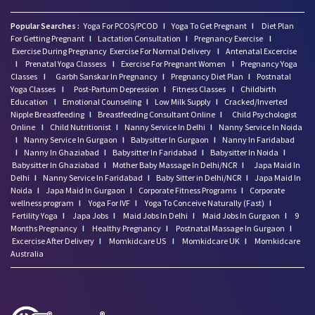
Popular Searches :
Yoga For PCOS/PCOD
I
Yoga To Get Pregnant
I
Diet Plan
For Getting Pregnant
I
Lactation Consultation
I
Pregnancy Exercise
I
Exercise During Pregnancy
Exercise For Normal Delivery
I
Antenatal Excercise
I
Prenatal Yoga Classess
I
Exercise For Pregnant Women
I
Pregnancy Yoga
Classes
I
Garbh Sanskar In Pregnancy
I
Pregnancy Diet Plan
I
Postnatal
Yoga Classes
I
Post-Partum Depression
I
Fitness Classes
I
Childbirth
Education
I
Emotional Counseling
I
Low Milk Supply
I
Cracked/Inverted
Nipple Breastfeeding
I
Breastfeeding Consultant Online
I
Child Psychologist
Online
I
Child Nutritionist
I
Nanny Service In Delhi
I
Nanny Service In Noida
I
Nanny Service In Gurgaon
I
Babysitter In Gurgaon
I
Nanny In Faridabad
I
Nanny In Ghaziabad
I
Babysitter In Faridabad
I
Babysitter In Noida
I
Babysitter In Ghaziabad
I
Mother Baby Massage In Delhi/NCR
I
Japa Maid In
Delhi
I
Nanny Service In Faridabad
I
Baby Sitter in Delhi/NCR
I
Japa Maid In
Noida
I
Japa Maid In Gurgaon
I
Corporate Fitness Programs
I
Corporate
wellness program
I
Yoga For IVF
I
Yoga To Conceive Naturally (Fast)
I
Fertility Yoga
I
Japa Jobs
I
Maid Jobs In Delhi
I
Maid Jobs In Gurgaon
I
9
Months Pregnancy
I
Healthy Pregnancy
I
Postnatal Massage In Gurgaon
I
Excercise After Delivery
I
Momkidcare US
I
Momkidcare UK
I
Momkidcare
Australia