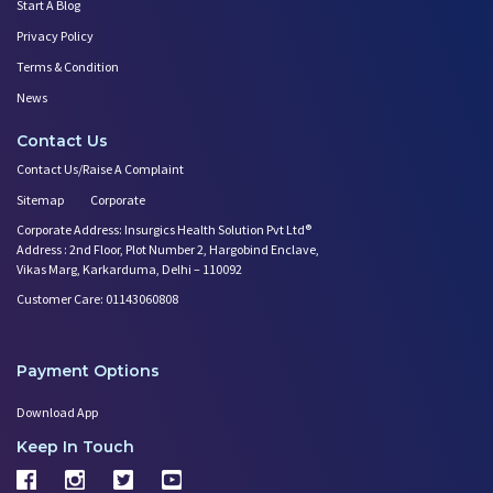
Start A Blog
Privacy Policy
Terms & Condition
News
Contact Us
Contact Us/Raise A Complaint
Sitemap
Corporate
Corporate Address: Insurgics Health Solution Pvt Ltd®
Address : 2nd Floor, Plot Number 2, Hargobind Enclave,
Vikas Marg, Karkarduma, Delhi – 110092
Customer Care: 01143060808
Payment Options
Download App
Keep In Touch