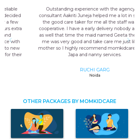
Outstanding experience with the agency my
consultant Aakriti Juneja helped me a lot in sending
the good care taker for me all the staff was very
cooperative. I have a early delivery nobody at home
as well that time the maid named Geeta they send
me was very good and take care me just like my
mother so I highly recommend momkidcare for the
Japa and nanny services.
RUCHI GARG
Noida
OTHER PACKAGES BY MOMKIDCARE