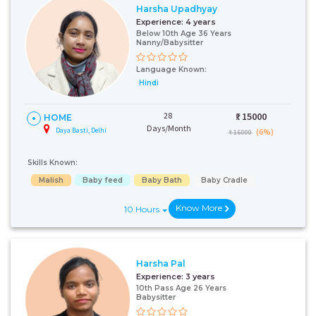
Harsha Upadhyay
Experience:
4 years
Below 10th Age 36 Years
Nanny/Babysitter
Language Known:
Hindi
28
₹:
15000
HOME
Days/Month
Daya Basti, Delhi
(6%)
₹ 16000
Skills Known:
Malish
Baby feed
Baby Bath
Baby Cradle
Know More
10 Hours
Harsha Pal
Experience:
3 years
10th Pass Age 26 Years
Babysitter