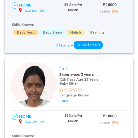
28 Days Per
₹:
18000
HOME
Month
Daya Basti, Delhi
(5%)
₹ 19000
Skills Known:
Baby feed
Baby Sleep
Malish
Washing
Know More
10 Hours
Juli
Experience:
3 years
12th Pass Age 23 Years
Baby Sitter
Language Known:
Hindi
28 Days Per
₹:
18000
HOME
Month
Daya Basti, Delhi
(5%)
₹ 19000
Skills Known: