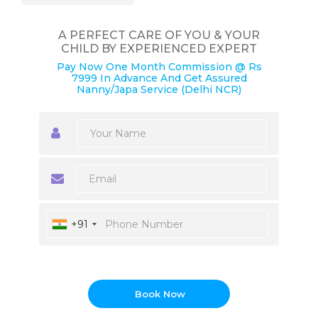
A PERFECT CARE OF YOU & YOUR
CHILD BY EXPERIENCED EXPERT
Pay Now One Month Commission @ Rs
7999 In Advance And Get Assured
Nanny/Japa Service (Delhi NCR)
+91
Book Now