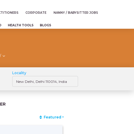
TITIONERS
CORPORATE
NANNY / BABYSITTER JOBS
D
HEALTH TOOLS
BLOGS
/
Locality
ER
Featured