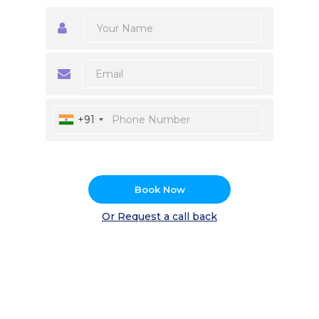
+91
Book Now
Or Request a call back