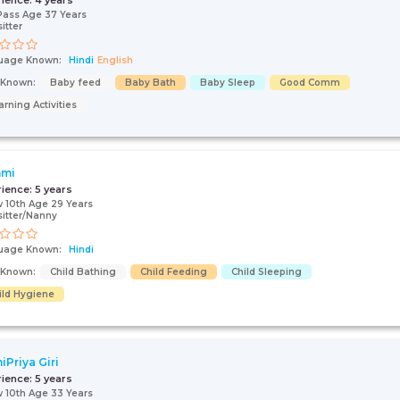
rience:
4 years
Pass Age 37 Years
itter
uage Known:
Hindi
English
s Known:
Baby feed
Baby Bath
Baby Sleep
Good Comm
arning Activities
hmi
rience:
5 years
 10th Age 29 Years
itter/Nanny
uage Known:
Hindi
s Known:
Child Bathing
Child Feeding
Child Sleeping
ild Hygiene
iPriya Giri
rience:
5 years
 10th Age 33 Years