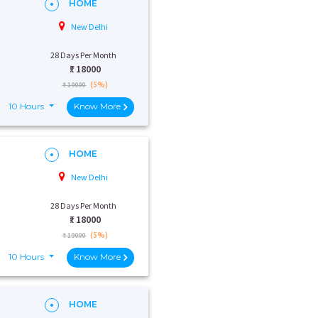
HOME
New Delhi
28 Days Per Month
₹:
18000
(5%)
₹ 19000
10 Hours
Know More
HOME
New Delhi
28 Days Per Month
₹:
18000
(5%)
₹ 19000
10 Hours
Know More
HOME