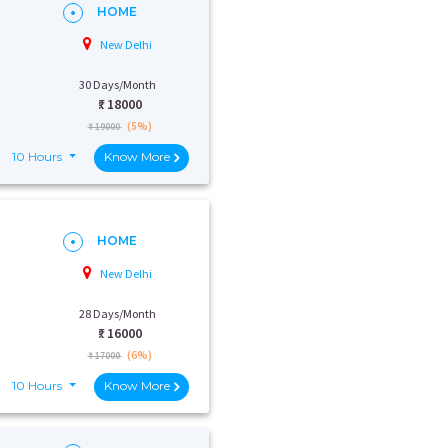
HOME
New Delhi
30 Days/Month
₹:
18000
(5%)
₹ 19000
10 Hours
Know More
HOME
New Delhi
28 Days/Month
₹:
16000
(6%)
₹ 17000
10 Hours
Know More