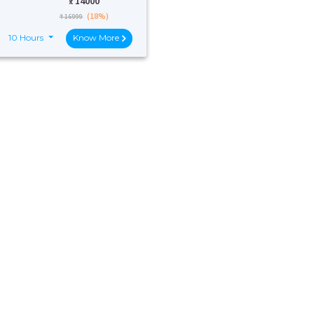
₹:
14000
(18%)
₹ 16999
10 Hours
Know More