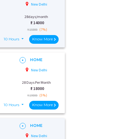
New Delhi
28days/month
₹:
14000
(7%)
₹ 15000
10 Hours
Know More
HOME
New Delhi
28 Days Per Month
₹:
18000
(5%)
₹ 19000
10 Hours
Know More
HOME
New Delhi