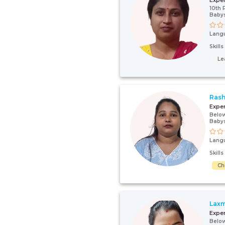
Expe
10th 
Babys
Lang
Skill
Le
Ras
Expe
Below
Babys
Lang
Skill
Ch
Laxm
Expe
Below