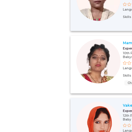
Lang
Skill
Mam
Expe
10th 
Babys
Lang
Skill
Ch
Vake
Expe
12th 
Baby 
Lang