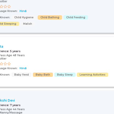
sitter
uage Known:
Hindi
s Known:
Child Hygiene
Child Bathing
Child Feeding
ild Sleeping
Malish
ta
rience:
5 years
Pass Age 48 Years
itter
uage Known:
Hindi
s Known:
Baby feed
Baby Bath
Baby Sleep
Learning Activities
kshi Devi
rience:
7 years
Pass Age 44 Years
/Nanny/Massage