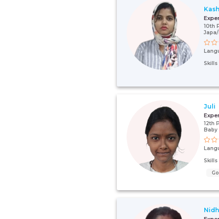
Kash
Expe
10th 
Japa/
Lang
Skill
Juli
Expe
12th 
Baby 
Lang
Skill
G
Nidh