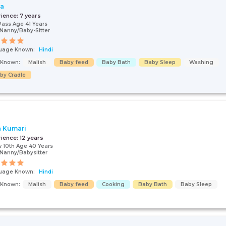
ta
rience:
7 years
Pass Age 41 Years
Nanny/Baby-Sitter
uage Known:
Hindi
s Known:
Malish
Baby feed
Baby Bath
Baby Sleep
Washing
by Cradle
a Kumari
rience:
12 years
 10th Age 40 Years
Nanny/Babysitter
uage Known:
Hindi
s Known:
Malish
Baby feed
Cooking
Baby Bath
Baby Sleep