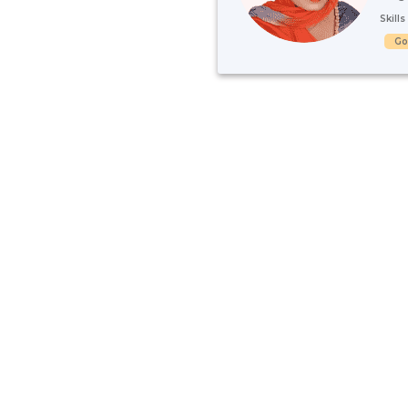
Skill
G