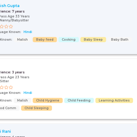
ish Gupta
rience:
7 years
Pass Age 33 Years
Nanny/Babysitter
uage Known:
Hindi
s Known:
Malish
Baby feed
Cooking
Baby Sleep
Baby Bath
rience:
3 years
Pass Age 23 Years
Sitter
uage Known:
Hindi
s Known:
Malish
Child Hygiene
Child Feeding
Learning Activities
ood Comm
Child Sleeping
i Rani