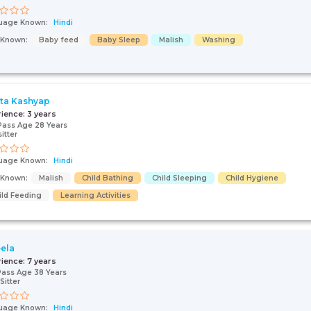
uage Known:
Hindi
s Known:
Baby feed
Baby Sleep
Malish
Washing
ta Kashyap
rience:
3 years
Pass Age 28 Years
itter
uage Known:
Hindi
s Known:
Malish
Child Bathing
Child Sleeping
Child Hygiene
ild Feeding
Learning Activities
ela
rience:
7 years
Pass Age 38 Years
Sitter
uage Known:
Hindi