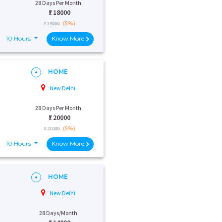
28 Days Per Month
₹:
18000
(5%)
₹ 19000
10 Hours
Know More
HOME
New Delhi
28 Days Per Month
₹:
20000
(5%)
₹ 21000
10 Hours
Know More
HOME
New Delhi
28 Days/Month