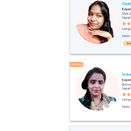
Gee
Expe
10th 
Japa/
Lang
Skill
Ba
FEATURED
Indr
Expe
Below
Japa/
Lang
Skill