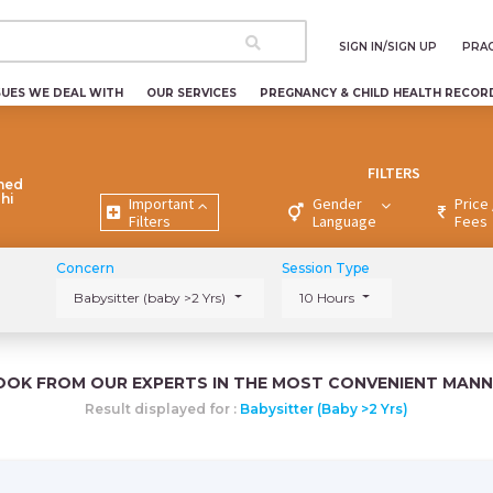
SIGN IN/SIGN UP
PRAC
SUES WE DEAL WITH
OUR SERVICES
PREGNANCY & CHILD HEALTH RECOR
FILTERS
ned
lhi
Important
Gender
Price 
Filters
Language
Fees
Concern
Session Type
Babysitter (baby >2 Yrs)
10 Hours
OOK FROM OUR EXPERTS IN THE MOST CONVENIENT MANN
Result displayed for :
Babysitter (baby >2 Yrs)