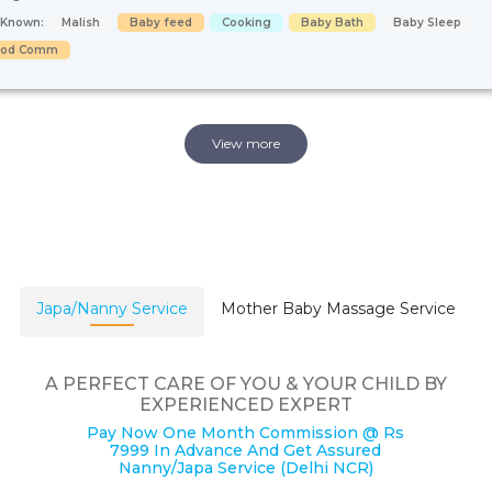
s Known:
Malish
Baby feed
Cooking
Baby Bath
Baby Sleep
ood Comm
View more
Japa/Nanny Service
Mother Baby Massage Service
A PERFECT CARE OF YOU & YOUR CHILD BY
EXPERIENCED EXPERT
Pay Now One Month Commission @ Rs
7999 In Advance And Get Assured
Nanny/Japa Service (Delhi NCR)