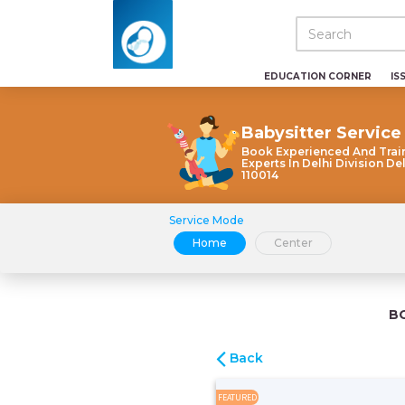
EDUCATION CORNER
IS
Babysitter Service
Book Experienced And Trai
Experts In Delhi Division De
110014
Service Mode
Home
Center
B
Back
FEATURED