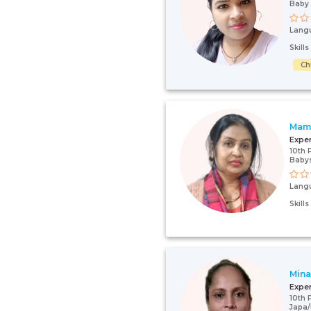
Baby 
Lang
Skill
Ch
Mam
Expe
10th 
Babys
Lang
Skill
Mina
Expe
10th 
Japa