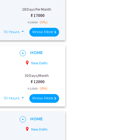
28 Days Per Month
₹:
17000
(6%)
₹ 18000
10 Hours
Know More
HOME
New Delhi
30 Days/Month
₹:
12000
(8%)
₹ 13000
10 Hours
Know More
HOME
New Delhi