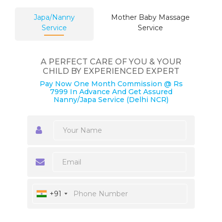
Japa/Nanny
Mother Baby Massage
Service
Service
A PERFECT CARE OF YOU & YOUR
CHILD BY EXPERIENCED EXPERT
Pay Now One Month Commission @ Rs
7999 In Advance And Get Assured
Nanny/Japa Service (Delhi NCR)
+91