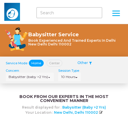
Babysitter Service
Book Experienced And Trained Experts In Delhi
New Delhi Delhi 110002
Other
Service Mode
Home
Center
Concern
Session Type
Babysitter (baby >2 Yrs)
10 Hours
BOOK FROM OUR EXPERTS IN THE MOST
CONVENIENT MANNER
Result displayed for :
Babysitter (baby >2 Yrs)
Your Location :
New Delhi, Delhi 110002