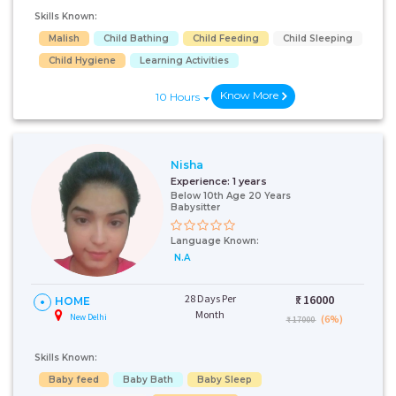
Skills Known:
Malish
Child Bathing
Child Feeding
Child Sleeping
Child Hygiene
Learning Activities
Know More
10 Hours
Nisha
Experience:
1 years
Below 10th Age 20 Years
Babysitter
Language Known:
N.A
28 Days Per
₹:
16000
HOME
Month
New Delhi
(6%)
₹ 17000
Skills Known:
Baby feed
Baby Bath
Baby Sleep