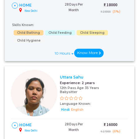
28 Days Per
₹:
18000
HOME
Month
New Delhi
(5%)
₹ 19000
Skills Known:
Child Bathing
Child Feeding
Child Sleeping
Child Hygiene
Know More
10 Hours
Uttara Sahu
Experience:
2 years
12th Pass Age 35 Years
Babysitter
Language Known:
Hindi
English
28 Days Per
₹:
16000
HOME
Month
New Delhi
(6%)
₹ 17000