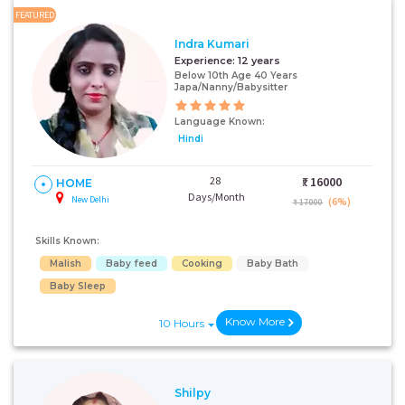
FEATURED
Indra Kumari
Experience:
12 years
Below 10th Age 40 Years
Japa/Nanny/Babysitter
Language Known:
Hindi
28
₹:
16000
HOME
Days/Month
New Delhi
(6%)
₹ 17000
Skills Known:
Malish
Baby feed
Cooking
Baby Bath
Baby Sleep
Know More
10 Hours
Shilpy