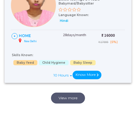
Babymaid/Babysitter
Language Known:
Hindi
28days/month
₹:
16000
HOME
New Delhi
(6%)
₹ 17000
Skills Known:
Baby feed
Child Hygiene
Baby Sleep
Know More
10 Hours
View more