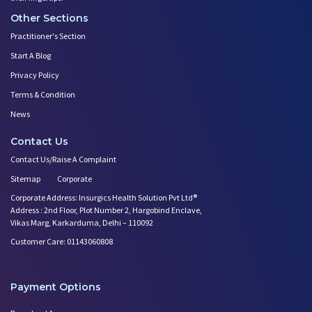
Other Sections
Practitioner's Section
Start A Blog
Privacy Policy
Terms & Condition
News
Contact Us
Contact Us/Raise A Complaint
Sitemap
Corporate
Corporate Address: Insurgics Health Solution Pvt Ltd®
Address : 2nd Floor, Plot Number 2, Hargobind Enclave,
Vikas Marg, Karkarduma, Delhi – 110092
Customer Care: 01143060808
Payment Options