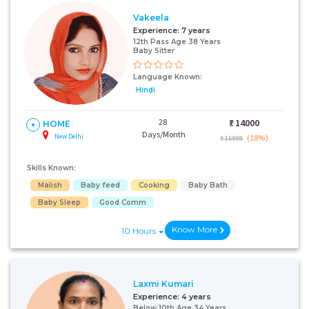
Vakeela
Experience:
7 years
12th Pass Age 38 Years
Baby Sitter
Language Known:
Hindi
28
₹:
14000
HOME
Days/Month
New Delhi
(18%)
₹ 16999
Skills Known:
Malish
Baby feed
Cooking
Baby Bath
Baby Sleep
Good Comm
Know More
10 Hours
Laxmi Kumari
Experience:
4 years
Below 10th Age 34 Years