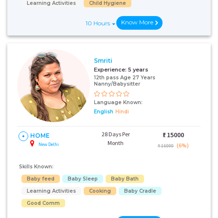
Learning Activities
Child Hygiene
Know More
10 Hours
Smriti
Experience:
5 years
12th pass Age 27 Years
Nanny/Babysitter
Language Known:
English
Hindi
28 Days Per
₹:
15000
HOME
Month
New Delhi
(6%)
₹ 16000
Skills Known:
Baby feed
Baby Sleep
Baby Bath
Learning Activities
Cooking
Baby Cradle
Good Comm