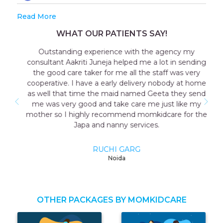
Read More
WHAT OUR PATIENTS SAY!
Outstanding experience with the agency my
consultant Aakriti Juneja helped me a lot in sending
the good care taker for me all the staff was very
cooperative. I have a early delivery nobody at home
as well that time the maid named Geeta they send
me was very good and take care me just like my
mother so I highly recommend momkidcare for the
Japa and nanny services.
RUCHI GARG
Noida
OTHER PACKAGES BY MOMKIDCARE