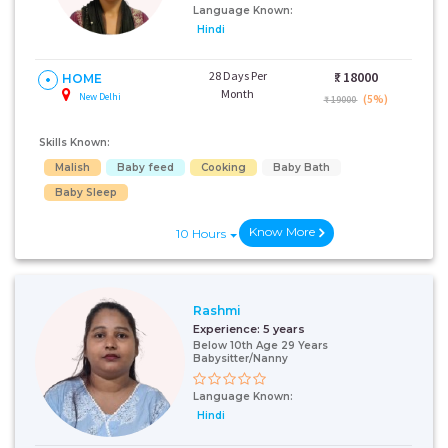
Language Known:
Hindi
28 Days Per
₹:
18000
HOME
Month
New Delhi
(5%)
₹ 19000
Skills Known:
Malish
Baby feed
Cooking
Baby Bath
Baby Sleep
Know More
10 Hours
Rashmi
Experience:
5 years
Below 10th Age 29 Years
Babysitter/Nanny
Language Known:
Hindi