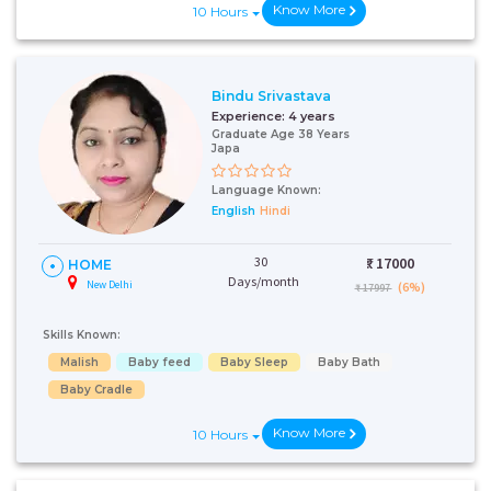
Know More
10 Hours
Bindu Srivastava
Experience:
4 years
Graduate Age 38 Years
Japa
Language Known:
English
Hindi
30
₹:
17000
HOME
Days/month
New Delhi
(6%)
₹ 17997
Skills Known:
Malish
Baby feed
Baby Sleep
Baby Bath
Baby Cradle
Know More
10 Hours