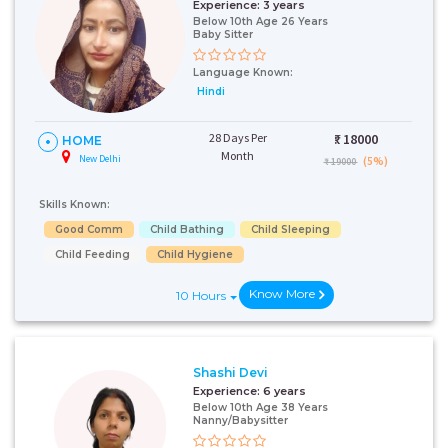
Experience:
3 years
Below 10th Age 26 Years
Baby Sitter
Language Known:
Hindi
28 Days Per
₹:
18000
HOME
Month
New Delhi
(5%)
₹ 19000
Skills Known:
Good Comm
Child Bathing
Child Sleeping
Child Feeding
Child Hygiene
Know More
10 Hours
Shashi Devi
Experience:
6 years
Below 10th Age 38 Years
Nanny/Babysitter