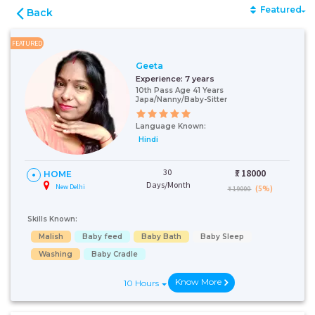
Featured
Back
FEATURED
Geeta
Experience:
7 years
10th Pass Age 41 Years
Japa/Nanny/Baby-Sitter
Language Known:
Hindi
30
₹:
18000
HOME
Days/Month
New Delhi
(5%)
₹ 19000
Skills Known:
Malish
Baby feed
Baby Bath
Baby Sleep
Washing
Baby Cradle
Know More
10 Hours