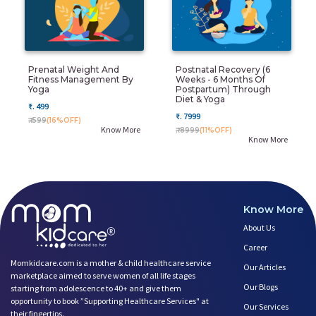
Prenatal Weight And
Postnatal Recovery (6
Fitness Management By
Weeks - 6 Months Of
Yoga
Postpartum) Through
Diet & Yoga
₹. 499
₹. 7999
₹. 599
(16%OFF)
Know More
₹. 8999
(11%OFF)
Know More
Know More
About Us
Career
Momkidcare.com is a mother & child healthcare service
Our Articles
marketplace aimed to serve women of all life stages
Our Blogs
starting from adolescence to 40+ and give them
opportunity to book ”Supporting Healthcare Services" at
Our Services
their fingertips.