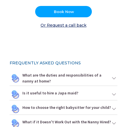
Book Now
Or Request a call back
FREQUENTLY ASKED QUESTIONS
What are the duties and responsibilities of a
nanny at home?
Is it useful to hire a Japa maid?
How to choose the right babysitter for your child?
What if it Doesn't Work Out with the Nanny Hired?