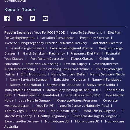
Download App
Keep In Touch
Popular Searches :
Yoga For PCOS/PCOD
I
Yoga To Get Pregnant
I
Diet Plan
For Getting Pregnant
I
Lactation Consultation
I
Pregnancy Exercise
I
Exercise During Pregnancy
Exercise For Normal Delivery
I
Antenatal Excercise
I
Prenatal Yoga Classess
I
Exercise For Pregnant Women
I
Pregnancy Yoga
Classes
I
Garbh Sanskar In Pregnancy
I
Pregnancy Diet Plan
I
Postnatal
Yoga Classes
I
Post-Partum Depression
I
Fitness Classes
I
Childbirth
Education
I
Emotional Counseling
I
Low Milk Supply
I
Cracked/Inverted
Nipple Breastfeeding
I
Breastfeeding Consultant Online
I
Child Psychologist
Online
I
Child Nutritionist
I
Nanny Service In Delhi
I
Nanny Service In Noida
I
Nanny Service In Gurgaon
I
Babysitter In Gurgaon
I
Nanny In Faridabad
I
Nanny In Ghaziabad
I
Babysitter In Faridabad
I
Babysitter In Noida
I
Babysitter In Ghaziabad
I
Mother Baby Massage In Delhi/NCR
I
Japa Maid In
Delhi
I
Nanny Service In Faridabad
I
Baby Sitter in Delhi/NCR
I
Japa Maid In
Noida
I
Japa Maid In Gurgaon
I
Corporate Fitness Programs
I
Corporate
wellness program
I
Yoga For IVF
I
Yoga To Conceive Naturally (Fast)
I
Fertility Yoga
I
Japa Jobs
I
Maid Jobs In Delhi
I
Maid Jobs In Gurgaon
I
9
Months Pregnancy
I
Healthy Pregnancy
I
Postnatal Massage In Gurgaon
I
Excercise After Delivery
I
Momkidcare US
I
Momkidcare UK
I
Momkidcare
Australia