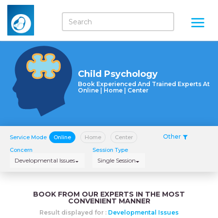
Child Psychology
Book Experienced And Trained Experts At
Online | Home | Center
Other
Service Mode
Online
Home
Center
Concern
Session Type
Developmental Issues
Single Session
BOOK FROM OUR EXPERTS IN THE MOST
CONVENIENT MANNER
Result displayed for :
Developmental Issues