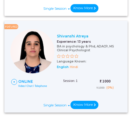
Know More
Single Session
FEATURED
Shivanshi Atreya
Experience:
13 years
BA in psychology & Phd, ADACP, MS
Clinical Psychologist
Language Known:
English
Hindi
Session: 1
₹:
1000
ONLINE
Video I Chat I Telephone
(0%)
₹ 1000
Know More
Single Session