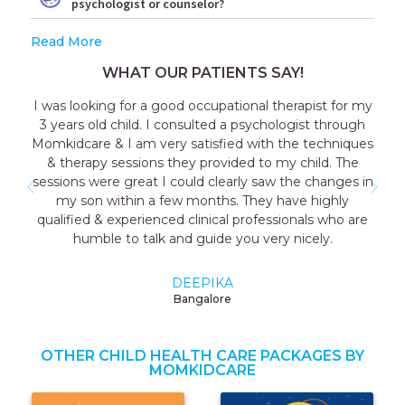
psychologist or counselor?
Read More
WHAT OUR PATIENTS SAY!
I was looking for a good occupational therapist for my
3 years old child. I consulted a psychologist through
Momkidcare & I am very satisfied with the techniques
& therapy sessions they provided to my child. The
sessions were great I could clearly saw the changes in
my son within a few months. They have highly
qualified & experienced clinical professionals who are
humble to talk and guide you very nicely.
DEEPIKA
Bangalore
OTHER CHILD HEALTH CARE PACKAGES BY
MOMKIDCARE