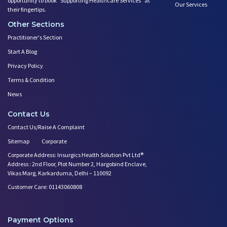
opportunity to book ”Supporting Healthcare Services" at
Our Services
their fingertips.
Other Sections
Practitioner's Section
Start A Blog
Privacy Policy
Terms & Condition
News
Contact Us
Contact Us/Raise A Complaint
Sitemap
Corporate
Corporate Address: Insurgics Health Solution Pvt Ltd®
Address : 2nd Floor, Plot Number 2, Hargobind Enclave,
Vikas Marg, Karkarduma, Delhi – 110092
Customer Care: 01143060808
Payment Options