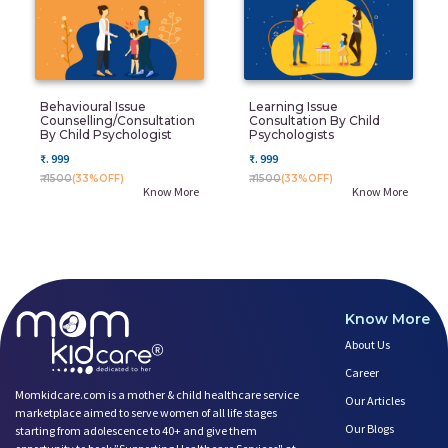
Behavioural Issue
Learning Issue
Counselling/Consultation
Consultation By Child
By Child Psychologist
Psychologists
₹. 999
₹. 999
₹. 1500
(33%OFF)
₹. 1500
(33%OFF)
Know More
Know More
Know More
About Us
Career
Momkidcare.com is a mother & child healthcare service
Our Articles
marketplace aimed to serve women of all life stages
Our Blogs
starting from adolescence to 40+ and give them