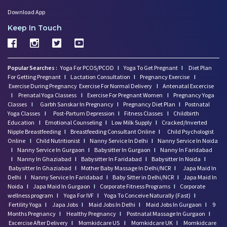
Download App
Keep In Touch
Popular Searches :
Yoga For PCOS/PCOD
I
Yoga To Get Pregnant
I
Diet Plan
For Getting Pregnant
I
Lactation Consultation
I
Pregnancy Exercise
I
Exercise During Pregnancy
Exercise For Normal Delivery
I
Antenatal Excercise
I
Prenatal Yoga Classess
I
Exercise For Pregnant Women
I
Pregnancy Yoga
Classes
I
Garbh Sanskar In Pregnancy
I
Pregnancy Diet Plan
I
Postnatal
Yoga Classes
I
Post-Partum Depression
I
Fitness Classes
I
Childbirth
Education
I
Emotional Counseling
I
Low Milk Supply
I
Cracked/Inverted
Nipple Breastfeeding
I
Breastfeeding Consultant Online
I
Child Psychologist
Online
I
Child Nutritionist
I
Nanny Service In Delhi
I
Nanny Service In Noida
I
Nanny Service In Gurgaon
I
Babysitter In Gurgaon
I
Nanny In Faridabad
I
Nanny In Ghaziabad
I
Babysitter In Faridabad
I
Babysitter In Noida
I
Babysitter In Ghaziabad
I
Mother Baby Massage In Delhi/NCR
I
Japa Maid In
Delhi
I
Nanny Service In Faridabad
I
Baby Sitter in Delhi/NCR
I
Japa Maid In
Noida
I
Japa Maid In Gurgaon
I
Corporate Fitness Programs
I
Corporate
wellness program
I
Yoga For IVF
I
Yoga To Conceive Naturally (Fast)
I
Fertility Yoga
I
Japa Jobs
I
Maid Jobs In Delhi
I
Maid Jobs In Gurgaon
I
9
Months Pregnancy
I
Healthy Pregnancy
I
Postnatal Massage In Gurgaon
I
Excercise After Delivery
I
Momkidcare US
I
Momkidcare UK
I
Momkidcare