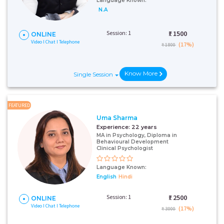
Language Known:
N.A
Session: 1
₹:
1500
ONLINE
Video I Chat I Telephone
(17%)
₹ 1800
Know More
Single Session
FEATURED
Uma Sharma
Experience:
22 years
MA in Psychology, Diploma in
Behavioural Development
Clinical Psychologist
Language Known:
English
Hindi
Session: 1
₹:
2500
ONLINE
Video I Chat I Telephone
(17%)
₹ 3000