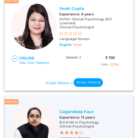
FEATURED
Swati Gupta
Experience:
9 years
M.Phil -Clinical Psychology (RCI
Licensed)
Clinical Psychologist
Language Known:
English
Hindi
Session: 1
₹:
700
ONLINE
Video I Chat I Telephone
(22%)
₹ 900
Know More
Single Session
FEATURED
Gagandeep Kaur
Experience:
13 years
B.A & MA in Psychology
Clinical Psychologist