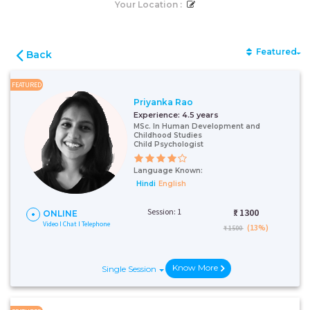
Your Location :
Featured
Back
FEATURED
Priyanka Rao
Experience:
4.5 years
MSc. In Human Development and
Childhood Studies
Child Psychologist
Language Known:
Hindi
English
Session: 1
₹:
1300
ONLINE
Video I Chat I Telephone
(13%)
₹ 1500
Know More
Single Session