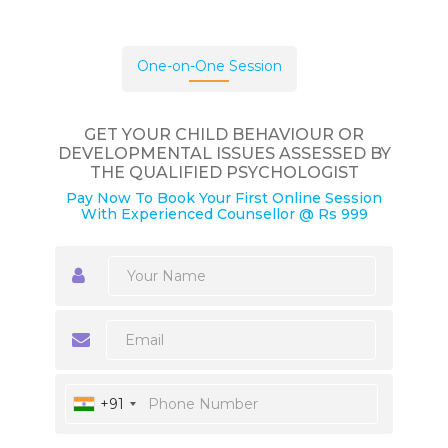
One-on-One Session
GET YOUR CHILD BEHAVIOUR OR
DEVELOPMENTAL ISSUES ASSESSED BY
THE QUALIFIED PSYCHOLOGIST
Pay Now To Book Your First Online Session
With Experienced Counsellor @ Rs 999
+91