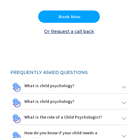
Book Now
Or Request a call back
FREQUENTLY ASKED QUESTIONS
What is child psychology?
What is child psychology?
What is the role of a Child Psychologist?
How do you know if your child needs a