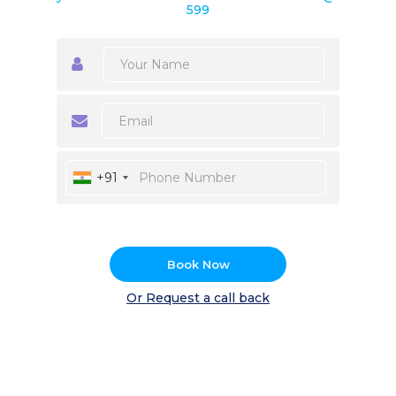
599
+91
Book Now
Or Request a call back