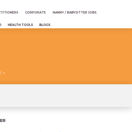
TITIONERS
CORPORATE
NANNY / BABYSITTER JOBS
D
HEALTH TOOLS
BLOGS
/
ER