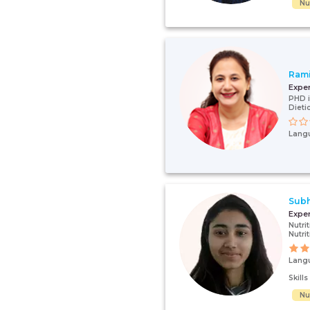
Nut
Ram
Expe
PHD i
Dieti
Lang
Subh
Expe
Nutri
Nutrit
Lang
Skill
Nut