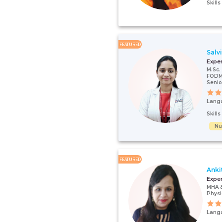
Skill
FEATURED
Salv
Expe
M.Sc. 
FODMA
Senio
Lang
Skill
Nut
FEATURED
Anki
Expe
MHA 
Physi
Lang