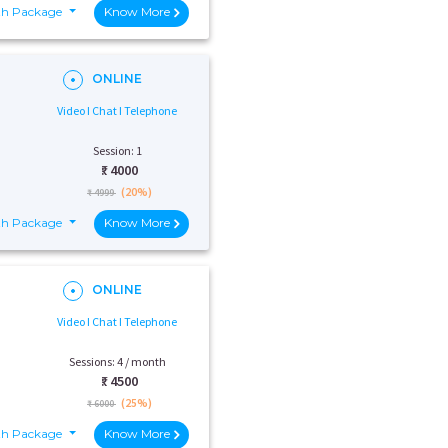
th Package
Know More
ONLINE
Video I Chat I Telephone
Session: 1
₹:
4000
(20%)
₹ 4999
th Package
Know More
ONLINE
Video I Chat I Telephone
Sessions: 4 / month
₹:
4500
(25%)
₹ 6000
th Package
Know More