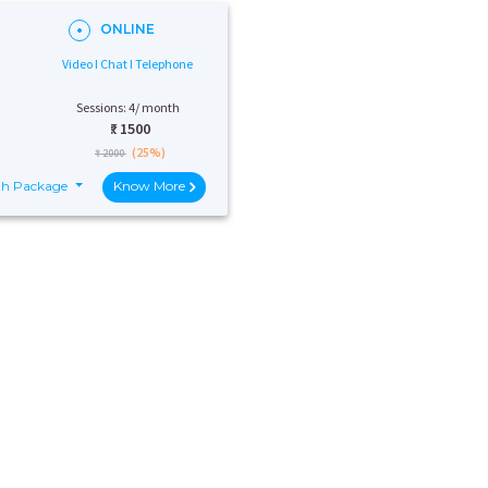
ONLINE
Video I Chat I Telephone
Sessions: 4/ month
₹:
1500
(25%)
₹ 2000
th Package
Know More