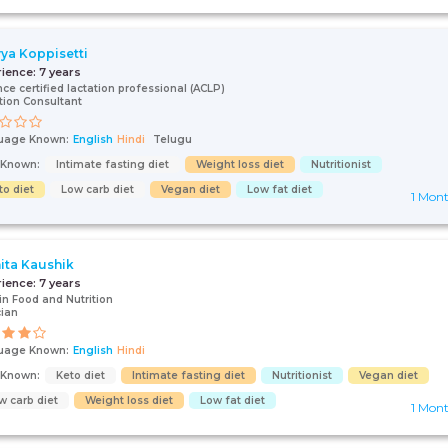
ya Koppisetti
rience:
7 years
ce certified lactation professional (ACLP)
tion Consultant
uage Known:
English
Hindi
Telugu
s Known:
Intimate fasting diet
Weight loss diet
Nutritionist
to diet
Low carb diet
Vegan diet
Low fat diet
1 Mon
ita Kaushik
rience:
7 years
 in Food and Nutrition
cian
uage Known:
English
Hindi
s Known:
Keto diet
Intimate fasting diet
Nutritionist
Vegan diet
w carb diet
Weight loss diet
Low fat diet
1 Mon