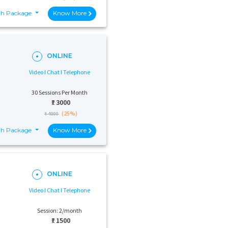
th Package
Know More
ONLINE
Video I Chat I Telephone
30 Sessions Per Month
₹:
3000
(25%)
₹ 4000
th Package
Know More
ONLINE
Video I Chat I Telephone
Session: 2/month
₹:
1500