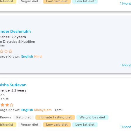
ritionist
Vegan diet
Low carb diet
Low fat diet
1 Mon
inder Deshmukh
rience:
27 years
n Dietetics & Nutrition
cian
uage Known:
English
Hindi
1 Mon
isha Sudevan
rience:
5.5 years
tion
ionist
uage Known:
English
Malayalam
Tamil
s Known:
Keto diet
Intimate fasting diet
Weight loss diet
ritionist
Vegan diet
Low carb diet
Low fat diet
1 Mon