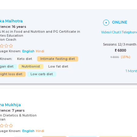
ka Malhotra
ONLINE
rience:
16 years
& M.sc in Food and Nutrition and PG Certificate in
Video I Chat I Telephon
tes Education
tion Coach
Sessions: 12/ 3 month
₹:
6800
uage Known:
English
Hindi
(15%)
₹ 8000
s Known:
Keto diet
Intimate fasting diet
gan diet
Nutritionist
Low fat diet
1 Mon
ight loss diet
Low carb diet
a Mukhija
rience:
7 years
in Dietetics & Nutrition
cian
uage Known:
English
Hindi