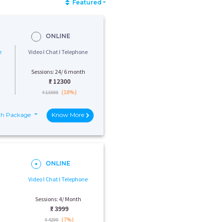
Featured
ONLINE
e
Video I Chat I Telephone
Sessions: 24/ 6 month
₹:
12300
(18%)
₹ 15000
th Package
Know More
ONLINE
Video I Chat I Telephone
Sessions: 4/ Month
₹:
3999
(7%)
₹ 4299