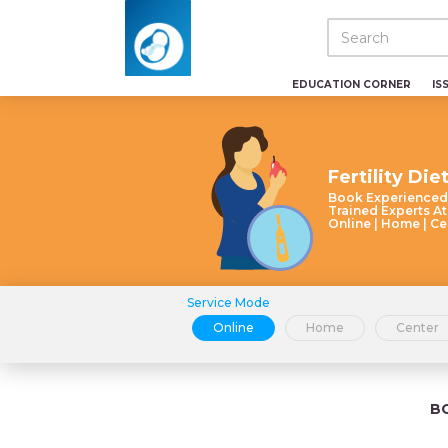
EDUCATION CORNER
IS
Fertility Die
Book Experienced
Trained Experts At
Online | Home | Ce
Service Mode
Online
Home
Center
B