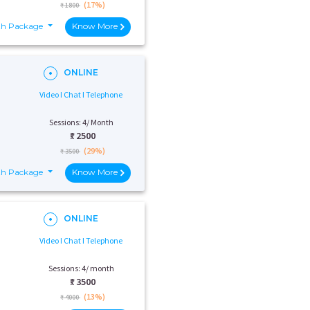
(17%)
₹ 1800
th Package
Know More
ONLINE
Video I Chat I Telephone
Sessions: 4/ Month
₹:
2500
(29%)
₹ 3500
th Package
Know More
ONLINE
Video I Chat I Telephone
Sessions: 4/ month
₹:
3500
(13%)
₹ 4000