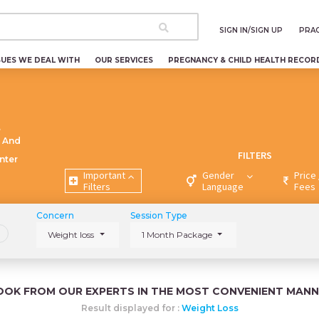
SIGN IN/SIGN UP
PRAC
SUES WE DEAL WITH
OUR SERVICES
PREGNANCY & CHILD HEALTH RECOR
t
 And
FILTERS
nter
Important
Gender
Price 
Filters
Language
Fees
Concern
Session Type
Weight loss
1 Month Package
OOK FROM OUR EXPERTS IN THE MOST CONVENIENT MANN
Result displayed for :
Weight Loss