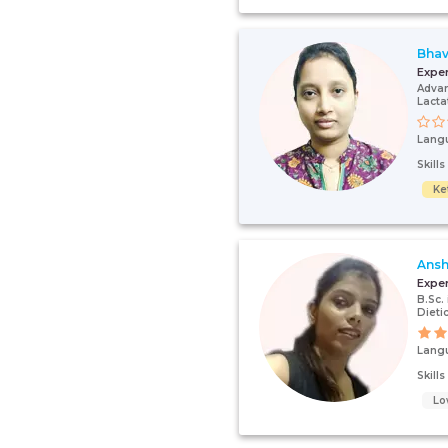
Bhav
Expe
Advan
Lacta
Lang
Skill
Ke
Ansh
Expe
B.Sc.
Dieti
Lang
Skill
Lo