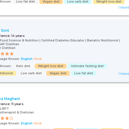
s Known:
Low fat diet
Vegan diet
Low carb diet
Weight loss diet
1 Mon
i Soni
rience:
14 years
Food Science & Nutrition | Certified Diabetes Educator | Bariatric Nutritionist |
P Dietitian
r Dietitian
uage Known:
English
Hindi
s Known:
Keto diet
Weight loss diet
Intimate fasting diet
ritionist
Low carb diet
Vegan diet
Low fat diet
1 Mon
ta Meghani
rience:
11 years
& BPT
otherapist & Dietician
uage Known:
English
Hindi