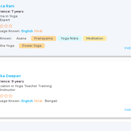
ca Rani
rience:
7 years
ma in Yoga
Expert
uage Known:
English
Hindi
s Known:
Asana
Pranayama
Yoga Nidra
Meditation
tha Yoga
Power Yoga
Indi
ika Deepan
rience:
9 years
fication in Yoga Teacher Training
Instructor
uage Known:
English
Hindi
Bengali
Indi