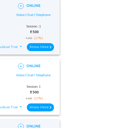
ONLINE
Video I Chat I Telephone
Session : 1
₹:
500
(17%)
₹ 600
vidual Trial
Know More
ONLINE
Video I Chat I Telephone
Session: 1
₹:
500
(17%)
₹ 600
vidual Trial
Know More
ONLINE