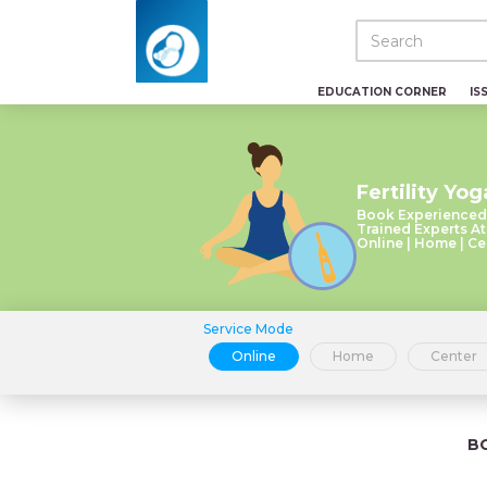
EDUCATION CORNER
IS
Fertility Yog
Book Experienced
Trained Experts At
Online | Home | Ce
Service Mode
Online
Home
Center
B