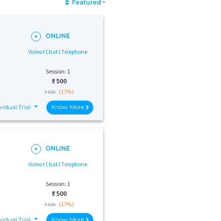
Featured
ONLINE
Video I Chat I Telephone
Session: 1
₹:
500
(17%)
₹ 600
vidual Trial
Know More
ONLINE
Video I Chat I Telephone
Session: 1
₹:
500
(17%)
₹ 600
vidual Trial
Know More