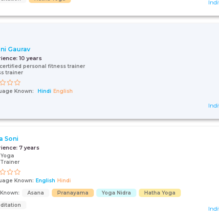
Indi
ini Gaurav
rience:
10 years
certified personal fitness trainer
ss trainer
uage Known:
Hindi
English
Indi
a Soni
rience:
7 years
 Yoga
Trainer
uage Known:
English
Hindi
s Known:
Asana
Pranayama
Yoga Nidra
Hatha Yoga
ditation
Indi