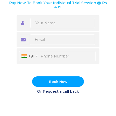
Pay Now To Book Your Individual Trial Session @ Rs
499
+91
Book Now
Or Request a call back