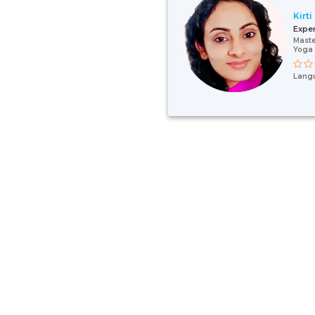
Kirti
Expe
Maste
Yoga 
Lang