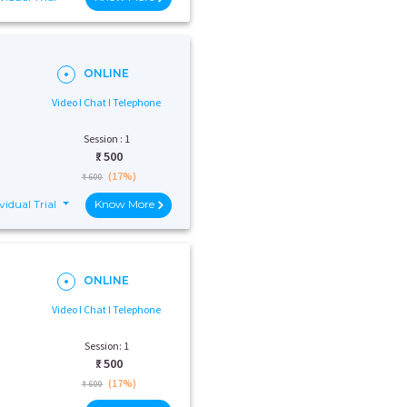
ONLINE
Video I Chat I Telephone
Session : 1
₹:
500
(17%)
₹ 600
vidual Trial
Know More
ONLINE
Video I Chat I Telephone
Session: 1
₹:
500
(17%)
₹ 600