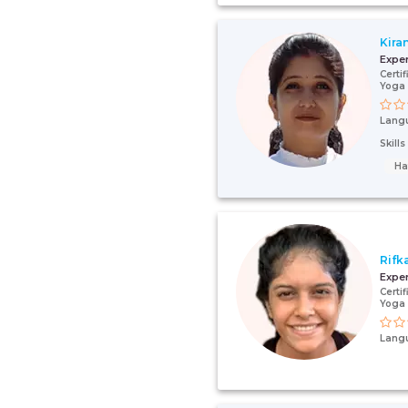
Kira
Expe
Certi
Yoga 
Lang
Skill
Ha
Rifk
Expe
Certi
Yoga 
Lang