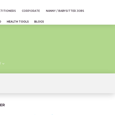
TITIONERS
CORPORATE
NANNY / BABYSITTER JOBS
D
HEALTH TOOLS
BLOGS
/
ER