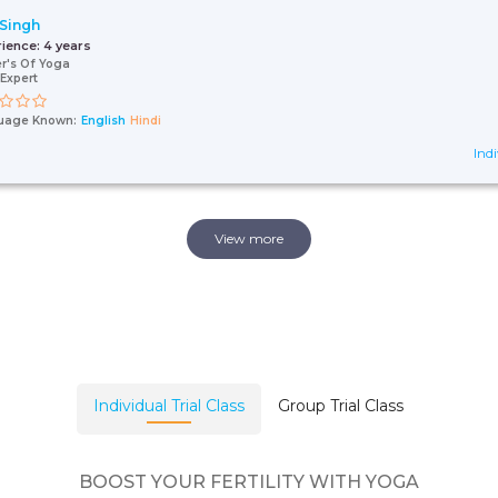
 Singh
rience:
4 years
r's Of Yoga
Expert
uage Known:
English
Hindi
Indi
View more
Individual Trial Class
Group Trial Class
BOOST YOUR FERTILITY WITH YOGA