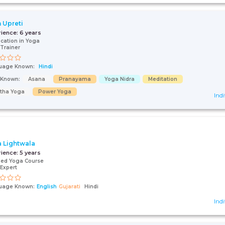
n Upreti
rience:
6 years
fication in Yoga
Trainer
uage Known:
Hindi
s Known:
Asana
Pranayama
Yoga Nidra
Meditation
tha Yoga
Power Yoga
Indi
a Lightwala
rience:
5 years
fied Yoga Course
Expert
uage Known:
English
Gujarati
Hindi
Indi