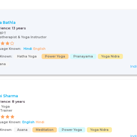
a Bathla
rience:
13 years
BPT
otherapist & Yoga Instructor
uage Known:
Hindi
English
s Known:
Hatha Yoga
Power Yoga
Pranayama
Yoga Nidra
ana
Indi
i Sharma
rience:
8 years
n Yoga
Trainer
uage Known:
English
Hindi
s Known:
Asana
Meditation
Power Yoga
Yoga Nidra
Indi