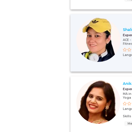
Shal
Expe
ACE - 
Fitne
Lang
Anik
Expe
MA in
Yoga 
Lang
Skill
Me