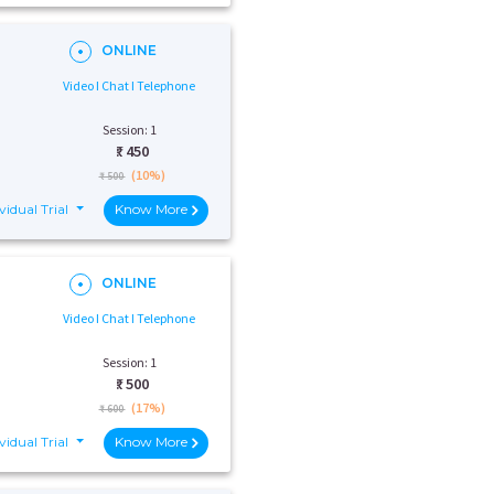
ONLINE
Video I Chat I Telephone
Session: 1
₹:
450
(10%)
₹ 500
vidual Trial
Know More
ONLINE
Video I Chat I Telephone
Session: 1
₹:
500
(17%)
₹ 600
vidual Trial
Know More