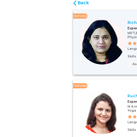
Back
FEATURED
Rich
Expe
MPT,
Physi
Lang
Skill
As
FEATURED
Ruch
Expe
M.A i
Yoga 
Lang
Skill