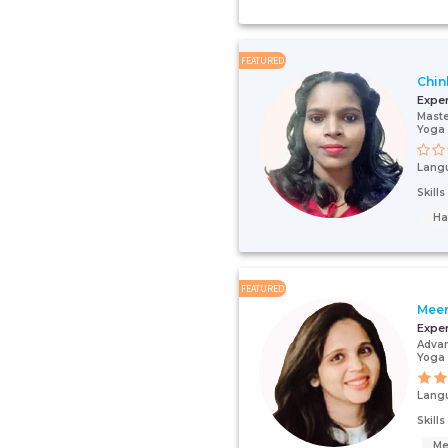
FEATURED
Chin
Expe
Maste
Yoga 
Lang
Skill
Ha
FEATURED
Meen
Expe
Advan
Yoga 
Lang
Skill
Me