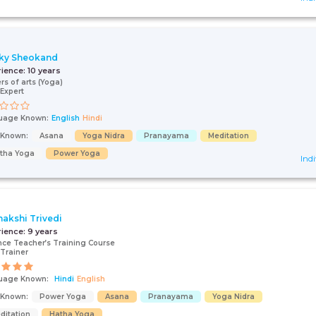
ky Sheokand
rience:
10 years
rs of arts (Yoga)
Expert
uage Known:
English
Hindi
s Known:
Asana
Yoga Nidra
Pranayama
Meditation
tha Yoga
Power Yoga
Indi
akshi Trivedi
rience:
9 years
ce Teacher’s Training Course
Trainer
uage Known:
Hindi
English
s Known:
Power Yoga
Asana
Pranayama
Yoga Nidra
ditation
Hatha Yoga