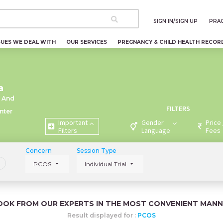
SIGN IN/SIGN UP
PRAC
SUES WE DEAL WITH
OUR SERVICES
PREGNANCY & CHILD HEALTH RECOR
a
 And
FILTERS
nter
Important
Gender
Price 
Filters
Language
Fees
Concern
Session Type
PCOS
Individual Trial
OOK FROM OUR EXPERTS IN THE MOST CONVENIENT MANN
Result displayed for :
PCOS