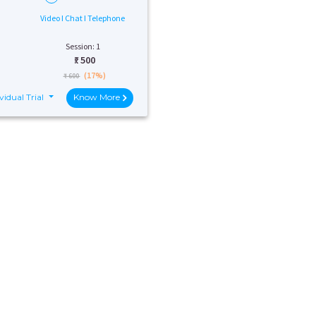
Video I Chat I Telephone
Session: 1
₹:
500
(17%)
₹ 600
vidual Trial
Know More