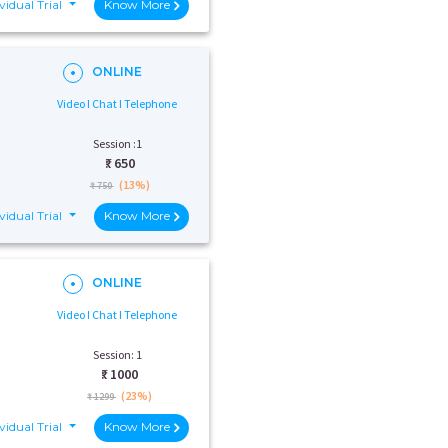
vidual Trial
Know More
ONLINE
Video I Chat I Telephone
Session :1
₹:
650
(13%)
₹ 750
vidual Trial
Know More
ONLINE
Video I Chat I Telephone
Session: 1
₹:
1000
(23%)
₹ 1299
vidual Trial
Know More