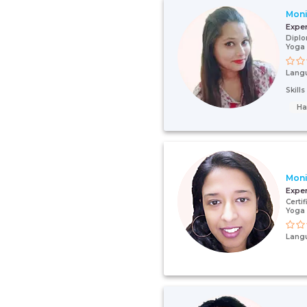
Moni
Expe
Diplo
Yoga 
Lang
Skill
Ha
Mon
Expe
Certi
Yoga 
Lang