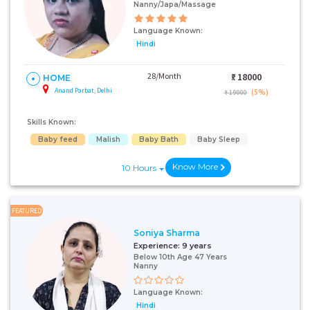
Nanny/Japa/Massage
Language Known:
Hindi
28/Month
₹:
18000
HOME
Anand Parbat, Delhi
(5%)
₹ 19000
Skills Known:
Baby feed
Malish
Baby Bath
Baby Sleep
Know More
10 Hours
FEATURED
Soniya Sharma
Experience:
9 years
Below 10th Age 47 Years
Nanny
Language Known:
Hindi