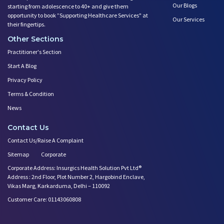
Our Blogs
starting from adolescence to 40+ and give them
opportunity to book ”Supporting Healthcare Services" at
Our Services
their fingertips.
Other Sections
Practitioner's Section
Start A Blog
Privacy Policy
Terms & Condition
News
Contact Us
Contact Us/Raise A Complaint
Sitemap
Corporate
Corporate Address: Insurgics Health Solution Pvt Ltd®
Address : 2nd Floor, Plot Number 2, Hargobind Enclave,
Vikas Marg, Karkarduma, Delhi – 110092
Customer Care: 01143060808