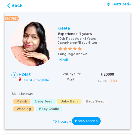
Featured
Back
FEATURED
Geeta
Experience:
7 years
10th Pass Age 41 Years
Japa/Nanny/Baby-Sitter
Language Known:
Hindi
28 Days Per
₹:
20000
HOME
Month
Anand Parbat, Delhi
(5%)
₹ 21000
Skills Known:
Malish
Baby feed
Baby Bath
Baby Sleep
Washing
Baby Cradle
Know More
10 Hours