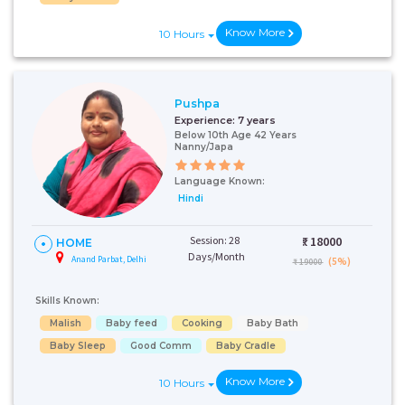
Know More
10 Hours
Pushpa
Experience:
7 years
Below 10th Age 42 Years
Nanny/Japa
Talk To Our
Health
Language Known:
Advisor
Hindi
Please provide your
contact details and our
health advisor.
Session: 28
₹:
18000
HOME
Days/Month
Anand Parbat, Delhi
(5%)
₹ 19000
Select Issue
Skills Known:
Malish
Baby feed
Cooking
Baby Bath
Baby Sleep
Good Comm
Baby Cradle
Know More
10 Hours