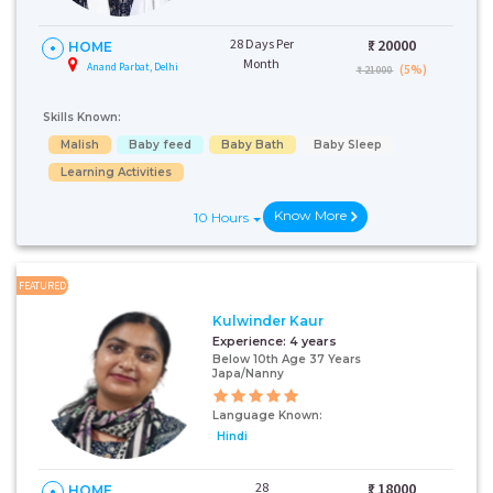
28 Days Per
₹:
20000
HOME
Month
Anand Parbat, Delhi
(5%)
₹ 21000
Skills Known:
Malish
Baby feed
Baby Bath
Baby Sleep
Learning Activities
Know More
10 Hours
FEATURED
Kulwinder Kaur
Experience:
4 years
Below 10th Age 37 Years
Japa/Nanny
Language Known:
Hindi
28
₹:
18000
HOME