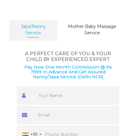
Japa/Nanny
Mother Baby Massage
Service
Service
A PERFECT CARE OF YOU & YOUR
CHILD BY EXPERIENCED EXPERT
Pay Now One Month Commission @ Rs
7999 In Advance And Get Assured
Nanny/Japa Service (Delhi NCR)
+91