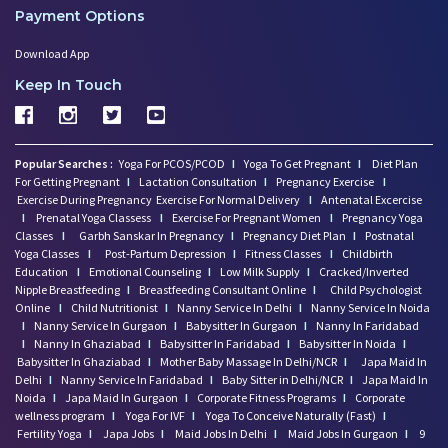
Payment Options
Download App
Keep In Touch
Popular Searches :
Yoga For PCOS/PCOD
I
Yoga To Get Pregnant
I
Diet Plan
For Getting Pregnant
I
Lactation Consultation
I
Pregnancy Exercise
I
Exercise During Pregnancy
Exercise For Normal Delivery
I
Antenatal Excercise
I
Prenatal Yoga Classess
I
Exercise For Pregnant Women
I
Pregnancy Yoga
Classes
I
Garbh Sanskar In Pregnancy
I
Pregnancy Diet Plan
I
Postnatal
Yoga Classes
I
Post-Partum Depression
I
Fitness Classes
I
Childbirth
Education
I
Emotional Counseling
I
Low Milk Supply
I
Cracked/Inverted
Nipple Breastfeeding
I
Breastfeeding Consultant Online
I
Child Psychologist
Online
I
Child Nutritionist
I
Nanny Service In Delhi
I
Nanny Service In Noida
I
Nanny Service In Gurgaon
I
Babysitter In Gurgaon
I
Nanny In Faridabad
I
Nanny In Ghaziabad
I
Babysitter In Faridabad
I
Babysitter In Noida
I
Babysitter In Ghaziabad
I
Mother Baby Massage In Delhi/NCR
I
Japa Maid In
Delhi
I
Nanny Service In Faridabad
I
Baby Sitter in Delhi/NCR
I
Japa Maid In
Noida
I
Japa Maid In Gurgaon
I
Corporate Fitness Programs
I
Corporate
wellness program
I
Yoga For IVF
I
Yoga To Conceive Naturally (Fast)
I
Fertility Yoga
I
Japa Jobs
I
Maid Jobs In Delhi
I
Maid Jobs In Gurgaon
I
9