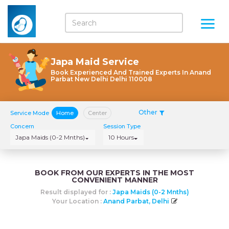
Japa Maid Service
Book Experienced And Trained Experts In Anand
Parbat New Delhi Delhi 110008
Other
Service Mode
Home
Center
Concern
Session Type
Japa Maids (0-2 Mnths)
10 Hours
BOOK FROM OUR EXPERTS IN THE MOST
CONVENIENT MANNER
Result displayed for :
Japa Maids (0-2 Mnths)
Your Location :
Anand Parbat, Delhi