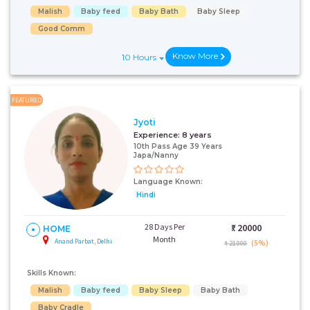
Malish
Baby feed
Baby Bath
Baby Sleep
Good Comm
Know More
10 Hours
FEATURED
Jyoti
Experience:
8 years
10th Pass Age 39 Years
Japa/Nanny
Language Known:
Hindi
28 Days Per
₹:
20000
HOME
Month
Anand Parbat, Delhi
(5%)
₹ 21000
Skills Known:
Malish
Baby feed
Baby Sleep
Baby Bath
Baby Cradle