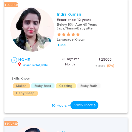
FEATURED
Indra Kumari
Experience:
12 years
Below 10th Age 40 Years
Japa/Nanny/Babysitter
Language Known:
Hindi
28 Days Per
₹:
19000
HOME
Month
Anand Parbat, Delhi
(5%)
₹ 20000
Skills Known:
Malish
Baby feed
Cooking
Baby Bath
Baby Sleep
Know More
10 Hours
FEATURED