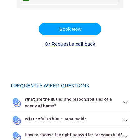
Book Now
Or Request a call back
FREQUENTLY ASKED QUESTIONS
What are the duties and responsibilities of a
nanny at home?
Is it useful to hire a Japa maid?
How to choose the right babysitter for your child?