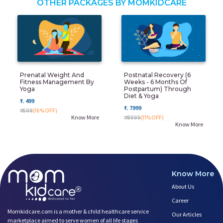
OTHER PACKAGES BY MOMKIDCARE
Prenatal Weight And
Postnatal Recovery (6
Fitness Management By
Weeks - 6 Months Of
Yoga
Postpartum) Through
Diet & Yoga
₹. 499
₹. 7999
₹. 599
(16%OFF)
Know More
₹. 8999
(11%OFF)
Know More
Know More
About Us
Career
Momkidcare.com is a mother & child healthcare service
Our Articles
marketplace aimed to serve women of all life stages