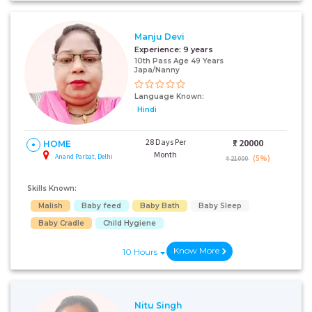
+91
Manju Devi
Experience:
9 years
10th Pass Age 49 Years
I AGREE TO THE
TERMS & CONDITIONS
Japa/Nanny
Language Known:
Submit
Hindi
28 Days Per
₹:
20000
HOME
Month
Anand Parbat, Delhi
(5%)
₹ 21000
Skills Known:
Malish
Baby feed
Baby Bath
Baby Sleep
Baby Cradle
Child Hygiene
Know More
10 Hours
Nitu Singh