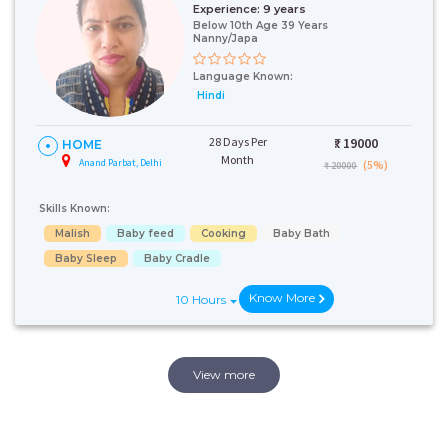
Experience:
9 years
Below 10th Age 39 Years
Nanny/Japa
Language Known:
Hindi
28 Days Per
₹:
19000
HOME
Month
Anand Parbat, Delhi
(5%)
₹ 20000
Skills Known:
Malish
Baby feed
Cooking
Baby Bath
Baby Sleep
Baby Cradle
Know More
10 Hours
View more