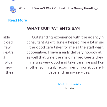
What if it Doesn't Work Out with the Nanny Hired?
Read More
WHAT OUR PATIENTS SAY!
Outstanding experience with the agency my
consultant Aakriti Juneja helped me a lot in sending
the good care taker for me all the staff was very
cooperative. I have a early delivery nobody at home
as well that time the maid named Geeta they send
me was very good and take care me just like my
mother so I highly recommend momkidcare for the
Japa and nanny services.
RUCHI GARG
Noida