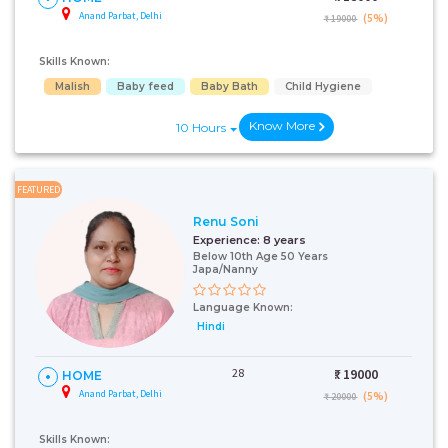
Anand Parbat, Delhi
(5%)
₹ 19000
Skills Known:
Malish
Baby feed
Baby Bath
Child Hygiene
Know More
10 Hours
FEATURED
Renu Soni
Experience:
8 years
Below 10th Age 50 Years
Japa/Nanny
Language Known:
Hindi
28
₹:
19000
HOME
Anand Parbat, Delhi
(5%)
₹ 20000
Skills Known: