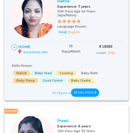
Rekha
Experience:
7 years
10th Pass Age 42 Years
Japa/Nanny
Language Known:
Hindi
English
30
₹:
18000
HOME
Days/Month
Anand Parbat, Delhi
(5%)
₹ 19000
Skills Known:
Malish
Baby feed
Cooking
Baby Bath
Baby Sleep
Good Comm
Baby Cradle
Know More
10 Hours
FEATURED
Preeti
Experience:
8 years
12th Pass Age 39 Years