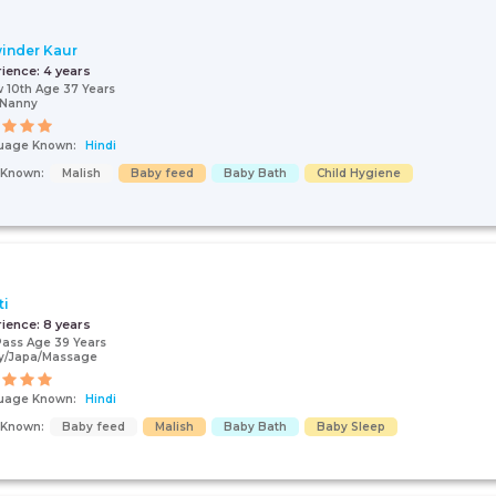
inder Kaur
rience:
4 years
 10th Age 37 Years
/Nanny
uage Known:
Hindi
s Known:
Malish
Baby feed
Baby Bath
Child Hygiene
ti
rience:
8 years
Pass Age 39 Years
y/Japa/Massage
uage Known:
Hindi
s Known:
Baby feed
Malish
Baby Bath
Baby Sleep