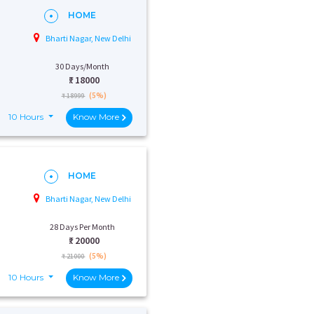
HOME
Bharti Nagar, New Delhi
30 Days/Month
₹:
18000
(5%)
₹ 18999
10 Hours
Know More
HOME
Bharti Nagar, New Delhi
28 Days Per Month
₹:
20000
(5%)
₹ 21000
10 Hours
Know More