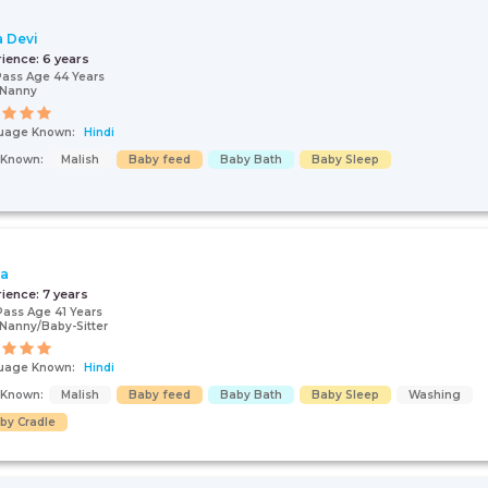
a Devi
rience:
6 years
Pass Age 44 Years
/Nanny
uage Known:
Hindi
s Known:
Malish
Baby feed
Baby Bath
Baby Sleep
ta
rience:
7 years
Pass Age 41 Years
Nanny/Baby-Sitter
uage Known:
Hindi
s Known:
Malish
Baby feed
Baby Bath
Baby Sleep
Washing
by Cradle