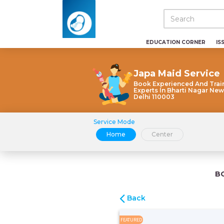
EDUCATION CORNER
IS
Japa Maid Service
Book Experienced And Trai
Experts In Bharti Nagar New
Delhi 110003
Service Mode
Home
Center
B
Back
FEATURED