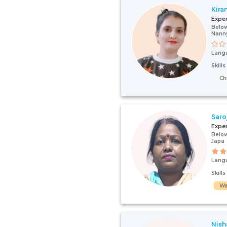
Kira
Expe
Below
Nann
Lang
Skill
Ch
Saro
Expe
Below
Japa
Lang
Skill
Wa
Nish