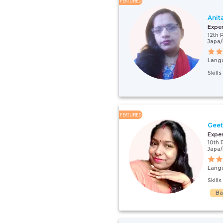
FEATURED
Anit
Expe
12th 
Japa
Lang
Skill
FEATURED
Gee
Expe
10th 
Japa/
Lang
Skill
Ba