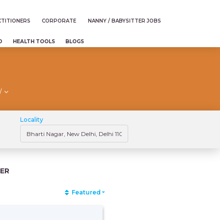
TITIONERS
CORPORATE
NANNY / BABYSITTER JOBS
D
HEALTH TOOLS
BLOGS
/
Locality
ER
Featured