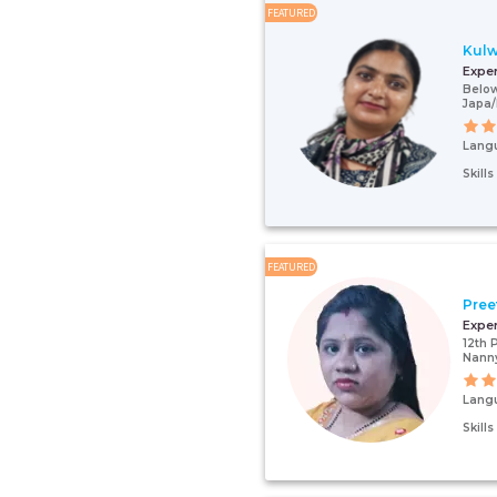
FEATURED
Kulw
Expe
Below
Japa
Lang
Skill
FEATURED
Pree
Expe
12th 
Nann
Lang
Skill