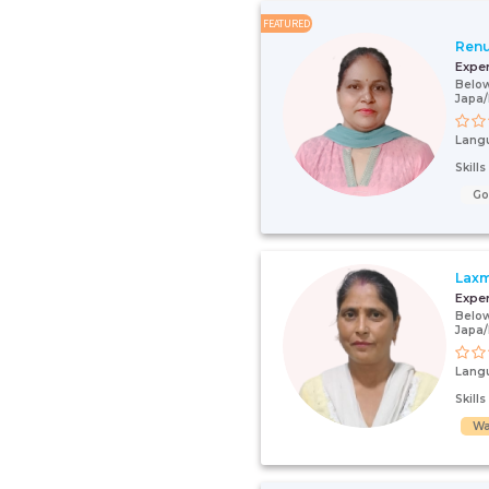
FEATURED
Renu
Expe
Below
Japa
Lang
Skill
G
Laxm
Expe
Below
Japa
Lang
Skill
Wa