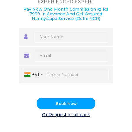
EXPERIENCED EXPERT
Pay Now One Month Commission @ Rs
7999 In Advance And Get Assured
Nanny/Japa Service (Delhi NCR)
+91
Book Now
Or Request a call back