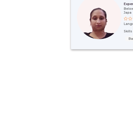
Expe
Below
Japa
Lang
Skill
Ba