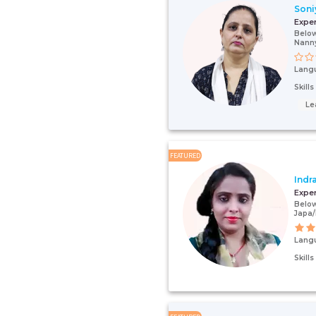
Soni
Expe
Below
Nann
Lang
Skill
Le
FEATURED
Indr
Expe
Below
Japa/
Lang
Skill