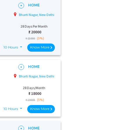
HOME
Bharti Nagar, New Delhi
28 Days Per Month
₹:
20000
(5%)
₹ 21000
10 Hours
Know More
HOME
Bharti Nagar, New Delhi
28 Days/Month
₹:
18000
(5%)
₹ 19000
10 Hours
Know More
HOME