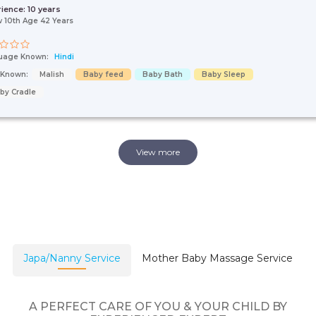
rience:
10 years
 10th Age 42 Years
uage Known:
Hindi
s Known:
Malish
Baby feed
Baby Bath
Baby Sleep
by Cradle
View more
Japa/Nanny Service
Mother Baby Massage Service
A PERFECT CARE OF YOU & YOUR CHILD BY