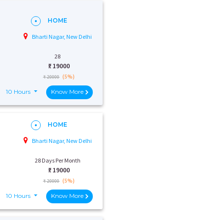
HOME
Bharti Nagar, New Delhi
28
₹:
19000
(5%)
₹ 20000
10 Hours
Know More
HOME
Bharti Nagar, New Delhi
28 Days Per Month
₹:
19000
(5%)
₹ 20000
10 Hours
Know More