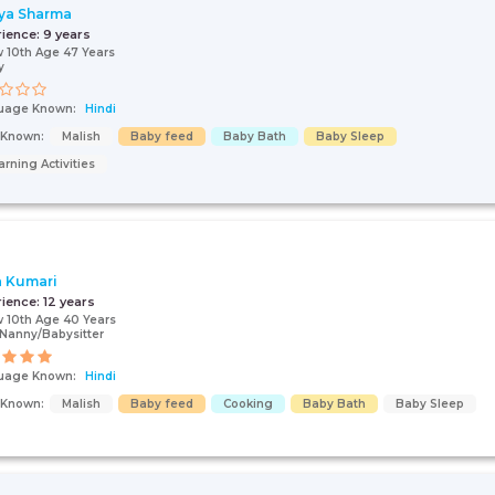
ya Sharma
rience:
9 years
 10th Age 47 Years
y
uage Known:
Hindi
s Known:
Malish
Baby feed
Baby Bath
Baby Sleep
arning Activities
a Kumari
rience:
12 years
 10th Age 40 Years
Nanny/Babysitter
uage Known:
Hindi
s Known:
Malish
Baby feed
Cooking
Baby Bath
Baby Sleep