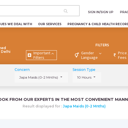
SIGN IN/SIGN UP
PRAC
SUES WE DEAL WITH
OUR SERVICES
PREGNANCY & CHILD HEALTH RECOR
FILTERS
ned
 Delhi
Important
Gender
Price 
Filters
Language
Fees
Concern
Session Type
Japa Maids (0-2 Mnths)
10 Hours
OOK FROM OUR EXPERTS IN THE MOST CONVENIENT MANN
Result displayed for :
Japa Maids (0-2 Mnths)