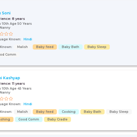
 Soni
rience:
8 years
 10th Age 50 Years
/Nanny
uage Known:
Hindi
s Known:
Malish
Baby feed
Baby Bath
Baby Sleep
ood Comm
i Kashyap
Talk To Our
rience:
11 years
 10th Age 45 Years
Health
/Nanny
Advisor
uage Known:
Hindi
Please provide your
contact details and our
s Known:
Malish
Baby feed
Cooking
Baby Bath
Baby Sleep
health advisor.
shing
Good Comm
Baby Cradle
Select Issue