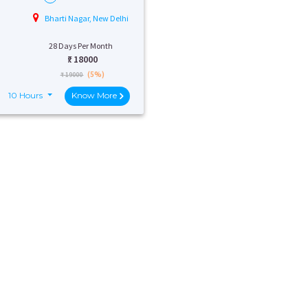
Bharti Nagar, New Delhi
28 Days Per Month
₹:
18000
(5%)
₹ 19000
10 Hours
Know More