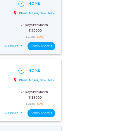
HOME
Bharti Nagar, New Delhi
28 Days Per Month
₹:
20000
(5%)
₹ 21000
10 Hours
Know More
HOME
Bharti Nagar, New Delhi
28 Days Per Month
₹:
19000
(5%)
₹ 20000
10 Hours
Know More