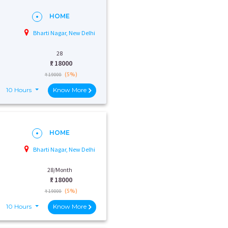
HOME
Bharti Nagar, New Delhi
28
₹:
18000
(5%)
₹ 19000
10 Hours
Know More
HOME
Bharti Nagar, New Delhi
28/Month
₹:
18000
(5%)
₹ 19000
10 Hours
Know More