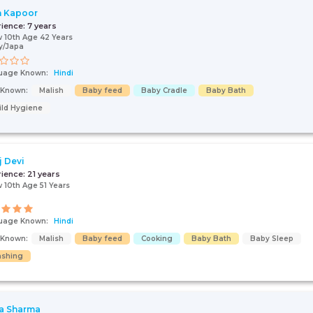
n Kapoor
rience:
7 years
 10th Age 42 Years
y/Japa
uage Known:
Hindi
+91
s Known:
Malish
Baby feed
Baby Cradle
Baby Bath
ild Hygiene
I AGREE TO THE
TERMS & CONDITIONS
j Devi
rience:
21 years
Submit
 10th Age 51 Years
uage Known:
Hindi
s Known:
Malish
Baby feed
Cooking
Baby Bath
Baby Sleep
shing
a Sharma