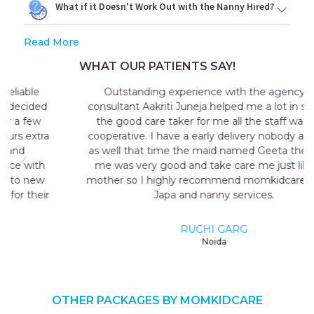
What if it Doesn't Work Out with the Nanny Hired?
Read More
WHAT OUR PATIENTS SAY!
Outstanding experience with the agency my
consultant Aakriti Juneja helped me a lot in sending
the good care taker for me all the staff was very
cooperative. I have a early delivery nobody at home
as well that time the maid named Geeta they send
me was very good and take care me just like my
mother so I highly recommend momkidcare for the
Japa and nanny services.
RUCHI GARG
Noida
OTHER PACKAGES BY MOMKIDCARE