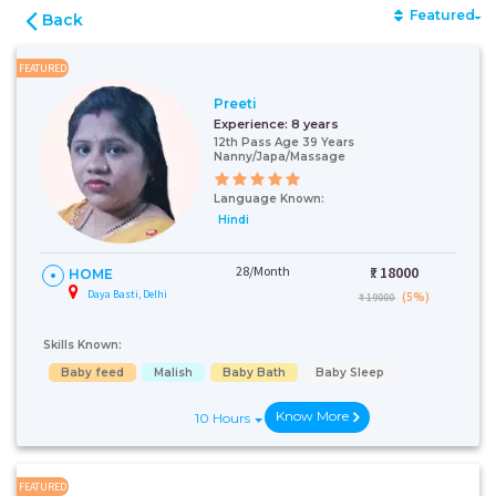
Featured
Back
FEATURED
Preeti
Experience:
8 years
12th Pass Age 39 Years
Nanny/Japa/Massage
Language Known:
Hindi
28/Month
₹:
18000
HOME
Daya Basti, Delhi
(5%)
₹ 19000
Skills Known:
Baby feed
Malish
Baby Bath
Baby Sleep
Know More
10 Hours
FEATURED