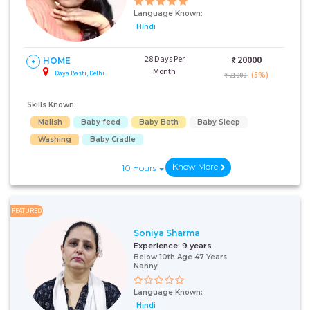
Language Known:
Hindi
28 Days Per
₹:
20000
HOME
Month
Daya Basti, Delhi
(5%)
₹ 21000
Skills Known:
Malish
Baby feed
Baby Bath
Baby Sleep
Washing
Baby Cradle
Know More
10 Hours
FEATURED
Soniya Sharma
Experience:
9 years
Below 10th Age 47 Years
Nanny
Language Known:
Hindi