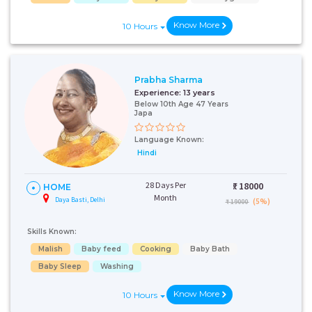
Know More
10 Hours
Prabha Sharma
Experience:
13 years
Below 10th Age 47 Years
Japa
Language Known:
Hindi
28 Days Per
₹:
18000
HOME
Month
Daya Basti, Delhi
(5%)
₹ 19000
Skills Known:
Malish
Baby feed
Cooking
Baby Bath
Baby Sleep
Washing
Know More
10 Hours