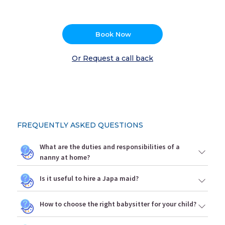
Book Now
Or Request a call back
FREQUENTLY ASKED QUESTIONS
What are the duties and responsibilities of a
nanny at home?
Is it useful to hire a Japa maid?
How to choose the right babysitter for your child?