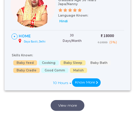
Graduate Age 36 Years
Japa/Nanny
Language Known:
Hindi
30
₹:
18000
HOME
Days/Month
Daya Basti, Delhi
(5%)
₹ 19000
Skills Known:
Baby feed
Cooking
Baby Sleep
Baby Bath
Baby Cradle
Good Comm
Malish
Know More
10 Hours
View more