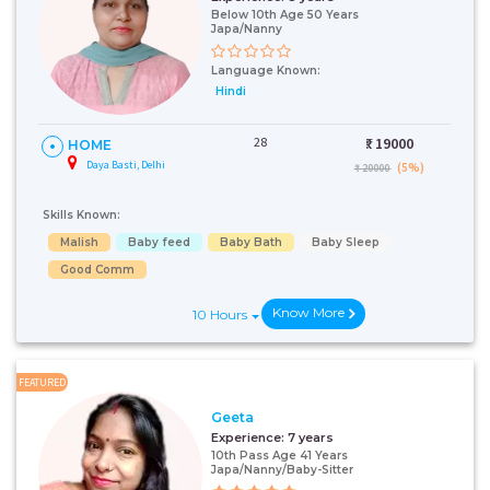
Below 10th Age 50 Years
Japa/Nanny
Language Known:
Hindi
28
₹:
19000
HOME
Daya Basti, Delhi
(5%)
₹ 20000
Skills Known:
Malish
Baby feed
Baby Bath
Baby Sleep
Good Comm
Know More
10 Hours
FEATURED
Geeta
Experience:
7 years
10th Pass Age 41 Years
Japa/Nanny/Baby-Sitter