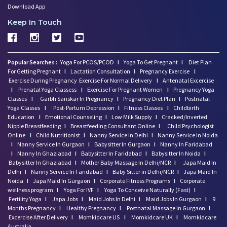
Download App
Keep In Touch
Popular Searches :
Yoga For PCOS/PCOD
I
Yoga To Get Pregnant
I
Diet Plan
For Getting Pregnant
I
Lactation Consultation
I
Pregnancy Exercise
I
Exercise During Pregnancy
Exercise For Normal Delivery
I
Antenatal Excercise
I
Prenatal Yoga Classess
I
Exercise For Pregnant Women
I
Pregnancy Yoga
Classes
I
Garbh Sanskar In Pregnancy
I
Pregnancy Diet Plan
I
Postnatal
Yoga Classes
I
Post-Partum Depression
I
Fitness Classes
I
Childbirth
Education
I
Emotional Counseling
I
Low Milk Supply
I
Cracked/Inverted
Nipple Breastfeeding
I
Breastfeeding Consultant Online
I
Child Psychologist
Online
I
Child Nutritionist
I
Nanny Service In Delhi
I
Nanny Service In Noida
I
Nanny Service In Gurgaon
I
Babysitter In Gurgaon
I
Nanny In Faridabad
I
Nanny In Ghaziabad
I
Babysitter In Faridabad
I
Babysitter In Noida
I
Babysitter In Ghaziabad
I
Mother Baby Massage In Delhi/NCR
I
Japa Maid In
Delhi
I
Nanny Service In Faridabad
I
Baby Sitter in Delhi/NCR
I
Japa Maid In
Noida
I
Japa Maid In Gurgaon
I
Corporate Fitness Programs
I
Corporate
wellness program
I
Yoga For IVF
I
Yoga To Conceive Naturally (Fast)
I
Fertility Yoga
I
Japa Jobs
I
Maid Jobs In Delhi
I
Maid Jobs In Gurgaon
I
9
Months Pregnancy
I
Healthy Pregnancy
I
Postnatal Massage In Gurgaon
I
Excercise After Delivery
I
Momkidcare US
I
Momkidcare UK
I
Momkidcare
Australia