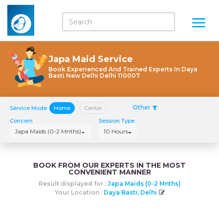
Japa Maid Service
Book Experienced And Trained Experts In Daya
Basti New Delhi Delhi 110007
Other
Service Mode
Home
Center
Concern
Session Type
Japa Maids (0-2 Mnths)
10 Hours
BOOK FROM OUR EXPERTS IN THE MOST
CONVENIENT MANNER
Result displayed for :
Japa Maids (0-2 Mnths)
Your Location :
Daya Basti, Delhi