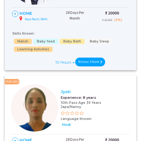
28 Days Per
₹:
20000
HOME
Month
Daya Basti, Delhi
(5%)
₹ 21000
Skills Known:
Malish
Baby feed
Baby Bath
Baby Sleep
Learning Activities
Know More
10 Hours
FEATURED
Jyoti
Experience:
8 years
10th Pass Age 39 Years
Japa/Nanny
Language Known:
Hindi
28 Days Per
₹:
20000
HOME