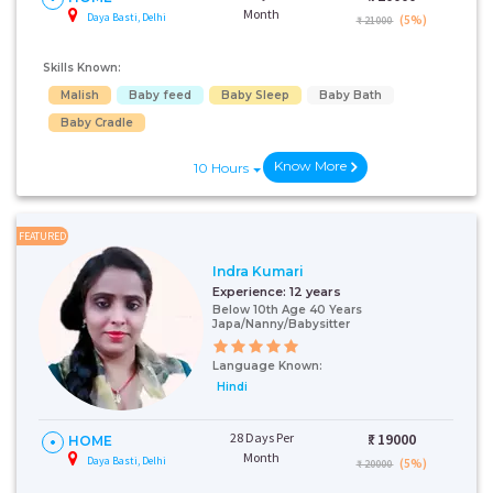
Month
Daya Basti, Delhi
(5%)
₹ 21000
Skills Known:
Malish
Baby feed
Baby Sleep
Baby Bath
Baby Cradle
Know More
10 Hours
FEATURED
Indra Kumari
Experience:
12 years
Below 10th Age 40 Years
Japa/Nanny/Babysitter
Language Known:
Hindi
28 Days Per
₹:
19000
HOME
Month
Daya Basti, Delhi
(5%)
₹ 20000