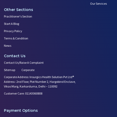
Our Services
Other Sections
Practitioner's Section
Start A Blog
Privacy Policy
Terms & Condition
News
Contact Us
Contact Us/Raise A Complaint
Sitemap
Corporate
Corporate Address: Insurgics Health Solution Pvt Ltd®
Address : 2nd Floor, Plot Number 2, Hargobind Enclave,
Vikas Marg, Karkarduma, Delhi – 110092
Customer Care: 01143060808
Payment Options