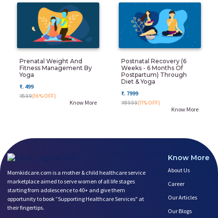
Prenatal Weight And
Postnatal Recovery (6
Fitness Management By
Weeks - 6 Months Of
Yoga
Postpartum) Through
Diet & Yoga
₹. 499
₹. 7999
₹. 599
(16%OFF)
Know More
₹. 8999
(11%OFF)
Know More
Know More
About Us
Momkidcare.com is a mother & child healthcare service
marketplace aimed to serve women of all life stages
Career
starting from adolescence to 40+ and give them
Our Articles
opportunity to book ”Supporting Healthcare Services" at
their fingertips.
Our Blogs