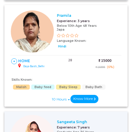
Pramila
Experience:
3 years
Below 10th Age 48 Years
Japa
Language Known:
Hindi
28
₹:
15000
HOME
Daya Basti, Delhi
(6%)
₹ 16000
Skills Known:
Malish
Baby feed
Baby Sleep
Baby Bath
Know More
10 Hours
Sangeeta Singh
Experience:
7 years