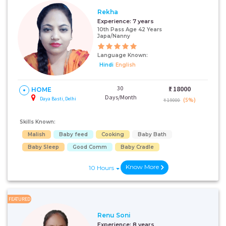
Rekha
Experience:
7 years
10th Pass Age 42 Years
Japa/Nanny
Language Known:
Hindi
English
30
₹:
18000
HOME
Days/Month
Daya Basti, Delhi
(5%)
₹ 19000
Skills Known:
Malish
Baby feed
Cooking
Baby Bath
Baby Sleep
Good Comm
Baby Cradle
Know More
10 Hours
FEATURED
Renu Soni
Experience:
8 years