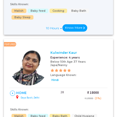
Skills Known:
Malish
Baby feed
Cooking
Baby Bath
Baby Sleep
Know More
10 Hours
FEATURED
Kulwinder Kaur
Experience:
4 years
Below 10th Age 37 Years
Japa/Nanny
Language Known:
Hindi
28
₹:
18000
HOME
Daya Basti, Delhi
(5%)
₹ 19000
Skills Known:
Malish
Baby feed
Baby Bath
Child Hygiene