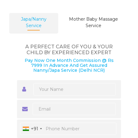
Japa/Nanny
Mother Baby Massage
Service
Service
A PERFECT CARE OF YOU & YOUR
CHILD BY EXPERIENCED EXPERT
Pay Now One Month Commission @ Rs
7999 In Advance And Get Assured
Nanny/Japa Service (Delhi NCR)
+91