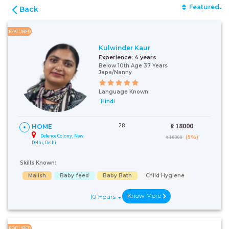
Featured
Back
FEATURED
Kulwinder Kaur
Experience:
4 years
Below 10th Age 37 Years
Japa/Nanny
Language Known:
Hindi
28
₹:
18000
HOME
Defence Colony, New
(5%)
₹ 19000
Delhi, Delhi
Skills Known:
Malish
Baby feed
Baby Bath
Child Hygiene
Know More
10 Hours
FEATURED