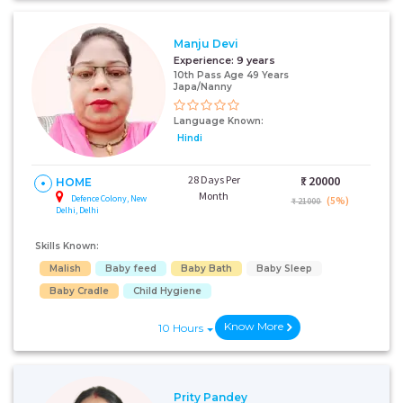
Manju Devi
+91
Experience:
9 years
10th Pass Age 49 Years
Japa/Nanny
Language Known:
I AGREE TO THE
TERMS & CONDITIONS
Hindi
Submit
28 Days Per
₹:
20000
HOME
Month
Defence Colony, New
(5%)
₹ 21000
Delhi, Delhi
Skills Known:
Malish
Baby feed
Baby Bath
Baby Sleep
Baby Cradle
Child Hygiene
Know More
10 Hours
Prity Pandey