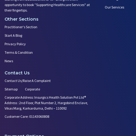
opportunity to book ”Supporting Healthcare Services" at
Our Services
their fingertips.
Other Sections
Practitioner's Section
Start A Blog
Privacy Policy
Terms & Condition
News
Contact Us
Contact Us/Raise A Complaint
Sitemap
Corporate
Corporate Address: Insurgics Health Solution Pvt Ltd®
Address : 2nd Floor, Plot Number 2, Hargobind Enclave,
Vikas Marg, Karkarduma, Delhi – 110092
Customer Care: 01143060808