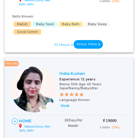
Defence Colony, New
(5%)
₹ 20000
Delhi, Delhi
Skills Known:
Malish
Baby feed
Baby Bath
Baby Sleep
Good Comm
Know More
10 Hours
FEATURED
Indra Kumari
Experience:
12 years
Below 10th Age 40 Years
Japa/Nanny/Babysitter
Language Known:
Hindi
28 Days Per
₹:
19000
HOME
Month
Defence Colony, New
(5%)
₹ 20000
Delhi, Delhi