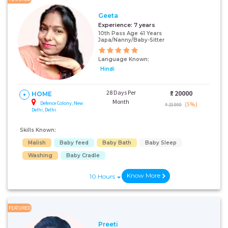
Geeta
Experience:
7 years
10th Pass Age 41 Years
Japa/Nanny/Baby-Sitter
Language Known:
Hindi
28 Days Per
₹:
20000
HOME
Month
Defence Colony, New
(5%)
₹ 21000
Delhi, Delhi
Skills Known:
Malish
Baby feed
Baby Bath
Baby Sleep
Washing
Baby Cradle
Know More
10 Hours
FEATURED
Preeti