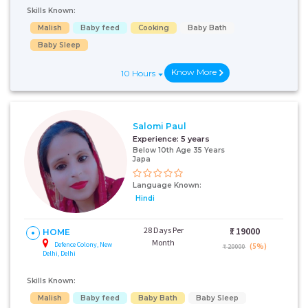
Skills Known:
Malish
Baby feed
Cooking
Baby Bath
Baby Sleep
Know More
10 Hours
Salomi Paul
Experience:
5 years
Below 10th Age 35 Years
Japa
Language Known:
Hindi
28 Days Per
₹:
19000
HOME
Month
Defence Colony, New
(5%)
₹ 20000
Delhi, Delhi
Skills Known:
Malish
Baby feed
Baby Bath
Baby Sleep