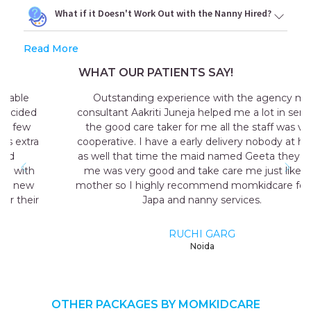
What if it Doesn't Work Out with the Nanny Hired?
Read More
WHAT OUR PATIENTS SAY!
Outstanding experience with the agency my
consultant Aakriti Juneja helped me a lot in sending
the good care taker for me all the staff was very
cooperative. I have a early delivery nobody at home
as well that time the maid named Geeta they send
me was very good and take care me just like my
mother so I highly recommend momkidcare for the
Japa and nanny services.
RUCHI GARG
Noida
OTHER PACKAGES BY MOMKIDCARE