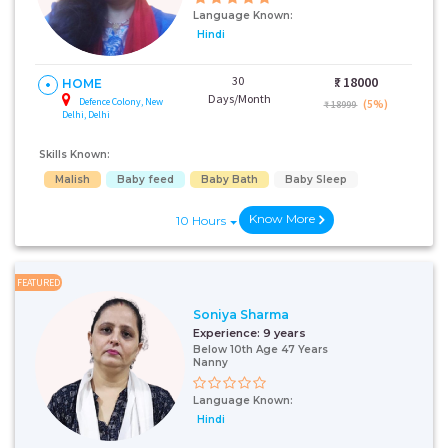
Language Known:
Hindi
30
₹:
18000
HOME
Days/Month
Defence Colony, New
(5%)
₹ 18999
Delhi, Delhi
Skills Known:
Malish
Baby feed
Baby Bath
Baby Sleep
Know More
10 Hours
FEATURED
Soniya Sharma
Experience:
9 years
Below 10th Age 47 Years
Nanny
Language Known:
Hindi