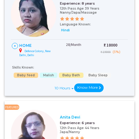
Experience:
8 years
12th Pass Age 39 Years
Nanny/Japa/Massage
Language Known:
Hindi
28/Month
₹:
18000
HOME
Defence Colony, New
(5%)
₹ 19000
Delhi, Delhi
Skills Known:
Baby feed
Malish
Baby Bath
Baby Sleep
Know More
10 Hours
FEATURED
Anita Devi
Experience:
6 years
12th Pass Age 44 Years
Japa/Nanny