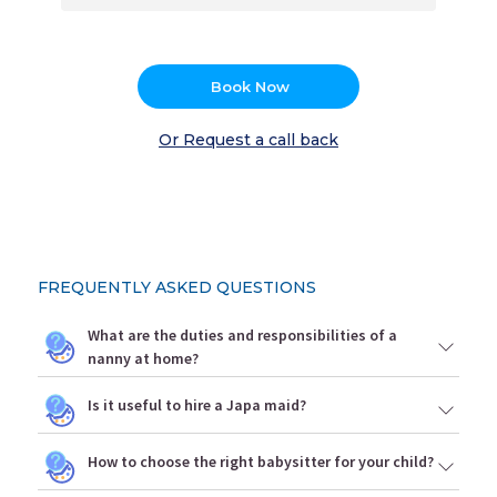
Book Now
Or Request a call back
FREQUENTLY ASKED QUESTIONS
What are the duties and responsibilities of a
nanny at home?
Is it useful to hire a Japa maid?
How to choose the right babysitter for your child?