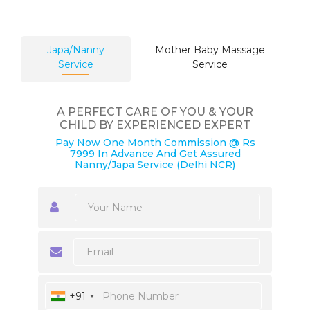
Japa/Nanny
Mother Baby Massage
Service
Service
A PERFECT CARE OF YOU & YOUR
CHILD BY EXPERIENCED EXPERT
Pay Now One Month Commission @ Rs
7999 In Advance And Get Assured
Nanny/Japa Service (Delhi NCR)
+91