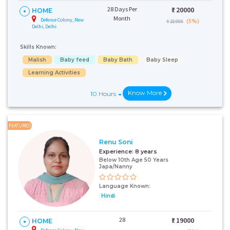
28 Days Per
₹:
20000
HOME
Month
Defence Colony, New
(5%)
₹ 21000
Delhi, Delhi
Skills Known:
Malish
Baby feed
Baby Bath
Baby Sleep
Learning Activities
Know More
10 Hours
FEATURED
Renu Soni
Experience:
8 years
Below 10th Age 50 Years
Japa/Nanny
Language Known:
Hindi
28
₹:
19000
HOME