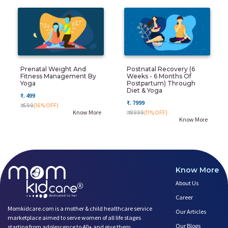
Prenatal Weight And
Postnatal Recovery (6
Fitness Management By
Weeks - 6 Months Of
Yoga
Postpartum) Through
Diet & Yoga
₹. 499
₹. 7999
₹. 599
(16%OFF)
Know More
₹. 8999
(11%OFF)
Know More
Know More
About Us
Career
Momkidcare.com is a mother & child healthcare service
Our Articles
marketplace aimed to serve women of all life stages
Our Blogs
starting from adolescence to 40+ and give them