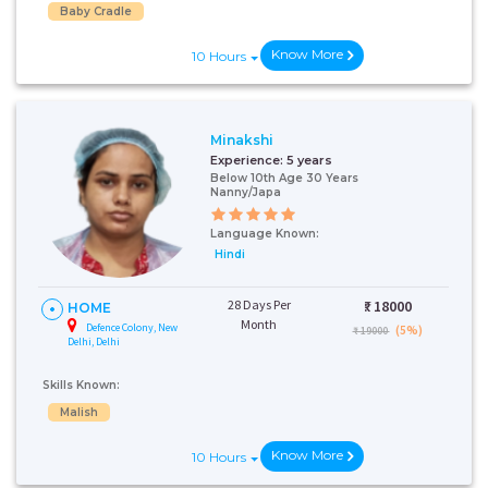
Baby Cradle
Know More
10 Hours
Minakshi
Experience:
5 years
Below 10th Age 30 Years
Nanny/Japa
Talk To Our
Language Known:
Health
Hindi
Advisor
28 Days Per
₹:
18000
Please provide your
HOME
contact details and our
Month
Defence Colony, New
(5%)
₹ 19000
health advisor.
Delhi, Delhi
Select Issue
Skills Known:
Malish
Know More
10 Hours