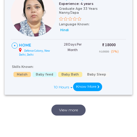
Experience:
4 years
Graduate Age 33 Years
Nanny/Japa
Language Known:
Hindi
28 Days Per
₹:
18000
HOME
Month
Defence Colony, New
(5%)
₹ 19000
Delhi, Delhi
Skills Known:
Malish
Baby feed
Baby Bath
Baby Sleep
Know More
10 Hours
View more