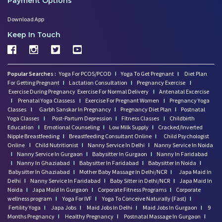
Payment Options
Download App
Keep In Touch
Popular Searches :
Yoga For PCOS/PCOD
I
Yoga To Get Pregnant
I
Diet Plan
For Getting Pregnant
I
Lactation Consultation
I
Pregnancy Exercise
I
Exercise During Pregnancy
Exercise For Normal Delivery
I
Antenatal Excercise
I
Prenatal Yoga Classess
I
Exercise For Pregnant Women
I
Pregnancy Yoga
Classes
I
Garbh Sanskar In Pregnancy
I
Pregnancy Diet Plan
I
Postnatal
Yoga Classes
I
Post-Partum Depression
I
Fitness Classes
I
Childbirth
Education
I
Emotional Counseling
I
Low Milk Supply
I
Cracked/Inverted
Nipple Breastfeeding
I
Breastfeeding Consultant Online
I
Child Psychologist
Online
I
Child Nutritionist
I
Nanny Service In Delhi
I
Nanny Service In Noida
I
Nanny Service In Gurgaon
I
Babysitter In Gurgaon
I
Nanny In Faridabad
I
Nanny In Ghaziabad
I
Babysitter In Faridabad
I
Babysitter In Noida
I
Babysitter In Ghaziabad
I
Mother Baby Massage In Delhi/NCR
I
Japa Maid In
Delhi
I
Nanny Service In Faridabad
I
Baby Sitter in Delhi/NCR
I
Japa Maid In
Noida
I
Japa Maid In Gurgaon
I
Corporate Fitness Programs
I
Corporate
wellness program
I
Yoga For IVF
I
Yoga To Conceive Naturally (Fast)
I
Fertility Yoga
I
Japa Jobs
I
Maid Jobs In Delhi
I
Maid Jobs In Gurgaon
I
9
Months Pregnancy
I
Healthy Pregnancy
I
Postnatal Massage In Gurgaon
I