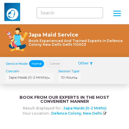
Japa Maid Service
Book Experienced And Trained Experts In Defence
Colony New Delhi Delhi 110003
Other
Service Mode
Home
Center
Concern
Session Type
Japa Maids (0-2 Mnths)
10 Hours
BOOK FROM OUR EXPERTS IN THE MOST
CONVENIENT MANNER
Result displayed for :
Japa Maids (0-2 Mnths)
Your Location :
Defence Colony, New Delhi