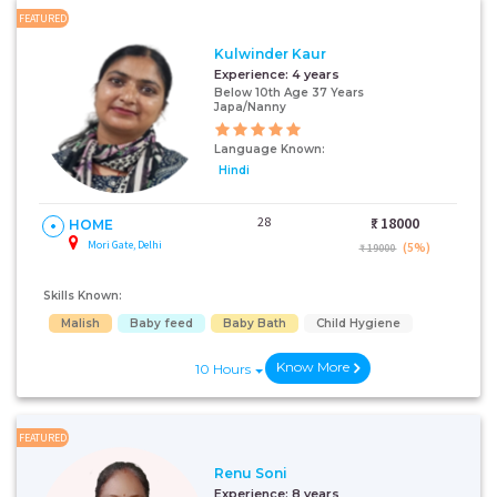
FEATURED
Kulwinder Kaur
Experience:
4 years
Below 10th Age 37 Years
Japa/Nanny
Language Known:
Hindi
28
₹:
18000
HOME
Mori Gate, Delhi
(5%)
₹ 19000
Skills Known:
Malish
Baby feed
Baby Bath
Child Hygiene
Know More
10 Hours
FEATURED
Renu Soni
Experience:
8 years