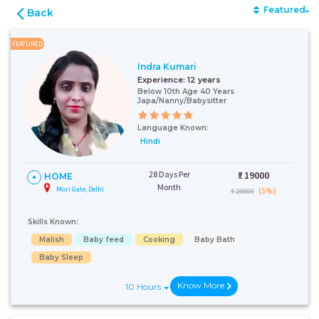
Featured
Back
FEATURED
Indra Kumari
Experience:
12 years
Below 10th Age 40 Years
Japa/Nanny/Babysitter
Language Known:
Hindi
28 Days Per
₹:
19000
HOME
Month
Mori Gate, Delhi
(5%)
₹ 20000
Skills Known:
Malish
Baby feed
Cooking
Baby Bath
Baby Sleep
Know More
10 Hours