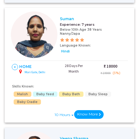
+91
Suman
Experience:
7 years
Below 10th Age 38 Years
I AGREE TO THE
TERMS & CONDITIONS
Nanny/Japa
Language Known:
Submit
Hindi
28 Days Per
₹:
18000
HOME
Month
Mori Gate, Delhi
(5%)
₹ 19000
Skills Known:
Malish
Baby feed
Baby Bath
Baby Sleep
Baby Cradle
Know More
10 Hours
Veena Sharma