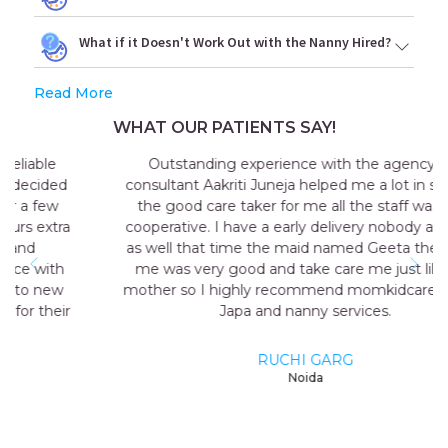
What if it Doesn't Work Out with the Nanny Hired?
Read More
WHAT OUR PATIENTS SAY!
Outstanding experience with the agency my
consultant Aakriti Juneja helped me a lot in sending
the good care taker for me all the staff was very
cooperative. I have a early delivery nobody at home
as well that time the maid named Geeta they send
me was very good and take care me just like my
mother so I highly recommend momkidcare for the
Japa and nanny services.
RUCHI GARG
Noida