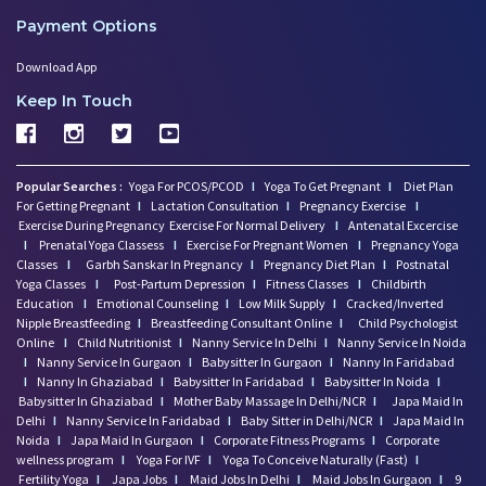
Payment Options
Download App
Keep In Touch
Popular Searches :
Yoga For PCOS/PCOD
I
Yoga To Get Pregnant
I
Diet Plan
For Getting Pregnant
I
Lactation Consultation
I
Pregnancy Exercise
I
Exercise During Pregnancy
Exercise For Normal Delivery
I
Antenatal Excercise
I
Prenatal Yoga Classess
I
Exercise For Pregnant Women
I
Pregnancy Yoga
Classes
I
Garbh Sanskar In Pregnancy
I
Pregnancy Diet Plan
I
Postnatal
Yoga Classes
I
Post-Partum Depression
I
Fitness Classes
I
Childbirth
Education
I
Emotional Counseling
I
Low Milk Supply
I
Cracked/Inverted
Nipple Breastfeeding
I
Breastfeeding Consultant Online
I
Child Psychologist
Online
I
Child Nutritionist
I
Nanny Service In Delhi
I
Nanny Service In Noida
I
Nanny Service In Gurgaon
I
Babysitter In Gurgaon
I
Nanny In Faridabad
I
Nanny In Ghaziabad
I
Babysitter In Faridabad
I
Babysitter In Noida
I
Babysitter In Ghaziabad
I
Mother Baby Massage In Delhi/NCR
I
Japa Maid In
Delhi
I
Nanny Service In Faridabad
I
Baby Sitter in Delhi/NCR
I
Japa Maid In
Noida
I
Japa Maid In Gurgaon
I
Corporate Fitness Programs
I
Corporate
wellness program
I
Yoga For IVF
I
Yoga To Conceive Naturally (Fast)
I
Fertility Yoga
I
Japa Jobs
I
Maid Jobs In Delhi
I
Maid Jobs In Gurgaon
I
9