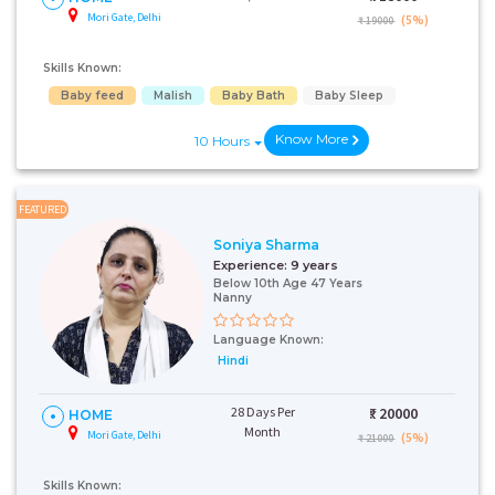
Mori Gate, Delhi
(5%)
₹ 19000
Skills Known:
Baby feed
Malish
Baby Bath
Baby Sleep
Know More
10 Hours
FEATURED
Soniya Sharma
Experience:
9 years
Below 10th Age 47 Years
Nanny
Language Known:
Hindi
28 Days Per
₹:
20000
HOME
Month
Mori Gate, Delhi
(5%)
₹ 21000
Skills Known: