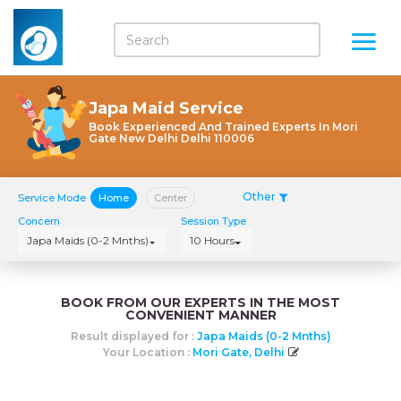
Japa Maid Service
Book Experienced And Trained Experts In Mori
Gate New Delhi Delhi 110006
Other
Service Mode
Home
Center
Concern
Session Type
Japa Maids (0-2 Mnths)
10 Hours
BOOK FROM OUR EXPERTS IN THE MOST
CONVENIENT MANNER
Result displayed for :
Japa Maids (0-2 Mnths)
Your Location :
Mori Gate, Delhi