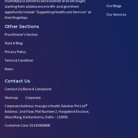
marketplace aimed to serve women of all life stages
Our Blogs
starting from adolescence to 40+ and give them
opportunity to book ”Supporting Healthcare Services" at
Our Services
their fingertips.
Other Sections
Practitioner's Section
Start A Blog
Privacy Policy
Terms & Condition
News
Contact Us
Contact Us/Raise A Complaint
Sitemap
Corporate
Corporate Address: Insurgics Health Solution Pvt Ltd®
Address : 2nd Floor, Plot Number 2, Hargobind Enclave,
Vikas Marg, Karkarduma, Delhi – 110092
Customer Care: 01143060808