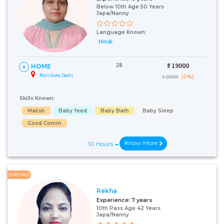
Below 10th Age 50 Years
Japa/Nanny
Language Known:
Hindi
28
₹:
19000
HOME
Mori Gate, Delhi
(5%)
₹ 20000
Skills Known:
Malish
Baby feed
Baby Bath
Baby Sleep
Good Comm
Know More
10 Hours
FEATURED
Rekha
Experience:
7 years
10th Pass Age 42 Years
Japa/Nanny