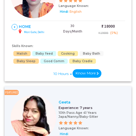
Language Known:
Hindi
English
30
₹:
18000
HOME
Days/Month
Mori Gate, Delhi
(5%)
₹ 19000
Skills Known:
Malish
Baby feed
Cooking
Baby Bath
Baby Sleep
Good Comm
Baby Cradle
Know More
10 Hours
FEATURED
Geeta
Experience:
7 years
10th Pass Age 41 Years
Japa/Nanny/Baby-Sitter
Language Known:
Hindi