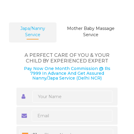
Japa/Nanny
Mother Baby Massage
Service
Service
A PERFECT CARE OF YOU & YOUR
CHILD BY EXPERIENCED EXPERT
Pay Now One Month Commission @ Rs
7999 In Advance And Get Assured
Nanny/Japa Service (Delhi NCR)