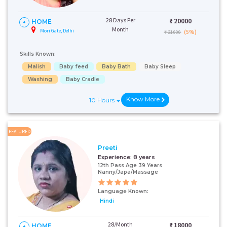
28 Days Per
₹:
20000
HOME
Month
Mori Gate, Delhi
(5%)
₹ 21000
Skills Known:
Malish
Baby feed
Baby Bath
Baby Sleep
Washing
Baby Cradle
Know More
10 Hours
FEATURED
Preeti
Experience:
8 years
12th Pass Age 39 Years
Nanny/Japa/Massage
Language Known:
Hindi
28/Month
₹:
18000
HOME