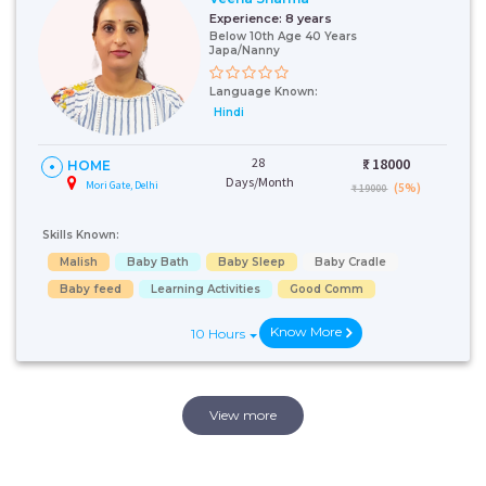
Experience:
8 years
Below 10th Age 40 Years
Japa/Nanny
Language Known:
Hindi
28
₹:
18000
HOME
Days/Month
Mori Gate, Delhi
(5%)
₹ 19000
Skills Known:
Malish
Baby Bath
Baby Sleep
Baby Cradle
Baby feed
Learning Activities
Good Comm
Know More
10 Hours
View more