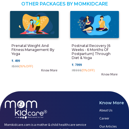
OTHER PACKAGES BY MOMKIDCARE
Prenatal Weight And
Postnatal Recovery (6
Fitness Management By
Weeks - 6 Months Of
Yoga
Postpartum) Through
Diet & Yoga
₹. 499
₹. 7999
₹. 599
(16%OFF)
Know More
₹. 8999
(11%OFF)
Know More
Know More
About Us
Career
Momkidcare.com is a mother & child healthcare service
Our Articles