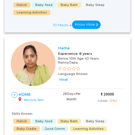
Malish
Baby feed
Baby Bath
Baby Sleep
Learning Activities
Know More
10 Hours
Hema
Experience:
8 years
Below 10th Age 43 Years
Nanny/Japa
Language Known:
Hindi
28 Days Per
₹:
20000
HOME
Month
Mori Gate, Delhi
(5%)
₹ 21000
Skills Known:
Malish
Baby feed
Baby Bath
Baby Sleep
Baby Cradle
Good Comm
Learning Activities