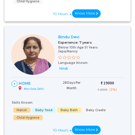
Child Hygiene
Know More
10 Hours
Bindu Devi
Experience:
7 years
Below 10th Age 51 Years
Talk To Our
Japa/Nanny
Health
Language Known:
Advisor
Hindi
Please provide your
contact details and our
health advisor.
28 Days Per
₹:
19000
HOME
Month
Mori Gate, Delhi
(5%)
₹ 20000
Select Issue
Skills Known:
Malish
Baby feed
Baby Bath
Baby Cradle
Child Hygiene
Know More
10 Hours