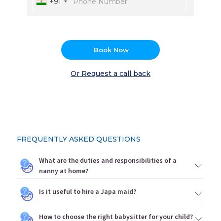
+91
Book Now
Or Request a call back
FREQUENTLY ASKED QUESTIONS
What are the duties and responsibilities of a
nanny at home?
Is it useful to hire a Japa maid?
How to choose the right babysitter for your child?