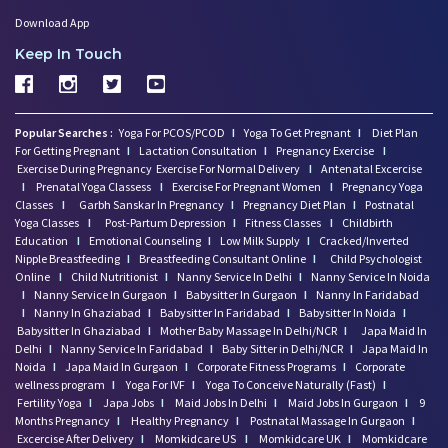
Download App
Keep In Touch
Popular Searches :
Yoga For PCOS/PCOD
I
Yoga To Get Pregnant
I
Diet Plan
For Getting Pregnant
I
Lactation Consultation
I
Pregnancy Exercise
I
Exercise During Pregnancy
Exercise For Normal Delivery
I
Antenatal Excercise
I
Prenatal Yoga Classess
I
Exercise For Pregnant Women
I
Pregnancy Yoga
Classes
I
Garbh Sanskar In Pregnancy
I
Pregnancy Diet Plan
I
Postnatal
Yoga Classes
I
Post-Partum Depression
I
Fitness Classes
I
Childbirth
Education
I
Emotional Counseling
I
Low Milk Supply
I
Cracked/Inverted
Nipple Breastfeeding
I
Breastfeeding Consultant Online
I
Child Psychologist
Online
I
Child Nutritionist
I
Nanny Service In Delhi
I
Nanny Service In Noida
I
Nanny Service In Gurgaon
I
Babysitter In Gurgaon
I
Nanny In Faridabad
I
Nanny In Ghaziabad
I
Babysitter In Faridabad
I
Babysitter In Noida
I
Babysitter In Ghaziabad
I
Mother Baby Massage In Delhi/NCR
I
Japa Maid In
Delhi
I
Nanny Service In Faridabad
I
Baby Sitter in Delhi/NCR
I
Japa Maid In
Noida
I
Japa Maid In Gurgaon
I
Corporate Fitness Programs
I
Corporate
wellness program
I
Yoga For IVF
I
Yoga To Conceive Naturally (Fast)
I
Fertility Yoga
I
Japa Jobs
I
Maid Jobs In Delhi
I
Maid Jobs In Gurgaon
I
9
Months Pregnancy
I
Healthy Pregnancy
I
Postnatal Massage In Gurgaon
I
Excercise After Delivery
I
Momkidcare US
I
Momkidcare UK
I
Momkidcare