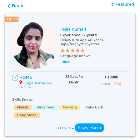
Featured
Back
FEATURED
Indra Kumari
Experience:
12 years
Below 10th Age 40 Years
Japa/Nanny/Babysitter
Language Known:
Hindi
28 Days Per
₹:
19000
HOME
Month
Pragati Maidan, New
(5%)
₹ 20000
Delhi, Delhi
Skills Known:
Malish
Baby feed
Cooking
Baby Bath
Baby Sleep
Know More
10 Hours