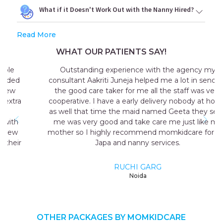
What if it Doesn't Work Out with the Nanny Hired?
Read More
WHAT OUR PATIENTS SAY!
Outstanding experience with the agency my
consultant Aakriti Juneja helped me a lot in sending
the good care taker for me all the staff was very
cooperative. I have a early delivery nobody at home
as well that time the maid named Geeta they send
me was very good and take care me just like my
mother so I highly recommend momkidcare for the
Japa and nanny services.
RUCHI GARG
Noida
OTHER PACKAGES BY MOMKIDCARE