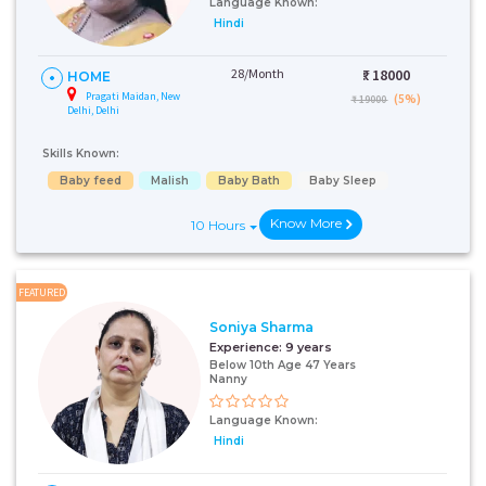
Language Known:
Hindi
28/Month
₹:
18000
HOME
Pragati Maidan, New
(5%)
₹ 19000
Delhi, Delhi
Skills Known:
Baby feed
Malish
Baby Bath
Baby Sleep
Know More
10 Hours
FEATURED
Soniya Sharma
Experience:
9 years
Below 10th Age 47 Years
Nanny
Language Known:
Hindi