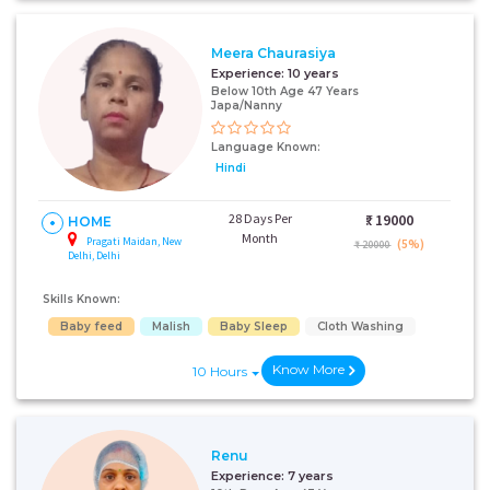
Meera Chaurasiya
+91
Experience:
10 years
Below 10th Age 47 Years
Japa/Nanny
I AGREE TO THE
TERMS & CONDITIONS
Language Known:
Hindi
Submit
28 Days Per
₹:
19000
HOME
Month
Pragati Maidan, New
(5%)
₹ 20000
Delhi, Delhi
Skills Known:
Baby feed
Malish
Baby Sleep
Cloth Washing
Know More
10 Hours
Renu
Experience:
7 years