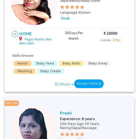
Japa/Nanny/Baby-Sitter
Language Known:
Hindi
28 Days Per
₹:
20000
HOME
Month
Pragati Maidan, New
(5%)
₹ 21000
Delhi, Delhi
Skills Known:
Malish
Baby feed
Baby Bath
Baby Sleep
Washing
Baby Cradle
Know More
10 Hours
FEATURED
Preeti
Experience:
8 years
12th Pass Age 39 Years
Nanny/Japa/Massage