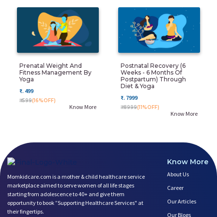
Prenatal Weight And
Postnatal Recovery (6
Fitness Management By
Weeks - 6 Months Of
Yoga
Postpartum) Through
Diet & Yoga
₹. 499
₹. 7999
₹. 599
(16%OFF)
Know More
₹. 8999
(11%OFF)
Know More
Know More
About Us
Momkidcare.com is a mother & child healthcare service
marketplace aimed to serve women of all life stages
Career
starting from adolescence to 40+ and give them
Our Articles
opportunity to book ”Supporting Healthcare Services" at
their fingertips.
Our Blogs