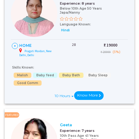
Experience:
8 years
Below 10th Age 50 Years
Japa/Nanny
Language Known:
Hindi
28
₹:
19000
HOME
Pragati Maidan, New
(5%)
₹ 20000
Delhi, Delhi
Skills Known:
Malish
Baby feed
Baby Bath
Baby Sleep
Good Comm
Know More
10 Hours
FEATURED
Geeta
Experience:
7 years
10th Pass Age 41 Years