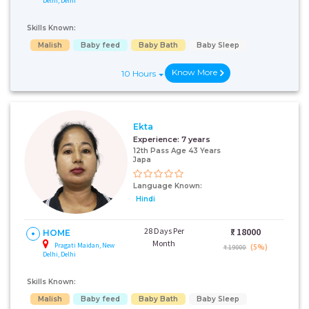
Delhi, Delhi
Skills Known:
Malish
Baby feed
Baby Bath
Baby Sleep
Know More
10 Hours
Ekta
Experience:
7 years
12th Pass Age 43 Years
Japa
Language Known:
Hindi
28 Days Per
₹:
18000
HOME
Month
Pragati Maidan, New
(5%)
₹ 19000
Delhi, Delhi
Skills Known:
Malish
Baby feed
Baby Bath
Baby Sleep