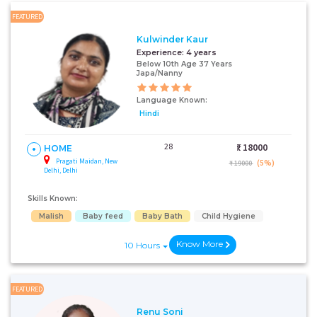
FEATURED
Kulwinder Kaur
Experience:
4 years
Below 10th Age 37 Years
Japa/Nanny
Language Known:
Hindi
28
₹:
18000
HOME
Pragati Maidan, New
(5%)
₹ 19000
Delhi, Delhi
Skills Known:
Malish
Baby feed
Baby Bath
Child Hygiene
Know More
10 Hours
FEATURED
Renu Soni