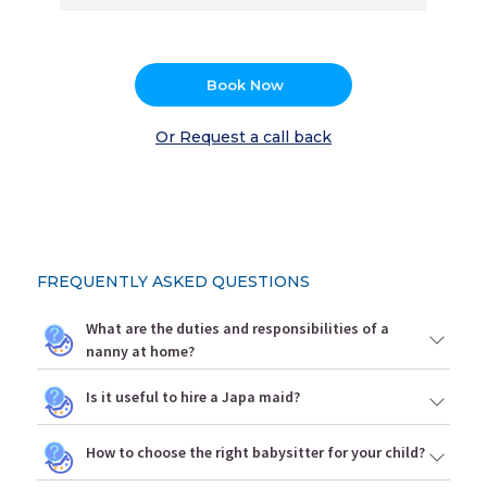
Book Now
Or Request a call back
FREQUENTLY ASKED QUESTIONS
What are the duties and responsibilities of a
nanny at home?
Is it useful to hire a Japa maid?
How to choose the right babysitter for your child?