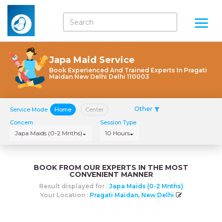
Japa Maid Service
Book Experienced And Trained Experts In Pragati
Maidan New Delhi Delhi 110003
Other
Service Mode
Home
Center
Concern
Session Type
Japa Maids (0-2 Mnths)
10 Hours
BOOK FROM OUR EXPERTS IN THE MOST
CONVENIENT MANNER
Result displayed for :
Japa Maids (0-2 Mnths)
Your Location :
Pragati Maidan, New Delhi