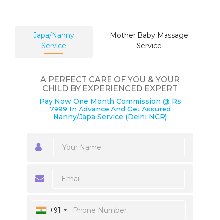
Japa/Nanny
Mother Baby Massage
Service
Service
A PERFECT CARE OF YOU & YOUR
CHILD BY EXPERIENCED EXPERT
Pay Now One Month Commission @ Rs
7999 In Advance And Get Assured
Nanny/Japa Service (Delhi NCR)
+91