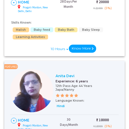
28 Days Per
₹:
20000
HOME
Month
Pragati Maidan, New
(5%)
₹ 21000
Delhi, Delhi
Skills Known:
Malish
Baby feed
Baby Bath
Baby Sleep
Learning Activities
Know More
10 Hours
FEATURED
Anita Devi
Experience:
6 years
12th Pass Age 44 Years
Japa/Nanny
Language Known:
Hindi
30
₹:
18000
HOME
Days/Month
Pragati Maidan, New
(5%)
₹ 18999