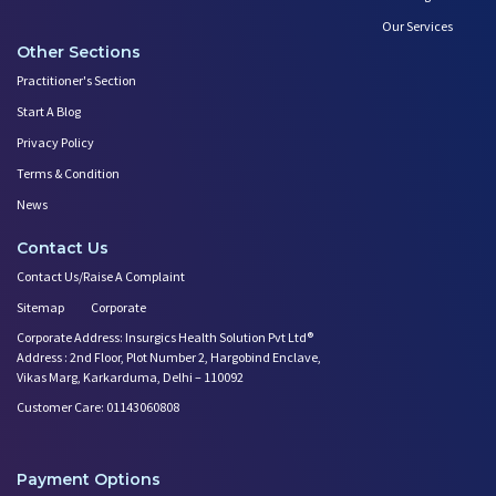
Our Services
Other Sections
Practitioner's Section
Start A Blog
Privacy Policy
Terms & Condition
News
Contact Us
Contact Us/Raise A Complaint
Sitemap
Corporate
Corporate Address: Insurgics Health Solution Pvt Ltd®
Address : 2nd Floor, Plot Number 2, Hargobind Enclave,
Vikas Marg, Karkarduma, Delhi – 110092
Customer Care: 01143060808
Payment Options