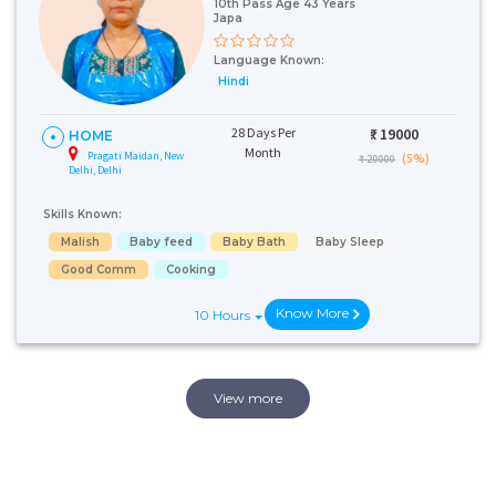
10th Pass Age 43 Years
Japa
Language Known:
Hindi
28 Days Per
₹:
19000
HOME
Month
Pragati Maidan, New
(5%)
₹ 20000
Delhi, Delhi
Skills Known:
Malish
Baby feed
Baby Bath
Baby Sleep
Good Comm
Cooking
Know More
10 Hours
View more