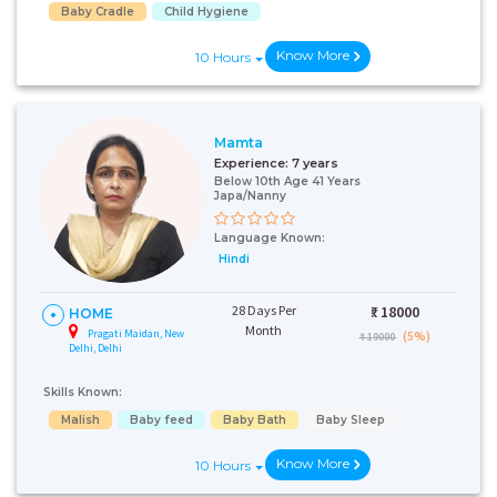
Baby Cradle
Child Hygiene
Know More
10 Hours
Mamta
Experience:
7 years
Below 10th Age 41 Years
Japa/Nanny
Talk To Our
Language Known:
Health
Hindi
Advisor
Please provide your
28 Days Per
₹:
18000
HOME
contact details and our
Month
health advisor.
Pragati Maidan, New
(5%)
₹ 19000
Delhi, Delhi
Select Issue
Skills Known:
Malish
Baby feed
Baby Bath
Baby Sleep
Know More
10 Hours