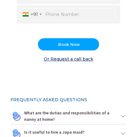
+91
Book Now
Or Request a call back
FREQUENTLY ASKED QUESTIONS
What are the duties and responsibilities of a
nanny at home?
Is it useful to hire a Japa maid?