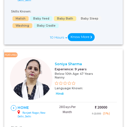
Delhi, Delhi
Skills Known:
Malish
Baby feed
Baby Bath
Baby Sleep
Washing
Baby Cradle
Know More
10 Hours
FEATURED
Soniya Sharma
Experience:
9 years
Below 10th Age 47 Years
Nanny
Language Known:
Hindi
28 Days Per
₹:
20000
HOME
Month
Ranjeet Nagar, New
(5%)
₹ 21000
Delhi, Delhi