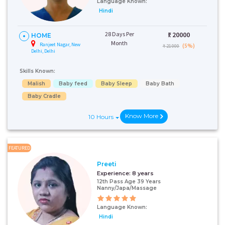
Language Known:
Hindi
28 Days Per
₹:
20000
HOME
Month
Ranjeet Nagar, New
(5%)
₹ 21000
Delhi, Delhi
Skills Known:
Malish
Baby feed
Baby Sleep
Baby Bath
Baby Cradle
Know More
10 Hours
FEATURED
Preeti
Experience:
8 years
12th Pass Age 39 Years
Nanny/Japa/Massage
Language Known:
Hindi