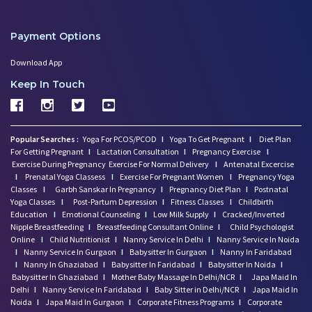
Payment Options
Download App
Keep In Touch
Popular Searches :
Yoga For PCOS/PCOD
I
Yoga To Get Pregnant
I
Diet Plan
For Getting Pregnant
I
Lactation Consultation
I
Pregnancy Exercise
I
Exercise During Pregnancy
Exercise For Normal Delivery
I
Antenatal Excercise
I
Prenatal Yoga Classess
I
Exercise For Pregnant Women
I
Pregnancy Yoga
Classes
I
Garbh Sanskar In Pregnancy
I
Pregnancy Diet Plan
I
Postnatal
Yoga Classes
I
Post-Partum Depression
I
Fitness Classes
I
Childbirth
Education
I
Emotional Counseling
I
Low Milk Supply
I
Cracked/Inverted
Nipple Breastfeeding
I
Breastfeeding Consultant Online
I
Child Psychologist
Online
I
Child Nutritionist
I
Nanny Service In Delhi
I
Nanny Service In Noida
I
Nanny Service In Gurgaon
I
Babysitter In Gurgaon
I
Nanny In Faridabad
I
Nanny In Ghaziabad
I
Babysitter In Faridabad
I
Babysitter In Noida
I
Babysitter In Ghaziabad
I
Mother Baby Massage In Delhi/NCR
I
Japa Maid In
Delhi
I
Nanny Service In Faridabad
I
Baby Sitter in Delhi/NCR
I
Japa Maid In
Noida
I
Japa Maid In Gurgaon
I
Corporate Fitness Programs
I
Corporate