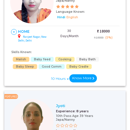
Japa/Nanny
Language Known:
Hindi
English
30
₹:
18000
HOME
Days/Month
Ranjeet Nagar, New
(5%)
₹ 19000
Delhi, Delhi
Skills Known:
Malish
Baby feed
Cooking
Baby Bath
Baby Sleep
Good Comm
Baby Cradle
Know More
10 Hours
FEATURED
Jyoti
Experience:
8 years
10th Pass Age 39 Years
Japa/Nanny