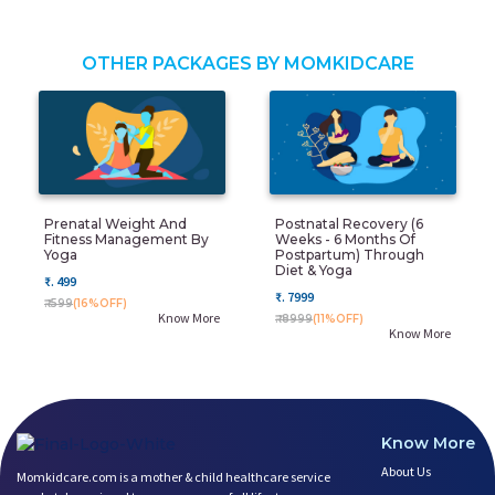
OTHER PACKAGES BY MOMKIDCARE
Prenatal Weight And
Postnatal Recovery (6
Fitness Management By
Weeks - 6 Months Of
Yoga
Postpartum) Through
Diet & Yoga
₹. 499
₹. 7999
₹. 599
(16%OFF)
Know More
₹. 8999
(11%OFF)
Know More
Know More
About Us
Momkidcare.com is a mother & child healthcare service