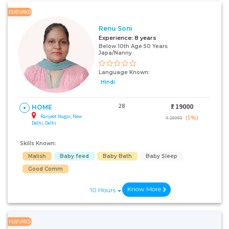
FEATURED
Renu Soni
Experience:
8 years
Below 10th Age 50 Years
Japa/Nanny
Language Known:
Hindi
28
₹:
19000
HOME
Ranjeet Nagar, New
(5%)
₹ 20000
Delhi, Delhi
Skills Known:
Malish
Baby feed
Baby Bath
Baby Sleep
Good Comm
Know More
10 Hours
FEATURED