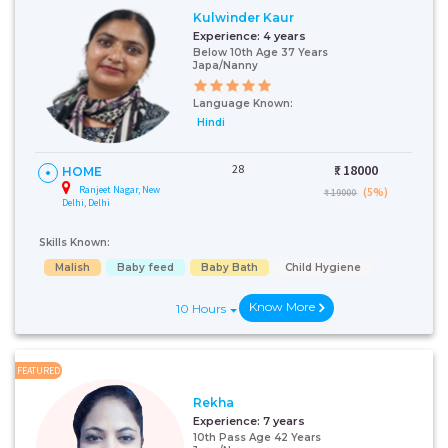
Kulwinder Kaur
Experience:
4 years
Below 10th Age 37 Years
Japa/Nanny
Language Known:
Hindi
28
₹:
18000
HOME
Ranjeet Nagar, New
(5%)
₹ 19000
Delhi, Delhi
Skills Known:
Malish
Baby feed
Baby Bath
Child Hygiene
Know More
10 Hours
FEATURED
Rekha
Experience:
7 years
10th Pass Age 42 Years