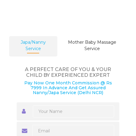
Japa/Nanny
Mother Baby Massage
Service
Service
A PERFECT CARE OF YOU & YOUR
CHILD BY EXPERIENCED EXPERT
Pay Now One Month Commission @ Rs
7999 In Advance And Get Assured
Nanny/Japa Service (Delhi NCR)