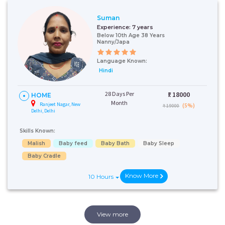
Suman
Experience:
7 years
Below 10th Age 38 Years
Nanny/Japa
Language Known:
Hindi
28 Days Per
₹:
18000
HOME
Month
Ranjeet Nagar, New
(5%)
₹ 19000
Delhi, Delhi
Skills Known:
Malish
Baby feed
Baby Bath
Baby Sleep
Baby Cradle
Know More
10 Hours
View more