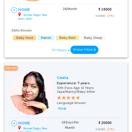
28/Month
₹:
18000
HOME
Ranjeet Nagar, New
(5%)
₹ 19000
Delhi, Delhi
Skills Known:
Baby feed
Malish
Baby Bath
Baby Sleep
Know More
10 Hours
FEATURED
Geeta
Experience:
7 years
10th Pass Age 41 Years
Japa/Nanny/Baby-Sitter
Language Known:
Hindi
28 Days Per
₹:
20000
HOME
Month
Ranjeet Nagar, New
(5%)
₹ 21000