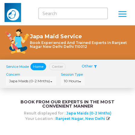
Japa Maid Service
Book Experienced And Trained Experts In Ranjeet
Nagar New Delhi Delhi 110012
Other
Service Mode
Home
Center
Concern
Session Type
Japa Maids (0-2 Mnths)
10 Hours
BOOK FROM OUR EXPERTS IN THE MOST
CONVENIENT MANNER
Result displayed for :
Japa Maids (0-2 Mnths)
Your Location :
Ranjeet Nagar, New Delhi