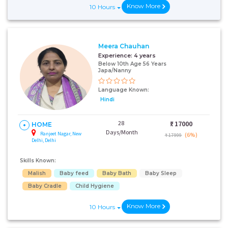
Know More
10 Hours
+91
Meera Chauhan
Experience:
4 years
Below 10th Age 56 Years
Japa/Nanny
I AGREE TO THE
TERMS & CONDITIONS
Language Known:
Hindi
Submit
28
₹:
17000
HOME
Days/Month
Ranjeet Nagar, New
(6%)
₹ 17999
Delhi, Delhi
Skills Known:
Malish
Baby feed
Baby Bath
Baby Sleep
Baby Cradle
Child Hygiene
Know More
10 Hours