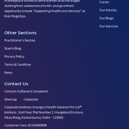
marketplace aimed to serve women of all life stages
Career
starting from adolescence to 40+ and give them
Our Articles
opportunity to book ”Supporting Healthcare Services" at
their fingertips.
Our Blogs
Our Services
Other Sections
Practitioner's Section
Start A Blog
Privacy Policy
Terms & Condition
News
Contact Us
Contact Us/Raise A Complaint
Sitemap
Corporate
Corporate Address: Insurgics Health Solution Pvt Ltd®
Address : 2nd Floor, Plot Number 2, Hargobind Enclave,
Vikas Marg, Karkarduma, Delhi – 110092
Customer Care: 01143060808