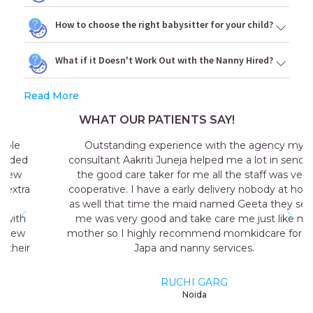
How to choose the right babysitter for your child?
What if it Doesn't Work Out with the Nanny Hired?
Read More
WHAT OUR PATIENTS SAY!
Outstanding experience with the agency my
consultant Aakriti Juneja helped me a lot in sending
the good care taker for me all the staff was very
cooperative. I have a early delivery nobody at home
as well that time the maid named Geeta they send
me was very good and take care me just like my
mother so I highly recommend momkidcare for the
Japa and nanny services.
RUCHI GARG
Noida