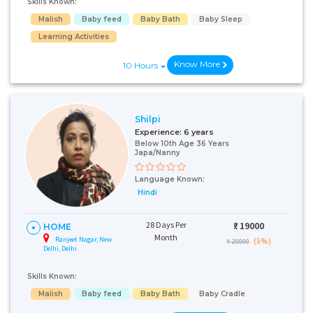
Skills Known:
Malish
Baby feed
Baby Bath
Baby Sleep
Learning Activities
Know More
10 Hours
Shilpi
Experience:
6 years
Below 10th Age 36 Years
Japa/Nanny
Talk To Our
Health
Language Known:
Advisor
Hindi
Please provide your
contact details and our
28 Days Per
₹:
19000
HOME
health advisor.
Month
Ranjeet Nagar, New
(5%)
₹ 20000
Delhi, Delhi
Select Issue
Skills Known:
Malish
Baby feed
Baby Bath
Baby Cradle