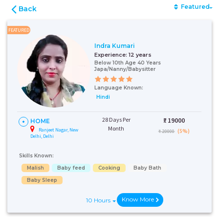
Featured
Back
FEATURED
Indra Kumari
Experience:
12 years
Below 10th Age 40 Years
Japa/Nanny/Babysitter
Language Known:
Hindi
28 Days Per
₹:
19000
HOME
Month
Ranjeet Nagar, New
(5%)
₹ 20000
Delhi, Delhi
Skills Known:
Malish
Baby feed
Cooking
Baby Bath
Baby Sleep
Know More
10 Hours