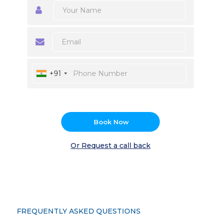
+91
Book Now
Or Request a call back
FREQUENTLY ASKED QUESTIONS