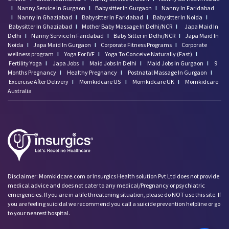
I
Nanny Service In Gurgaon
I
Babysitter In Gurgaon
I
Nanny In Faridabad
I
Nanny In Ghaziabad
I
Babysitter In Faridabad
I
Babysitter In Noida
I
Babysitter In Ghaziabad
I
Mother Baby Massage In Delhi/NCR
I
Japa Maid In
Delhi
I
Nanny Service In Faridabad
I
Baby Sitter in Delhi/NCR
I
Japa Maid In
Noida
I
Japa Maid In Gurgaon
I
Corporate Fitness Programs
I
Corporate
wellness program
I
Yoga For IVF
I
Yoga To Conceive Naturally (Fast)
I
Fertility Yoga
I
Japa Jobs
I
Maid Jobs In Delhi
I
Maid Jobs In Gurgaon
I
9
Months Pregnancy
I
Healthy Pregnancy
I
Postnatal Massage In Gurgaon
I
Excercise After Delivery
I
Momkidcare US
I
Momkidcare UK
I
Momkidcare
Australia
Disclaimer: Momkidcare.com or Insurgics Health solution Pvt Ltd does not provide
medical advice and does not cater to any medical/Pregnancy or psychiatric
emergencies. If you are in a life threatening situation, please do NOT use this site. If
you are feeling suicidal we recommend you call a suicide prevention helpline or go
to your nearest hospital.