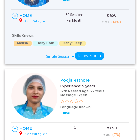
Hindi
30 Sessions
₹:
650
HOME
Per Month
Ashok Vihar, Delhi
(13%)
₹ 750
Skills Known:
Malish
Baby Bath
Baby Sleep
Know More
Single Session
Pooja Rathore
Experience:
5 years
12th Passed Age 33 Years
Message Expert
Language Known:
Hindi
1
₹:
650
HOME
Ashok Vihar, Delhi
(7%)
₹ 700