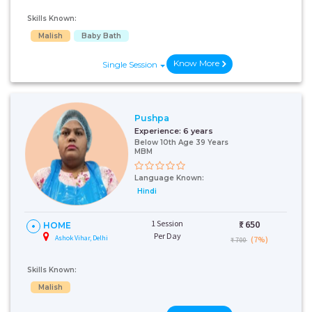
Skills Known:
Malish
Baby Bath
Know More
Single Session
Pushpa
Experience:
6 years
Below 10th Age 39 Years
MBM
Language Known:
Hindi
1 Session
₹:
650
HOME
Per Day
Ashok Vihar, Delhi
(7%)
₹ 700
Skills Known:
Malish