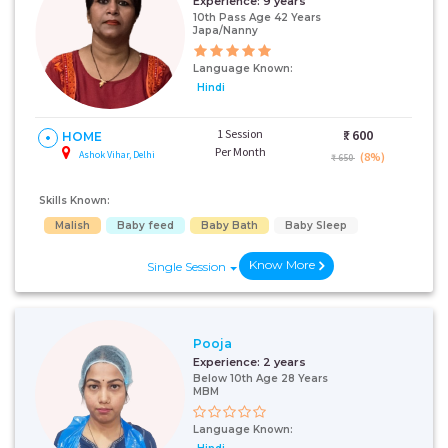
Experience:
9 years
10th Pass Age 42 Years
Japa/Nanny
Language Known:
Hindi
1 Session
₹:
600
HOME
Per Month
Ashok Vihar, Delhi
(8%)
₹ 650
Skills Known:
Malish
Baby feed
Baby Bath
Baby Sleep
Know More
Single Session
Pooja
Experience:
2 years
Below 10th Age 28 Years
MBM
Language Known: