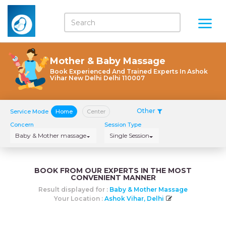
Mother & Baby Massage
Book Experienced And Trained Experts In Ashok
Vihar New Delhi Delhi 110007
Other
Service Mode
Home
Center
Concern
Session Type
Baby & Mother massage
Single Session
BOOK FROM OUR EXPERTS IN THE MOST
CONVENIENT MANNER
Result displayed for :
Baby & Mother Massage
Your Location :
Ashok Vihar, Delhi