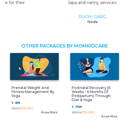
Japa and nanny services.
RUCHI GARG
Noida
OTHER PACKAGES BY MOMKIDCARE
Prenatal Weight And
Postnatal Recovery (6
Fitness Management By
Weeks - 6 Months Of
Yoga
Postpartum) Through
Diet & Yoga
₹. 499
₹. 7999
₹. 599
(16%OFF)
Know More
₹. 8999
(11%OFF)
Know More