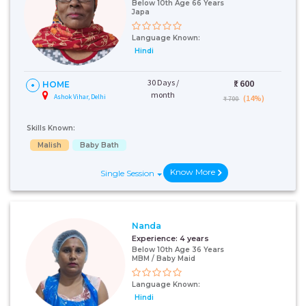
Below 10th Age 66 Years
Japa
Language Known:
Hindi
30 Days /
₹:
600
HOME
month
Ashok Vihar, Delhi
(14%)
₹ 700
Skills Known:
Malish
Baby Bath
Know More
Single Session
Nanda
Experience:
4 years
Below 10th Age 36 Years
MBM / Baby Maid
Language Known:
Hindi