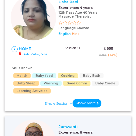
Usha Rani
Experience:
4 years
12th Pass Age 40 Years
Massage Therapist
Language Known:
English
Hindi
Session : 1
₹:
600
HOME
Ashok Vihar, Delhi
(14%)
₹ 700
Skills Known:
Malish
Baby feed
Cooking
Baby Bath
Baby Sleep
Washing
Good Comm
Baby Cradle
Learning Activities
Know More
Single Session
Jamwanti
Experience:
8 years