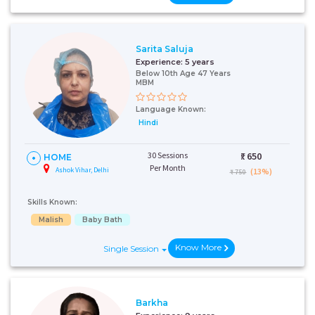
Sarita Saluja
Experience:
5 years
Below 10th Age 47 Years
MBM
Language Known:
Hindi
30 Sessions
₹:
650
HOME
Per Month
Ashok Vihar, Delhi
(13%)
₹ 750
Skills Known:
Malish
Baby Bath
Know More
Single Session
Barkha