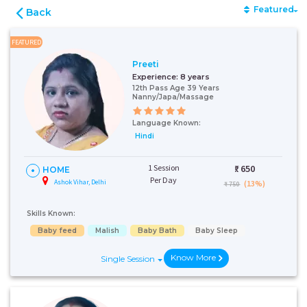
Featured
Back
FEATURED
Preeti
Experience:
8 years
12th Pass Age 39 Years
Nanny/Japa/Massage
Language Known:
Hindi
1 Session
₹:
650
HOME
Per Day
Ashok Vihar, Delhi
(13%)
₹ 750
Skills Known:
Baby feed
Malish
Baby Bath
Baby Sleep
Know More
Single Session