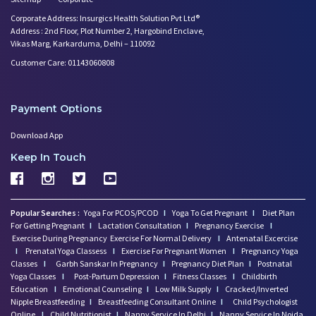
Corporate Address: Insurgics Health Solution Pvt Ltd®
Address : 2nd Floor, Plot Number 2, Hargobind Enclave,
Vikas Marg, Karkarduma, Delhi – 110092
Customer Care: 01143060808
Payment Options
Download App
Keep In Touch
Popular Searches :
Yoga For PCOS/PCOD
I
Yoga To Get Pregnant
I
Diet Plan
For Getting Pregnant
I
Lactation Consultation
I
Pregnancy Exercise
I
Exercise During Pregnancy
Exercise For Normal Delivery
I
Antenatal Excercise
I
Prenatal Yoga Classess
I
Exercise For Pregnant Women
I
Pregnancy Yoga
Classes
I
Garbh Sanskar In Pregnancy
I
Pregnancy Diet Plan
I
Postnatal
Yoga Classes
I
Post-Partum Depression
I
Fitness Classes
I
Childbirth
Education
I
Emotional Counseling
I
Low Milk Supply
I
Cracked/Inverted
Nipple Breastfeeding
I
Breastfeeding Consultant Online
I
Child Psychologist
Online
I
Child Nutritionist
I
Nanny Service In Delhi
I
Nanny Service In Noida