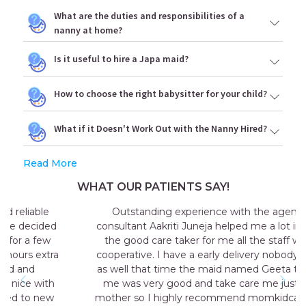
What are the duties and responsibilities of a
nanny at home?
Is it useful to hire a Japa maid?
How to choose the right babysitter for your child?
What if it Doesn't Work Out with the Nanny Hired?
Read More
WHAT OUR PATIENTS SAY!
Outstanding experience with the agency my
consultant Aakriti Juneja helped me a lot in sending
the good care taker for me all the staff was very
cooperative. I have a early delivery nobody at home
as well that time the maid named Geeta they send
me was very good and take care me just like my
mother so I highly recommend momkidcare for the