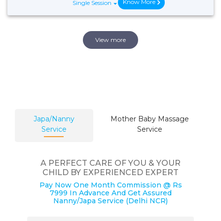
Know More
Single Session
View more
Japa/Nanny
Mother Baby Massage
Service
Service
A PERFECT CARE OF YOU & YOUR
CHILD BY EXPERIENCED EXPERT
Pay Now One Month Commission @ Rs
7999 In Advance And Get Assured
Nanny/Japa Service (Delhi NCR)