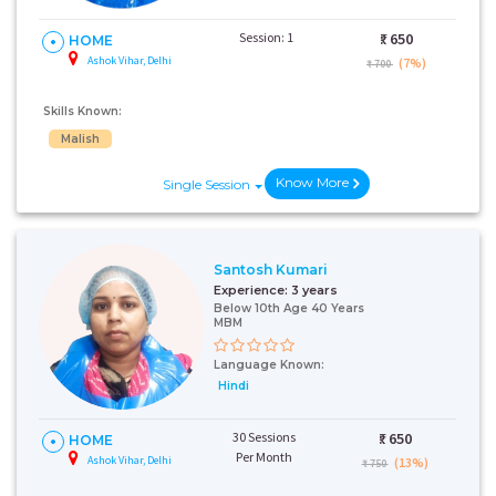
Session: 1
₹:
650
HOME
Ashok Vihar, Delhi
(7%)
₹ 700
Skills Known:
Malish
Know More
Single Session
Santosh Kumari
Experience:
3 years
Below 10th Age 40 Years
MBM
Language Known:
Hindi
30 Sessions
₹:
650
HOME
Per Month
Ashok Vihar, Delhi
(13%)
₹ 750