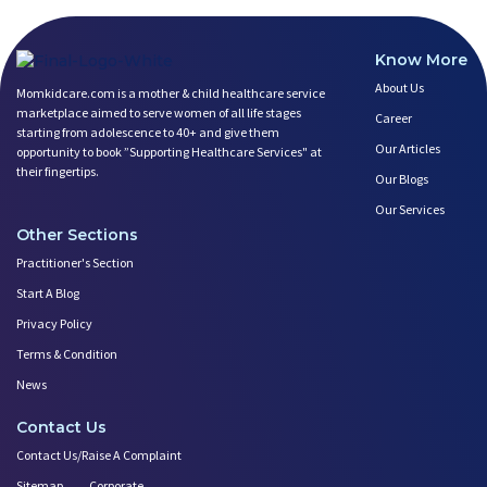
Know More
About Us
Momkidcare.com is a mother & child healthcare service
marketplace aimed to serve women of all life stages
Career
starting from adolescence to 40+ and give them
Our Articles
opportunity to book ”Supporting Healthcare Services" at
their fingertips.
Our Blogs
Our Services
Other Sections
Practitioner's Section
Start A Blog
Privacy Policy
Terms & Condition
News
Contact Us
Contact Us/Raise A Complaint
Sitemap
Corporate