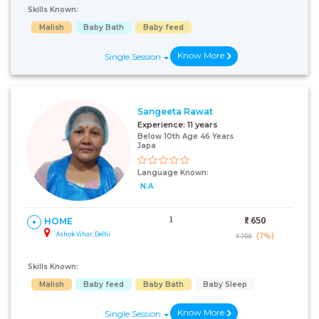
Skills Known:
Malish
Baby Bath
Baby feed
Know More
Single Session
Sangeeta Rawat
Experience:
11 years
Below 10th Age 46 Years
Japa
Language Known:
N.A
1
₹:
650
HOME
Ashok Vihar, Delhi
(7%)
₹ 700
Skills Known:
Malish
Baby feed
Baby Bath
Baby Sleep
Know More
Single Session