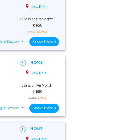
New Delhi
30 Sessions Per Month
₹:
650
(13%)
₹ 750
gle Session
Know More
HOME
New Delhi
1 Session Per Month
₹:
600
(8%)
₹ 650
gle Session
Know More
HOME
New Delhi