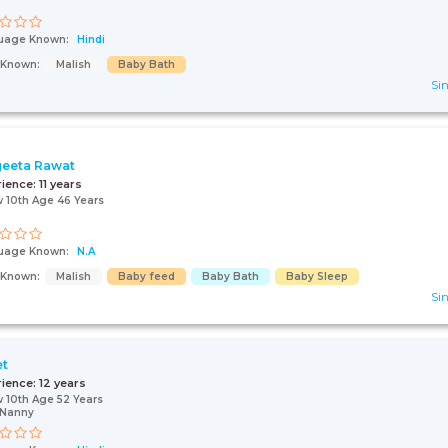
uage Known:
Hindi
s Known:
Malish
Baby Bath
Sin
eeta Rawat
rience:
11 years
 10th Age 46 Years
uage Known:
N.A
s Known:
Malish
Baby feed
Baby Bath
Baby Sleep
Sin
et
rience:
12 years
 10th Age 52 Years
/Nanny