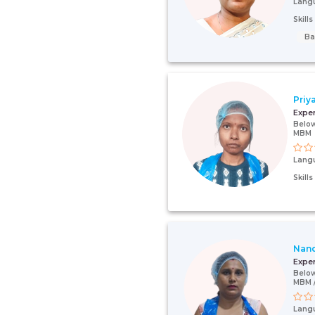
Lang
Skill
Ba
Priy
Expe
Below
MBM
Lang
Skill
Nan
Expe
Below
MBM /
Lang