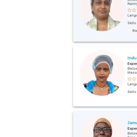
Nann
Lang
Skill
Ba
Indu
Expe
Below
Mass
Lang
Skill
Jam
Expe
Below