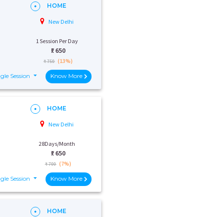
HOME
New Delhi
1 Session Per Day
₹:
650
(13%)
₹ 750
gle Session
Know More
HOME
New Delhi
28Days/Month
₹:
650
(7%)
₹ 700
gle Session
Know More
HOME