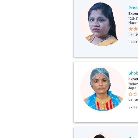
Pree
Expe
12th 
Nann
Lang
Skill
Sho
Expe
Below
Japa
Lang
Skill