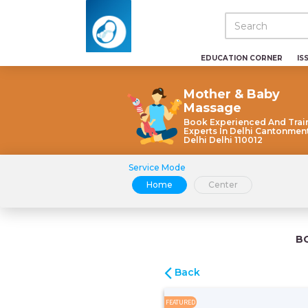
EDUCATION CORNER
IS
Mother & Baby
Massage
Book Experienced And Trai
Experts In Delhi Cantonme
Delhi Delhi 110012
Service Mode
Home
Center
B
Back
FEATURED