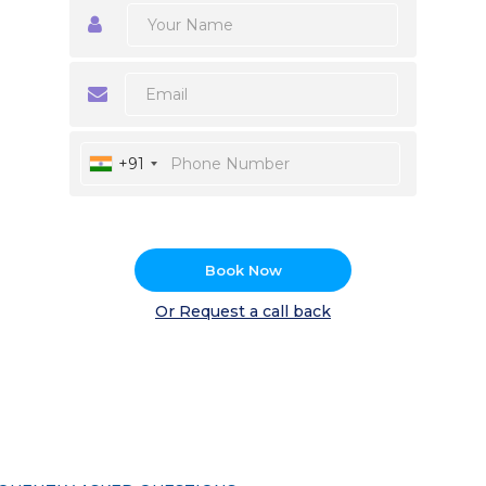
+91
Book Now
Or Request a call back