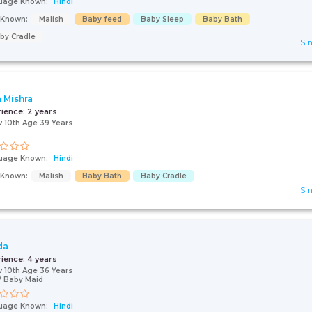
uage Known:
Hindi
s Known:
Malish
Baby feed
Baby Sleep
Baby Bath
by Cradle
Sin
a Mishra
rience:
2 years
 10th Age 39 Years
uage Known:
Hindi
s Known:
Malish
Baby Bath
Baby Cradle
Sin
da
rience:
4 years
 10th Age 36 Years
 Baby Maid
uage Known:
Hindi