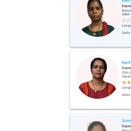
Rani
Expe
Below
MBM
Lang
Skill
Bark
Expe
10th 
Japa
Lang
Skill
Suni
Expe
Below