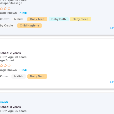
y/Japa/Massage
uage Known:
Hindi
s Known:
Malish
Baby feed
Baby Bath
Baby Sleep
by Cradle
Child Hygiene
Sin
rience:
2 years
 10th Age 28 Years
age Expert
uage Known:
Hindi
s Known:
Malish
Baby Bath
Sin
wanti
rience:
8 years
 10th Age 66 Years