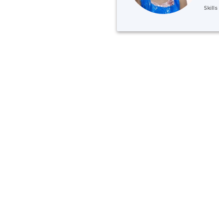
Skill