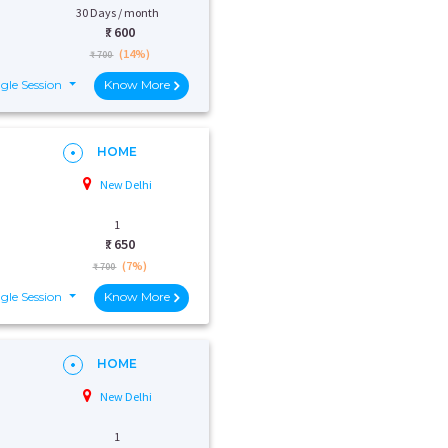
30 Days / month
₹:
600
(14%)
₹ 700
gle Session
Know More
HOME
New Delhi
1
₹:
650
(7%)
₹ 700
gle Session
Know More
HOME
New Delhi
1