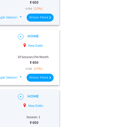
₹:
650
(13%)
₹ 750
gle Session
Know More
HOME
New Delhi
30 Sessions Per Month
₹:
650
(13%)
₹ 750
gle Session
Know More
HOME
New Delhi
Session: 1
₹:
650