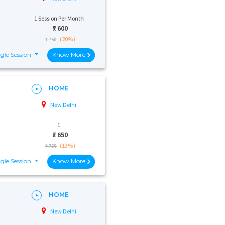
1 Session Per Month
₹:
600
(20%)
₹ 750
gle Session
Know More
HOME
New Delhi
1
₹:
650
(13%)
₹ 750
gle Session
Know More
HOME
New Delhi