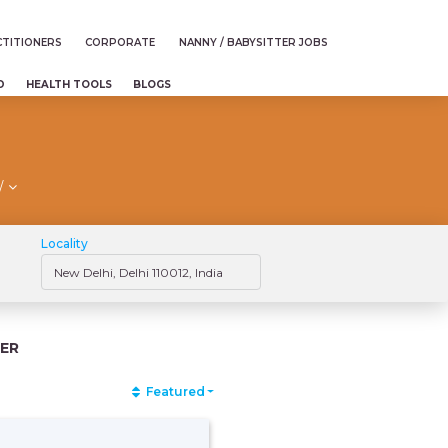
TITIONERS
CORPORATE
NANNY / BABYSITTER JOBS
D
HEALTH TOOLS
BLOGS
/
Locality
ER
Featured