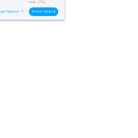
(7%)
₹ 700
gle Session
Know More