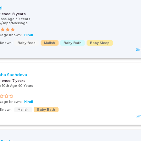
ti
rience:
8 years
Pass Age 39 Years
y/Japa/Massage
uage Known:
Hindi
s Known:
Baby feed
Malish
Baby Bath
Baby Sleep
Sin
bha Sachdeva
rience:
7 years
 10th Age 40 Years
uage Known:
Hindi
s Known:
Malish
Baby Bath
Sin