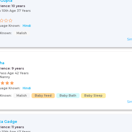
 Gupta
rience:
10 years
 10th Age 37 Years
uage Known:
Hindi
s Known:
Malish
Sin
ha
rience:
9 years
Pass Age 42 Years
/Nanny
uage Known:
Hindi
s Known:
Malish
Baby feed
Baby Bath
Baby Sleep
Sin
ta Gadge
rience:
11 years
 10th Age 43 Years