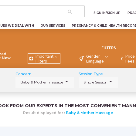
SIGN IN/SIGN UP
PRAC
SUES WE DEAL WITH
OUR SERVICES
PREGNANCY & CHILD HEALTH RECOR
FILTERS
ned
Important
Gender
Price 
nt New
Filters
Language
Fees
Concern
Session Type
Baby & Mother massage
Single Session
OOK FROM OUR EXPERTS IN THE MOST CONVENIENT MANN
Result displayed for :
Baby & Mother Massage