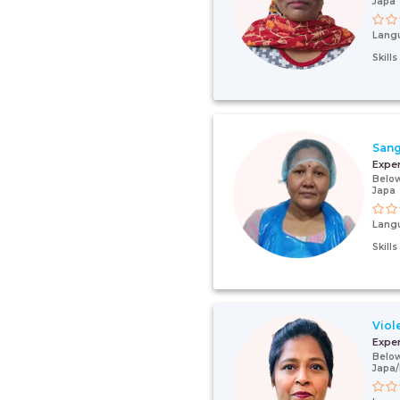
Japa
Lang
Skill
Sang
Expe
Below
Japa
Lang
Skill
Viol
Expe
Below
Japa