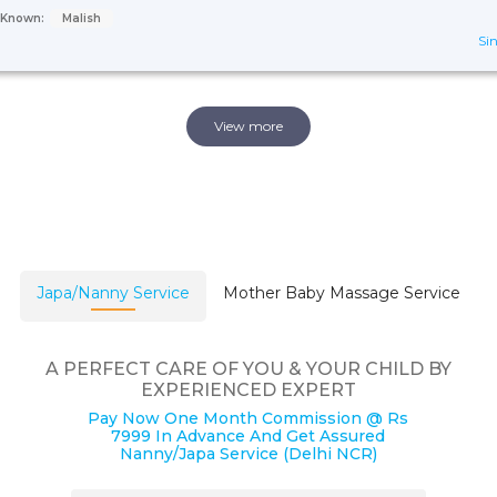
s Known:
Malish
Sin
View more
Japa/Nanny Service
Mother Baby Massage Service
A PERFECT CARE OF YOU & YOUR CHILD BY
EXPERIENCED EXPERT
Pay Now One Month Commission @ Rs
7999 In Advance And Get Assured
Nanny/Japa Service (Delhi NCR)