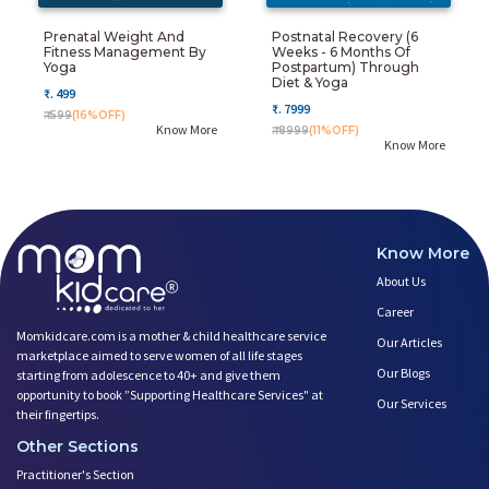
Prenatal Weight And
Postnatal Recovery (6
Fitness Management By
Weeks - 6 Months Of
Yoga
Postpartum) Through
Diet & Yoga
₹. 499
₹. 7999
₹. 599
(16%OFF)
Know More
₹. 8999
(11%OFF)
Know More
Know More
About Us
Career
Momkidcare.com is a mother & child healthcare service
Our Articles
marketplace aimed to serve women of all life stages
Our Blogs
starting from adolescence to 40+ and give them
opportunity to book ”Supporting Healthcare Services" at
Our Services
their fingertips.
Other Sections
Practitioner's Section