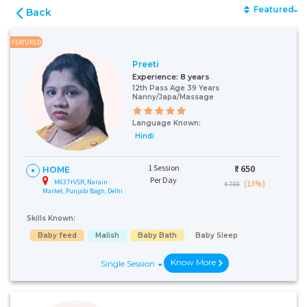
Featured
Back
FEATURED
Preeti
Experience:
8 years
12th Pass Age 39 Years
Nanny/Japa/Massage
Language Known:
Hindi
1 Session
₹:
650
HOME
Per Day
M637+V5R, Narain
(13%)
₹ 750
Market, Punjabi Bagh, Delhi
Skills Known:
Baby feed
Malish
Baby Bath
Baby Sleep
Know More
Single Session