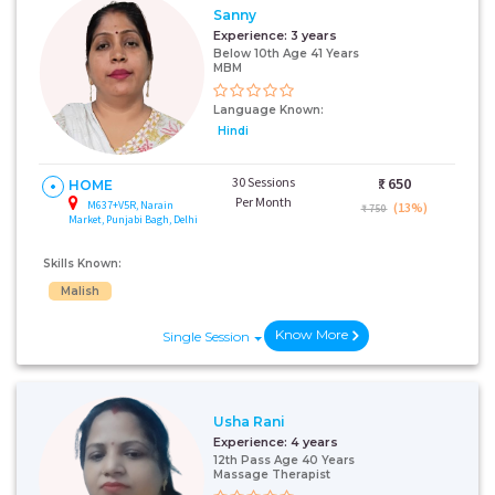
Sanny
Experience:
3 years
Below 10th Age 41 Years
MBM
Language Known:
Hindi
30 Sessions
₹:
650
HOME
Per Month
M637+V5R, Narain
(13%)
₹ 750
Market, Punjabi Bagh, Delhi
Skills Known:
Malish
Know More
Single Session
Usha Rani
Experience:
4 years
12th Pass Age 40 Years
Massage Therapist