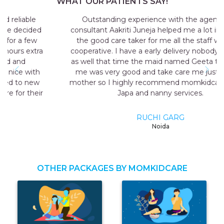
WHAT OUR PATIENTS SAY!
Outstanding experience with the agency my
consultant Aakriti Juneja helped me a lot in sending
the good care taker for me all the staff was very
cooperative. I have a early delivery nobody at home
as well that time the maid named Geeta they send
me was very good and take care me just like my
mother so I highly recommend momkidcare for the
Japa and nanny services.
RUCHI GARG
Noida
OTHER PACKAGES BY MOMKIDCARE