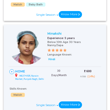
Malish
Baby Bath
Know More
Single Session
Minakshi
Experience:
5 years
Below 10th Age 30 Years
Nanny/Japa
Language Known:
Hindi
30
₹:
600
HOME
Days/Month
M637+V5R, Narain
(14%)
₹ 700
Market, Punjabi Bagh, Delhi
Skills Known:
Malish
Know More
Single Session