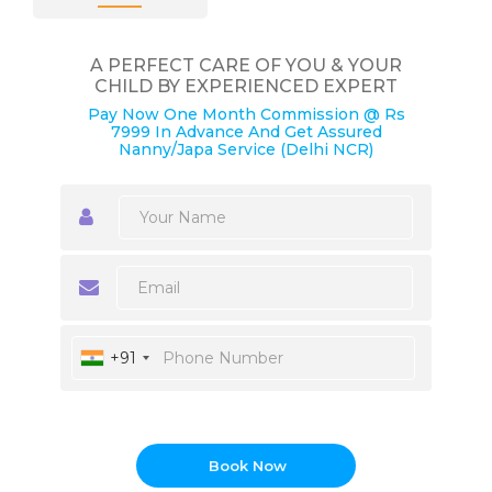
A PERFECT CARE OF YOU & YOUR
CHILD BY EXPERIENCED EXPERT
Pay Now One Month Commission @ Rs
7999 In Advance And Get Assured
Nanny/Japa Service (Delhi NCR)
+91
Book Now