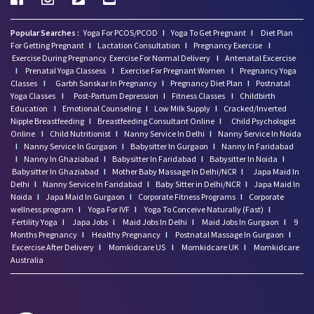
Popular Searches :
Yoga For PCOS/PCOD
I
Yoga To Get Pregnant
I
Diet Plan
For Getting Pregnant
I
Lactation Consultation
I
Pregnancy Exercise
I
Exercise During Pregnancy
Exercise For Normal Delivery
I
Antenatal Excercise
I
Prenatal Yoga Classess
I
Exercise For Pregnant Women
I
Pregnancy Yoga
Classes
I
Garbh Sanskar In Pregnancy
I
Pregnancy Diet Plan
I
Postnatal
Yoga Classes
I
Post-Partum Depression
I
Fitness Classes
I
Childbirth
Education
I
Emotional Counseling
I
Low Milk Supply
I
Cracked/Inverted
Nipple Breastfeeding
I
Breastfeeding Consultant Online
I
Child Psychologist
Online
I
Child Nutritionist
I
Nanny Service In Delhi
I
Nanny Service In Noida
I
Nanny Service In Gurgaon
I
Babysitter In Gurgaon
I
Nanny In Faridabad
I
Nanny In Ghaziabad
I
Babysitter In Faridabad
I
Babysitter In Noida
I
Babysitter In Ghaziabad
I
Mother Baby Massage In Delhi/NCR
I
Japa Maid In
Delhi
I
Nanny Service In Faridabad
I
Baby Sitter in Delhi/NCR
I
Japa Maid In
Noida
I
Japa Maid In Gurgaon
I
Corporate Fitness Programs
I
Corporate
wellness program
I
Yoga For IVF
I
Yoga To Conceive Naturally (Fast)
I
Fertility Yoga
I
Japa Jobs
I
Maid Jobs In Delhi
I
Maid Jobs In Gurgaon
I
9
Months Pregnancy
I
Healthy Pregnancy
I
Postnatal Massage In Gurgaon
I
Excercise After Delivery
I
Momkidcare US
I
Momkidcare UK
I
Momkidcare
Australia