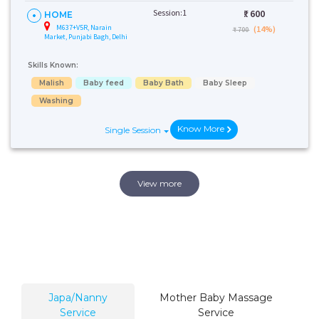
Session:1
₹:
600
HOME
M637+V5R, Narain
(14%)
₹ 700
Market, Punjabi Bagh, Delhi
Skills Known:
Malish
Baby feed
Baby Bath
Baby Sleep
Washing
Know More
Single Session
View more
Japa/Nanny
Mother Baby Massage
Service
Service