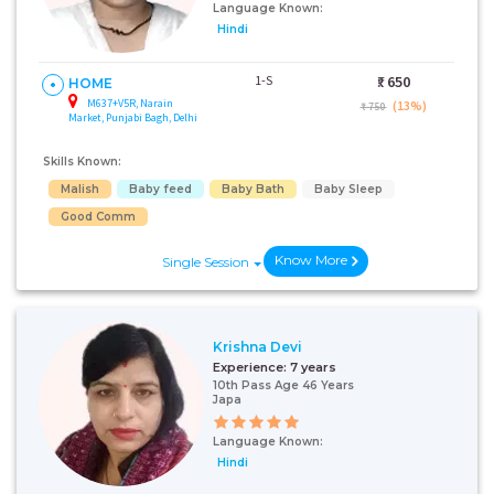
Language Known:
Hindi
1-S
₹:
650
HOME
M637+V5R, Narain
(13%)
₹ 750
Market, Punjabi Bagh, Delhi
Skills Known:
Malish
Baby feed
Baby Bath
Baby Sleep
Good Comm
Know More
Single Session
Krishna Devi
Experience:
7 years
10th Pass Age 46 Years
Japa
Language Known:
Hindi