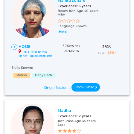
Mamta Lohare
Experience:
3 years
Below 10th Age 40 Years
MBM
Language Known:
Hindi
30 Sessions
₹:
650
HOME
Per Month
M637+V5R, Narain
(13%)
₹ 750
Market, Punjabi Bagh, Delhi
Skills Known:
Malish
Baby Bath
Know More
Single Session
Madhu
Experience:
2 years
10th Pass Age 45 Years
Japa