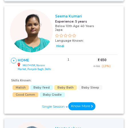
Seema Kumari
Experience:
5 years
Below 10th Age 40 Years
Japa
Language Known:
Hindi
1
₹:
650
HOME
M637+V5R, Narain
(13%)
₹ 750
Market, Punjabi Bagh, Delhi
Skills Known:
Malish
Baby feed
Baby Bath
Baby Sleep
Good Comm
Baby Cradle
Know More
Single Session