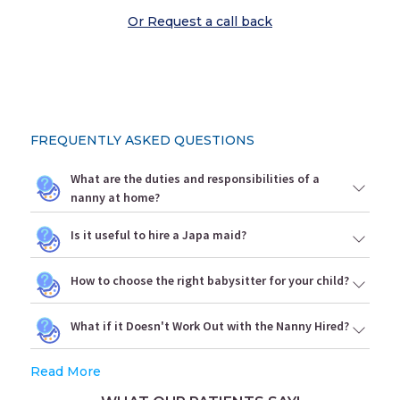
Or Request a call back
FREQUENTLY ASKED QUESTIONS
What are the duties and responsibilities of a
nanny at home?
Is it useful to hire a Japa maid?
How to choose the right babysitter for your child?
What if it Doesn't Work Out with the Nanny Hired?
Read More