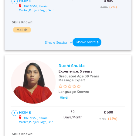
₹:
650
HOME
M637+V5R, Narain
(7%)
₹ 700
Market, Punjabi Bagh, Delhi
Skills Known:
Malish
Know More
Single Session
Ruchi Shukla
Experience:
5 years
Graduated Age 39 Years
Massage Expert
Language Known:
Hindi
30
₹:
600
HOME
Days/Month
M637+V5R, Narain
(14%)
₹ 700
Market, Punjabi Bagh, Delhi
Skills Known: