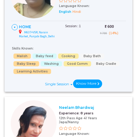
Language Known:
English
Hindi
Session : 1
₹:
600
HOME
M637+V5R, Narain
(14%)
₹ 700
Market, Punjabi Bagh, Delhi
Skills Known:
Malish
Baby feed
Cooking
Baby Bath
Baby Sleep
Washing
Good Comm
Baby Cradle
Learning Activities
Know More
Single Session
Neelam Bhardwaj
Experience:
8 years
12th Pass Age 41 Years
Japa/Nanny
Language Known: