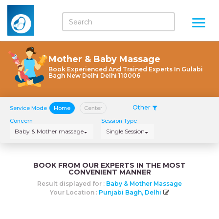
Mother & Baby Massage
Book Experienced And Trained Experts In Gulabi
Bagh New Delhi Delhi 110006
Other
Service Mode
Home
Center
Concern
Session Type
Baby & Mother massage
Single Session
BOOK FROM OUR EXPERTS IN THE MOST
CONVENIENT MANNER
Result displayed for :
Baby & Mother Massage
Your Location :
Punjabi Bagh, Delhi