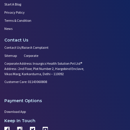
Start A Blog
Privacy Policy
Terms & Condition
News
Contact Us
Contact Us/Raise A Complaint
Sitemap
Corporate
Corporate Address: Insurgics Health Solution Pvt Ltd®
Address : 2nd Floor, Plot Number 2, Hargobind Enclave,
Vikas Marg, Karkarduma, Delhi – 110092
Customer Care: 01143060808
Payment Options
Download App
Keep In Touch