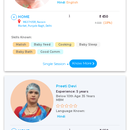
Hindi
English
1
₹:
450
HOME
M637+V5R, Narain
(18%)
₹ 550
Market, Punjabi Bagh, Delhi
Skills Known:
Malish
Baby feed
Cooking
Baby Sleep
Baby Bath
Good Comm
Know More
Single Session
Preeti Devi
Experience:
5 years
Below 10th Age 35 Years
MBM
Language Known:
Hindi
1