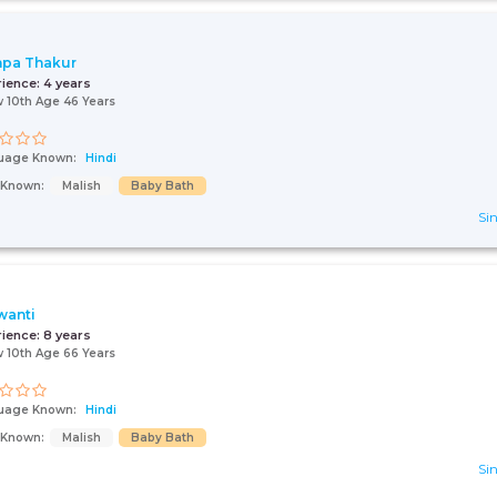
pa Thakur
rience:
4 years
 10th Age 46 Years
uage Known:
Hindi
s Known:
Malish
Baby Bath
Sin
wanti
rience:
8 years
 10th Age 66 Years
uage Known:
Hindi
s Known:
Malish
Baby Bath
Sin