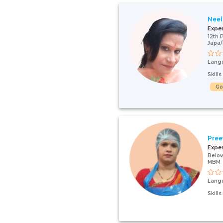
Neel
Expe
12th 
Japa
Lang
Skill
G
Pree
Expe
Below
MBM
Lang
Skill