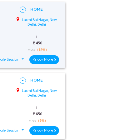
HOME
Laxmi Bai Nagar, New
Delhi, Delhi
1
₹:
450
(18%)
₹ 550
gle Session
Know More
HOME
Laxmi Bai Nagar, New
Delhi, Delhi
1
₹:
650
(7%)
₹ 700
gle Session
Know More