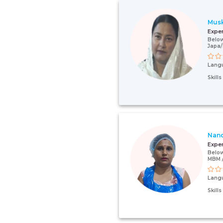
Mus
Expe
Below
Japa/
Lang
Skill
Nan
Expe
Below
MBM /
Lang
Skill