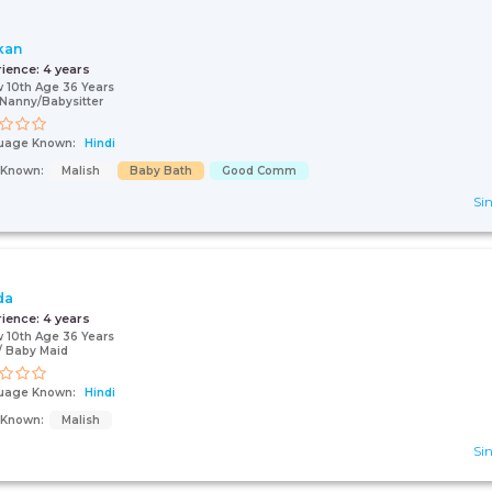
kan
rience:
4 years
 10th Age 36 Years
Nanny/Babysitter
uage Known:
Hindi
s Known:
Malish
Baby Bath
Good Comm
Sin
da
rience:
4 years
 10th Age 36 Years
 Baby Maid
uage Known:
Hindi
s Known:
Malish
Sin