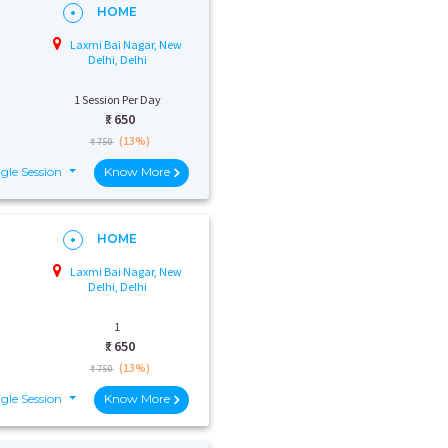
HOME
Laxmi Bai Nagar, New
Delhi, Delhi
1 Session Per Day
₹:
650
(13%)
₹ 750
gle Session
Know More
HOME
Laxmi Bai Nagar, New
Delhi, Delhi
1
₹:
650
(13%)
₹ 750
gle Session
Know More