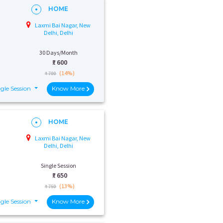
HOME
Laxmi Bai Nagar, New
Delhi, Delhi
30 Days/Month
₹:
600
(14%)
₹ 700
gle Session
Know More
HOME
Laxmi Bai Nagar, New
Delhi, Delhi
Single Session
₹:
650
(13%)
₹ 750
gle Session
Know More