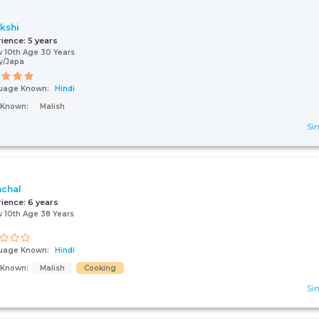
kshi
rience:
5 years
 10th Age 30 Years
y/Japa
uage Known:
Hindi
s Known:
Malish
Sin
chal
rience:
6 years
 10th Age 38 Years
uage Known:
Hindi
s Known:
Malish
Cooking
Sin