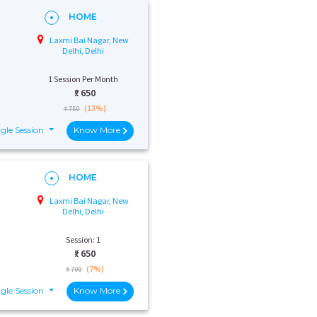
HOME
Laxmi Bai Nagar, New
Delhi, Delhi
1 Session Per Month
₹:
650
(13%)
₹ 750
gle Session
Know More
HOME
Laxmi Bai Nagar, New
Delhi, Delhi
Session: 1
₹:
650
(7%)
₹ 700
gle Session
Know More