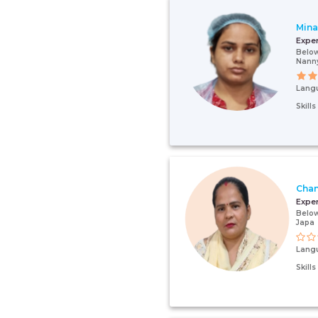
Mina
Expe
Below
Nann
Lang
Skill
Chan
Expe
Below
Japa
Lang
Skill