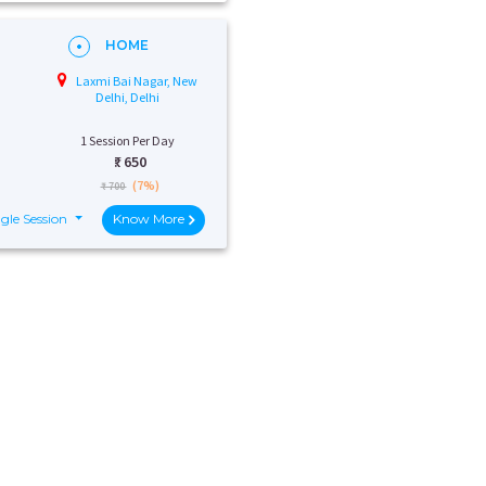
HOME
Laxmi Bai Nagar, New
Delhi, Delhi
1 Session Per Day
₹:
650
(7%)
₹ 700
gle Session
Know More