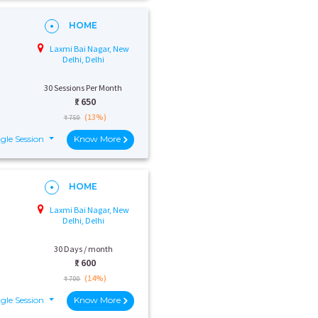
HOME
Laxmi Bai Nagar, New
Delhi, Delhi
30 Sessions Per Month
₹:
650
(13%)
₹ 750
gle Session
Know More
HOME
Laxmi Bai Nagar, New
Delhi, Delhi
30 Days / month
₹:
600
(14%)
₹ 700
gle Session
Know More