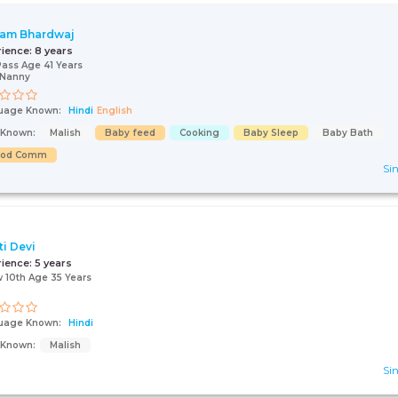
am Bhardwaj
rience:
8 years
Pass Age 41 Years
/Nanny
uage Known:
Hindi
English
s Known:
Malish
Baby feed
Cooking
Baby Sleep
Baby Bath
ood Comm
Sin
ti Devi
rience:
5 years
 10th Age 35 Years
uage Known:
Hindi
s Known:
Malish
Sin