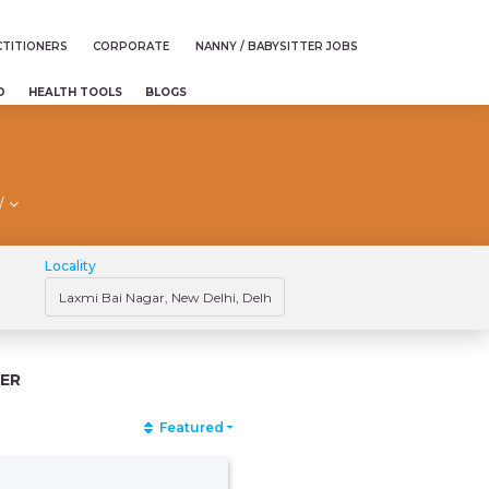
TITIONERS
CORPORATE
NANNY / BABYSITTER JOBS
D
HEALTH TOOLS
BLOGS
/
Locality
ER
Featured