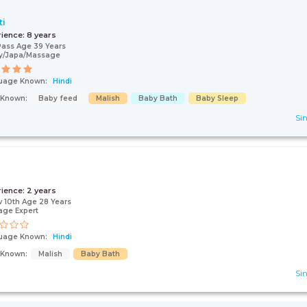
ti
rience:
8 years
Pass Age 39 Years
y/Japa/Massage
uage Known:
Hindi
s Known:
Baby feed
Malish
Baby Bath
Baby Sleep
Sin
rience:
2 years
 10th Age 28 Years
age Expert
uage Known:
Hindi
s Known:
Malish
Baby Bath
Sin