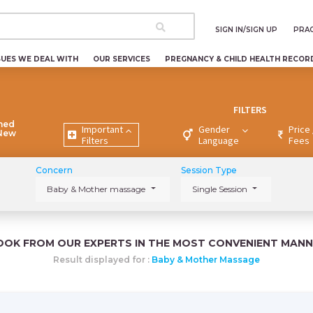
SIGN IN/SIGN UP
PRAC
SUES WE DEAL WITH
OUR SERVICES
PREGNANCY & CHILD HEALTH RECOR
FILTERS
ned
Important
Gender
Price 
 New
Filters
Language
Fees
Concern
Session Type
Baby & Mother massage
Single Session
OOK FROM OUR EXPERTS IN THE MOST CONVENIENT MANN
Result displayed for :
Baby & Mother Massage