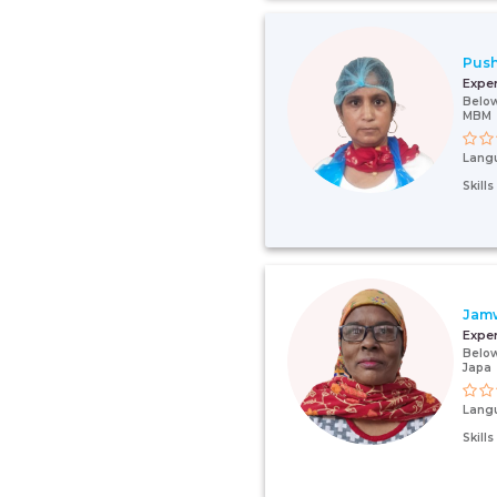
Push
Expe
Below
MBM
Lang
Skill
Jam
Expe
Below
Japa
Lang
Skill