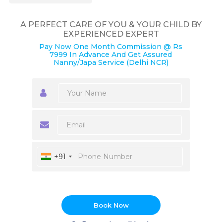
A PERFECT CARE OF YOU & YOUR CHILD BY
EXPERIENCED EXPERT
Pay Now One Month Commission @ Rs
7999 In Advance And Get Assured
Nanny/Japa Service (Delhi NCR)
+91
Book Now