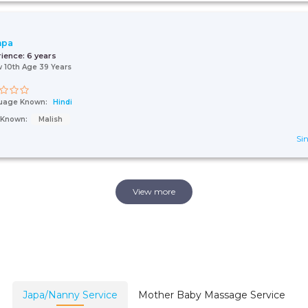
hpa
rience:
6 years
 10th Age 39 Years
uage Known:
Hindi
s Known:
Malish
Sin
View more
Japa/Nanny Service
Mother Baby Massage Service