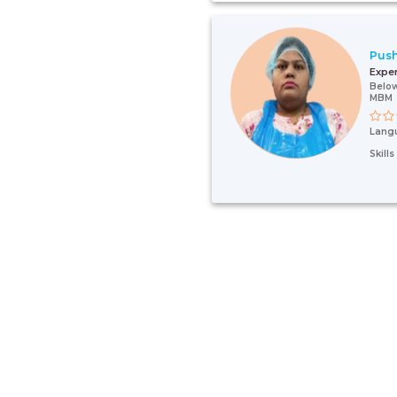
Pus
Expe
Below
MBM
Lang
Skill