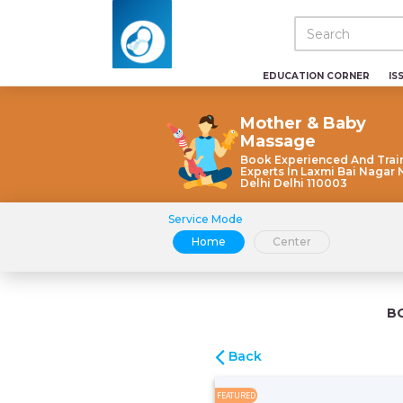
EDUCATION CORNER
IS
Mother & Baby
Massage
Book Experienced And Trai
Experts In Laxmi Bai Nagar
Delhi Delhi 110003
Service Mode
Home
Center
B
Back
FEATURED