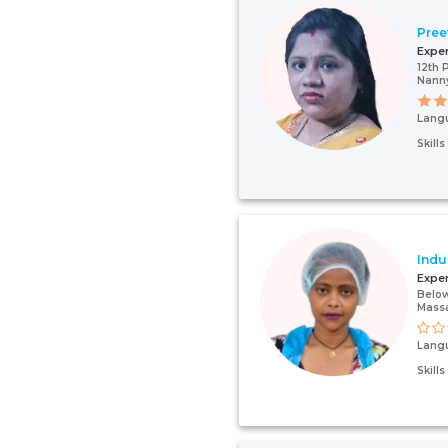
Pree
Expe
12th 
Nann
Lang
Skill
Indu
Expe
Below
Mass
Lang
Skill