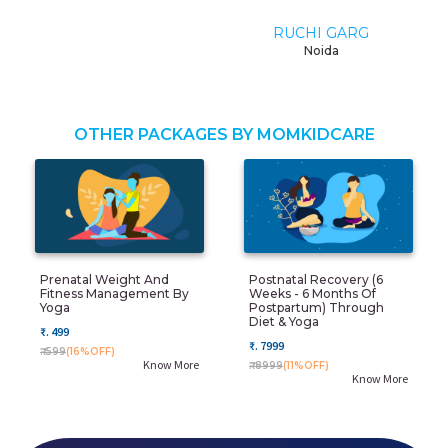
RUCHI GARG
Noida
OTHER PACKAGES BY MOMKIDCARE
Prenatal Weight And
Postnatal Recovery (6
Fitness Management By
Weeks - 6 Months Of
Yoga
Postpartum) Through
Diet & Yoga
₹. 499
₹. 7999
₹. 599
(16%OFF)
Know More
₹. 8999
(11%OFF)
Know More