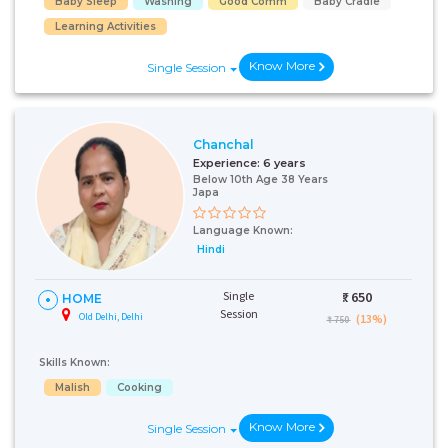
Baby Sleep
Washing
Good Comm
Baby Cradle
Learning Activities
Know More
Single Session
Chanchal
Experience:
6 years
Below 10th Age 38 Years
Japa
Language Known:
Hindi
Single
₹:
650
HOME
Session
Old Delhi, Delhi
(13%)
₹ 750
Skills Known:
Malish
Cooking
Know More
Single Session