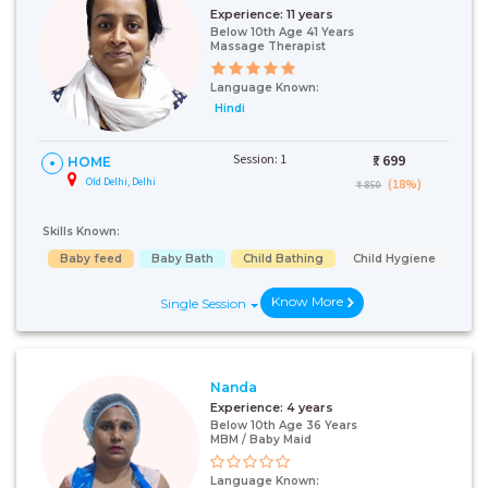
Experience:
11 years
Below 10th Age 41 Years
Massage Therapist
Language Known:
Hindi
Session: 1
₹:
699
HOME
Old Delhi, Delhi
(18%)
₹ 850
Skills Known:
Baby feed
Baby Bath
Child Bathing
Child Hygiene
Know More
Single Session
Nanda
Experience:
4 years
Below 10th Age 36 Years
MBM / Baby Maid
Language Known: