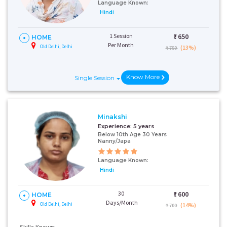
Language Known:
Hindi
1 Session
₹:
650
HOME
Per Month
Old Delhi, Delhi
(13%)
₹ 750
Know More
Single Session
Minakshi
Experience:
5 years
Below 10th Age 30 Years
Nanny/Japa
Language Known:
Hindi
30
₹:
600
HOME
Days/Month
Old Delhi, Delhi
(14%)
₹ 700