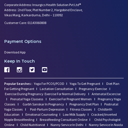
Corporate Address: Insurgics Health Solution Pvt Ltd®
Address : 2nd Floor, Plot Number 2, Hargobind Enclave,
Vikas Marg, Karkarduma, Delhi – 110092
Customer Care: 01143060808
Payment Options
Download App
Keep In Touch
Popular Searches :
Yoga For PCOS/PCOD
I
Yoga To Get Pregnant
I
Diet Plan
For Getting Pregnant
I
Lactation Consultation
I
Pregnancy Exercise
I
Exercise During Pregnancy
Exercise For Normal Delivery
I
Antenatal Excercise
I
Prenatal Yoga Classess
I
Exercise For Pregnant Women
I
Pregnancy Yoga
Classes
I
Garbh Sanskar In Pregnancy
I
Pregnancy Diet Plan
I
Postnatal
Yoga Classes
I
Post-Partum Depression
I
Fitness Classes
I
Childbirth
Education
I
Emotional Counseling
I
Low Milk Supply
I
Cracked/Inverted
Nipple Breastfeeding
I
Breastfeeding Consultant Online
I
Child Psychologist
Online
I
Child Nutritionist
I
Nanny Service In Delhi
I
Nanny Service In Noida