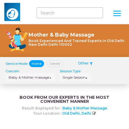
Mother & Baby Massage
Book Experienced And Trained Experts In Old Delhi
New Delhi Delhi 110002
Other
Service Mode
Home
Center
Concern
Session Type
Baby & Mother massage
Single Session
BOOK FROM OUR EXPERTS IN THE MOST
CONVENIENT MANNER
Result displayed for :
Baby & Mother Massage
Your Location :
Old Delhi, Delhi