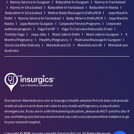
I
Nanny Service In Gurgaon
I
Babysitter In Gurgaon
I
Nanny In Faridabad
I
Nanny In Ghaziabad
I
Babysitter In Faridabad
I
Babysitter In Noida
I
Babysitter In Ghaziabad
I
Mother Baby Massage In Delhi/NCR
I
Japa Maid In
Delhi
I
Nanny Service In Faridabad
I
Baby Sitter in Delhi/NCR
I
Japa Maid In
Noida
I
Japa Maid In Gurgaon
I
Corporate Fitness Programs
I
Corporate
wellness program
I
Yoga For IVF
I
Yoga To Conceive Naturally (Fast)
I
Fertility Yoga
I
Japa Jobs
I
Maid Jobs In Delhi
I
Maid Jobs In Gurgaon
I
9
Months Pregnancy
I
Healthy Pregnancy
I
Postnatal Massage In Gurgaon
I
Excercise After Delivery
I
Momkidcare US
I
Momkidcare UK
I
Momkidcare
Australia
Disclaimer: Momkidcare.com or Insurgics Health solution Pvt Ltd does not provide
medical advice and does not cater to any medical/Pregnancy or psychiatric
emergencies. If you are in a life threatening situation, please do NOT use this site. If
you are feeling suicidal we recommend you call a suicide prevention helpline or go
to your nearest hospital.
Copyright ©
2026
Insurgics Health Solution Pvt Ltd, All Rights Reserved