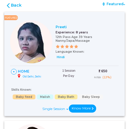
Featured
Back
FEATURED
Preeti
Experience:
8 years
12th Pass Age 39 Years
Nanny/Japa/Massage
Language Known:
Hindi
1 Session
₹:
650
HOME
Per Day
Old Delhi, Delhi
(13%)
₹ 750
Skills Known:
Baby feed
Malish
Baby Bath
Baby Sleep
Know More
Single Session