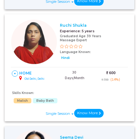
Know More
Single Session
Ruchi Shukla
Experience:
5 years
Graduated Age 39 Years
Massage Expert
Language Known:
Hindi
30
₹:
600
HOME
Days/Month
Old Delhi, Delhi
(14%)
₹ 700
Skills Known:
Malish
Baby Bath
Know More
Single Session
Seema Devi