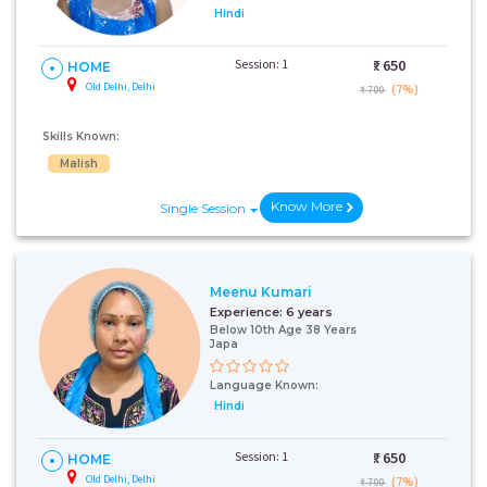
Hindi
Session: 1
₹:
650
HOME
Old Delhi, Delhi
(7%)
₹ 700
Skills Known:
Malish
Know More
Single Session
Meenu Kumari
Experience:
6 years
Below 10th Age 38 Years
Japa
Language Known:
Hindi
Session: 1
₹:
650
HOME
Old Delhi, Delhi
(7%)
₹ 700