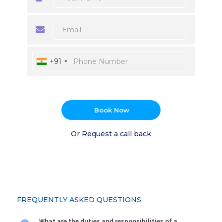
+91
Book Now
Or Request a call back
FREQUENTLY ASKED QUESTIONS
What are the duties and responsibilities of a