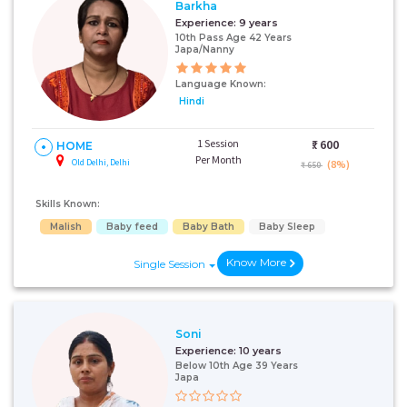
Barkha
Experience:
9 years
10th Pass Age 42 Years
Japa/Nanny
Language Known:
Hindi
1 Session
₹:
600
HOME
Per Month
Old Delhi, Delhi
(8%)
₹ 650
Skills Known:
Malish
Baby feed
Baby Bath
Baby Sleep
Know More
Single Session
Soni
Experience:
10 years
Below 10th Age 39 Years
Japa