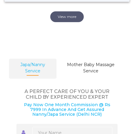
View more
Japa/Nanny
Mother Baby Massage
Service
Service
A PERFECT CARE OF YOU & YOUR
CHILD BY EXPERIENCED EXPERT
Pay Now One Month Commission @ Rs
7999 In Advance And Get Assured
Nanny/Japa Service (Delhi NCR)