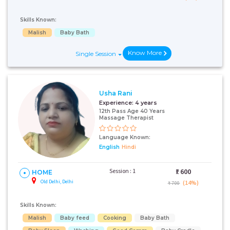
Skills Known:
Malish
Baby Bath
Know More
Single Session
Usha Rani
Experience:
4 years
12th Pass Age 40 Years
Massage Therapist
Language Known:
English
Hindi
Session : 1
₹:
600
HOME
Old Delhi, Delhi
(14%)
₹ 700
Skills Known:
Malish
Baby feed
Cooking
Baby Bath