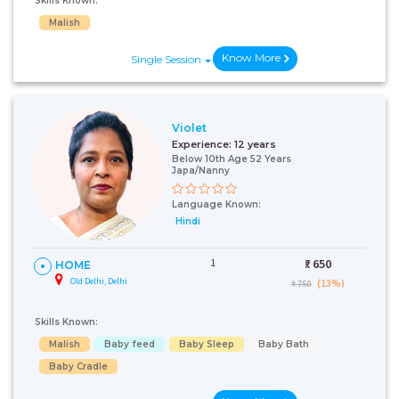
Skills Known:
Malish
Know More
Single Session
Violet
Experience:
12 years
Below 10th Age 52 Years
Japa/Nanny
Language Known:
Hindi
1
₹:
650
HOME
Old Delhi, Delhi
(13%)
₹ 750
Skills Known:
Malish
Baby feed
Baby Sleep
Baby Bath
Baby Cradle