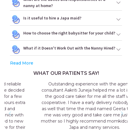
nanny at home?
Is it useful to hire a Japa maid?
How to choose the right babysitter for your child?
What if it Doesn't Work Out with the Nanny Hired?
Read More
WHAT OUR PATIENTS SAY!
Outstanding experience with the agency my
consultant Aakriti Juneja helped me a lot in sending
the good care taker for me all the staff was very
cooperative. I have a early delivery nobody at home
as well that time the maid named Geeta they send
me was very good and take care me just like my
mother so I highly recommend momkidcare for the
Japa and nanny services.