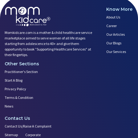
Know More
About Us
Career
Momkidcare.com is a mother & child healthcare service
Our Articles
marketplace aimed to serve women of all life stages
Our Blogs
starting from adolescence to 40+ and give them
opportunity to book ”Supporting Healthcare Services" at
Our Services
their fingertips.
Other Sections
Practitioner's Section
Start A Blog
Privacy Policy
Terms & Condition
News
Contact Us
Contact Us/Raise A Complaint
Sitemap
Corporate