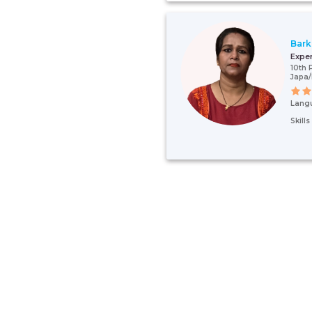
Bark
Expe
10th 
Japa
Lang
Skill