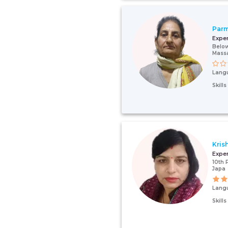
Par
Expe
Below
Mass
Lang
Skill
Kris
Expe
10th 
Japa
Lang
Skill