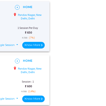
HOME
Pandav Nagar, New
Delhi, Delhi
1 Session Per Day
₹:
650
(7%)
₹ 700
gle Session
Know More
HOME
Pandav Nagar, New
Delhi, Delhi
Session : 1
₹:
600
(14%)
₹ 700
gle Session
Know More