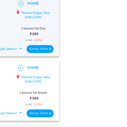
HOME
Pandav Nagar, New
Delhi, Delhi
1 Session Per Day
₹:
650
(13%)
₹ 750
gle Session
Know More
HOME
Pandav Nagar, New
Delhi, Delhi
1 Session Per Month
₹:
650
(13%)
₹ 750
gle Session
Know More