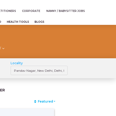
TITIONERS
CORPORATE
NANNY / BABYSITTER JOBS
D
HEALTH TOOLS
BLOGS
/
Locality
ER
Featured