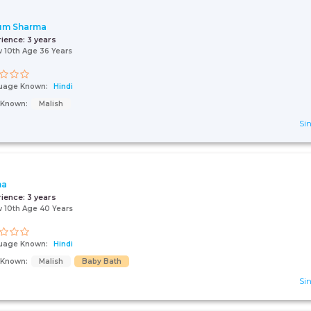
um Sharma
rience:
3 years
 10th Age 36 Years
uage Known:
Hindi
s Known:
Malish
Sin
na
rience:
3 years
 10th Age 40 Years
uage Known:
Hindi
s Known:
Malish
Baby Bath
Sin