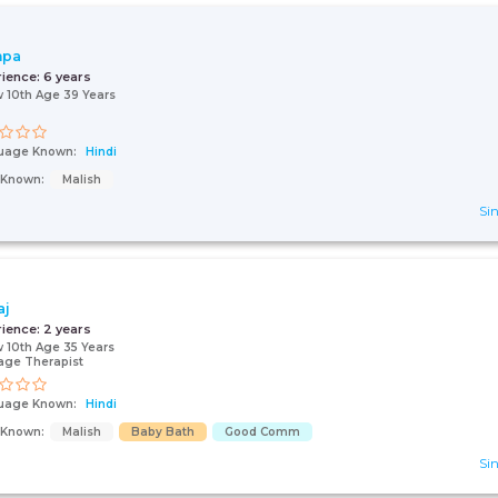
hpa
rience:
6 years
 10th Age 39 Years
uage Known:
Hindi
s Known:
Malish
Sin
aj
rience:
2 years
 10th Age 35 Years
age Therapist
uage Known:
Hindi
s Known:
Malish
Baby Bath
Good Comm
Sin