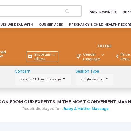
SIGN IN/SIGN UP
PRAC
SUES WE DEAL WITH
OUR SERVICES
PREGNANCY & CHILD HEALTH RECOR
FILTERS
ned
Important
Gender
Price 
ew
Filters
Language
Fees
Concern
Session Type
Baby & Mother massage
Single Session
OOK FROM OUR EXPERTS IN THE MOST CONVENIENT MANN
Result displayed for :
Baby & Mother Massage