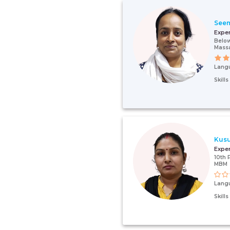
Seem
Expe
Below
Mass
Lang
Skill
Kus
Expe
10th 
MBM
Lang
Skill