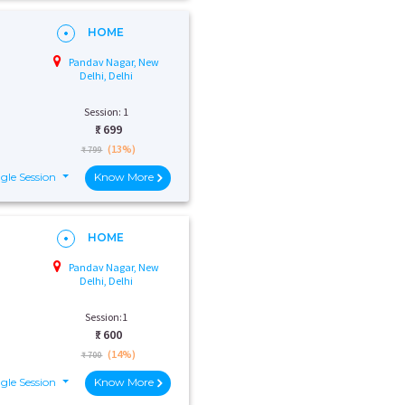
HOME
Pandav Nagar, New
Delhi, Delhi
Session: 1
₹:
699
(13%)
₹ 799
gle Session
Know More
HOME
Pandav Nagar, New
Delhi, Delhi
Session:1
₹:
600
(14%)
₹ 700
gle Session
Know More