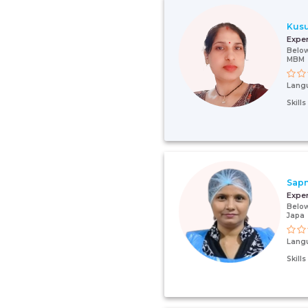
Kus
Expe
Below
MBM
Lang
Skill
Sap
Expe
Below
Japa
Lang
Skill