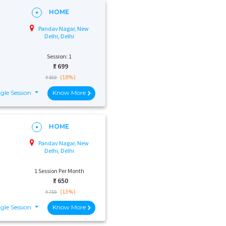
HOME
Pandav Nagar, New
Delhi, Delhi
Session: 1
₹:
699
(18%)
₹ 850
gle Session
Know More
HOME
Pandav Nagar, New
Delhi, Delhi
1 Session Per Month
₹:
650
(13%)
₹ 750
gle Session
Know More