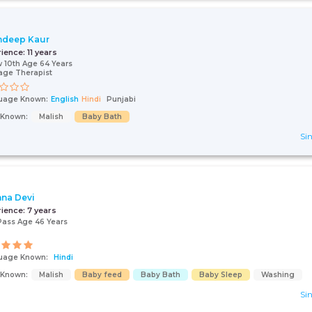
mdeep Kaur
rience:
11 years
 10th Age 64 Years
age Therapist
uage Known:
English
Hindi
Punjabi
s Known:
Malish
Baby Bath
Sin
hna Devi
rience:
7 years
Pass Age 46 Years
uage Known:
Hindi
s Known:
Malish
Baby feed
Baby Bath
Baby Sleep
Washing
Sin