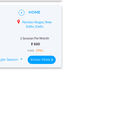
HOME
Pandav Nagar, New
Delhi, Delhi
1 Session Per Month
₹:
600
(8%)
₹ 650
gle Session
Know More