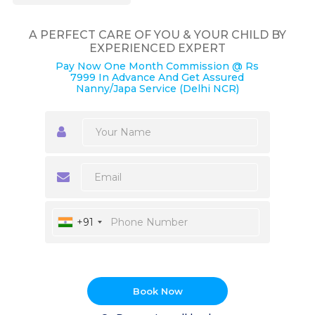
A PERFECT CARE OF YOU & YOUR CHILD BY
EXPERIENCED EXPERT
Pay Now One Month Commission @ Rs
7999 In Advance And Get Assured
Nanny/Japa Service (Delhi NCR)
+91
Book Now