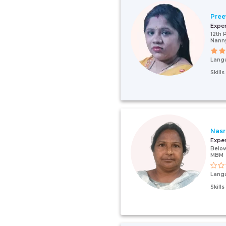
Pree
Expe
12th 
Nann
Lang
Skill
Nasr
Expe
Below
MBM
Lang
Skill