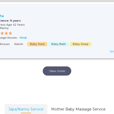
ha
rience:
9 years
Pass Age 42 Years
/Nanny
uage Known:
Hindi
s Known:
Malish
Baby feed
Baby Bath
Baby Sleep
Sin
View more
Japa/Nanny Service
Mother Baby Massage Service