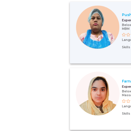
Pus
Expe
Below
MBM
Lang
Skill
Farn
Expe
Below
Mass
Lang
Skill