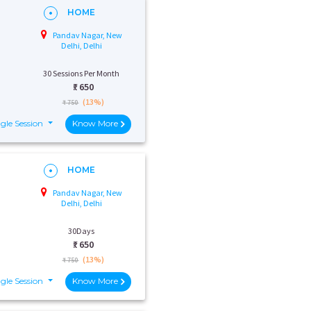
HOME
Pandav Nagar, New
Delhi, Delhi
30 Sessions Per Month
₹:
650
(13%)
₹ 750
gle Session
Know More
HOME
Pandav Nagar, New
Delhi, Delhi
30Days
₹:
650
(13%)
₹ 750
gle Session
Know More