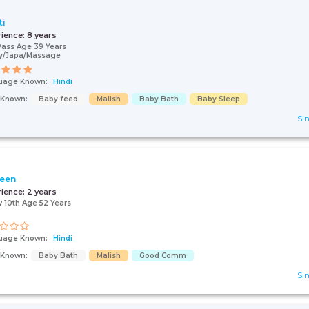
ti
rience:
8 years
Pass Age 39 Years
y/Japa/Massage
uage Known:
Hindi
s Known:
Baby feed
Malish
Baby Bath
Baby Sleep
Sin
een
rience:
2 years
 10th Age 52 Years
uage Known:
Hindi
s Known:
Baby Bath
Malish
Good Comm
Sin