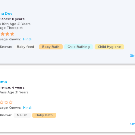
a Devi
rience:
11 years
 10th Age 41 Years
age Therapist
uage Known:
Hindi
s Known:
Baby feed
Baby Bath
Child Bathing
Child Hygiene
Sin
uma
rience:
4 years
Pass Age 31 Years
uage Known:
Hindi
s Known:
Malish
Baby Bath
Sin