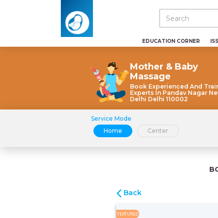
EDUCATION CORNER
IS
Mother & Baby
Massage
Book Experienced And Trai
Experts In Pandav Nagar N
Delhi Delhi 110002
Service Mode
Home
Center
B
Back
FEATURED