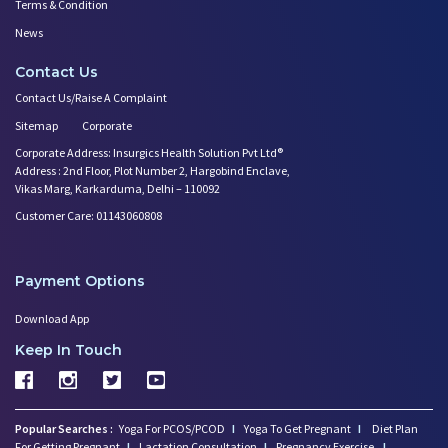
Terms & Condition
News
Contact Us
Contact Us/Raise A Complaint
Sitemap
Corporate
Corporate Address: Insurgics Health Solution Pvt Ltd®
Address : 2nd Floor, Plot Number 2, Hargobind Enclave,
Vikas Marg, Karkarduma, Delhi – 110092
Customer Care: 01143060808
Payment Options
Download App
Keep In Touch
Popular Searches :
Yoga For PCOS/PCOD
I
Yoga To Get Pregnant
I
Diet Plan
For Getting Pregnant
I
Lactation Consultation
I
Pregnancy Exercise
I