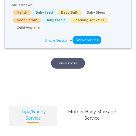
Skills Known:
Malish
Baby feed
Baby Bath
Baby Sleep
Good Comm
Baby Cradle
Learning Activities
Child Hygiene
Know More
Single Session
View more
Japa/Nanny
Mother Baby Massage
Service
Service