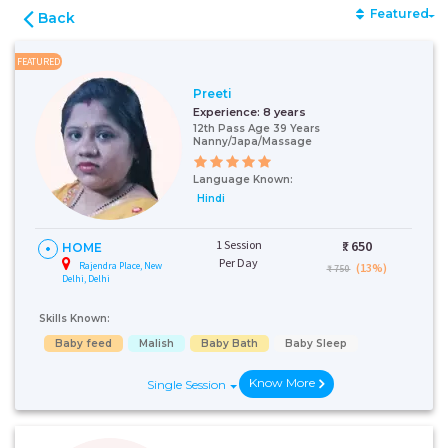
Featured
Back
FEATURED
Preeti
Experience:
8 years
12th Pass Age 39 Years
Nanny/Japa/Massage
Language Known:
Hindi
1 Session
₹:
650
HOME
Per Day
Rajendra Place, New
(13%)
₹ 750
Delhi, Delhi
Skills Known:
Baby feed
Malish
Baby Bath
Baby Sleep
Know More
Single Session