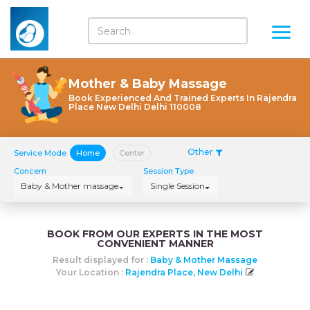
Mother & Baby Massage
Book Experienced And Trained Experts In Rajendra
Place New Delhi Delhi 110008
Other
Service Mode
Home
Center
Concern
Session Type
Baby & Mother massage
Single Session
BOOK FROM OUR EXPERTS IN THE MOST
CONVENIENT MANNER
Result displayed for :
Baby & Mother Massage
Your Location :
Rajendra Place, New Delhi