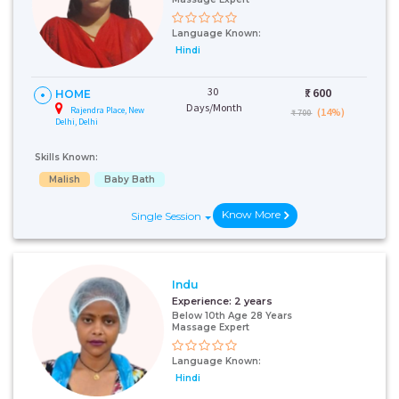
Language Known:
Hindi
30
₹:
600
HOME
Days/Month
Rajendra Place, New
(14%)
₹ 700
Delhi, Delhi
Skills Known:
Malish
Baby Bath
Know More
Single Session
Indu
Experience:
2 years
Below 10th Age 28 Years
Massage Expert
Language Known:
Hindi