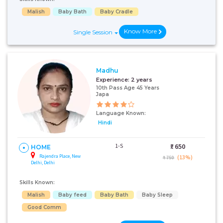
Malish
Baby Bath
Baby Cradle
Know More
Single Session
Madhu
Experience:
2 years
10th Pass Age 45 Years
Japa
Language Known:
Hindi
1-S
₹:
650
HOME
Rajendra Place, New
(13%)
₹ 750
Delhi, Delhi
Skills Known:
Malish
Baby feed
Baby Bath
Baby Sleep
Good Comm