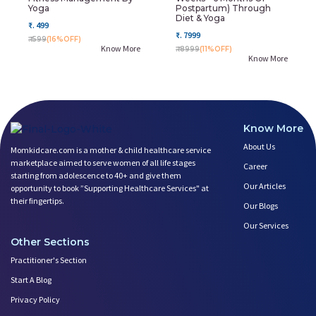
Yoga
Postpartum) Through
Diet & Yoga
₹. 499
₹. 7999
₹. 599
(16%OFF)
Know More
₹. 8999
(11%OFF)
Know More
Know More
About Us
Momkidcare.com is a mother & child healthcare service
marketplace aimed to serve women of all life stages
Career
starting from adolescence to 40+ and give them
Our Articles
opportunity to book ”Supporting Healthcare Services" at
their fingertips.
Our Blogs
Our Services
Other Sections
Practitioner's Section
Start A Blog
Privacy Policy