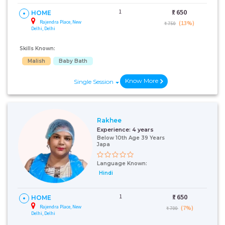
1
₹:
650
HOME
Rajendra Place, New
(13%)
₹ 750
Delhi, Delhi
Skills Known:
Malish
Baby Bath
Know More
Single Session
Rakhee
Experience:
4 years
Below 10th Age 39 Years
Japa
Language Known:
Hindi
1
₹:
650
HOME
Rajendra Place, New
(7%)
₹ 700
Delhi, Delhi