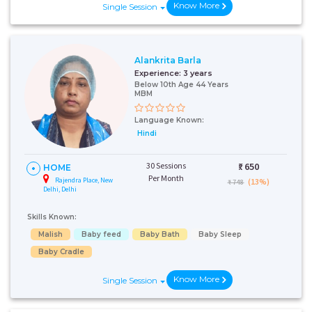
Know More
Single Session
Alankrita Barla
Experience:
3 years
Below 10th Age 44 Years
MBM
Language Known:
Hindi
30 Sessions
₹:
650
HOME
Per Month
Rajendra Place, New
(13%)
₹ 748
Delhi, Delhi
Skills Known:
Malish
Baby feed
Baby Bath
Baby Sleep
Baby Cradle
Know More
Single Session