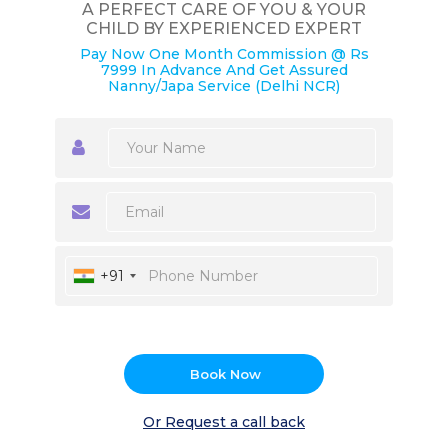
A PERFECT CARE OF YOU & YOUR
CHILD BY EXPERIENCED EXPERT
Pay Now One Month Commission @ Rs
7999 In Advance And Get Assured
Nanny/Japa Service (Delhi NCR)
+91
Book Now
Or Request a call back