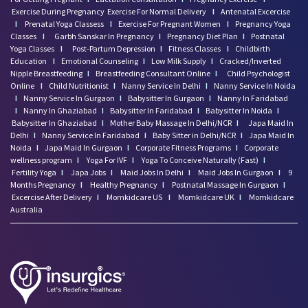
Exercise During Pregnancy
Exercise For Normal Delivery
I
Antenatal Excercise
I
Prenatal Yoga Classess
I
Exercise For Pregnant Women
I
Pregnancy Yoga
Classes
I
Garbh Sanskar In Pregnancy
I
Pregnancy Diet Plan
I
Postnatal
Yoga Classes
I
Post-Partum Depression
I
Fitness Classes
I
Childbirth
Education
I
Emotional Counseling
I
Low Milk Supply
I
Cracked/Inverted
Nipple Breastfeeding
I
Breastfeeding Consultant Online
I
Child Psychologist
Online
I
Child Nutritionist
I
Nanny Service In Delhi
I
Nanny Service In Noida
I
Nanny Service In Gurgaon
I
Babysitter In Gurgaon
I
Nanny In Faridabad
I
Nanny In Ghaziabad
I
Babysitter In Faridabad
I
Babysitter In Noida
I
Babysitter In Ghaziabad
I
Mother Baby Massage In Delhi/NCR
I
Japa Maid In
Delhi
I
Nanny Service In Faridabad
I
Baby Sitter in Delhi/NCR
I
Japa Maid In
Noida
I
Japa Maid In Gurgaon
I
Corporate Fitness Programs
I
Corporate
wellness program
I
Yoga For IVF
I
Yoga To Conceive Naturally (Fast)
I
Fertility Yoga
I
Japa Jobs
I
Maid Jobs In Delhi
I
Maid Jobs In Gurgaon
I
9
Months Pregnancy
I
Healthy Pregnancy
I
Postnatal Massage In Gurgaon
I
Excercise After Delivery
I
Momkidcare US
I
Momkidcare UK
I
Momkidcare
Australia