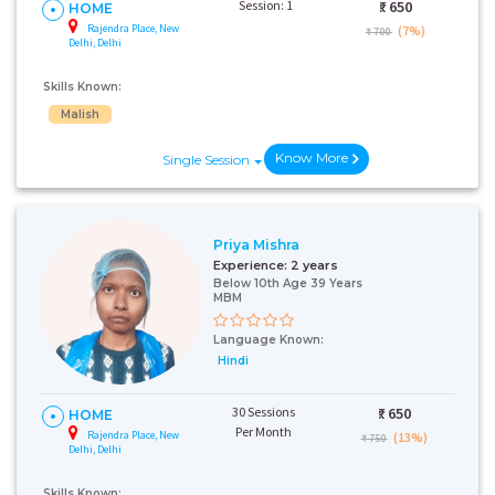
Session: 1
₹:
650
HOME
Rajendra Place, New
(7%)
₹ 700
Delhi, Delhi
Skills Known:
Malish
Know More
Single Session
Priya Mishra
Experience:
2 years
Below 10th Age 39 Years
MBM
Language Known:
Hindi
30 Sessions
₹:
650
HOME
Per Month
Rajendra Place, New
(13%)
₹ 750
Delhi, Delhi
Skills Known: