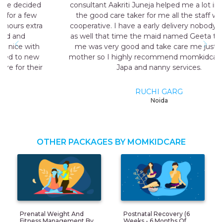
consultant Aakriti Juneja helped me a lot in sending
the good care taker for me all the staff was very
cooperative. I have a early delivery nobody at home
as well that time the maid named Geeta they send
me was very good and take care me just like my
mother so I highly recommend momkidcare for the
Japa and nanny services.
RUCHI GARG
Noida
OTHER PACKAGES BY MOMKIDCARE
Prenatal Weight And
Postnatal Recovery (6
Fitness Management By
Weeks - 6 Months Of