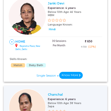
Janki Devi
Experience:
4 years
Below 10th Age 46 Years
MBM
Language Known:
Hindi
30 Sessions
₹:
650
HOME
Per Month
Rajendra Place, New
(13%)
₹ 750
Delhi, Delhi
Skills Known:
Malish
Baby Bath
Know More
Single Session
Chanchal
Experience:
6 years
Below 10th Age 38 Years
Japa