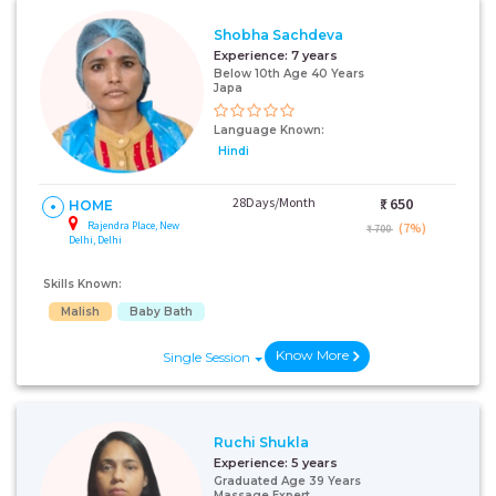
Shobha Sachdeva
Experience:
7 years
Below 10th Age 40 Years
Japa
Language Known:
Hindi
28Days/Month
₹:
650
HOME
Rajendra Place, New
(7%)
₹ 700
Delhi, Delhi
Skills Known:
Malish
Baby Bath
Know More
Single Session
Ruchi Shukla
Experience:
5 years
Graduated Age 39 Years
Massage Expert