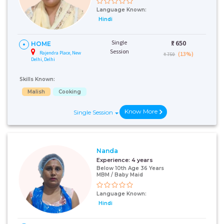
Language Known:
Hindi
Single
₹:
650
HOME
Session
Rajendra Place, New
(13%)
₹ 750
Delhi, Delhi
Skills Known:
Malish
Cooking
Know More
Single Session
Nanda
Experience:
4 years
Below 10th Age 36 Years
MBM / Baby Maid
Language Known:
Hindi