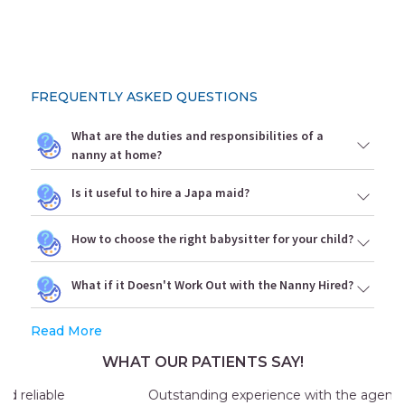
FREQUENTLY ASKED QUESTIONS
What are the duties and responsibilities of a
nanny at home?
Is it useful to hire a Japa maid?
How to choose the right babysitter for your child?
What if it Doesn't Work Out with the Nanny Hired?
Read More
WHAT OUR PATIENTS SAY!
Outstanding experience with the agency my