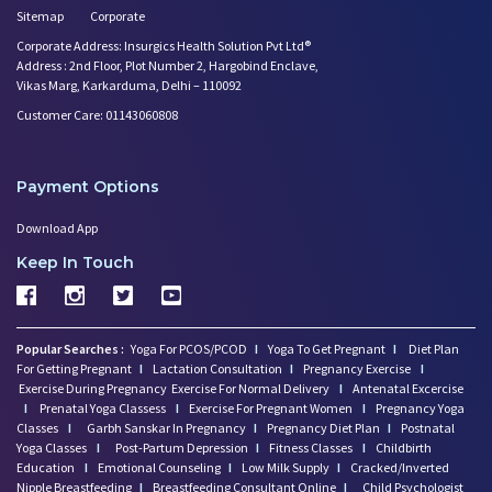
Sitemap
Corporate
Corporate Address: Insurgics Health Solution Pvt Ltd®
Address : 2nd Floor, Plot Number 2, Hargobind Enclave,
Vikas Marg, Karkarduma, Delhi – 110092
Customer Care: 01143060808
Payment Options
Download App
Keep In Touch
Popular Searches :
Yoga For PCOS/PCOD
I
Yoga To Get Pregnant
I
Diet Plan
For Getting Pregnant
I
Lactation Consultation
I
Pregnancy Exercise
I
Exercise During Pregnancy
Exercise For Normal Delivery
I
Antenatal Excercise
I
Prenatal Yoga Classess
I
Exercise For Pregnant Women
I
Pregnancy Yoga
Classes
I
Garbh Sanskar In Pregnancy
I
Pregnancy Diet Plan
I
Postnatal
Yoga Classes
I
Post-Partum Depression
I
Fitness Classes
I
Childbirth
Education
I
Emotional Counseling
I
Low Milk Supply
I
Cracked/Inverted
Nipple Breastfeeding
I
Breastfeeding Consultant Online
I
Child Psychologist