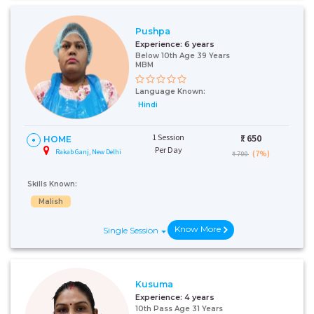
Pushpa
Experience:
6 years
Below 10th Age 39 Years
MBM
Language Known:
Hindi
1 Session
₹:
650
HOME
Per Day
Rakab Ganj, New Delhi
(7%)
₹ 700
Skills Known:
Malish
Know More
Single Session
Kusuma
Experience:
4 years
10th Pass Age 31 Years