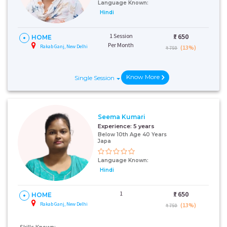
Language Known:
Hindi
1 Session
₹:
650
HOME
Per Month
Rakab Ganj, New Delhi
(13%)
₹ 750
Know More
Single Session
Seema Kumari
Experience:
5 years
Below 10th Age 40 Years
Japa
Language Known:
Hindi
1
₹:
650
HOME
Rakab Ganj, New Delhi
(13%)
₹ 750