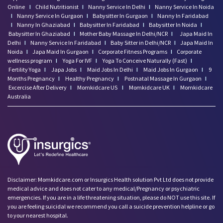
Online
I
Child Nutritionist
I
Nanny Service In Delhi
I
Nanny Service In Noida
I
Nanny Service In Gurgaon
I
Babysitter In Gurgaon
I
Nanny In Faridabad
I
Nanny In Ghaziabad
I
Babysitter In Faridabad
I
Babysitter In Noida
I
Babysitter In Ghaziabad
I
Mother Baby Massage In Delhi/NCR
I
Japa Maid In
Delhi
I
Nanny Service In Faridabad
I
Baby Sitter in Delhi/NCR
I
Japa Maid In
Noida
I
Japa Maid In Gurgaon
I
Corporate Fitness Programs
I
Corporate
wellness program
I
Yoga For IVF
I
Yoga To Conceive Naturally (Fast)
I
Fertility Yoga
I
Japa Jobs
I
Maid Jobs In Delhi
I
Maid Jobs In Gurgaon
I
9
Months Pregnancy
I
Healthy Pregnancy
I
Postnatal Massage In Gurgaon
I
Excercise After Delivery
I
Momkidcare US
I
Momkidcare UK
I
Momkidcare
Australia
Disclaimer: Momkidcare.com or Insurgics Health solution Pvt Ltd does not provide
medical advice and does not cater to any medical/Pregnancy or psychiatric
emergencies. If you are in a life threatening situation, please do NOT use this site. If
you are feeling suicidal we recommend you call a suicide prevention helpline or go
to your nearest hospital.