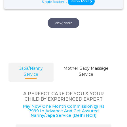
Know More
Single Session
View more
Japa/Nanny
Mother Baby Massage
Service
Service
A PERFECT CARE OF YOU & YOUR
CHILD BY EXPERIENCED EXPERT
Pay Now One Month Commission @ Rs
7999 In Advance And Get Assured
Nanny/Japa Service (Delhi NCR)