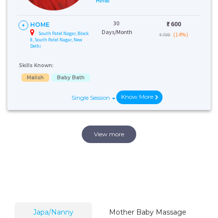
Hindi
30
₹:
600
HOME
Days/Month
South Patel Nagar, Block
(14%)
₹ 700
8, South Patel Nagar, New
Delhi
Skills Known:
Malish
Baby Bath
Know More
Single Session
View more
Japa/Nanny
Mother Baby Massage