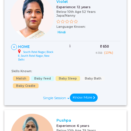
Violet
Experience:
12 years
Below 10th Age 52 Years
Japa/Nanny
Language Known:
Hindi
1
₹:
650
HOME
South Patel Nagar, Block
(13%)
₹ 750
8, South Patel Nagar, New
Delhi
Skills Known:
Malish
Baby feed
Baby Sleep
Baby Bath
Baby Cradle
Know More
Single Session
Pushpa
Experience:
6 years
Below 10th Age 39 Years