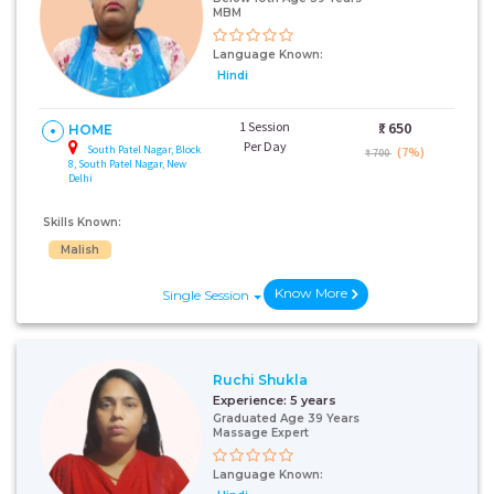
MBM
Language Known:
Hindi
1 Session
₹:
650
HOME
Per Day
South Patel Nagar, Block
(7%)
₹ 700
8, South Patel Nagar, New
Delhi
Skills Known:
Malish
Know More
Single Session
Ruchi Shukla
Experience:
5 years
Graduated Age 39 Years
Massage Expert
Language Known: