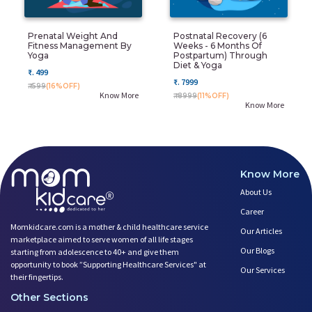
Prenatal Weight And
Postnatal Recovery (6
Fitness Management By
Weeks - 6 Months Of
Yoga
Postpartum) Through
Diet & Yoga
₹. 499
₹. 7999
₹. 599
(16%OFF)
Know More
₹. 8999
(11%OFF)
Know More
Know More
About Us
Career
Momkidcare.com is a mother & child healthcare service
Our Articles
marketplace aimed to serve women of all life stages
Our Blogs
starting from adolescence to 40+ and give them
opportunity to book ”Supporting Healthcare Services" at
Our Services
their fingertips.
Other Sections