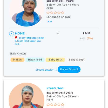
Experience:
11 years
Below 10th Age 46 Years
Japa
Language Known:
N.A
1
₹:
650
HOME
South Patel Nagar, Block
(7%)
₹ 700
8, South Patel Nagar, New
Delhi
Skills Known:
Malish
Baby feed
Baby Bath
Baby Sleep
Know More
Single Session
Preeti Devi
Experience:
5 years
Below 10th Age 35 Years
MBM