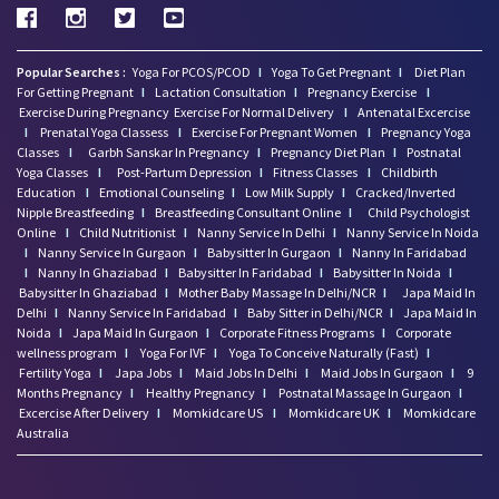
Popular Searches :
Yoga For PCOS/PCOD
I
Yoga To Get Pregnant
I
Diet Plan
For Getting Pregnant
I
Lactation Consultation
I
Pregnancy Exercise
I
Exercise During Pregnancy
Exercise For Normal Delivery
I
Antenatal Excercise
I
Prenatal Yoga Classess
I
Exercise For Pregnant Women
I
Pregnancy Yoga
Classes
I
Garbh Sanskar In Pregnancy
I
Pregnancy Diet Plan
I
Postnatal
Yoga Classes
I
Post-Partum Depression
I
Fitness Classes
I
Childbirth
Education
I
Emotional Counseling
I
Low Milk Supply
I
Cracked/Inverted
Nipple Breastfeeding
I
Breastfeeding Consultant Online
I
Child Psychologist
Online
I
Child Nutritionist
I
Nanny Service In Delhi
I
Nanny Service In Noida
I
Nanny Service In Gurgaon
I
Babysitter In Gurgaon
I
Nanny In Faridabad
I
Nanny In Ghaziabad
I
Babysitter In Faridabad
I
Babysitter In Noida
I
Babysitter In Ghaziabad
I
Mother Baby Massage In Delhi/NCR
I
Japa Maid In
Delhi
I
Nanny Service In Faridabad
I
Baby Sitter in Delhi/NCR
I
Japa Maid In
Noida
I
Japa Maid In Gurgaon
I
Corporate Fitness Programs
I
Corporate
wellness program
I
Yoga For IVF
I
Yoga To Conceive Naturally (Fast)
I
Fertility Yoga
I
Japa Jobs
I
Maid Jobs In Delhi
I
Maid Jobs In Gurgaon
I
9
Months Pregnancy
I
Healthy Pregnancy
I
Postnatal Massage In Gurgaon
I
Excercise After Delivery
I
Momkidcare US
I
Momkidcare UK
I
Momkidcare
Australia