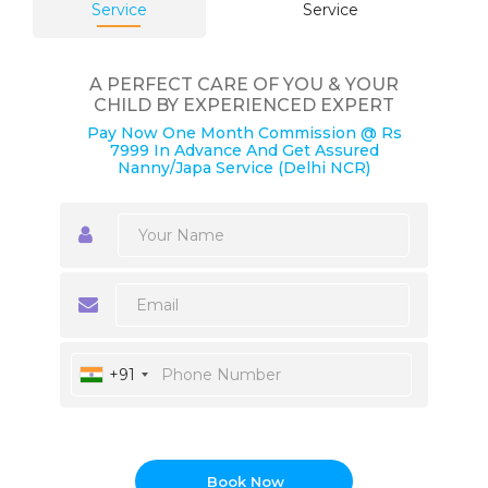
Service
Service
A PERFECT CARE OF YOU & YOUR
CHILD BY EXPERIENCED EXPERT
Pay Now One Month Commission @ Rs
7999 In Advance And Get Assured
Nanny/Japa Service (Delhi NCR)
+91
Book Now