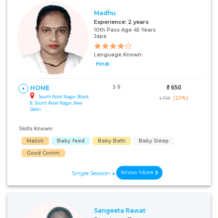
Madhu
Experience:
2 years
10th Pass Age 45 Years
Japa
Language Known:
Hindi
1-S
₹:
650
HOME
South Patel Nagar, Block
(13%)
₹ 750
8, South Patel Nagar, New
Delhi
Skills Known:
Malish
Baby feed
Baby Bath
Baby Sleep
Good Comm
Know More
Single Session
Sangeeta Rawat