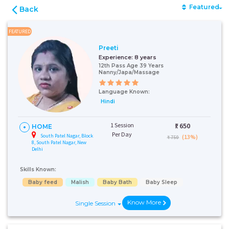
Featured
Back
FEATURED
Preeti
Experience:
8 years
12th Pass Age 39 Years
Nanny/Japa/Massage
Language Known:
Hindi
1 Session
₹:
650
HOME
Per Day
South Patel Nagar, Block
(13%)
₹ 750
8, South Patel Nagar, New
Delhi
Skills Known:
Baby feed
Malish
Baby Bath
Baby Sleep
Know More
Single Session