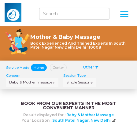
Mother & Baby Massage
Book Experienced And Trained Experts In South
Patel Nagar New Delhi Delhi 110008
Other
Service Mode
Home
Center
Concern
Session Type
Baby & Mother massage
Single Session
BOOK FROM OUR EXPERTS IN THE MOST
CONVENIENT MANNER
Result displayed for :
Baby & Mother Massage
Your Location :
South Patel Nagar, New Delhi