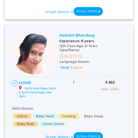
Know More
Single Session
Neelam Bhardwaj
Experience:
8 years
12th Pass Age 41 Years
Japa/Nanny
Language Known:
Hindi
English
1
₹:
450
HOME
South Patel Nagar, Block
(18%)
₹ 550
8, South Patel Nagar, New
Delhi
Skills Known:
Malish
Baby feed
Cooking
Baby Sleep
Baby Bath
Good Comm
Know More
Single Session