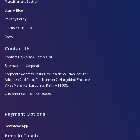
Practitioner's Section
Start A Blog
Privacy Policy
Terms & Condition
News
Contact Us
Contact Us/Raise A Complaint
Sitemap
Corporate
Corporate Address: Insurgics Health Solution Pvt Ltd®
Address : 2nd Floor, Plot Number 2, Hargobind Enclave,
Vikas Marg, Karkarduma, Delhi – 110092
Customer Care: 01143060808
Payment Options
Download App
Keep In Touch