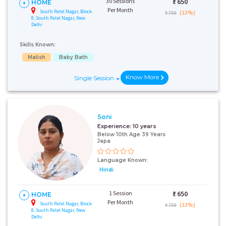
30 Sessions
₹:
650
HOME
Per Month
South Patel Nagar, Block
(13%)
₹ 750
8, South Patel Nagar, New
Delhi
Skills Known:
Malish
Baby Bath
Know More
Single Session
Soni
Experience:
10 years
Below 10th Age 39 Years
Japa
Language Known:
Hindi
1 Session
₹:
650
HOME
Per Month
South Patel Nagar, Block
(13%)
₹ 750
8, South Patel Nagar, New
Delhi