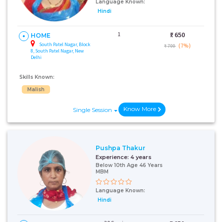
Language Known:
Hindi
1
₹:
650
HOME
South Patel Nagar, Block
(7%)
₹ 700
8, South Patel Nagar, New
Delhi
Skills Known:
Malish
Know More
Single Session
Pushpa Thakur
Experience:
4 years
Below 10th Age 46 Years
MBM
Language Known:
Hindi