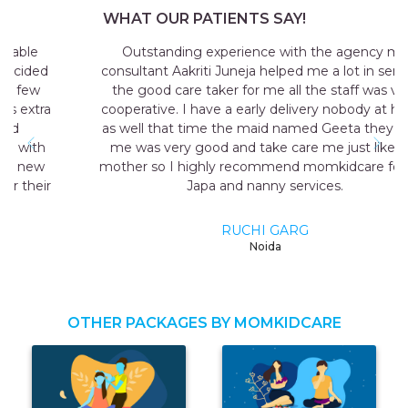
WHAT OUR PATIENTS SAY!
Outstanding experience with the agency my
consultant Aakriti Juneja helped me a lot in sending
the good care taker for me all the staff was very
cooperative. I have a early delivery nobody at home
as well that time the maid named Geeta they send
me was very good and take care me just like my
mother so I highly recommend momkidcare for the
Japa and nanny services.
RUCHI GARG
Noida
OTHER PACKAGES BY MOMKIDCARE