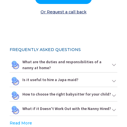
Or Request a call back
FREQUENTLY ASKED QUESTIONS
What are the duties and responsibilities of a
nanny at home?
Is it useful to hire a Japa maid?
How to choose the right babysitter for your child?
What if it Doesn't Work Out with the Nanny Hired?
Read More