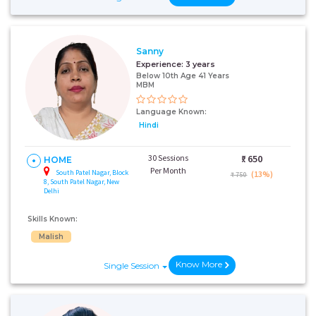
Sanny
Experience:
3 years
Below 10th Age 41 Years
MBM
Language Known:
Hindi
30 Sessions
₹:
650
HOME
Per Month
South Patel Nagar, Block
(13%)
₹ 750
8, South Patel Nagar, New
Delhi
Skills Known:
Malish
Know More
Single Session