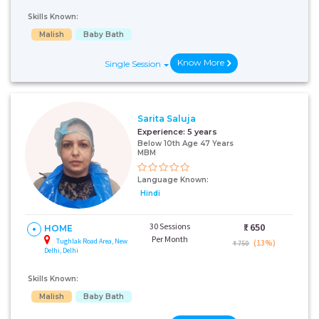
Skills Known:
Malish
Baby Bath
Know More
Single Session
Sarita Saluja
Experience:
5 years
Below 10th Age 47 Years
MBM
Language Known:
Hindi
30 Sessions
₹:
650
HOME
Per Month
Tughlak Road Area, New
(13%)
₹ 750
Delhi, Delhi
Skills Known:
Malish
Baby Bath