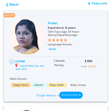
Featured
Back
FEATURED
Preeti
Experience:
8 years
12th Pass Age 39 Years
Nanny/Japa/Massage
Language Known:
Hindi
1 Session
₹:
650
HOME
Per Day
Tughlak Road Area, New
(13%)
₹ 750
Delhi, Delhi
Skills Known:
Baby feed
Malish
Baby Bath
Baby Sleep
Know More
Single Session