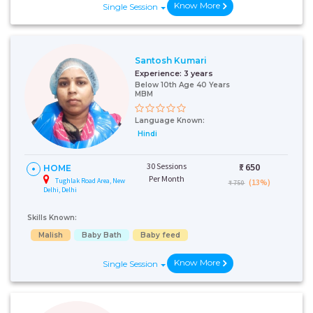
Know More
Single Session
Santosh Kumari
Experience:
3 years
Below 10th Age 40 Years
MBM
Language Known:
Hindi
30 Sessions
₹:
650
HOME
Per Month
Tughlak Road Area, New
(13%)
₹ 750
Delhi, Delhi
Skills Known:
Malish
Baby Bath
Baby feed
Know More
Single Session