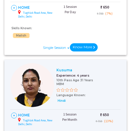
1 Session
₹:
650
HOME
Per Day
Tughlak Road Area, New
(7%)
₹ 700
Delhi, Delhi
Skills Known:
Malish
Know More
Single Session
Kusuma
Experience:
4 years
10th Pass Age 31 Years
MBM
Language Known:
Hindi
1 Session
₹:
650
HOME
Per Month
Tughlak Road Area, New
(13%)
₹ 750
Delhi, Delhi