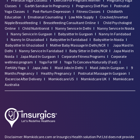
I
Prenatal Yoga Classess
I
Exercise For Pregnant Women
I
Pregnancy Yoga
Classes
I
Garbh Sanskar In Pregnancy
I
Pregnancy Diet Plan
I
Postnatal
Yoga Classes
I
Post-Partum Depression
I
Fitness Classes
I
Childbirth
Education
I
Emotional Counseling
I
Low Milk Supply
I
Cracked/Inverted
Nipple Breastfeeding
I
Breastfeeding Consultant Online
I
Child Psychologist
Online
I
Child Nutritionist
I
Nanny Service In Delhi
I
Nanny Service In Noida
I
Nanny Service In Gurgaon
I
Babysitter In Gurgaon
I
Nanny In Faridabad
I
Nanny In Ghaziabad
I
Babysitter In Faridabad
I
Babysitter In Noida
I
Babysitter In Ghaziabad
I
Mother Baby Massage In Delhi/NCR
I
Japa Maid In
Delhi
I
Nanny Service In Faridabad
I
Baby Sitter in Delhi/NCR
I
Japa Maid In
Noida
I
Japa Maid In Gurgaon
I
Corporate Fitness Programs
I
Corporate
wellness program
I
Yoga For IVF
I
Yoga To Conceive Naturally (Fast)
I
Fertility Yoga
I
Japa Jobs
I
Maid Jobs In Delhi
I
Maid Jobs In Gurgaon
I
9
Months Pregnancy
I
Healthy Pregnancy
I
Postnatal Massage In Gurgaon
I
Excercise After Delivery
I
Momkidcare US
I
Momkidcare UK
I
Momkidcare
Australia
Disclaimer: Momkidcare.com or Insurgics Health solution Pvt Ltd does not provide