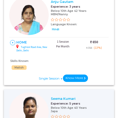
Anju Gautam
Experience:
3 years
Below 10th Age 42 Years
MBM/Nanny
Language Known:
Hindi
1 Session
₹:
650
HOME
Per Month
Tughlak Road Area, New
(13%)
₹ 750
Delhi, Delhi
Skills Known:
Malish
Know More
Single Session
Seema Kumari
Experience:
5 years
Below 10th Age 40 Years
Japa