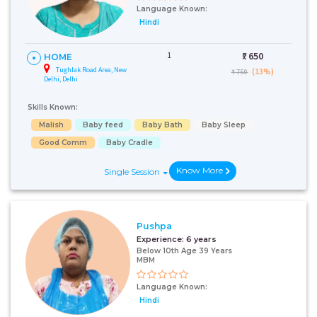
Language Known:
Hindi
1
₹:
650
HOME
Tughlak Road Area, New
(13%)
₹ 750
Delhi, Delhi
Skills Known:
Malish
Baby feed
Baby Bath
Baby Sleep
Good Comm
Baby Cradle
Know More
Single Session
Pushpa
Experience:
6 years
Below 10th Age 39 Years
MBM
Language Known:
Hindi