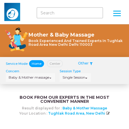
Mother & Baby Massage
Book Experienced And Trained Experts In Tughlak
Road Area New Delhi Delhi 110003
Other
Service Mode
Home
Center
Concern
Session Type
Baby & Mother massage
Single Session
BOOK FROM OUR EXPERTS IN THE MOST
CONVENIENT MANNER
Result displayed for :
Baby & Mother Massage
Your Location :
Tughlak Road Area, New Delhi