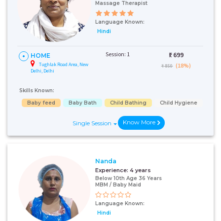
Massage Therapist
Language Known:
Hindi
Session: 1
₹:
699
HOME
Tughlak Road Area, New
(18%)
₹ 850
Delhi, Delhi
Skills Known:
Baby feed
Baby Bath
Child Bathing
Child Hygiene
Know More
Single Session
Nanda
Experience:
4 years
Below 10th Age 36 Years
MBM / Baby Maid
Language Known:
Hindi