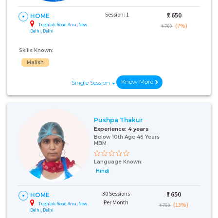
Session: 1
₹:
650
HOME
Tughlak Road Area, New
(7%)
₹ 700
Delhi, Delhi
Skills Known:
Malish
Know More
Single Session
Pushpa Thakur
Experience:
4 years
Below 10th Age 46 Years
MBM
Language Known:
Hindi
30 Sessions
₹:
650
HOME
Per Month
Tughlak Road Area, New
(13%)
₹ 750
Delhi, Delhi