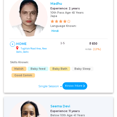
Madhu
Experience:
2 years
10th Pass Age 45 Years
Japa
Language Known:
Hindi
1-S
₹:
650
HOME
Tughlak Road Area, New
(13%)
₹ 750
Delhi, Delhi
Skills Known:
Malish
Baby feed
Baby Bath
Baby Sleep
Good Comm
Know More
Single Session
Seema Devi
Experience:
11 years
Below 10th Age 41 Years