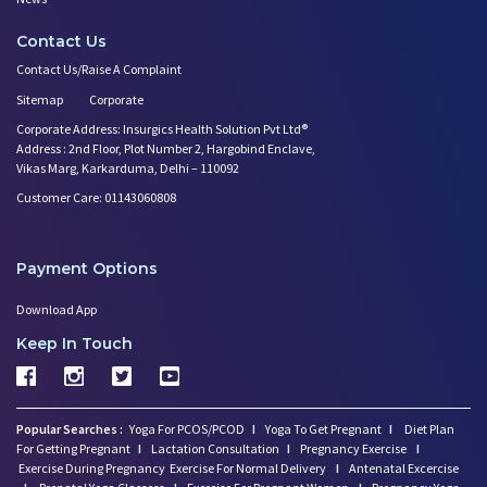
Contact Us
Contact Us/Raise A Complaint
Sitemap
Corporate
Corporate Address: Insurgics Health Solution Pvt Ltd®
Address : 2nd Floor, Plot Number 2, Hargobind Enclave,
Vikas Marg, Karkarduma, Delhi – 110092
Customer Care: 01143060808
Payment Options
Download App
Keep In Touch
Popular Searches :
Yoga For PCOS/PCOD
I
Yoga To Get Pregnant
I
Diet Plan
For Getting Pregnant
I
Lactation Consultation
I
Pregnancy Exercise
I
Exercise During Pregnancy
Exercise For Normal Delivery
I
Antenatal Excercise