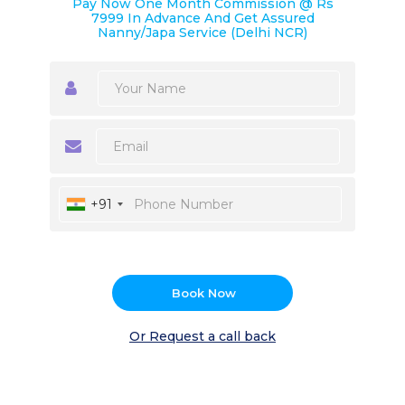
Pay Now One Month Commission @ Rs
7999 In Advance And Get Assured
Nanny/Japa Service (Delhi NCR)
+91
Book Now
Or Request a call back