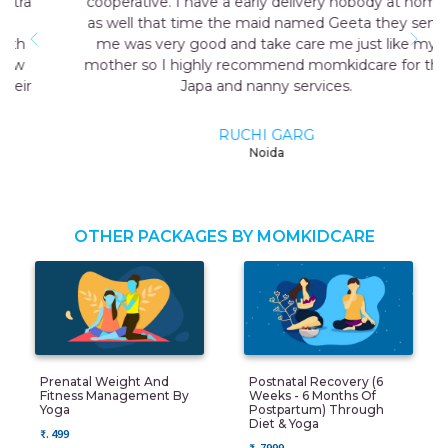
cooperative. I have a early delivery nobody at home
as well that time the maid named Geeta they send
me was very good and take care me just like my
mother so I highly recommend momkidcare for the
Japa and nanny services.
RUCHI GARG
Noida
OTHER PACKAGES BY MOMKIDCARE
Prenatal Weight And
Postnatal Recovery (6
Fitness Management By
Weeks - 6 Months Of
Yoga
Postpartum) Through
Diet & Yoga
₹. 499
₹. 7999