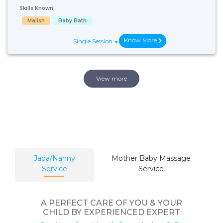
Skills Known:
Malish
Baby Bath
Know More
Single Session
View more
Japa/Nanny
Mother Baby Massage
Service
Service
A PERFECT CARE OF YOU & YOUR
CHILD BY EXPERIENCED EXPERT