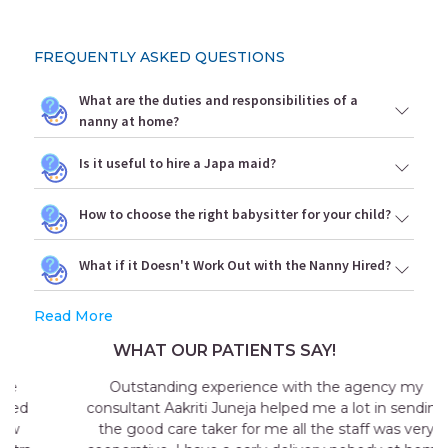
FREQUENTLY ASKED QUESTIONS
What are the duties and responsibilities of a
nanny at home?
Is it useful to hire a Japa maid?
How to choose the right babysitter for your child?
What if it Doesn't Work Out with the Nanny Hired?
Read More
WHAT OUR PATIENTS SAY!
Outstanding experience with the agency my
consultant Aakriti Juneja helped me a lot in sending
the good care taker for me all the staff was very