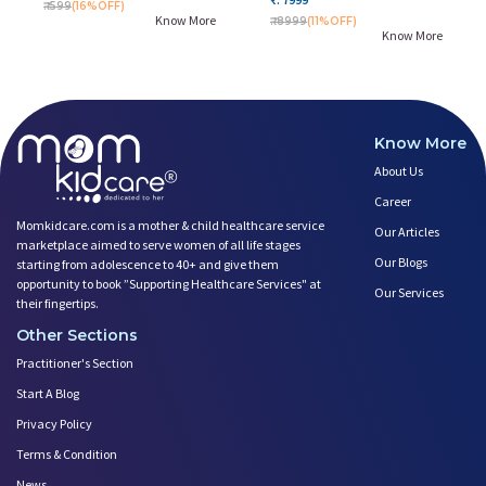
₹. 599
(16%OFF)
Know More
₹. 8999
(11%OFF)
Know More
Know More
About Us
Career
Momkidcare.com is a mother & child healthcare service
Our Articles
marketplace aimed to serve women of all life stages
Our Blogs
starting from adolescence to 40+ and give them
opportunity to book ”Supporting Healthcare Services" at
Our Services
their fingertips.
Other Sections
Practitioner's Section
Start A Blog
Privacy Policy
Terms & Condition
News