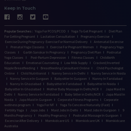
Keep In Touch
Popular Searches :
Yoga For PCOS/PCOD
I
Yoga To Get Pregnant
I
Diet Plan
For Getting Pregnant
I
Lactation Consultation
I
Pregnancy Exercise
I
Exercise During Pregnancy
Exercise For Normal Delivery
I
Antenatal Excercise
I
Prenatal Yoga Classess
I
Exercise For Pregnant Women
I
Pregnancy Yoga
Classes
I
Garbh Sanskar In Pregnancy
I
Pregnancy Diet Plan
I
Postnatal
Yoga Classes
I
Post-Partum Depression
I
Fitness Classes
I
Childbirth
Education
I
Emotional Counseling
I
Low Milk Supply
I
Cracked/Inverted
Nipple Breastfeeding
I
Breastfeeding Consultant Online
I
Child Psychologist
Online
I
Child Nutritionist
I
Nanny Service In Delhi
I
Nanny Service In Noida
I
Nanny Service In Gurgaon
I
Babysitter In Gurgaon
I
Nanny In Faridabad
I
Nanny In Ghaziabad
I
Babysitter In Faridabad
I
Babysitter In Noida
I
Babysitter In Ghaziabad
I
Mother Baby Massage In Delhi/NCR
I
Japa Maid In
Delhi
I
Nanny Service In Faridabad
I
Baby Sitter in Delhi/NCR
I
Japa Maid In
Noida
I
Japa Maid In Gurgaon
I
Corporate Fitness Programs
I
Corporate
wellness program
I
Yoga For IVF
I
Yoga To Conceive Naturally (Fast)
I
Fertility Yoga
I
Japa Jobs
I
Maid Jobs In Delhi
I
Maid Jobs In Gurgaon
I
9
Months Pregnancy
I
Healthy Pregnancy
I
Postnatal Massage In Gurgaon
I
Excercise After Delivery
I
Momkidcare US
I
Momkidcare UK
I
Momkidcare
Australia