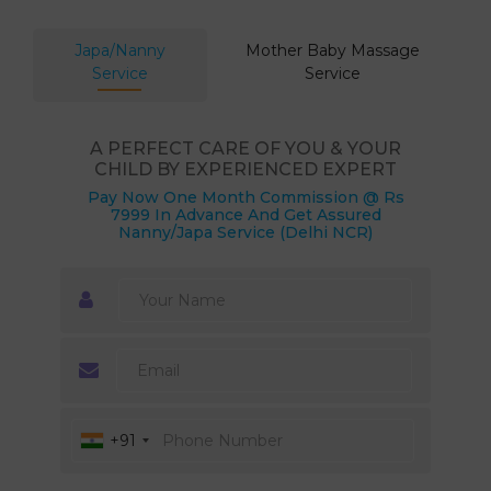
Japa/Nanny
Mother Baby Massage
Service
Service
A PERFECT CARE OF YOU & YOUR
CHILD BY EXPERIENCED EXPERT
Pay Now One Month Commission @ Rs
7999 In Advance And Get Assured
Nanny/Japa Service (Delhi NCR)
+91