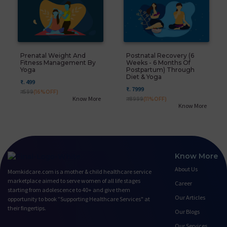
Prenatal Weight And
Postnatal Recovery (6
Fitness Management By
Weeks - 6 Months Of
Yoga
Postpartum) Through
Diet & Yoga
₹. 499
₹. 7999
₹. 599
(16%OFF)
Know More
₹. 8999
(11%OFF)
Know More
Know More
About Us
Momkidcare.com is a mother & child healthcare service
marketplace aimed to serve women of all life stages
Career
starting from adolescence to 40+ and give them
Our Articles
opportunity to book ”Supporting Healthcare Services" at
their fingertips.
Our Blogs
Our Services