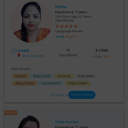
Rekha
Experience:
7 years
10th Pass Age 42 Years
Japa/Nanny
Language Known:
Hindi
English
28
₹:
17000
HOME
Days/Month
Ajmeri Gate, Delhi
(6%)
₹ 18000
Skills Known:
Malish
Baby feed
Cooking
Baby Bath
Baby Sleep
Good Comm
Baby Cradle
Know More
10 Hours
FEATURED
Indra Kumari
Experience:
12 years