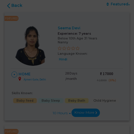
Featured
Back
FEATURED
Seema Devi
Experience:
7 years
Below 10th Age 31 Years
Nanny
Language Known:
Hindi
28 Days
₹:
17000
HOME
/month
Ajmeri Gate, Delhi
(6%)
₹ 18000
Skills Known:
Baby feed
Baby Sleep
Baby Bath
Child Hygiene
Know More
10 Hours
FEATURED