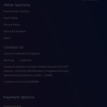
Other Sections
Practitioner's Section
Start A Blog
Privacy Policy
Terms & Condition
News
Contact Us
Contact Us/Raise A Complaint
Sitemap
Corporate
Corporate Address: Insurgics Health Solution Pvt Ltd®
Address : 2nd Floor, Plot Number 2, Hargobind Enclave,
Vikas Marg, Karkarduma, Delhi – 110092
Customer Care: 01143060808
Payment Options
Download App