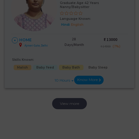
Graduate Age 42 Years
Nanny/Babysitter
Language Known:
Hindi
English
28
₹:
13000
HOME
Days/Month
Ajmeri Gate, Delhi
(7%)
₹ 14000
Skills Known:
Malish
Baby feed
Baby Bath
Baby Sleep
Know More
10 Hours
View more