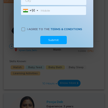
FEATURED
Soniya Sharma
+91
Experience:
9 years
Below 10th Age 47 Years
Nanny
I AGREE TO THE
TERMS & CONDITIONS
Language Known:
Hindi
Submit
28 Days Per
₹:
18000
HOME
Month
Ajmeri Gate, Delhi
(5%)
₹ 19000
Skills Known:
Malish
Baby feed
Baby Bath
Baby Sleep
Learning Activities
Know More
10 Hours
Pooja Deb
Experience:
3 years