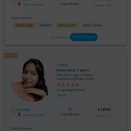
Days/Month
Ajmeri Gate, Delhi
(6%)
₹ 18000
Skills Known:
Baby feed
Malish
Baby Bath
Baby Sleep
Know More
10 Hours
FEATURED
Geeta
Experience:
7 years
10th Pass Age 41 Years
Japa/Nanny/Baby-Sitter
Language Known:
Hindi
28
₹:
18000
HOME
Days/Month
Ajmeri Gate, Delhi
(5%)
₹ 18999
Skills Known: