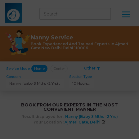
Nanny Service
Book Experienced And Trained Experts In Ajmeri
Gate New Delhi Delhi 110006
Other
Service Mode
Home
Center
Concern
Session Type
Nanny (baby 3 Mths -2 Yrs)
10 Hours
BOOK FROM OUR EXPERTS IN THE MOST
CONVENIENT MANNER
Result displayed for :
Nanny (baby 3 Mths -2 Yrs)
Your Location :
Ajmeri Gate, Delhi