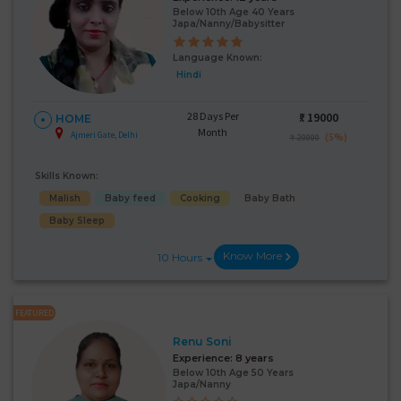
Below 10th Age 40 Years
Japa/Nanny/Babysitter
Language Known:
Hindi
28 Days Per
₹:
19000
HOME
Month
Ajmeri Gate, Delhi
(5%)
₹ 20000
Skills Known:
Malish
Baby feed
Cooking
Baby Bath
Baby Sleep
Know More
10 Hours
FEATURED
Renu Soni
Experience:
8 years
Below 10th Age 50 Years
Japa/Nanny