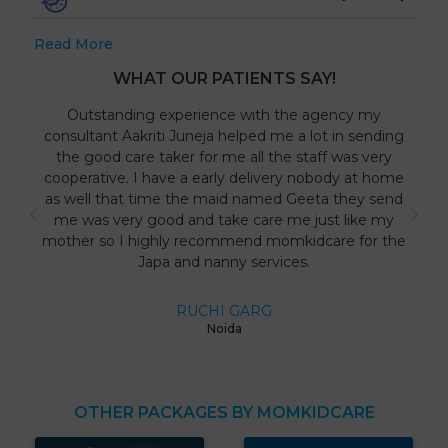
Read More
WHAT OUR PATIENTS SAY!
Outstanding experience with the agency my
consultant Aakriti Juneja helped me a lot in sending
the good care taker for me all the staff was very
cooperative. I have a early delivery nobody at home
as well that time the maid named Geeta they send
me was very good and take care me just like my
mother so I highly recommend momkidcare for the
Japa and nanny services.
RUCHI GARG
Noida
OTHER PACKAGES BY MOMKIDCARE