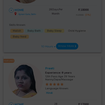
28 Days Per
₹:
18000
HOME
Month
Ajmeri Gate, Delhi
(5%)
₹ 19000
Skills Known:
Malish
Baby Bath
Baby Sleep
Child Hygiene
Baby feed
Know More
10 Hours
FEATURED
Preeti
Experience:
8 years
12th Pass Age 39 Years
Nanny/Japa/Massage
Language Known:
Hindi
28
₹:
17000
HOME