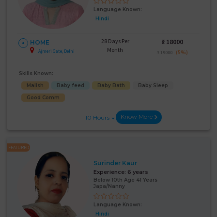
Language Known:
Hindi
28 Days Per
₹:
18000
HOME
Month
Ajmeri Gate, Delhi
(5%)
₹ 19000
Skills Known:
Malish
Baby feed
Baby Bath
Baby Sleep
Good Comm
Know More
10 Hours
FEATURED
Surinder Kaur
Experience:
6 years
Below 10th Age 41 Years
Japa/Nanny
Language Known:
Hindi