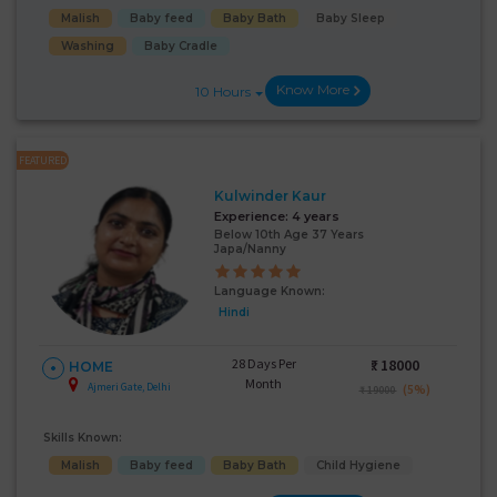
Malish
Baby feed
Baby Bath
Baby Sleep
Washing
Baby Cradle
Know More
10 Hours
FEATURED
Kulwinder Kaur
Experience:
4 years
Below 10th Age 37 Years
Japa/Nanny
Language Known:
Hindi
28 Days Per
₹:
18000
HOME
Month
Ajmeri Gate, Delhi
(5%)
₹ 19000
Skills Known:
Malish
Baby feed
Baby Bath
Child Hygiene