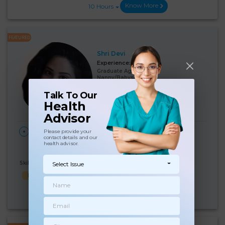
Know More
10 Hours
FEATURED
Shri Devi
Experience:
7 years
Graduate Age 30 Years
Nanny/Babysitter
Talk To Our
Language Known:
Health
English
Hindi
Advisor
28
₹:
18000
HOME
Please provide your
contact details and our
Days/Month
Ajmeri Gate, Delhi
(5%)
₹ 19000
health advisor.
Skills Known:
Select Issue
Baby feed
Baby Bath
Good Comm
Know More
10 Hours