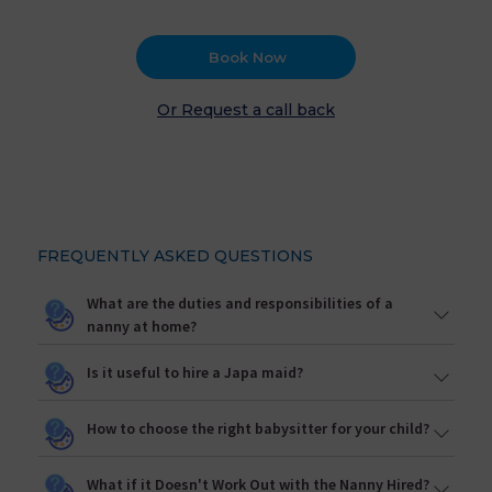
Book Now
Or Request a call back
FREQUENTLY ASKED QUESTIONS
What are the duties and responsibilities of a
nanny at home?
Is it useful to hire a Japa maid?
How to choose the right babysitter for your child?
What if it Doesn't Work Out with the Nanny Hired?