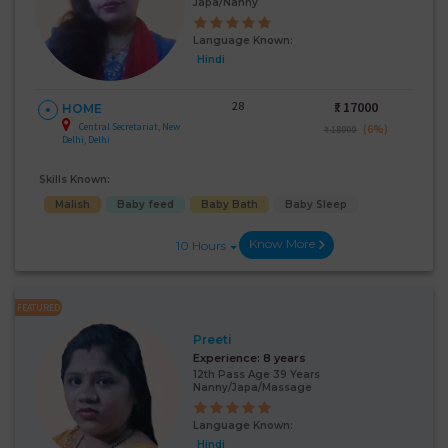
Japa/Nanny
Language Known:
Hindi
28
₹:
17000
HOME
Central Secretariat, New
(6%)
₹ 18000
Delhi, Delhi
Skills Known:
Malish
Baby feed
Baby Bath
Baby Sleep
Know More
10 Hours
FEATURED
Preeti
Experience:
8 years
12th Pass Age 39 Years
Nanny/Japa/Massage
Language Known:
Hindi