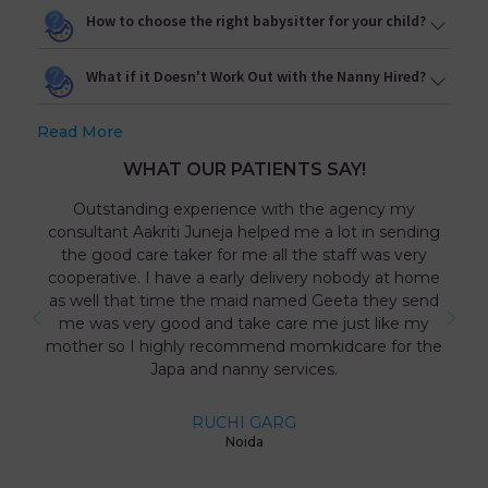
How to choose the right babysitter for your child?
What if it Doesn't Work Out with the Nanny Hired?
Read More
WHAT OUR PATIENTS SAY!
Outstanding experience with the agency my
consultant Aakriti Juneja helped me a lot in sending
the good care taker for me all the staff was very
cooperative. I have a early delivery nobody at home
as well that time the maid named Geeta they send
me was very good and take care me just like my
mother so I highly recommend momkidcare for the
Japa and nanny services.
RUCHI GARG
Noida