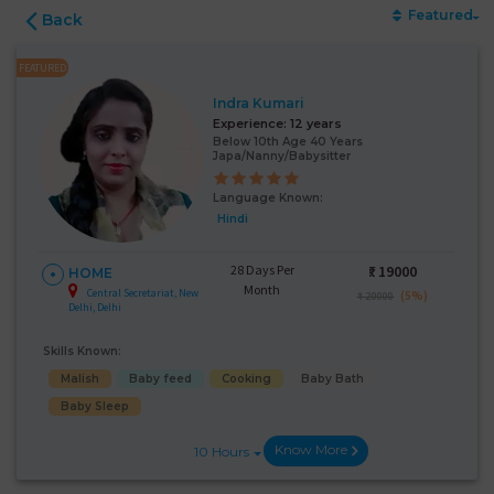
Featured
Back
FEATURED
Indra Kumari
Experience:
12 years
Below 10th Age 40 Years
Japa/Nanny/Babysitter
Language Known:
Hindi
28 Days Per
₹:
19000
HOME
Month
Central Secretariat, New
(5%)
₹ 20000
Delhi, Delhi
Skills Known:
Malish
Baby feed
Cooking
Baby Bath
Baby Sleep
Know More
10 Hours