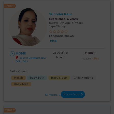
FEATURED
Surinder Kaur
Experience:
6 years
Below 10th Age 41 Years
Japa/Nanny
Language Known:
Hindi
28 Days Per
₹:
18000
HOME
Month
Central Secretariat, New
(5%)
₹ 19000
Delhi, Delhi
Skills Known:
Malish
Baby Bath
Baby Sleep
Child Hygiene
Baby feed
Know More
10 Hours
FEATURED