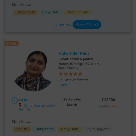
Skills Known:
Baby feed
Baby Bath
Good Comm
Know More
10 Hours
FEATURED
Kulwinder Kaur
Experience:
4 years
Below 10th Age 37 Years
Japa/Nanny
Language Known:
Hindi
28 Days Per
₹:
18000
HOME
Month
Central Secretariat, New
(5%)
₹ 19000
Delhi, Delhi
Skills Known:
Malish
Baby feed
Baby Bath
Child Hygiene