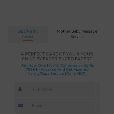
Japa/Nanny
Mother Baby Massage
Service
Service
A PERFECT CARE OF YOU & YOUR
CHILD BY EXPERIENCED EXPERT
Pay Now One Month Commission @ Rs
7999 In Advance And Get Assured
Nanny/Japa Service (Delhi NCR)