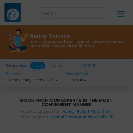
Nanny Service
Book Experienced And Trained Experts In Central
Secretariat New Delhi Delhi 110001
Other
Service Mode
Home
Center
Concern
Session Type
Nanny (baby 3 Mths -2 Yrs)
10 Hours
BOOK FROM OUR EXPERTS IN THE MOST
CONVENIENT MANNER
Result displayed for :
Nanny (baby 3 Mths -2 Yrs)
Your Location :
Central Secretariat, New Delhi