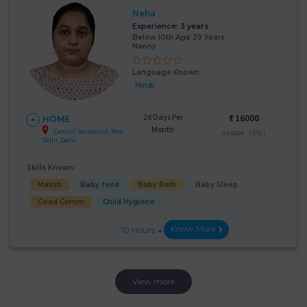
Neha
Experience:
3 years
Below 10th Age 39 Years
Nanny
Language Known:
Hindi
28 Days Per
₹:
16000
HOME
Month
Central Secretariat, New
(6%)
₹ 17000
Delhi, Delhi
Skills Known:
Malish
Baby feed
Baby Bath
Baby Sleep
Good Comm
Child Hygiene
Know More
10 Hours
View more