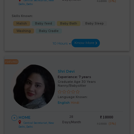
Central Secretariat, New
(5%)
₹ 18999
Delhi, Delhi
Skills Known:
Malish
Baby feed
Baby Bath
Baby Sleep
Washing
Baby Cradle
Know More
10 Hours
FEATURED
Shri Devi
Experience:
7 years
Graduate Age 30 Years
Nanny/Babysitter
Language Known:
English
Hindi
28
₹:
18000
HOME
Days/Month
Central Secretariat, New
(5%)
₹ 19000
Delhi, Delhi