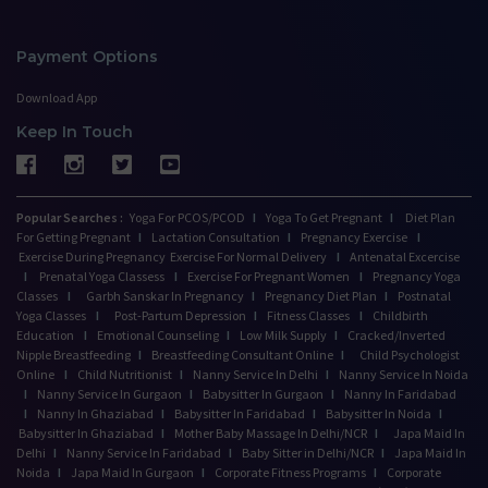
Payment Options
Download App
Keep In Touch
Popular Searches :
Yoga For PCOS/PCOD
I
Yoga To Get Pregnant
I
Diet Plan
For Getting Pregnant
I
Lactation Consultation
I
Pregnancy Exercise
I
Exercise During Pregnancy
Exercise For Normal Delivery
I
Antenatal Excercise
I
Prenatal Yoga Classess
I
Exercise For Pregnant Women
I
Pregnancy Yoga
Classes
I
Garbh Sanskar In Pregnancy
I
Pregnancy Diet Plan
I
Postnatal
Yoga Classes
I
Post-Partum Depression
I
Fitness Classes
I
Childbirth
Education
I
Emotional Counseling
I
Low Milk Supply
I
Cracked/Inverted
Nipple Breastfeeding
I
Breastfeeding Consultant Online
I
Child Psychologist
Online
I
Child Nutritionist
I
Nanny Service In Delhi
I
Nanny Service In Noida
I
Nanny Service In Gurgaon
I
Babysitter In Gurgaon
I
Nanny In Faridabad
I
Nanny In Ghaziabad
I
Babysitter In Faridabad
I
Babysitter In Noida
I
Babysitter In Ghaziabad
I
Mother Baby Massage In Delhi/NCR
I
Japa Maid In
Delhi
I
Nanny Service In Faridabad
I
Baby Sitter in Delhi/NCR
I
Japa Maid In
Noida
I
Japa Maid In Gurgaon
I
Corporate Fitness Programs
I
Corporate