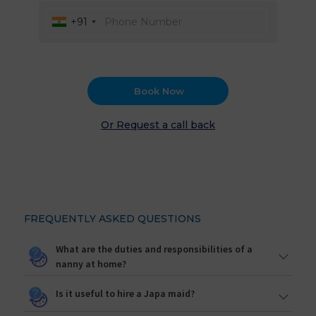
+91
Book Now
Or Request a call back
FREQUENTLY ASKED QUESTIONS
What are the duties and responsibilities of a
nanny at home?
Is it useful to hire a Japa maid?