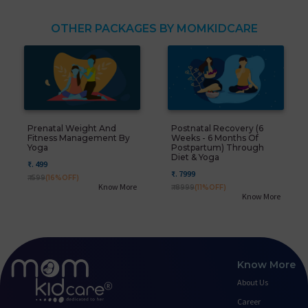
OTHER PACKAGES BY MOMKIDCARE
Prenatal Weight And
Postnatal Recovery (6
Fitness Management By
Weeks - 6 Months Of
Yoga
Postpartum) Through
Diet & Yoga
₹. 499
₹. 7999
₹. 599
(16%OFF)
Know More
₹. 8999
(11%OFF)
Know More
Know More
About Us
Career