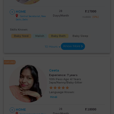
28
₹:
17000
HOME
Days/Month
Central Secretariat, New
(6%)
₹ 18000
Delhi, Delhi
Skills Known:
Baby feed
Malish
Baby Bath
Baby Sleep
Know More
10 Hours
FEATURED
Geeta
Experience:
7 years
10th Pass Age 41 Years
Japa/Nanny/Baby-Sitter
Language Known:
Hindi
28
₹:
18000
HOME
Days/Month