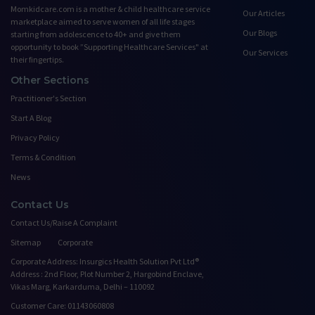
Momkidcare.com is a mother & child healthcare service
Our Articles
marketplace aimed to serve women of all life stages
Our Blogs
starting from adolescence to 40+ and give them
opportunity to book ”Supporting Healthcare Services" at
Our Services
their fingertips.
Other Sections
Practitioner's Section
Start A Blog
Privacy Policy
Terms & Condition
News
Contact Us
Contact Us/Raise A Complaint
Sitemap
Corporate
Corporate Address: Insurgics Health Solution Pvt Ltd®
Address : 2nd Floor, Plot Number 2, Hargobind Enclave,
Vikas Marg, Karkarduma, Delhi – 110092
Customer Care: 01143060808