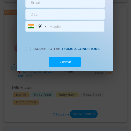
FEATURED
Renu Soni
+91
Experience:
8 years
Below 10th Age 50 Years
Japa/Nanny
Language Known:
I AGREE TO THE
TERMS & CONDITIONS
Hindi
Submit
28 Days Per
₹:
18000
HOME
Month
Central Secretariat, New
(5%)
₹ 19000
Delhi, Delhi
Skills Known:
Malish
Baby feed
Baby Bath
Baby Sleep
Good Comm
Know More
10 Hours