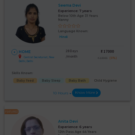
Seema Devi
Experience:
7 years
Below 10th Age 31 Years
Nanny
Language Known:
Hindi
28 Days
₹:
17000
HOME
/month
Central Secretariat, New
(6%)
₹ 18000
Delhi, Delhi
Skills Known:
Baby feed
Baby Sleep
Baby Bath
Child Hygiene
Know More
10 Hours
FEATURED
Anita Devi
Experience:
6 years
12th Pass Age 44 Years