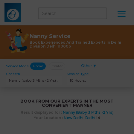
Nanny Service
Book Experienced And Trained Experts In Delhi
Division Delhi 110006
Other
Service Mode
Home
Center
Concern
Session Type
Nanny (baby 3 Mths -2 Yrs)
10 Hours
BOOK FROM OUR EXPERTS IN THE MOST
CONVENIENT MANNER
Result displayed for :
Nanny (baby 3 Mths -2 Yrs)
Your Location :
New Delhi, Delhi