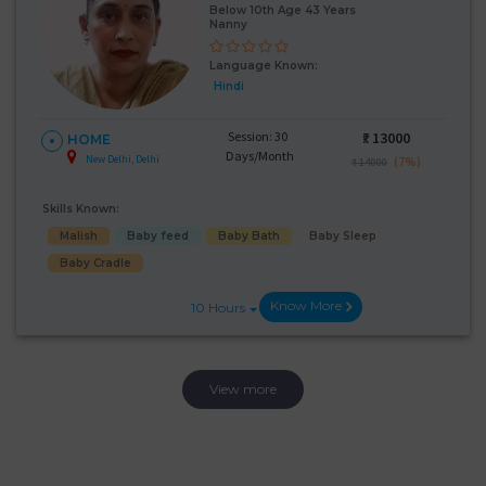
Below 10th Age 43 Years
Nanny
Language Known:
Hindi
Session: 30
₹:
13000
HOME
Days/Month
New Delhi, Delhi
(7%)
₹ 14000
Skills Known:
Malish
Baby feed
Baby Bath
Baby Sleep
Baby Cradle
Know More
10 Hours
View more