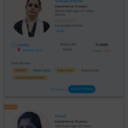
Soniya Sharma
Experience:
9 years
Below 10th Age 47 Years
Nanny
Language Known:
Hindi
28 Days Per
₹:
18000
HOME
Month
New Delhi, Delhi
(5%)
₹ 19000
Skills Known:
Malish
Baby feed
Baby Bath
Baby Sleep
Learning Activities
Know More
10 Hours
FEATURED
Preeti
Experience:
8 years
12th Pass Age 39 Years