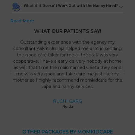
What if it Doesn't Work Out with the Nanny Hired?
Read More
WHAT OUR PATIENTS SAY!
Outstanding experience with the agency my
consultant Aakriti Juneja helped me a lot in sending
the good care taker for me all the staff was very
cooperative. I have a early delivery nobody at home
as well that time the maid named Geeta they send
me was very good and take care me just like my
mother so I highly recommend momkidcare for the
Japa and nanny services.
RUCHI GARG
Noida
OTHER PACKAGES BY MOMKIDCARE