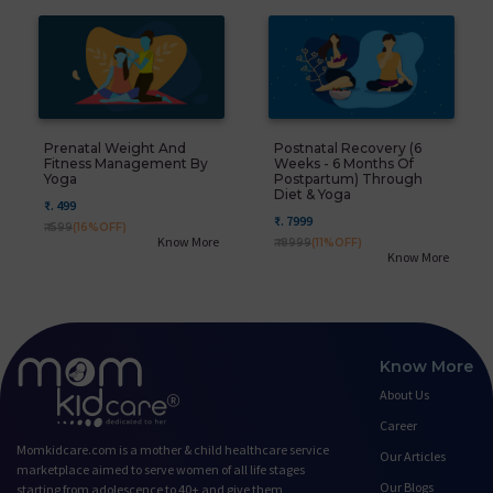
Prenatal Weight And
Postnatal Recovery (6
Fitness Management By
Weeks - 6 Months Of
Yoga
Postpartum) Through
Diet & Yoga
₹. 499
₹. 7999
₹. 599
(16%OFF)
Know More
₹. 8999
(11%OFF)
Know More
Know More
About Us
Career
Momkidcare.com is a mother & child healthcare service
Our Articles
marketplace aimed to serve women of all life stages
Our Blogs
starting from adolescence to 40+ and give them