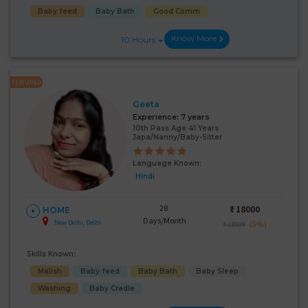
Baby feed
Baby Bath
Good Comm
Know More
10 Hours
FEATURED
Geeta
Experience:
7 years
10th Pass Age 41 Years
Japa/Nanny/Baby-Sitter
Language Known:
Hindi
28
₹:
18000
HOME
Days/Month
New Delhi, Delhi
(5%)
₹ 18999
Skills Known:
Malish
Baby feed
Baby Bath
Baby Sleep
Washing
Baby Cradle