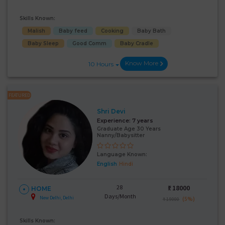
Skills Known:
Malish
Baby feed
Cooking
Baby Bath
Baby Sleep
Good Comm
Baby Cradle
Know More
10 Hours
FEATURED
Shri Devi
Experience:
7 years
Graduate Age 30 Years
Nanny/Babysitter
Language Known:
English
Hindi
28
₹:
18000
HOME
Days/Month
New Delhi, Delhi
(5%)
₹ 19000
Skills Known: