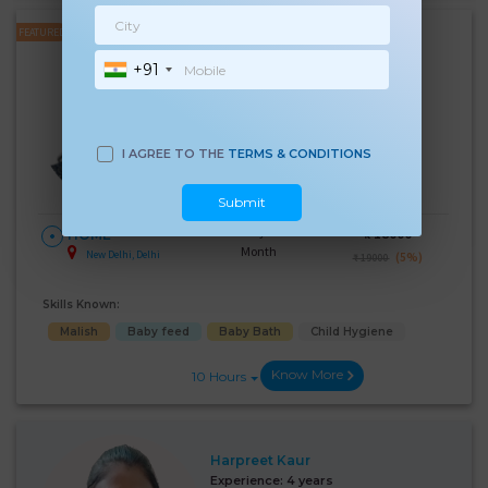
FEATURED
Kulwinder Kaur
+91
Experience:
4 years
Below 10th Age 37 Years
Japa/Nanny
I AGREE TO THE
TERMS & CONDITIONS
Language Known:
Hindi
Submit
28 Days Per
₹:
18000
HOME
Month
New Delhi, Delhi
(5%)
₹ 19000
Skills Known:
Malish
Baby feed
Baby Bath
Child Hygiene
Know More
10 Hours
Harpreet Kaur
Experience:
4 years