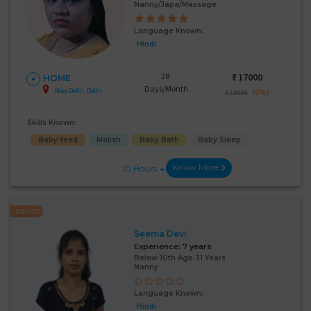
Nanny/Japa/Massage
Language Known:
Hindi
28
₹:
17000
HOME
Days/Month
New Delhi, Delhi
(6%)
₹ 18000
Skills Known:
Baby feed
Malish
Baby Bath
Baby Sleep
Know More
10 Hours
FEATURED
Seema Devi
Experience:
7 years
Below 10th Age 31 Years
Nanny
Language Known:
Hindi