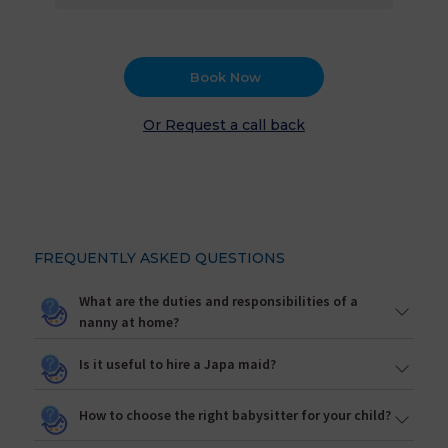
Book Now
Or Request a call back
FREQUENTLY ASKED QUESTIONS
What are the duties and responsibilities of a
nanny at home?
Is it useful to hire a Japa maid?
How to choose the right babysitter for your child?