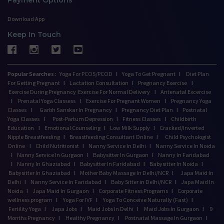
Download App
Keep In Touch
Popular Searches :
Yoga For PCOS/PCOD
I
Yoga To Get Pregnant
I
Diet Plan
For Getting Pregnant
I
Lactation Consultation
I
Pregnancy Exercise
I
Exercise During Pregnancy
Exercise For Normal Delivery
I
Antenatal Excercise
I
Prenatal Yoga Classess
I
Exercise For Pregnant Women
I
Pregnancy Yoga
Classes
I
Garbh Sanskar In Pregnancy
I
Pregnancy Diet Plan
I
Postnatal
Yoga Classes
I
Post-Partum Depression
I
Fitness Classes
I
Childbirth
Education
I
Emotional Counseling
I
Low Milk Supply
I
Cracked/Inverted
Nipple Breastfeeding
I
Breastfeeding Consultant Online
I
Child Psychologist
Online
I
Child Nutritionist
I
Nanny Service In Delhi
I
Nanny Service In Noida
I
Nanny Service In Gurgaon
I
Babysitter In Gurgaon
I
Nanny In Faridabad
I
Nanny In Ghaziabad
I
Babysitter In Faridabad
I
Babysitter In Noida
I
Babysitter In Ghaziabad
I
Mother Baby Massage In Delhi/NCR
I
Japa Maid In
Delhi
I
Nanny Service In Faridabad
I
Baby Sitter in Delhi/NCR
I
Japa Maid In
Noida
I
Japa Maid In Gurgaon
I
Corporate Fitness Programs
I
Corporate
wellness program
I
Yoga For IVF
I
Yoga To Conceive Naturally (Fast)
I
Fertility Yoga
I
Japa Jobs
I
Maid Jobs In Delhi
I
Maid Jobs In Gurgaon
I
9
Months Pregnancy
I
Healthy Pregnancy
I
Postnatal Massage In Gurgaon
I