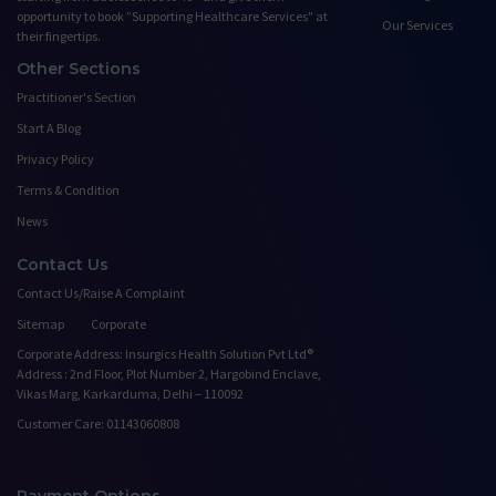
opportunity to book ”Supporting Healthcare Services" at
Our Services
their fingertips.
Other Sections
Practitioner's Section
Start A Blog
Privacy Policy
Terms & Condition
News
Contact Us
Contact Us/Raise A Complaint
Sitemap
Corporate
Corporate Address: Insurgics Health Solution Pvt Ltd®
Address : 2nd Floor, Plot Number 2, Hargobind Enclave,
Vikas Marg, Karkarduma, Delhi – 110092
Customer Care: 01143060808
Payment Options