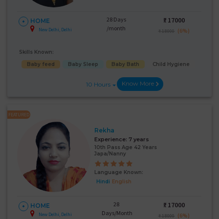
28 Days
₹:
17000
HOME
/month
New Delhi, Delhi
(6%)
₹ 18000
Skills Known:
Baby feed
Baby Sleep
Baby Bath
Child Hygiene
Know More
10 Hours
FEATURED
Rekha
Experience:
7 years
10th Pass Age 42 Years
Japa/Nanny
Language Known:
Hindi
English
28
₹:
17000
HOME
Days/Month
New Delhi, Delhi
(6%)
₹ 18000