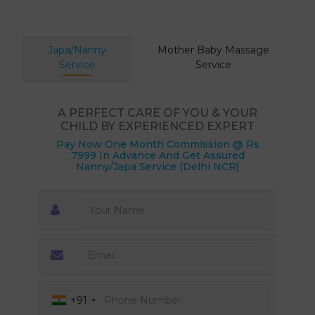
Japa/Nanny
Mother Baby Massage
Service
Service
A PERFECT CARE OF YOU & YOUR
CHILD BY EXPERIENCED EXPERT
Pay Now One Month Commission @ Rs
7999 In Advance And Get Assured
Nanny/Japa Service (Delhi NCR)
+91