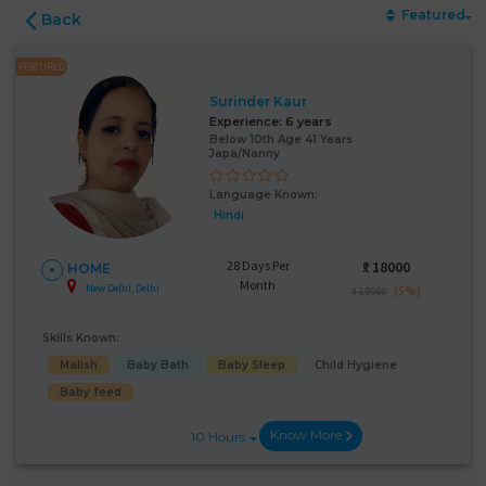
Featured
Back
FEATURED
Surinder Kaur
Experience:
6 years
Below 10th Age 41 Years
Japa/Nanny
Language Known:
Hindi
28 Days Per
₹:
18000
HOME
Month
New Delhi, Delhi
(5%)
₹ 19000
Skills Known:
Malish
Baby Bath
Baby Sleep
Child Hygiene
Baby feed
Know More
10 Hours