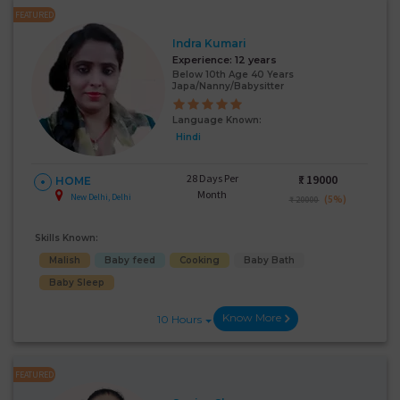
FEATURED
Indra Kumari
Experience:
12 years
Below 10th Age 40 Years
Japa/Nanny/Babysitter
Language Known:
Hindi
28 Days Per
₹:
19000
HOME
Month
New Delhi, Delhi
(5%)
₹ 20000
Skills Known:
Malish
Baby feed
Cooking
Baby Bath
Baby Sleep
Know More
10 Hours
FEATURED