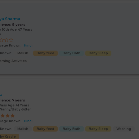
ya Sharma
rience:
9 years
 10th Age 47 Years
y
uage Known:
Hindi
s Known:
Malish
Baby feed
Baby Bath
Baby Sleep
arning Activities
ta
rience:
7 years
Pass Age 41 Years
Nanny/Baby-Sitter
uage Known:
Hindi
s Known:
Malish
Baby feed
Baby Bath
Baby Sleep
Washing
by Cradle