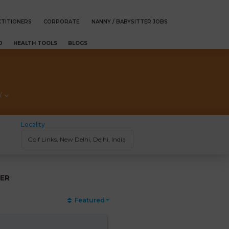
TITIONERS
CORPORATE
NANNY / BABYSITTER JOBS
D
HEALTH TOOLS
BLOGS
/
Locality
ER
Featured