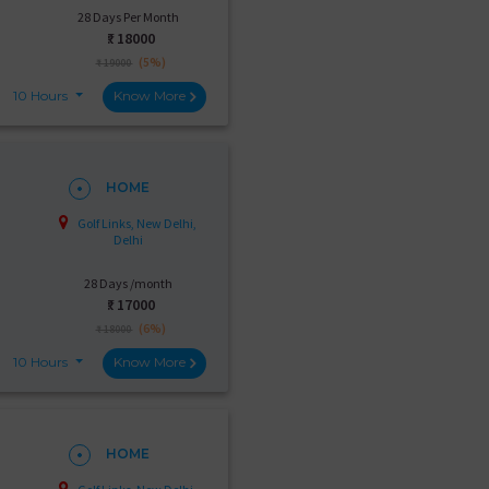
28 Days Per Month
₹:
18000
(5%)
₹ 19000
10 Hours
Know More
HOME
Golf Links, New Delhi,
Delhi
28 Days /month
₹:
17000
(6%)
₹ 18000
10 Hours
Know More
HOME