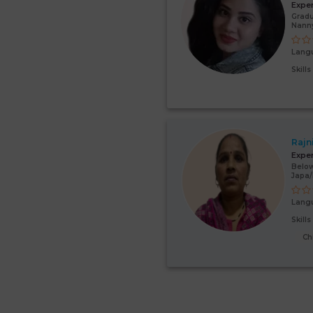
Expe
Gradu
Nanny
Lang
Skill
Rajn
Expe
Below
Japa
Lang
Skill
Ch