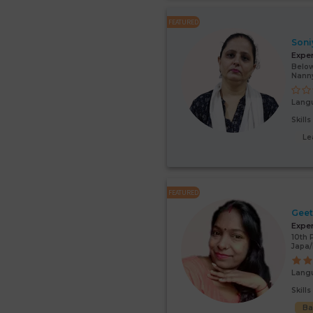
FEATURED
Soni
Expe
Below
Nann
Lang
Skill
Le
FEATURED
Gee
Expe
10th 
Japa/
Lang
Skill
Ba