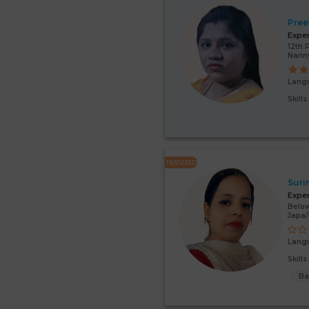
Pree
Expe
12th 
Nann
Lang
Skill
FEATURED
Suri
Expe
Below
Japa
Lang
Skill
Ba