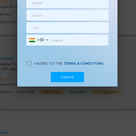
uage Known:
Hindi
s Known:
Malish
Baby feed
Baby Bath
Baby Sleep
ood Comm
+91
a Devi
I AGREE TO THE
TERMS & CONDITIONS
rience:
7 years
 10th Age 31 Years
y
Submit
uage Known:
Hindi
s Known:
Baby feed
Baby Sleep
Baby Bath
Child Hygiene
 Devi