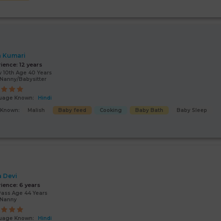
a Kumari
rience:
12 years
 10th Age 40 Years
Nanny/Babysitter
uage Known:
Hindi
s Known:
Malish
Baby feed
Cooking
Baby Bath
Baby Sleep
a Devi
rience:
6 years
Pass Age 44 Years
/Nanny
uage Known:
Hindi