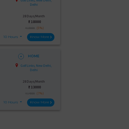
Golf Links, New Delhi,
Delhi
28 Days/Month
₹:
18000
(5%)
₹ 19000
10 Hours
Know More
HOME
Golf Links, New Delhi,
Delhi
28 Days/Month
₹:
13000
(7%)
₹ 14000
10 Hours
Know More