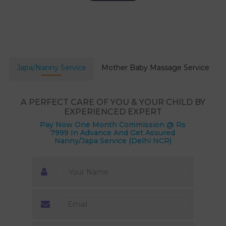
Japa/Nanny Service
Mother Baby Massage Service
A PERFECT CARE OF YOU & YOUR CHILD BY
EXPERIENCED EXPERT
Pay Now One Month Commission @ Rs
7999 In Advance And Get Assured
Nanny/Japa Service (Delhi NCR)