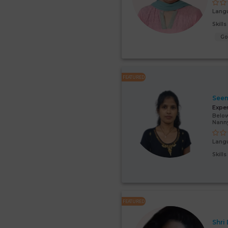
Lang
Skill
G
FEATURED
Seem
Expe
Below
Nann
Lang
Skill
FEATURED
Shri