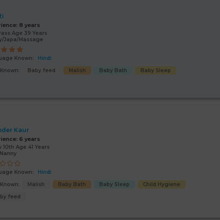
ti
rience:
8 years
Pass Age 39 Years
y/Japa/Massage
uage Known:
Hindi
s Known:
Baby feed
Malish
Baby Bath
Baby Sleep
nder Kaur
rience:
6 years
 10th Age 41 Years
/Nanny
uage Known:
Hindi
s Known:
Malish
Baby Bath
Baby Sleep
Child Hygiene
by feed