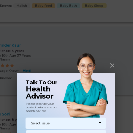
s Known:
Malish
Baby feed
Baby Bath
Baby Sleep
inder Kaur
rience:
4 years
 10th Age 37 Years
/Nanny
uage Known:
Hindi
s Known:
Malish
Baby feed
Baby Bath
Child Hygiene
Talk To Our
Health
Advisor
Please provide your
contact details and our
health advisor.
 Soni
rience:
8 years
Select Issue
 10th Age 50 Years
/Nanny