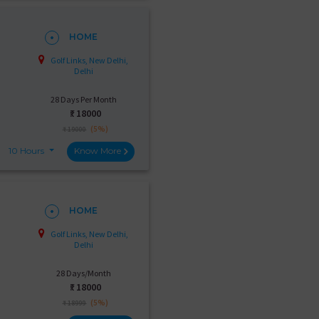
HOME
Golf Links, New Delhi,
Delhi
28 Days Per Month
₹:
18000
(5%)
₹ 19000
10 Hours
Know More
HOME
Golf Links, New Delhi,
Delhi
28 Days/Month
₹:
18000
(5%)
₹ 18999