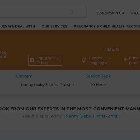
SIGN IN/SIGN UP
PRAC
SUES WE DEAL WITH
OUR SERVICES
PREGNANCY & CHILD HEALTH RECOR
FILTERS
ned
elhi
Important
Gender
Price 
Filters
Language
Fees
Concern
Session Type
Nanny (baby 3 Mths -2 Yrs)
10 Hours
OOK FROM OUR EXPERTS IN THE MOST CONVENIENT MANN
Result displayed for :
Nanny (baby 3 Mths -2 Yrs)