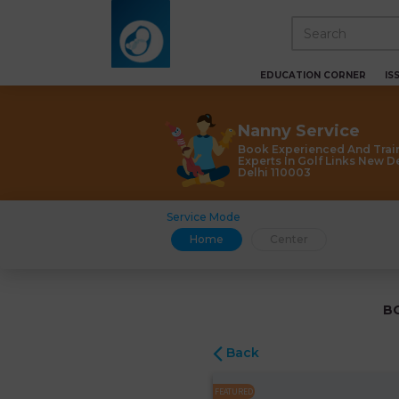
EDUCATION CORNER
IS
Nanny Service
Book Experienced And Trai
Experts In Golf Links New D
Delhi 110003
Service Mode
Home
Center
B
Back
FEATURED