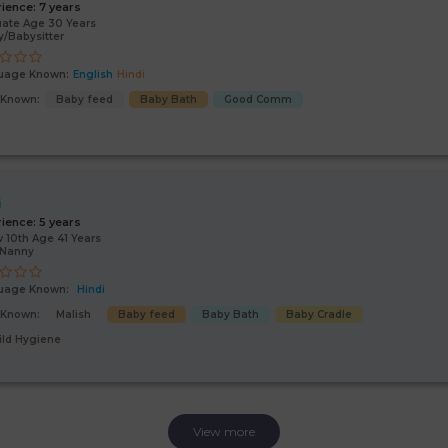
rience:
7 years
ate Age 30 Years
/Babysitter
uage Known:
English
Hindi
s Known:
Baby feed
Baby Bath
Good Comm
i
rience:
5 years
 10th Age 41 Years
/Nanny
uage Known:
Hindi
s Known:
Malish
Baby feed
Baby Bath
Baby Cradle
ild Hygiene
View more