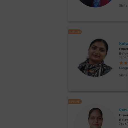
Skill
FEATURED
Kulw
Expe
Below
Japa
Lang
Skill
FEATURED
Renu
Expe
Below
Japa