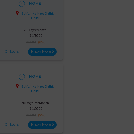
HOME
Golf Links, New Delhi,
Delhi
28 Days/Month
₹:
17000
(6%)
₹ 18000
10 Hours
Know More
HOME
Golf Links, New Delhi,
Delhi
28 Days Per Month
₹:
18000
(5%)
₹ 19000
10 Hours
Know More