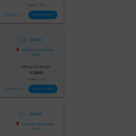
(6%)
₹ 18000
10 Hours
Know More
HOME
Golf Links, New Delhi,
Delhi
28 Days Per Month
₹:
18000
(5%)
₹ 19000
10 Hours
Know More
HOME
Golf Links, New Delhi,
Delhi