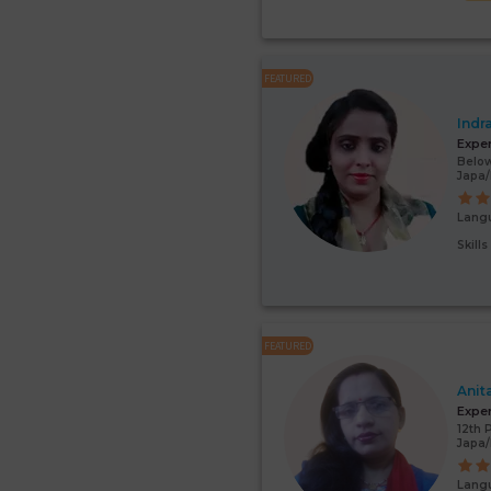
FEATURED
Indr
Expe
Below
Japa/
Lang
Skill
FEATURED
Anit
Expe
12th 
Japa
Lang