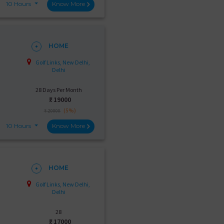
10 Hours
Know More
HOME
Golf Links, New Delhi,
Delhi
28 Days Per Month
₹:
19000
(5%)
₹ 20000
10 Hours
Know More
HOME
Golf Links, New Delhi,
Delhi
28
₹:
17000