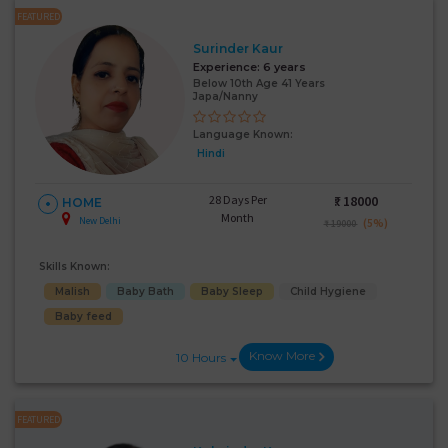
FEATURED
Surinder Kaur
Experience:
6 years
Below 10th Age 41 Years
Japa/Nanny
Language Known:
Hindi
28 Days Per
₹:
18000
HOME
Month
New Delhi
(5%)
₹ 19000
Skills Known:
Malish
Baby Bath
Baby Sleep
Child Hygiene
Baby feed
Know More
10 Hours
FEATURED