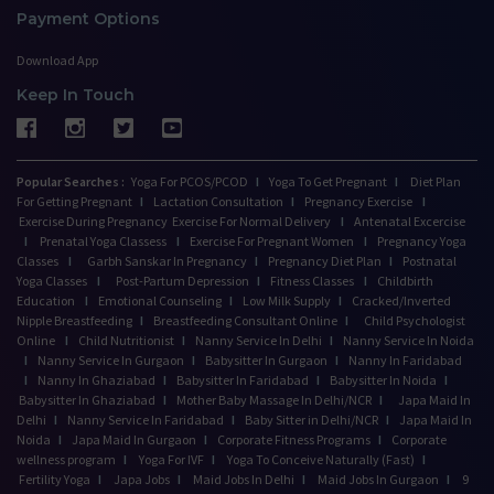
Payment Options
Download App
Keep In Touch
Popular Searches :
Yoga For PCOS/PCOD
I
Yoga To Get Pregnant
I
Diet Plan
For Getting Pregnant
I
Lactation Consultation
I
Pregnancy Exercise
I
Exercise During Pregnancy
Exercise For Normal Delivery
I
Antenatal Excercise
I
Prenatal Yoga Classess
I
Exercise For Pregnant Women
I
Pregnancy Yoga
Classes
I
Garbh Sanskar In Pregnancy
I
Pregnancy Diet Plan
I
Postnatal
Yoga Classes
I
Post-Partum Depression
I
Fitness Classes
I
Childbirth
Education
I
Emotional Counseling
I
Low Milk Supply
I
Cracked/Inverted
Nipple Breastfeeding
I
Breastfeeding Consultant Online
I
Child Psychologist
Online
I
Child Nutritionist
I
Nanny Service In Delhi
I
Nanny Service In Noida
I
Nanny Service In Gurgaon
I
Babysitter In Gurgaon
I
Nanny In Faridabad
I
Nanny In Ghaziabad
I
Babysitter In Faridabad
I
Babysitter In Noida
I
Babysitter In Ghaziabad
I
Mother Baby Massage In Delhi/NCR
I
Japa Maid In
Delhi
I
Nanny Service In Faridabad
I
Baby Sitter in Delhi/NCR
I
Japa Maid In
Noida
I
Japa Maid In Gurgaon
I
Corporate Fitness Programs
I
Corporate
wellness program
I
Yoga For IVF
I
Yoga To Conceive Naturally (Fast)
I
Fertility Yoga
I
Japa Jobs
I
Maid Jobs In Delhi
I
Maid Jobs In Gurgaon
I
9