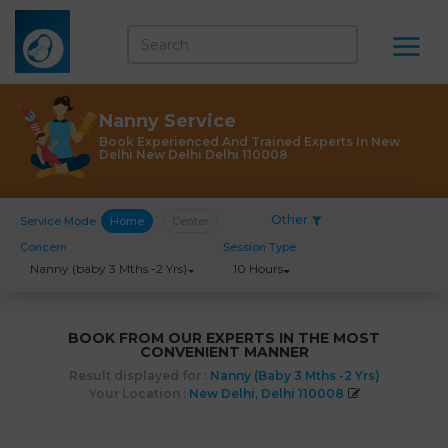
Nanny Service
Book Experienced And Trained Experts In New
Delhi New Delhi Delhi 110008
Other
Service Mode
Home
Center
Concern
Session Type
Nanny (baby 3 Mths -2 Yrs)
10 Hours
BOOK FROM OUR EXPERTS IN THE MOST
CONVENIENT MANNER
Result displayed for :
Nanny (baby 3 Mths -2 Yrs)
Your Location :
New Delhi, Delhi 110008