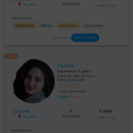
Days/Month
New Delhi
(6%)
₹ 18000
Skills Known:
Baby feed
Malish
Baby Bath
Baby Sleep
Know More
10 Hours
FEATURED
Shri Devi
Experience:
7 years
Graduate Age 30 Years
Nanny/Babysitter
Language Known:
English
Hindi
28
₹:
18000
HOME
Days/Month
New Delhi
(5%)
₹ 19000
Skills Known: