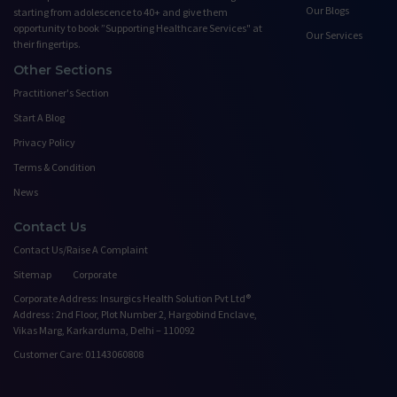
Our Blogs
starting from adolescence to 40+ and give them
opportunity to book ”Supporting Healthcare Services" at
Our Services
their fingertips.
Other Sections
Practitioner's Section
Start A Blog
Privacy Policy
Terms & Condition
News
Contact Us
Contact Us/Raise A Complaint
Sitemap
Corporate
Corporate Address: Insurgics Health Solution Pvt Ltd®
Address : 2nd Floor, Plot Number 2, Hargobind Enclave,
Vikas Marg, Karkarduma, Delhi – 110092
Customer Care: 01143060808