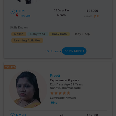
28 Days Per
₹:
18000
HOME
Month
New Delhi
(5%)
₹ 19000
Skills Known:
Malish
Baby feed
Baby Bath
Baby Sleep
Learning Activities
Know More
10 Hours
FEATURED
Preeti
Experience:
8 years
12th Pass Age 39 Years
Nanny/Japa/Massage
Language Known:
Hindi
28
₹:
17000
HOME