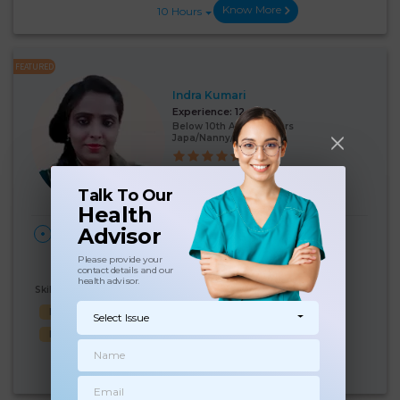
Know More
10 Hours
FEATURED
Indra Kumari
Experience:
12 years
Below 10th Age 40 Years
Japa/Nanny/Babysitter
Language Known:
Hindi
Talk To Our
Health
Advisor
28 Days Per
₹:
19000
HOME
Month
New Delhi
(5%)
₹ 20000
Please provide your
contact details and our
health advisor.
Skills Known:
Malish
Baby feed
Cooking
Baby Bath
Select Issue
Baby Sleep
Know More
10 Hours