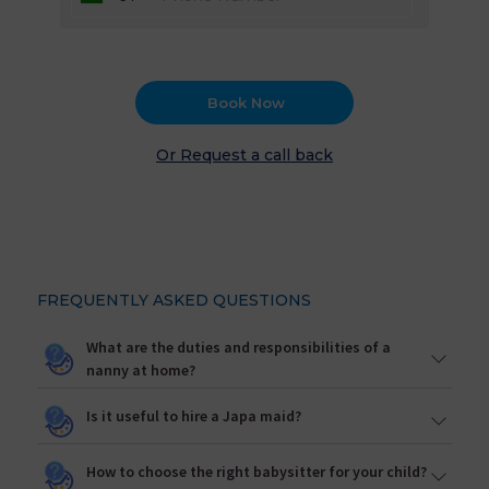
Book Now
Or Request a call back
FREQUENTLY ASKED QUESTIONS
What are the duties and responsibilities of a
nanny at home?
Is it useful to hire a Japa maid?
How to choose the right babysitter for your child?