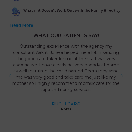
What if it Doesn't Work Out with the Nanny Hired?
Read More
WHAT OUR PATIENTS SAY!
Outstanding experience with the agency my
consultant Aakriti Juneja helped me a lot in sending
the good care taker for me all the staff was very
cooperative. I have a early delivery nobody at home
as well that time the maid named Geeta they send
me was very good and take care me just like my
mother so I highly recommend momkidcare for the
Japa and nanny services.
RUCHI GARG
Noida