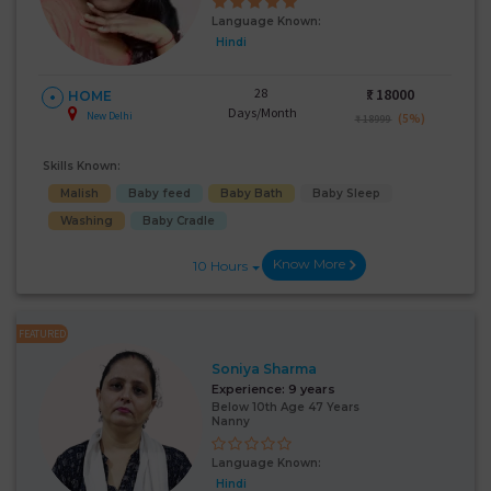
Language Known:
Hindi
28
₹:
18000
HOME
Days/Month
New Delhi
(5%)
₹ 18999
Skills Known:
Malish
Baby feed
Baby Bath
Baby Sleep
Washing
Baby Cradle
Know More
10 Hours
FEATURED
Soniya Sharma
Experience:
9 years
Below 10th Age 47 Years
Nanny
Language Known:
Hindi