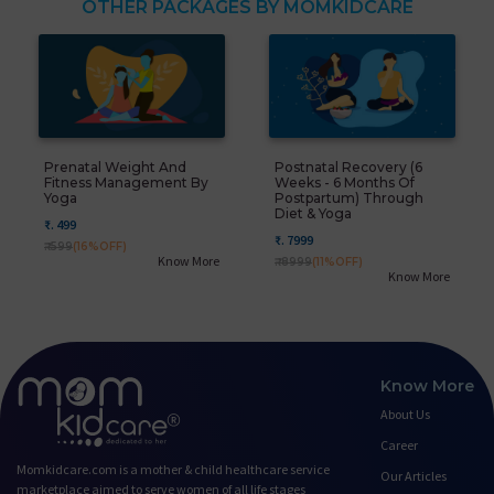
OTHER PACKAGES BY MOMKIDCARE
Prenatal Weight And
Postnatal Recovery (6
Fitness Management By
Weeks - 6 Months Of
Yoga
Postpartum) Through
Diet & Yoga
₹. 499
₹. 7999
₹. 599
(16%OFF)
Know More
₹. 8999
(11%OFF)
Know More
Know More
About Us
Career
Momkidcare.com is a mother & child healthcare service
Our Articles
marketplace aimed to serve women of all life stages