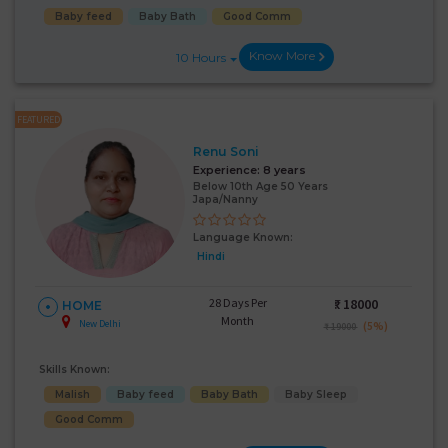
Baby feed
Baby Bath
Good Comm
Know More
10 Hours
FEATURED
Renu Soni
Experience:
8 years
Below 10th Age 50 Years
Japa/Nanny
Language Known:
Hindi
28 Days Per
₹:
18000
HOME
Month
New Delhi
(5%)
₹ 19000
Skills Known:
Malish
Baby feed
Baby Bath
Baby Sleep
Good Comm