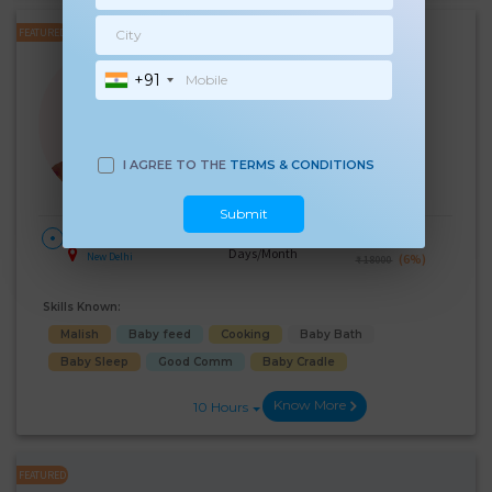
FEATURED
Rekha
+91
Experience:
7 years
10th Pass Age 42 Years
Japa/Nanny
Language Known:
I AGREE TO THE
TERMS & CONDITIONS
Hindi
English
Submit
28
₹:
17000
HOME
Days/Month
New Delhi
(6%)
₹ 18000
Skills Known:
Malish
Baby feed
Cooking
Baby Bath
Baby Sleep
Good Comm
Baby Cradle
Know More
10 Hours
FEATURED