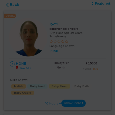
Featured
Back
FEATURED
Jyoti
Experience:
8 years
10th Pass Age 39 Years
Japa/Nanny
Language Known:
Hindi
28 Days Per
₹:
19000
HOME
Month
New Delhi
(5%)
₹ 20000
Skills Known:
Malish
Baby feed
Baby Sleep
Baby Bath
Baby Cradle
Know More
10 Hours