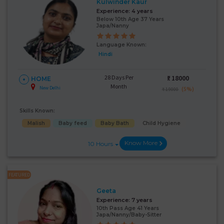
Kulwinder Kaur
Experience:
4 years
Below 10th Age 37 Years
Japa/Nanny
Language Known:
Hindi
28 Days Per
₹:
18000
HOME
Month
New Delhi
(5%)
₹ 19000
Skills Known:
Malish
Baby feed
Baby Bath
Child Hygiene
Know More
10 Hours
FEATURED
Geeta
Experience:
7 years
10th Pass Age 41 Years
Japa/Nanny/Baby-Sitter