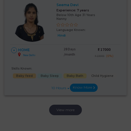
Seema Devi
Experience:
7 years
Below 10th Age 31 Years
Nanny
Language Known:
Hindi
28 Days
₹:
17000
HOME
/month
New Delhi
(6%)
₹ 18000
Skills Known:
Baby feed
Baby Sleep
Baby Bath
Child Hygiene
Know More
10 Hours
View more