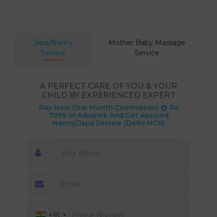
Japa/Nanny
Mother Baby Massage
Service
Service
A PERFECT CARE OF YOU & YOUR
CHILD BY EXPERIENCED EXPERT
Pay Now One Month Commission @ Rs
7999 In Advance And Get Assured
Nanny/Japa Service (Delhi NCR)
+91