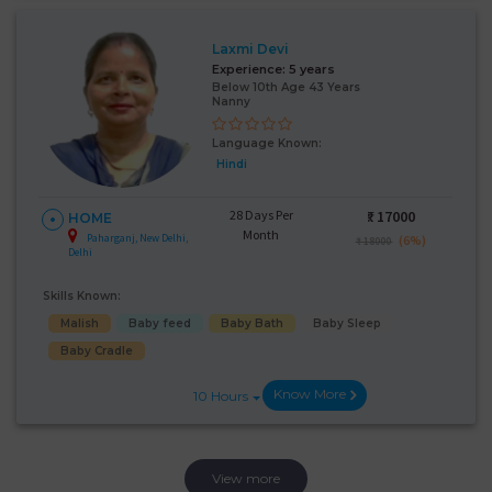
Laxmi Devi
Experience:
5 years
Below 10th Age 43 Years
Nanny
Language Known:
Hindi
28 Days Per
₹:
17000
HOME
Month
Paharganj, New Delhi,
(6%)
₹ 18000
Delhi
Skills Known:
Malish
Baby feed
Baby Bath
Baby Sleep
Baby Cradle
Know More
10 Hours
View more