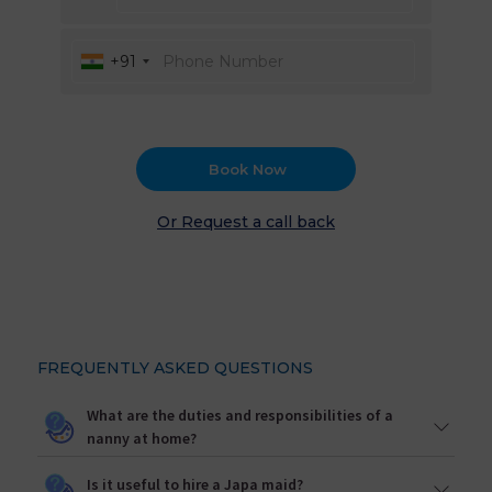
+91
Book Now
Or Request a call back
FREQUENTLY ASKED QUESTIONS
What are the duties and responsibilities of a
nanny at home?
Is it useful to hire a Japa maid?