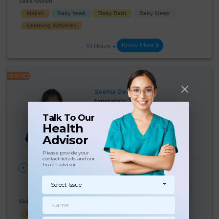
Skills Known:
Malish
Baby feed
Baby Bath
Baby Sleep
Learning Activities
Know More
10 Hours
FEATURED
Seema Devi
Experience:
7 years
Below 10th Age 31 Years
Nanny
Talk To Our
Health
Language Known:
Advisor
Hindi
Please provide your
contact details and our
health advisor.
28 Days
₹:
17000
HOME
/month
Paharganj, New Delhi,
(6%)
₹ 18000
Delhi
Select Issue
Skills Known:
Baby feed
Baby Sleep
Baby Bath
Child Hygiene