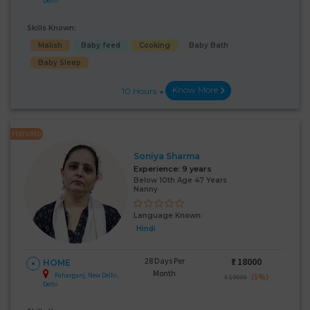
Delhi
Skills Known:
Malish
Baby feed
Cooking
Baby Bath
Baby Sleep
Know More
10 Hours
FEATURED
Soniya Sharma
Experience:
9 years
Below 10th Age 47 Years
Nanny
Language Known:
Hindi
28 Days Per
₹:
18000
HOME
Month
Paharganj, New Delhi,
(5%)
₹ 19000
Delhi