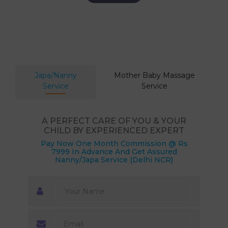
Japa/Nanny
Mother Baby Massage
Service
Service
A PERFECT CARE OF YOU & YOUR
CHILD BY EXPERIENCED EXPERT
Pay Now One Month Commission @ Rs
7999 In Advance And Get Assured
Nanny/Japa Service (Delhi NCR)