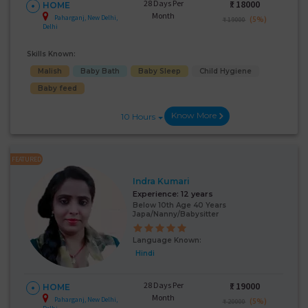
28 Days Per
₹:
18000
HOME
Month
Paharganj, New Delhi,
(5%)
₹ 19000
Delhi
Skills Known:
Malish
Baby Bath
Baby Sleep
Child Hygiene
Baby feed
Know More
10 Hours
FEATURED
Indra Kumari
Experience:
12 years
Below 10th Age 40 Years
Japa/Nanny/Babysitter
Language Known:
Hindi
28 Days Per
₹:
19000
HOME
Month
Paharganj, New Delhi,
(5%)
₹ 20000