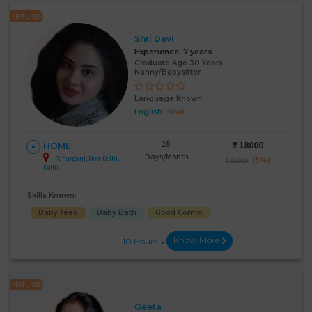
FEATURED
Shri Devi
Experience:
7 years
Graduate Age 30 Years
Nanny/Babysitter
Language Known:
English
Hindi
28
₹:
18000
HOME
Days/Month
Paharganj, New Delhi,
(5%)
₹ 19000
Delhi
Skills Known:
Baby feed
Baby Bath
Good Comm
Know More
10 Hours
FEATURED
Geeta