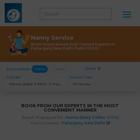
Nanny Service
Book Experienced And Trained Experts In
Paharganj New Delhi Delhi 110001
Other
Service Mode
Home
Center
Concern
Session Type
Nanny (baby 3 Mths -2 Yrs)
10 Hours
BOOK FROM OUR EXPERTS IN THE MOST
CONVENIENT MANNER
Result displayed for :
Nanny (baby 3 Mths -2 Yrs)
Your Location :
Paharganj, New Delhi