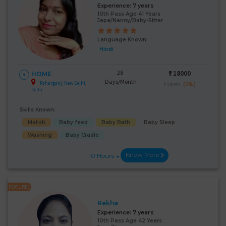
Experience:
7 years
10th Pass Age 41 Years
Japa/Nanny/Baby-Sitter
Language Known:
Hindi
28
₹:
18000
HOME
Days/Month
Paharganj, New Delhi,
(5%)
₹ 18999
Delhi
Skills Known:
Malish
Baby feed
Baby Bath
Baby Sleep
Washing
Baby Cradle
Know More
10 Hours
FEATURED
Rekha
Experience:
7 years
10th Pass Age 42 Years