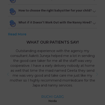
How to choose the right babysitter for your child?
What if it Doesn't Work Out with the Nanny Hired?
Read More
WHAT OUR PATIENTS SAY!
Outstanding experience with the agency my
consultant Aakriti Juneja helped me a lot in sending
the good care taker for me all the staff was very
cooperative. I have a early delivery nobody at home
as well that time the maid named Geeta they send
me was very good and take care me just like my
mother so I highly recommend momkidcare for the
Japa and nanny services.
RUCHI GARG
Noida