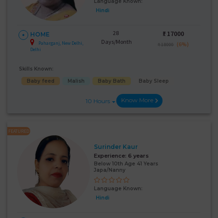
Language Known:
Hindi
28
₹:
17000
HOME
Days/Month
Paharganj, New Delhi,
(6%)
₹ 18000
Delhi
Skills Known:
Baby feed
Malish
Baby Bath
Baby Sleep
Know More
10 Hours
FEATURED
Surinder Kaur
Experience:
6 years
Below 10th Age 41 Years
Japa/Nanny
Language Known:
Hindi