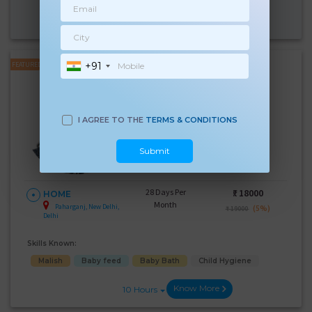
Know More
10 Hours
+91
FEATURED
Kulwinder Kaur
Experience:
4 years
Below 10th Age 37 Years
I AGREE TO THE
TERMS & CONDITIONS
Japa/Nanny
Language Known:
Submit
Hindi
28 Days Per
₹:
18000
HOME
Month
Paharganj, New Delhi,
(5%)
₹ 19000
Delhi
Skills Known:
Malish
Baby feed
Baby Bath
Child Hygiene
Know More
10 Hours