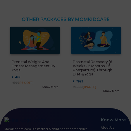
OTHER PACKAGES BY MOMKIDCARE
Prenatal Weight And
Postnatal Recovery (6
Fitness Management By
Weeks - 6 Months Of
Yoga
Postpartum) Through
Diet & Yoga
₹. 499
₹. 7999
₹. 599
(16%OFF)
Know More
₹. 8999
(11%OFF)
Know More
Know More
About Us
Momkidcare.com is a mother & child healthcare service