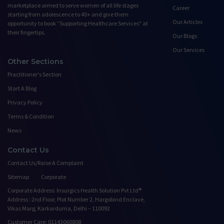
marketplace aimed to serve women of all life stages
Career
starting from adolescence to 40+ and give them
Our Articles
opportunity to book ”Supporting Healthcare Services" at
their fingertips.
Our Blogs
Our Services
Other Sections
Practitioner's Section
Start A Blog
Privacy Policy
Terms & Condition
News
Contact Us
Contact Us/Raise A Complaint
Sitemap
Corporate
Corporate Address: Insurgics Health Solution Pvt Ltd®
Address : 2nd Floor, Plot Number 2, Hargobind Enclave,
Vikas Marg, Karkarduma, Delhi – 110092
Customer Care: 01143060808