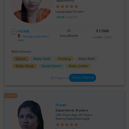
Japa/Nanny
Language Known:
Hindi
English
28
₹:
17000
HOME
Days/Month
Paharganj, New Delhi,
(6%)
₹ 18000
Delhi
Skills Known:
Malish
Baby feed
Cooking
Baby Bath
Baby Sleep
Good Comm
Baby Cradle
Know More
10 Hours
FEATURED
Preeti
Experience:
8 years
12th Pass Age 39 Years
Nanny/Japa/Massage