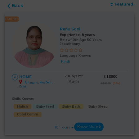
Featured
Back
FEATURED
Renu Soni
Experience:
8 years
Below 10th Age 50 Years
Japa/Nanny
Language Known:
Hindi
28 Days Per
₹:
18000
HOME
Month
Paharganj, New Delhi,
(5%)
₹ 19000
Delhi
Skills Known:
Malish
Baby feed
Baby Bath
Baby Sleep
Good Comm
Know More
10 Hours