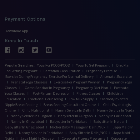
Payment Options
Download App
Keep In Touch
Popular Searches :
Yoga For PCOS/PCOD
I
Yoga To Get Pregnant
I
Diet Plan
For Getting Pregnant
I
Lactation Consultation
I
Pregnancy Exercise
I
Exercise During Pregnancy
Exercise For Normal Delivery
I
Antenatal Excercise
I
Prenatal Yoga Classess
I
Exercise For Pregnant Women
I
Pregnancy Yoga
Classes
I
Garbh Sanskar In Pregnancy
I
Pregnancy Diet Plan
I
Postnatal
Yoga Classes
I
Post-Partum Depression
I
Fitness Classes
I
Childbirth
Education
I
Emotional Counseling
I
Low Milk Supply
I
Cracked/Inverted
Nipple Breastfeeding
I
Breastfeeding Consultant Online
I
Child Psychologist
Online
I
Child Nutritionist
I
Nanny Service In Delhi
I
Nanny Service In Noida
I
Nanny Service In Gurgaon
I
Babysitter In Gurgaon
I
Nanny In Faridabad
I
Nanny In Ghaziabad
I
Babysitter In Faridabad
I
Babysitter In Noida
I
Babysitter In Ghaziabad
I
Mother Baby Massage In Delhi/NCR
I
Japa Maid In
Delhi
I
Nanny Service In Faridabad
I
Baby Sitter in Delhi/NCR
I
Japa Maid In
Noida
I
Japa Maid In Gurgaon
I
Corporate Fitness Programs
I
Corporate