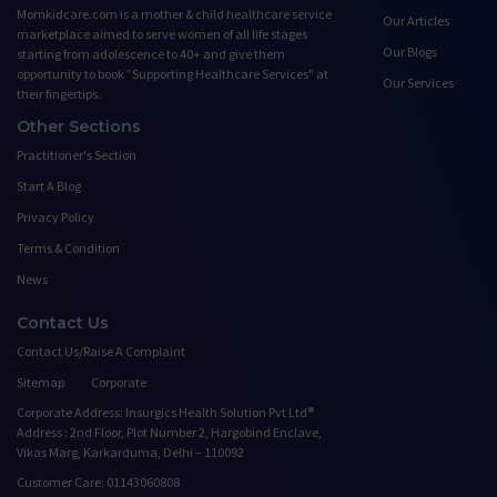
Momkidcare.com is a mother & child healthcare service
Our Articles
marketplace aimed to serve women of all life stages
Our Blogs
starting from adolescence to 40+ and give them
opportunity to book ”Supporting Healthcare Services" at
Our Services
their fingertips.
Other Sections
Practitioner's Section
Start A Blog
Privacy Policy
Terms & Condition
News
Contact Us
Contact Us/Raise A Complaint
Sitemap
Corporate
Corporate Address: Insurgics Health Solution Pvt Ltd®
Address : 2nd Floor, Plot Number 2, Hargobind Enclave,
Vikas Marg, Karkarduma, Delhi – 110092
Customer Care: 01143060808