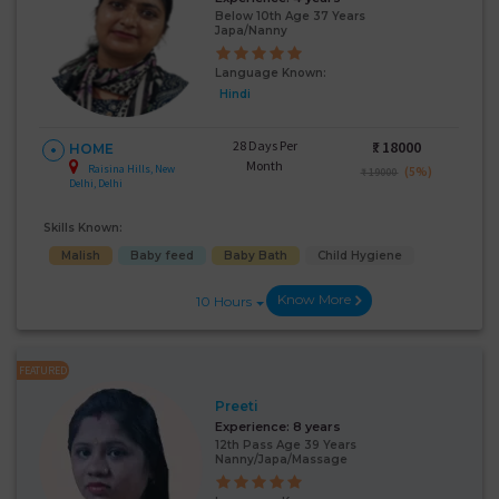
Below 10th Age 37 Years
Japa/Nanny
Language Known:
Hindi
28 Days Per
₹:
18000
HOME
Month
Raisina Hills, New
(5%)
₹ 19000
Delhi, Delhi
Skills Known:
Malish
Baby feed
Baby Bath
Child Hygiene
Know More
10 Hours
FEATURED
Preeti
Experience:
8 years
12th Pass Age 39 Years
Nanny/Japa/Massage