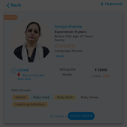
Featured
Back
FEATURED
Soniya Sharma
Experience:
9 years
Below 10th Age 47 Years
Nanny
Language Known:
Hindi
28 Days Per
₹:
18000
HOME
Month
Raisina Hills, New
(5%)
₹ 19000
Delhi, Delhi
Skills Known:
Malish
Baby feed
Baby Bath
Baby Sleep
Learning Activities
Know More
10 Hours