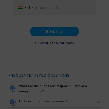
+91
Book Now
Or Request a call back
FREQUENTLY ASKED QUESTIONS
What are the duties and responsibilities of a
nanny at home?
Is it useful to hire a Japa maid?