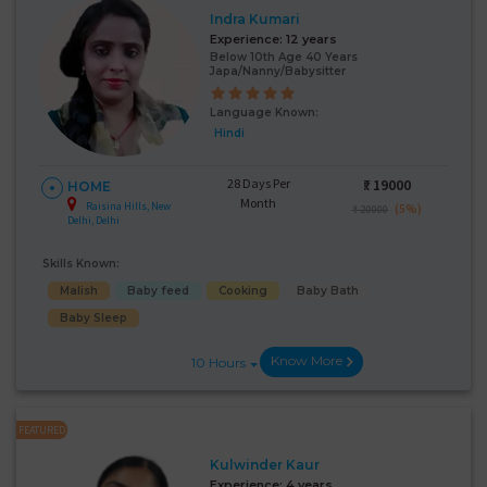
Indra Kumari
Experience:
12 years
Below 10th Age 40 Years
Japa/Nanny/Babysitter
Language Known:
Hindi
28 Days Per
₹:
19000
HOME
Month
Raisina Hills, New
(5%)
₹ 20000
Delhi, Delhi
Skills Known:
Malish
Baby feed
Cooking
Baby Bath
Baby Sleep
Know More
10 Hours
FEATURED
Kulwinder Kaur
Experience:
4 years