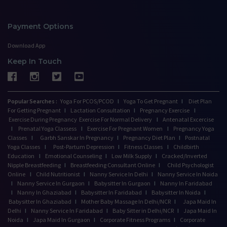
Payment Options
Download App
Keep In Touch
Popular Searches :
Yoga For PCOS/PCOD
I
Yoga To Get Pregnant
I
Diet Plan
For Getting Pregnant
I
Lactation Consultation
I
Pregnancy Exercise
I
Exercise During Pregnancy
Exercise For Normal Delivery
I
Antenatal Excercise
I
Prenatal Yoga Classess
I
Exercise For Pregnant Women
I
Pregnancy Yoga
Classes
I
Garbh Sanskar In Pregnancy
I
Pregnancy Diet Plan
I
Postnatal
Yoga Classes
I
Post-Partum Depression
I
Fitness Classes
I
Childbirth
Education
I
Emotional Counseling
I
Low Milk Supply
I
Cracked/Inverted
Nipple Breastfeeding
I
Breastfeeding Consultant Online
I
Child Psychologist
Online
I
Child Nutritionist
I
Nanny Service In Delhi
I
Nanny Service In Noida
I
Nanny Service In Gurgaon
I
Babysitter In Gurgaon
I
Nanny In Faridabad
I
Nanny In Ghaziabad
I
Babysitter In Faridabad
I
Babysitter In Noida
I
Babysitter In Ghaziabad
I
Mother Baby Massage In Delhi/NCR
I
Japa Maid In
Delhi
I
Nanny Service In Faridabad
I
Baby Sitter in Delhi/NCR
I
Japa Maid In
Noida
I
Japa Maid In Gurgaon
I
Corporate Fitness Programs
I
Corporate