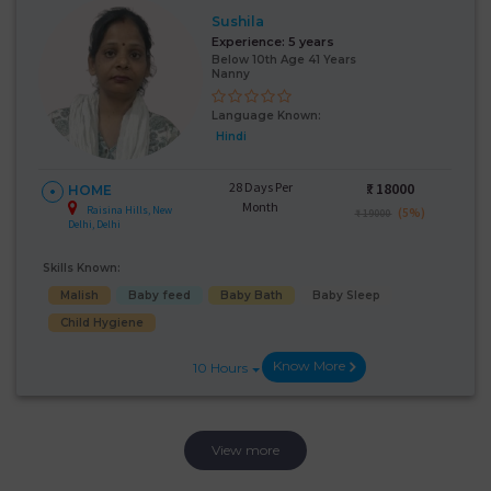
Sushila
Experience:
5 years
Below 10th Age 41 Years
Nanny
Language Known:
Hindi
28 Days Per
₹:
18000
HOME
Month
Raisina Hills, New
(5%)
₹ 19000
Delhi, Delhi
Skills Known:
Malish
Baby feed
Baby Bath
Baby Sleep
Child Hygiene
Know More
10 Hours
View more