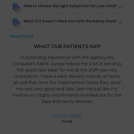
How to choose the right babysitter for your child?
What if it Doesn't Work Out with the Nanny Hired?
Read More
WHAT OUR PATIENTS SAY!
Outstanding experience with the agency my
consultant Aakriti Juneja helped me a lot in sending
the good care taker for me all the staff was very
cooperative. I have a early delivery nobody at home
as well that time the maid named Geeta they send
me was very good and take care me just like my
mother so I highly recommend momkidcare for the
Japa and nanny services.
RUCHI GARG
Noida