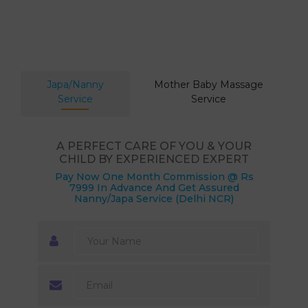
Japa/Nanny
Mother Baby Massage
Service
Service
A PERFECT CARE OF YOU & YOUR
CHILD BY EXPERIENCED EXPERT
Pay Now One Month Commission @ Rs
7999 In Advance And Get Assured
Nanny/Japa Service (Delhi NCR)