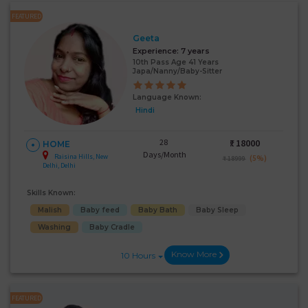
FEATURED
Geeta
Experience:
7 years
10th Pass Age 41 Years
Japa/Nanny/Baby-Sitter
Language Known:
Hindi
28
₹:
18000
HOME
Days/Month
Raisina Hills, New
(5%)
₹ 18999
Delhi, Delhi
Skills Known:
Malish
Baby feed
Baby Bath
Baby Sleep
Washing
Baby Cradle
Know More
10 Hours
FEATURED