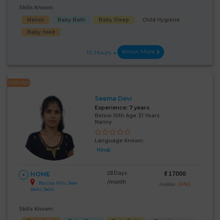
Skills Known:
Malish
Baby Bath
Baby Sleep
Child Hygiene
Baby feed
Know More
10 Hours
FEATURED
Seema Devi
Experience:
7 years
Below 10th Age 31 Years
Nanny
Language Known:
Hindi
28 Days
₹:
17000
HOME
/month
Raisina Hills, New
(6%)
₹ 18000
Delhi, Delhi
Skills Known: