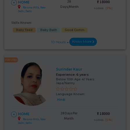
28
₹:
18000
HOME
Days/Month
Raisina Hills, New
(5%)
₹ 19000
Delhi, Delhi
Skills Known:
Baby feed
Baby Bath
Good Comm
Know More
10 Hours
FEATURED
Surinder Kaur
Experience:
6 years
Below 10th Age 41 Years
Japa/Nanny
Language Known:
Hindi
28 Days Per
₹:
18000
HOME
Month
Raisina Hills, New
(5%)
₹ 19000
Delhi, Delhi