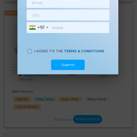
FEATURED
Renu Soni
+91
Experience:
8 years
Below 10th Age 50 Years
Japa/Nanny
Language Known:
I AGREE TO THE
TERMS & CONDITIONS
Hindi
Submit
28 Days Per
₹:
18000
HOME
Month
Raisina Hills, New
(5%)
₹ 19000
Delhi, Delhi
Skills Known:
Malish
Baby feed
Baby Bath
Baby Sleep
Good Comm
Know More
10 Hours