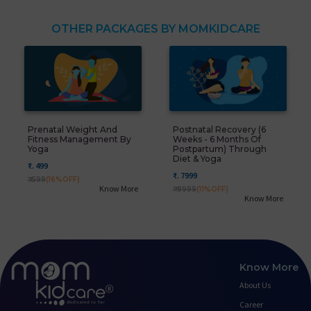
OTHER PACKAGES BY MOMKIDCARE
Prenatal Weight And
Postnatal Recovery (6
Fitness Management By
Weeks - 6 Months Of
Yoga
Postpartum) Through
Diet & Yoga
₹. 499
₹. 7999
₹. 599
(16%OFF)
Know More
₹. 8999
(11%OFF)
Know More
Know More
About Us
Career