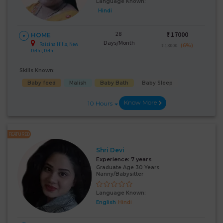
Language Known:
Hindi
28
₹:
17000
HOME
Days/Month
Raisina Hills, New
(6%)
₹ 18000
Delhi, Delhi
Skills Known:
Baby feed
Malish
Baby Bath
Baby Sleep
Know More
10 Hours
FEATURED
Shri Devi
Experience:
7 years
Graduate Age 30 Years
Nanny/Babysitter
Language Known:
English
Hindi