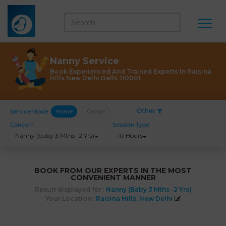
Nanny Service
Book Experienced And Trained Experts In Raisina
Hills New Delhi Delhi 110001
Other
Service Mode
Home
Center
Concern
Session Type
Nanny (baby 3 Mths -2 Yrs)
10 Hours
BOOK FROM OUR EXPERTS IN THE MOST
CONVENIENT MANNER
Result displayed for :
Nanny (baby 3 Mths -2 Yrs)
Your Location :
Raisina Hills, New Delhi