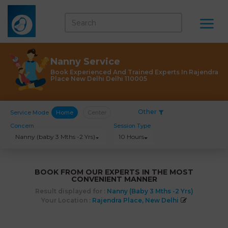
Nanny Service
Book Experienced And Trained Experts In Rajendra
Place New Delhi Delhi 110005
Other
Service Mode
Home
Center
Concern
Session Type
Nanny (baby 3 Mths -2 Yrs)
10 Hours
BOOK FROM OUR EXPERTS IN THE MOST
CONVENIENT MANNER
Result displayed for :
Nanny (baby 3 Mths -2 Yrs)
Your Location :
Rajendra Place, New Delhi