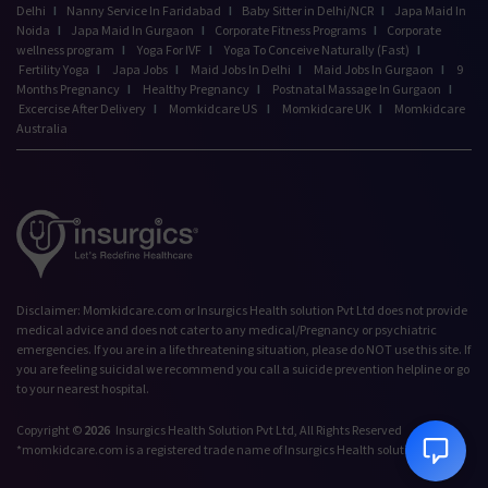
Delhi
I
Nanny Service In Faridabad
I
Baby Sitter in Delhi/NCR
I
Japa Maid In
Noida
I
Japa Maid In Gurgaon
I
Corporate Fitness Programs
I
Corporate
wellness program
I
Yoga For IVF
I
Yoga To Conceive Naturally (Fast)
I
Fertility Yoga
I
Japa Jobs
I
Maid Jobs In Delhi
I
Maid Jobs In Gurgaon
I
9
Months Pregnancy
I
Healthy Pregnancy
I
Postnatal Massage In Gurgaon
I
Excercise After Delivery
I
Momkidcare US
I
Momkidcare UK
I
Momkidcare
Australia
Talk to our Advisor,
Disclaimer: Momkidcare.com or Insurgics Health solution Pvt Ltd does not provide
we're online!
medical advice and does not cater to any medical/Pregnancy or psychiatric
emergencies. If you are in a life threatening situation, please do NOT use this site. If
Hi! How can we help
you are feeling suicidal we recommend you call a suicide prevention helpline or go
you today?
to your nearest hospital.
5:37 PM
Copyright ©
2026
Insurgics Health Solution Pvt Ltd, All Rights Reserved
*momkidcare.com is a registered trade name of Insurgics Health solution Pvt Ltd