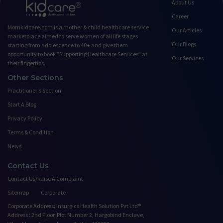
About Us
Career
Momkidcare.com is a mother & child healthcare service
Our Articles
marketplace aimed to serve women of all life stages
Our Blogs
starting from adolescence to 40+ and give them
opportunity to book ”Supporting Healthcare Services" at
Our Services
their fingertips.
Other Sections
Practitioner's Section
Start A Blog
Privacy Policy
Terms & Condition
News
Contact Us
Contact Us/Raise A Complaint
Sitemap
Corporate
Corporate Address: Insurgics Health Solution Pvt Ltd®
Address : 2nd Floor, Plot Number 2, Hargobind Enclave,