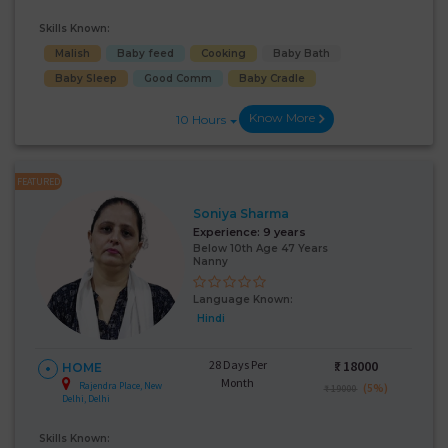
Skills Known:
Malish
Baby feed
Cooking
Baby Bath
Baby Sleep
Good Comm
Baby Cradle
Know More
10 Hours
FEATURED
Soniya Sharma
Experience:
9 years
Below 10th Age 47 Years
Nanny
Language Known:
Hindi
28 Days Per
₹:
18000
HOME
Month
Rajendra Place, New
(5%)
₹ 19000
Delhi, Delhi
Skills Known: