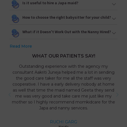
Is it useful to hire a Japa maid?
How to choose the right babysitter for your child?
What if it Doesn't Work Out with the Nanny Hired?
Read More
WHAT OUR PATIENTS SAY!
Outstanding experience with the agency my
consultant Aakriti Juneja helped me a lot in sending
the good care taker for me all the staff was very
cooperative. I have a early delivery nobody at home
as well that time the maid named Geeta they send
me was very good and take care me just like my
mother so I highly recommend momkidcare for the
Japa and nanny services.
RUCHI GARG
Noida