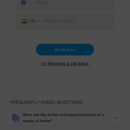
+91
Book Now
Or Request a call back
FREQUENTLY ASKED QUESTIONS
What are the duties and responsibilities of a
nanny at home?