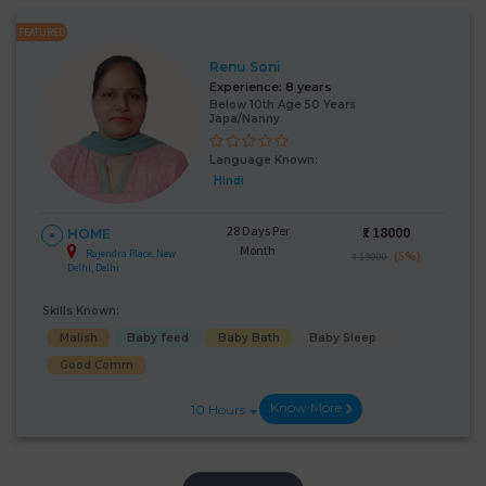
FEATURED
Renu Soni
Experience:
8 years
Below 10th Age 50 Years
Japa/Nanny
Language Known:
Hindi
28 Days Per
₹:
18000
HOME
Month
Rajendra Place, New
(5%)
₹ 19000
Delhi, Delhi
Skills Known:
Malish
Baby feed
Baby Bath
Baby Sleep
Good Comm
Know More
10 Hours