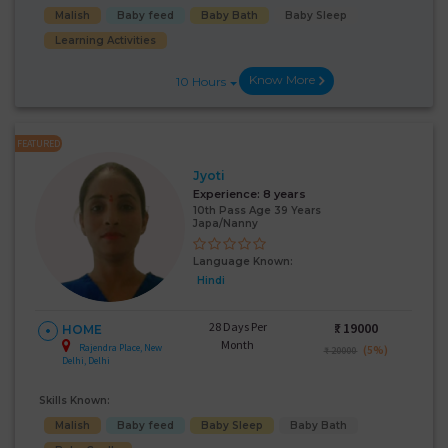
Malish
Baby feed
Baby Bath
Baby Sleep
Learning Activities
Know More
10 Hours
FEATURED
Jyoti
Experience:
8 years
10th Pass Age 39 Years
Japa/Nanny
Language Known:
Hindi
28 Days Per
₹:
19000
HOME
Month
Rajendra Place, New
(5%)
₹ 20000
Delhi, Delhi
Skills Known:
Malish
Baby feed
Baby Sleep
Baby Bath