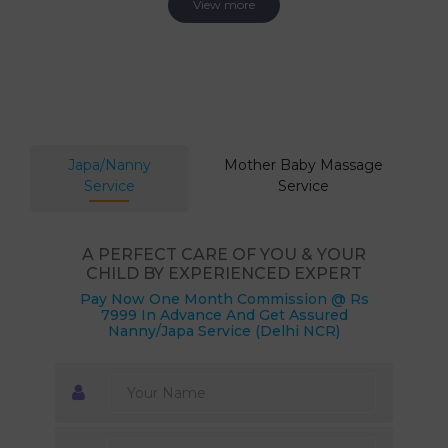
View more
Japa/Nanny
Mother Baby Massage
Service
Service
A PERFECT CARE OF YOU & YOUR
CHILD BY EXPERIENCED EXPERT
Pay Now One Month Commission @ Rs
7999 In Advance And Get Assured
Nanny/Japa Service (Delhi NCR)