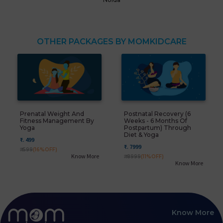
OTHER PACKAGES BY MOMKIDCARE
Prenatal Weight And
Postnatal Recovery (6
Fitness Management By
Weeks - 6 Months Of
Yoga
Postpartum) Through
Diet & Yoga
₹. 499
₹. 7999
₹. 599
(16%OFF)
Know More
₹. 8999
(11%OFF)
Know More
Know More