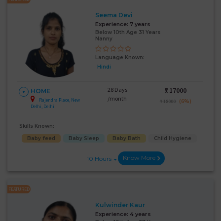
Seema Devi
Experience:
7 years
Below 10th Age 31 Years
Nanny
Language Known:
Hindi
28 Days
₹:
17000
HOME
/month
Rajendra Place, New
(6%)
₹ 18000
Delhi, Delhi
Skills Known:
Baby feed
Baby Sleep
Baby Bath
Child Hygiene
Know More
10 Hours
FEATURED
Kulwinder Kaur
Experience:
4 years