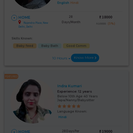
English
Hindi
28
₹:
18000
HOME
Days/Month
Rajendra Place, New
(5%)
₹ 19000
Delhi, Delhi
Skills Known:
Baby feed
Baby Bath
Good Comm
Know More
10 Hours
FEATURED
Indra Kumari
Experience:
12 years
Below 10th Age 40 Years
Japa/Nanny/Babysitter
Language Known:
Hindi
28 Days Per
₹:
19000
HOME