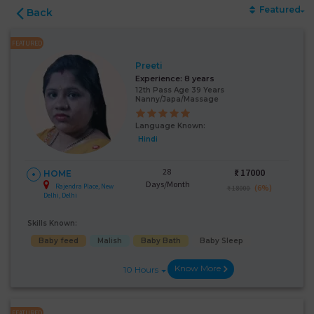
Featured
Back
FEATURED
Preeti
Experience:
8 years
12th Pass Age 39 Years
Nanny/Japa/Massage
Language Known:
Hindi
28
₹:
17000
HOME
Days/Month
Rajendra Place, New
(6%)
₹ 18000
Delhi, Delhi
Skills Known:
Baby feed
Malish
Baby Bath
Baby Sleep
Know More
10 Hours
FEATURED