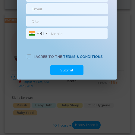
Know More
10 Hours
FEATURED
Surinder Kaur
+91
Experience:
6 years
Below 10th Age 41 Years
Japa/Nanny
Language Known:
I AGREE TO THE
TERMS & CONDITIONS
Hindi
Submit
28 Days Per
₹:
18000
HOME
Month
Rajendra Place, New
(5%)
₹ 19000
Delhi, Delhi
Skills Known:
Malish
Baby Bath
Baby Sleep
Child Hygiene
Baby feed
Know More
10 Hours