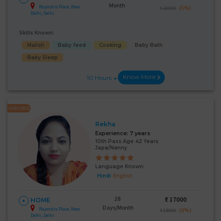
Month
Rajendra Place, New
(5%)
₹ 20000
Delhi, Delhi
Skills Known:
Malish
Baby feed
Cooking
Baby Bath
Baby Sleep
Know More
10 Hours
FEATURED
Rekha
Experience:
7 years
10th Pass Age 42 Years
Japa/Nanny
Language Known:
Hindi
English
28
₹:
17000
HOME
Days/Month
Rajendra Place, New
(6%)
₹ 18000
Delhi, Delhi