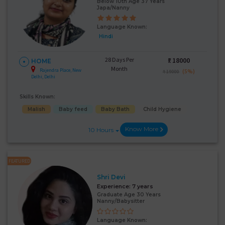
Below 10th Age 37 Years
Japa/Nanny
Language Known:
Hindi
28 Days Per
₹:
18000
HOME
Month
Rajendra Place, New
(5%)
₹ 19000
Delhi, Delhi
Skills Known:
Malish
Baby feed
Baby Bath
Child Hygiene
Know More
10 Hours
FEATURED
Shri Devi
Experience:
7 years
Graduate Age 30 Years
Nanny/Babysitter
Language Known: