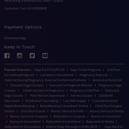
Vikas Marg, Karkarduma, Delhi – 110092
Customer Care: 01143060808
Payment Options
Download App
Keep In Touch
Popular Searches :
Yoga For PCOS/PCOD
I
Yoga To Get Pregnant
I
Diet Plan
For Getting Pregnant
I
Lactation Consultation
I
Pregnancy Exercise
I
Exercise During Pregnancy
Exercise For Normal Delivery
I
Antenatal Excercise
I
Prenatal Yoga Classess
I
Exercise For Pregnant Women
I
Pregnancy Yoga
Classes
I
Garbh Sanskar In Pregnancy
I
Pregnancy Diet Plan
I
Postnatal
Yoga Classes
I
Post-Partum Depression
I
Fitness Classes
I
Childbirth
Education
I
Emotional Counseling
I
Low Milk Supply
I
Cracked/Inverted
Nipple Breastfeeding
I
Breastfeeding Consultant Online
I
Child Psychologist
Online
I
Child Nutritionist
I
Nanny Service In Delhi
I
Nanny Service In Noida
I
Nanny Service In Gurgaon
I
Babysitter In Gurgaon
I
Nanny In Faridabad
I
Nanny In Ghaziabad
I
Babysitter In Faridabad
I
Babysitter In Noida
I
Babysitter In Ghaziabad
I
Mother Baby Massage In Delhi/NCR
I
Japa Maid In