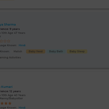
ya Sharma
rience:
9 years
 10th Age 47 Years
y
uage Known:
Hindi
s Known:
Malish
Baby feed
Baby Bath
Baby Sleep
arning Activities
a Kumari
rience:
12 years
 10th Age 40 Years
Nanny/Babysitter
uage Known:
Hindi