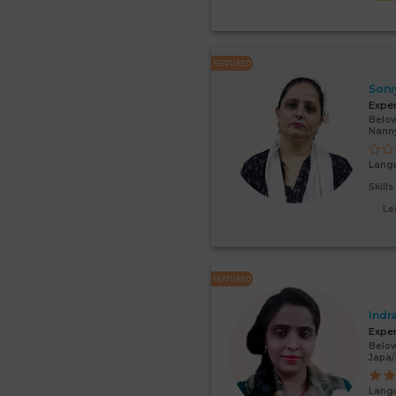
FEATURED
Soni
Expe
Below
Nann
Lang
Skill
Le
FEATURED
Indr
Expe
Below
Japa/
Lang