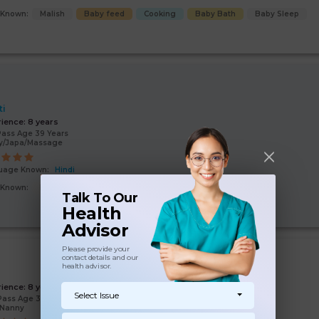
s Known:
Malish
Baby feed
Cooking
Baby Bath
Baby Sleep
ti
rience:
8 years
Pass Age 39 Years
y/Japa/Massage
uage Known:
Hindi
s Known:
Baby feed
Malish
Baby Bath
Baby Sleep
Talk To Our
Health
Advisor
Please provide your
contact details and our
health advisor.
i
rience:
8 years
Select Issue
Pass Age 39 Years
/Nanny