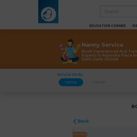
EDUCATION CORNER
IS
Nanny Service
Book Experienced And Trai
Experts In Rajendra Place 
Delhi Delhi 110008
Service Mode
Home
Center
B
Back
FEATURED