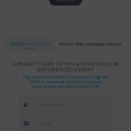
View more
Japa/Nanny Service
Mother Baby Massage Service
A PERFECT CARE OF YOU & YOUR CHILD BY
EXPERIENCED EXPERT
Pay Now One Month Commission @ Rs
7999 In Advance And Get Assured
Nanny/Japa Service (Delhi NCR)