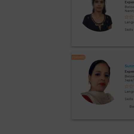
Expe
Below
Nann
Lang
Skill
FEATURED
Suri
Expe
Below
Japa
Lang
Skill
Ba