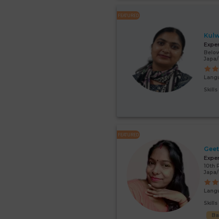
FEATURED
Kulw
Expe
Below
Japa
Lang
Skill
FEATURED
Gee
Expe
10th 
Japa/
Lang
Skill
Ba