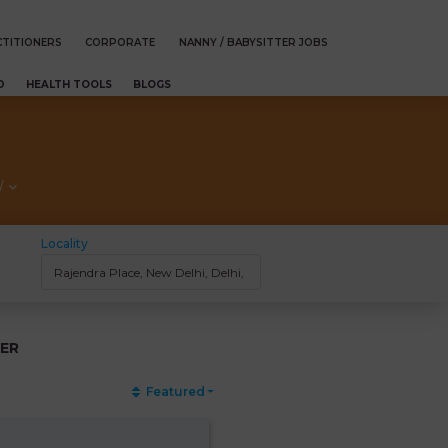
TITIONERS
CORPORATE
NANNY / BABYSITTER JOBS
D
HEALTH TOOLS
BLOGS
/
Locality
ER
Featured