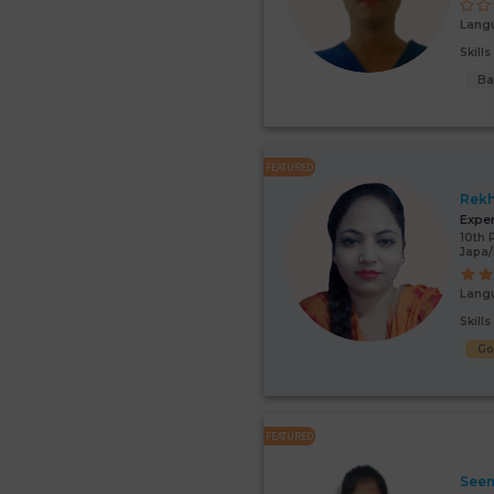
Lang
Skill
Ba
FEATURED
Rek
Expe
10th 
Japa
Lang
Skill
G
FEATURED
Seem