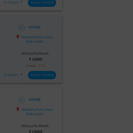
10 Hours
Know More
HOME
Rajendra Place, New
Delhi, Delhi
28 Days Per Month
₹:
18000
(5%)
₹ 19000
10 Hours
Know More
HOME
Rajendra Place, New
Delhi, Delhi
28 Days Per Month
₹:
19000