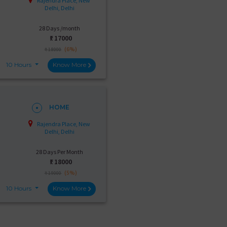
Rajendra Place, New
Delhi, Delhi
28 Days /month
₹:
17000
(6%)
₹ 18000
10 Hours
Know More
HOME
Rajendra Place, New
Delhi, Delhi
28 Days Per Month
₹:
18000
(5%)
₹ 19000
10 Hours
Know More