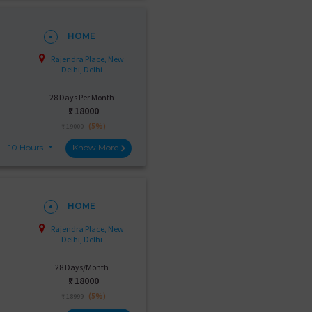
HOME
Rajendra Place, New
Delhi, Delhi
28 Days Per Month
₹:
18000
(5%)
₹ 19000
10 Hours
Know More
HOME
Rajendra Place, New
Delhi, Delhi
28 Days/Month
₹:
18000
(5%)
₹ 18999