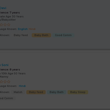
 Devi
rience:
7 years
ate Age 30 Years
/Babysitter
uage Known:
English
Hindi
s Known:
Baby feed
Baby Bath
Good Comm
 Soni
rience:
8 years
 10th Age 50 Years
/Nanny
uage Known:
Hindi
s Known:
Malish
Baby feed
Baby Bath
Baby Sleep
ood Comm