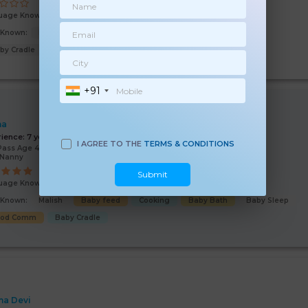
uage Known:
Hindi
s Known:
Malish
Baby feed
Baby Sleep
Baby Bath
by Cradle
+91
ha
rience:
7 years
I AGREE TO THE
TERMS & CONDITIONS
Pass Age 42 Years
/Nanny
Submit
uage Known:
Hindi
English
s Known:
Malish
Baby feed
Cooking
Baby Bath
Baby Sleep
ood Comm
Baby Cradle
a Devi