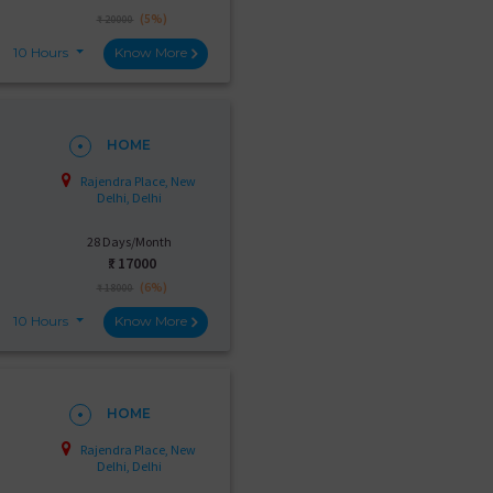
(5%)
₹ 20000
10 Hours
Know More
HOME
Rajendra Place, New
Delhi, Delhi
28 Days/Month
₹:
17000
(6%)
₹ 18000
10 Hours
Know More
HOME
Rajendra Place, New
Delhi, Delhi