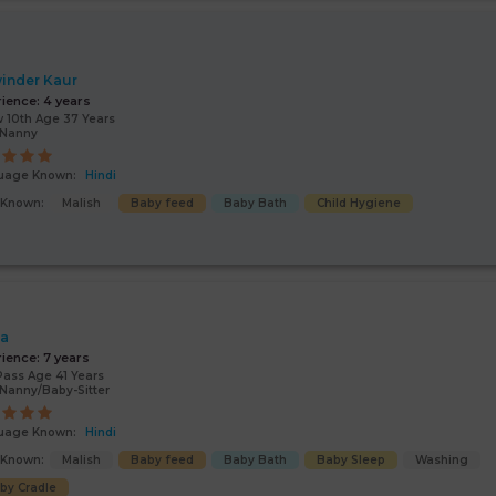
inder Kaur
rience:
4 years
 10th Age 37 Years
/Nanny
uage Known:
Hindi
s Known:
Malish
Baby feed
Baby Bath
Child Hygiene
ta
rience:
7 years
Pass Age 41 Years
Nanny/Baby-Sitter
uage Known:
Hindi
s Known:
Malish
Baby feed
Baby Bath
Baby Sleep
Washing
by Cradle