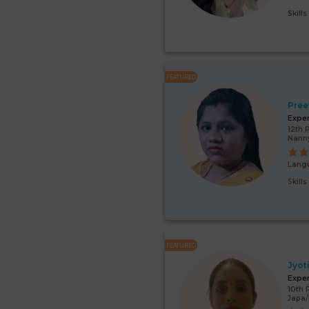
Skill
FEATURED
Pree
Expe
12th 
Nann
Lang
Skill
FEATURED
Jyot
Expe
10th 
Japa