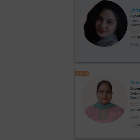
Shri
Expe
Gradu
Nanny
Lang
Skill
FEATURED
Renu
Expe
Below
Japa
Lang
Skill
G