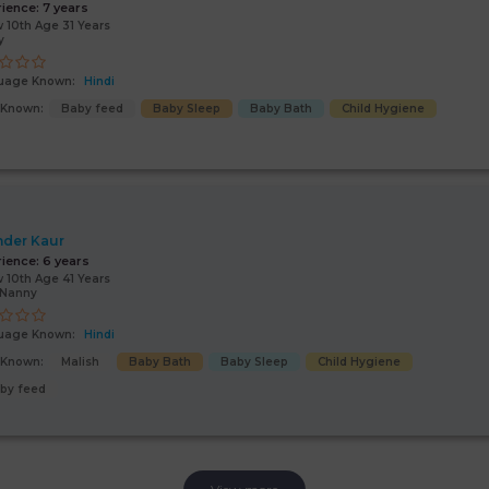
rience:
7 years
 10th Age 31 Years
y
uage Known:
Hindi
s Known:
Baby feed
Baby Sleep
Baby Bath
Child Hygiene
nder Kaur
rience:
6 years
 10th Age 41 Years
/Nanny
uage Known:
Hindi
s Known:
Malish
Baby Bath
Baby Sleep
Child Hygiene
by feed