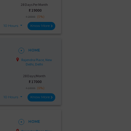
28 Days Per Month
₹:
19000
(5%)
₹ 20000
10 Hours
Know More
HOME
Rajendra Place, New
Delhi, Delhi
28 Days/Month
₹:
17000
(6%)
₹ 18000
10 Hours
Know More
HOME