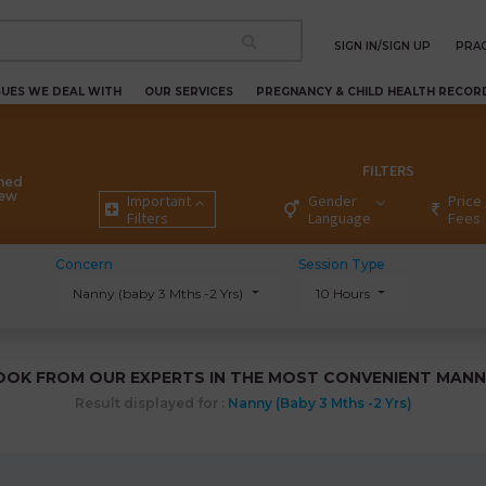
SIGN IN/SIGN UP
PRAC
SUES WE DEAL WITH
OUR SERVICES
PREGNANCY & CHILD HEALTH RECOR
FILTERS
ned
New
Important
Gender
Price 
Filters
Language
Fees
Concern
Session Type
Nanny (baby 3 Mths -2 Yrs)
10 Hours
OOK FROM OUR EXPERTS IN THE MOST CONVENIENT MANN
Result displayed for :
Nanny (baby 3 Mths -2 Yrs)