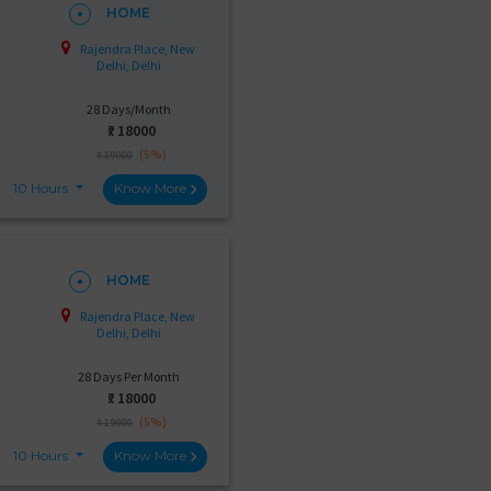
HOME
Rajendra Place, New
Delhi, Delhi
28 Days/Month
₹:
18000
(5%)
₹ 19000
10 Hours
Know More
HOME
Rajendra Place, New
Delhi, Delhi
28 Days Per Month
₹:
18000
(5%)
₹ 19000
10 Hours
Know More