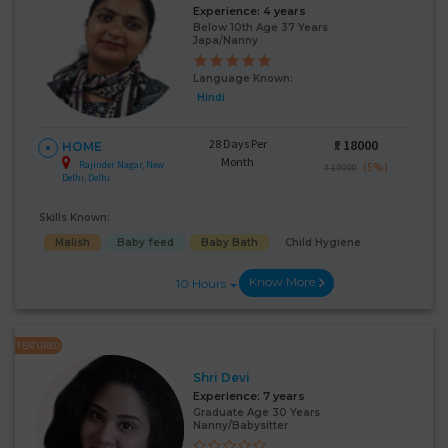
Experience:
4 years
Below 10th Age 37 Years
Japa/Nanny
Language Known:
Hindi
28 Days Per
₹:
18000
HOME
Month
Rajinder Nagar, New
(5%)
₹ 19000
Delhi, Delhi
Skills Known:
Malish
Baby feed
Baby Bath
Child Hygiene
Know More
10 Hours
FEATURED
Shri Devi
Experience:
7 years
Graduate Age 30 Years
Nanny/Babysitter