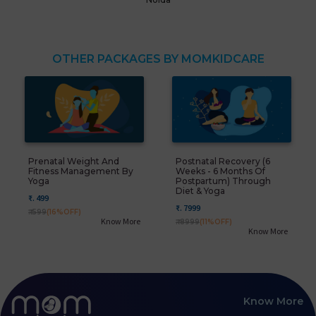
OTHER PACKAGES BY MOMKIDCARE
Prenatal Weight And
Postnatal Recovery (6
Fitness Management By
Weeks - 6 Months Of
Yoga
Postpartum) Through
Diet & Yoga
₹. 499
₹. 7999
₹. 599
(16%OFF)
Know More
₹. 8999
(11%OFF)
Know More
Know More