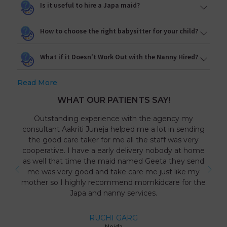
Is it useful to hire a Japa maid?
How to choose the right babysitter for your child?
What if it Doesn't Work Out with the Nanny Hired?
Read More
WHAT OUR PATIENTS SAY!
Outstanding experience with the agency my
consultant Aakriti Juneja helped me a lot in sending
the good care taker for me all the staff was very
cooperative. I have a early delivery nobody at home
as well that time the maid named Geeta they send
me was very good and take care me just like my
mother so I highly recommend momkidcare for the
Japa and nanny services.
RUCHI GARG
Noida