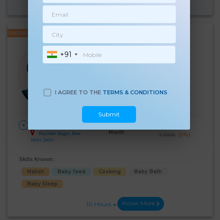
Know More
10 Hours
FEATURED
Indra Kumari
+91
Experience:
12 years
Below 10th Age 40 Years
Japa/Nanny/Babysitter
Language Known:
I AGREE TO THE
TERMS & CONDITIONS
Hindi
Submit
28 Days Per
₹:
19000
HOME
Month
Rajinder Nagar, New
(5%)
₹ 20000
Delhi, Delhi
Skills Known:
Malish
Baby feed
Cooking
Baby Bath
Baby Sleep
Know More
10 Hours