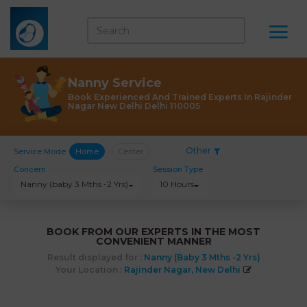
Nanny Service
Book Experienced And Trained Experts In Rajinder
Nagar New Delhi Delhi 110005
Other
Service Mode
Home
Center
Concern
Session Type
Nanny (baby 3 Mths -2 Yrs)
10 Hours
BOOK FROM OUR EXPERTS IN THE MOST
CONVENIENT MANNER
Result displayed for :
Nanny (baby 3 Mths -2 Yrs)
Your Location :
Rajinder Nagar, New Delhi