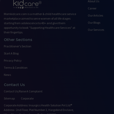
About Us
Career
Momkidcare.com is a mother & child healthcare service
Our Articles
marketplace aimed to serve women of all life stages
Our Blogs
starting from adolescence to 40+ and give them
opportunity to book ”Supporting Healthcare Services" at
Our Services
their fingertips.
Other Sections
Practitioner's Section
Start A Blog
Privacy Policy
Terms & Condition
News
Contact Us
Contact Us/Raise A Complaint
Sitemap
Corporate
Corporate Address: Insurgics Health Solution Pvt Ltd®
Address : 2nd Floor, Plot Number 2, Hargobind Enclave,