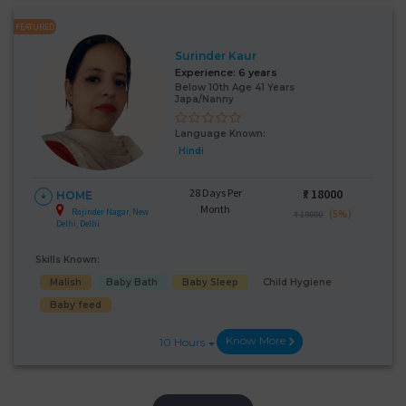
FEATURED
Surinder Kaur
Experience:
6 years
Below 10th Age 41 Years
Japa/Nanny
Language Known:
Hindi
28 Days Per
₹:
18000
HOME
Month
Rajinder Nagar, New
(5%)
₹ 19000
Delhi, Delhi
Skills Known:
Malish
Baby Bath
Baby Sleep
Child Hygiene
Baby feed
Know More
10 Hours