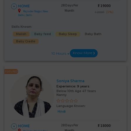
28 Days Per
₹:
19000
HOME
Month
Rajinder Nagar, New
(5%)
₹ 20000
Delhi, Delhi
Skills Known:
Malish
Baby feed
Baby Sleep
Baby Bath
Baby Cradle
Know More
10 Hours
FEATURED
Soniya Sharma
Experience:
9 years
Below 10th Age 47 Years
Nanny
Language Known:
Hindi
28 Days Per
₹:
18000
HOME
Month