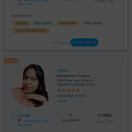
Rajinder Nagar, New
(5%)
₹ 19000
Delhi, Delhi
Skills Known:
Malish
Baby feed
Baby Bath
Baby Sleep
Learning Activities
Know More
10 Hours
FEATURED
Geeta
Experience:
7 years
10th Pass Age 41 Years
Japa/Nanny/Baby-Sitter
Language Known:
Hindi
28
₹:
18000
HOME
Days/Month
Rajinder Nagar, New
(5%)
₹ 18999
Delhi, Delhi