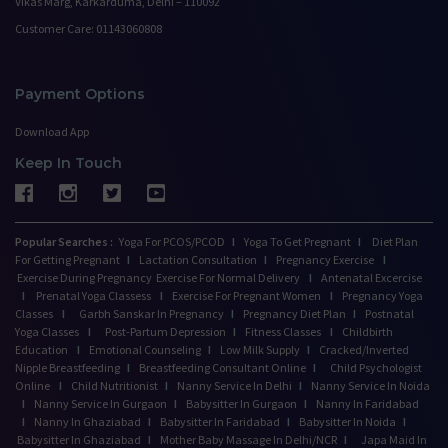
Vikas Marg, Karkarduma, Delhi – 110092
Customer Care: 01143060808
Payment Options
Download App
Keep In Touch
Popular Searches :
Yoga For PCOS/PCOD
I
Yoga To Get Pregnant
I
Diet Plan
For Getting Pregnant
I
Lactation Consultation
I
Pregnancy Exercise
I
Exercise During Pregnancy
Exercise For Normal Delivery
I
Antenatal Excercise
I
Prenatal Yoga Classess
I
Exercise For Pregnant Women
I
Pregnancy Yoga
Classes
I
Garbh Sanskar In Pregnancy
I
Pregnancy Diet Plan
I
Postnatal
Yoga Classes
I
Post-Partum Depression
I
Fitness Classes
I
Childbirth
Education
I
Emotional Counseling
I
Low Milk Supply
I
Cracked/Inverted
Nipple Breastfeeding
I
Breastfeeding Consultant Online
I
Child Psychologist
Online
I
Child Nutritionist
I
Nanny Service In Delhi
I
Nanny Service In Noida
I
Nanny Service In Gurgaon
I
Babysitter In Gurgaon
I
Nanny In Faridabad
I
Nanny In Ghaziabad
I
Babysitter In Faridabad
I
Babysitter In Noida
I
Babysitter In Ghaziabad
I
Mother Baby Massage In Delhi/NCR
I
Japa Maid In