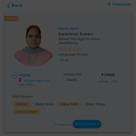
Featured
Back
FEATURED
Renu Soni
Experience:
8 years
Below 10th Age 50 Years
Japa/Nanny
Language Known:
Hindi
28 Days Per
₹:
18000
HOME
Month
Rajinder Nagar, New
(5%)
₹ 19000
Delhi, Delhi
Skills Known:
Malish
Baby feed
Baby Bath
Baby Sleep
Good Comm
Know More
10 Hours