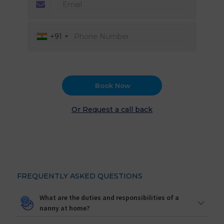
+91
Book Now
Or Request a call back
FREQUENTLY ASKED QUESTIONS
What are the duties and responsibilities of a
nanny at home?