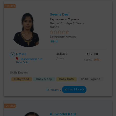
FEATURED
Seema Devi
Experience:
7 years
Below 10th Age 31 Years
Nanny
Language Known:
Hindi
28 Days
₹:
17000
HOME
/month
Rajinder Nagar, New
(6%)
₹ 18000
Delhi, Delhi
Skills Known:
Baby feed
Baby Sleep
Baby Bath
Child Hygiene
Know More
10 Hours
FEATURED
Kulwinder Kaur