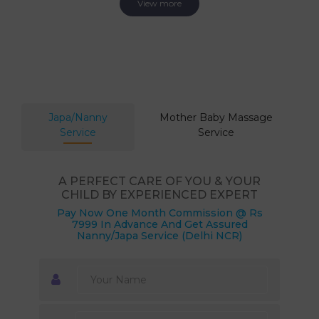
View more
Japa/Nanny
Mother Baby Massage
Service
Service
A PERFECT CARE OF YOU & YOUR
CHILD BY EXPERIENCED EXPERT
Pay Now One Month Commission @ Rs
7999 In Advance And Get Assured
Nanny/Japa Service (Delhi NCR)