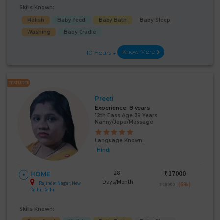
Skills Known:
Malish
Baby feed
Baby Bath
Baby Sleep
Washing
Baby Cradle
Know More
10 Hours
FEATURED
Preeti
Experience:
8 years
12th Pass Age 39 Years
Nanny/Japa/Massage
Language Known:
Hindi
28
₹:
17000
HOME
Days/Month
Rajinder Nagar, New
(6%)
₹ 18000
Delhi, Delhi
Skills Known: