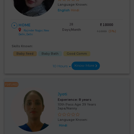
Language Known:
English
Hindi
28
₹:
18000
HOME
Days/Month
Rajinder Nagar, New
(5%)
₹ 19000
Delhi, Delhi
Skills Known:
Baby feed
Baby Bath
Good Comm
Know More
10 Hours
FEATURED
Jyoti
Experience:
8 years
10th Pass Age 39 Years
Japa/Nanny
Language Known:
Hindi