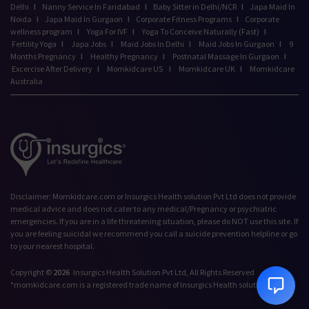
Delhi
I
Nanny Service In Faridabad
I
Baby Sitter in Delhi/NCR
I
Japa Maid In
Noida
I
Japa Maid In Gurgaon
I
Corporate Fitness Programs
I
Corporate
wellness program
I
Yoga For IVF
I
Yoga To Conceive Naturally (Fast)
I
Fertility Yoga
I
Japa Jobs
I
Maid Jobs In Delhi
I
Maid Jobs In Gurgaon
I
9
Months Pregnancy
I
Healthy Pregnancy
I
Postnatal Massage In Gurgaon
I
Excercise After Delivery
I
Momkidcare US
I
Momkidcare UK
I
Momkidcare
Australia
Talk to our Advisor,
Disclaimer: Momkidcare.com or Insurgics Health solution Pvt Ltd does not provide
we're online!
medical advice and does not cater to any medical/Pregnancy or psychiatric
emergencies. If you are in a life threatening situation, please do NOT use this site. If
Hi! How can we help
you are feeling suicidal we recommend you call a suicide prevention helpline or go
you today?
to your nearest hospital.
12:19 PM
Copyright ©
2026
Insurgics Health Solution Pvt Ltd, All Rights Reserved
*momkidcare.com is a registered trade name of Insurgics Health solution Pvt Ltd