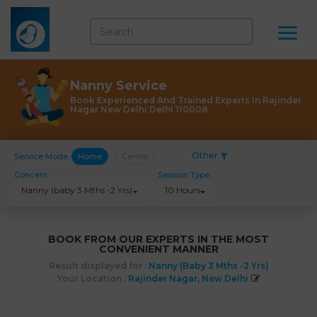
Nanny Service
Book Experienced And Trained Experts In Rajinder
Nagar New Delhi Delhi 110008
Other
Service Mode
Home
Center
Concern
Session Type
Nanny (baby 3 Mths -2 Yrs)
10 Hours
BOOK FROM OUR EXPERTS IN THE MOST
CONVENIENT MANNER
Result displayed for :
Nanny (baby 3 Mths -2 Yrs)
Your Location :
Rajinder Nagar, New Delhi