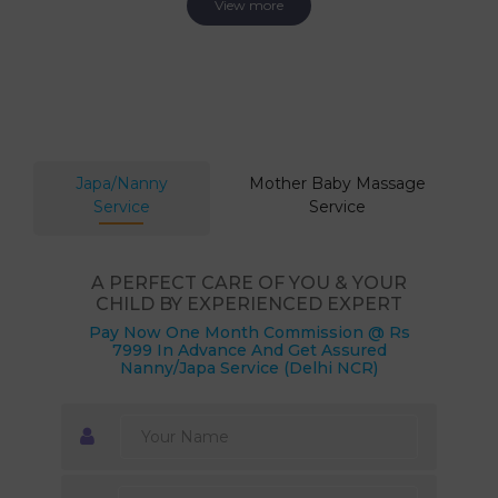
View more
Japa/Nanny
Mother Baby Massage
Service
Service
A PERFECT CARE OF YOU & YOUR
CHILD BY EXPERIENCED EXPERT
Pay Now One Month Commission @ Rs
7999 In Advance And Get Assured
Nanny/Japa Service (Delhi NCR)