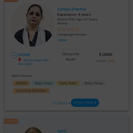
Soniya Sharma
Experience:
9 years
Below 10th Age 47 Years
Nanny
Language Known:
Hindi
28 Days Per
₹:
18000
HOME
Month
Rajinder Nagar, New
(5%)
₹ 19000
Delhi, Delhi
Skills Known:
Malish
Baby feed
Baby Bath
Baby Sleep
Learning Activities
Know More
10 Hours
FEATURED
Jyoti