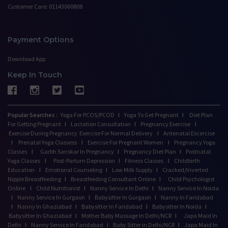
Customer Care: 01143060808
Payment Options
Download App
Keep In Touch
Popular Searches :
Yoga For PCOS/PCOD
I
Yoga To Get Pregnant
I
Diet Plan
For Getting Pregnant
I
Lactation Consultation
I
Pregnancy Exercise
I
Exercise During Pregnancy
Exercise For Normal Delivery
I
Antenatal Excercise
I
Prenatal Yoga Classess
I
Exercise For Pregnant Women
I
Pregnancy Yoga
Classes
I
Garbh Sanskar In Pregnancy
I
Pregnancy Diet Plan
I
Postnatal
Yoga Classes
I
Post-Partum Depression
I
Fitness Classes
I
Childbirth
Education
I
Emotional Counseling
I
Low Milk Supply
I
Cracked/Inverted
Nipple Breastfeeding
I
Breastfeeding Consultant Online
I
Child Psychologist
Online
I
Child Nutritionist
I
Nanny Service In Delhi
I
Nanny Service In Noida
I
Nanny Service In Gurgaon
I
Babysitter In Gurgaon
I
Nanny In Faridabad
I
Nanny In Ghaziabad
I
Babysitter In Faridabad
I
Babysitter In Noida
I
Babysitter In Ghaziabad
I
Mother Baby Massage In Delhi/NCR
I
Japa Maid In
Delhi
I
Nanny Service In Faridabad
I
Baby Sitter in Delhi/NCR
I
Japa Maid In