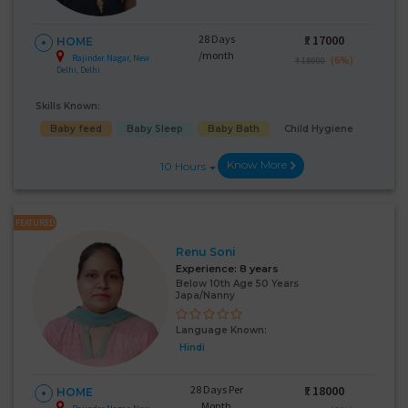
28 Days
₹:
17000
HOME
/month
Rajinder Nagar, New
(6%)
₹ 18000
Delhi, Delhi
Skills Known:
Baby feed
Baby Sleep
Baby Bath
Child Hygiene
Know More
10 Hours
FEATURED
Renu Soni
Experience:
8 years
Below 10th Age 50 Years
Japa/Nanny
Language Known:
Hindi
28 Days Per
₹:
18000
HOME
Month