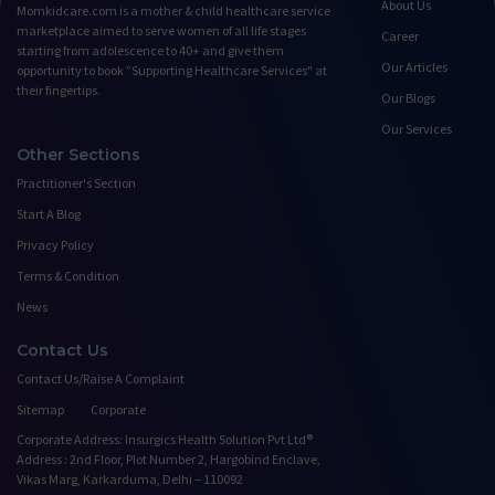
About Us
Momkidcare.com is a mother & child healthcare service
marketplace aimed to serve women of all life stages
Career
starting from adolescence to 40+ and give them
Our Articles
opportunity to book ”Supporting Healthcare Services" at
their fingertips.
Our Blogs
Our Services
Other Sections
Practitioner's Section
Start A Blog
Privacy Policy
Terms & Condition
News
Contact Us
Contact Us/Raise A Complaint
Sitemap
Corporate
Corporate Address: Insurgics Health Solution Pvt Ltd®
Address : 2nd Floor, Plot Number 2, Hargobind Enclave,
Vikas Marg, Karkarduma, Delhi – 110092