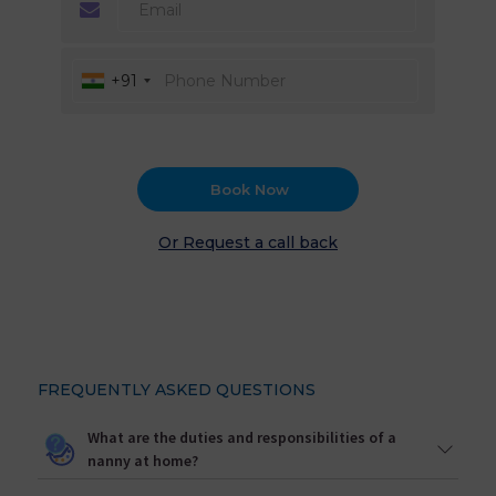
+91
Book Now
Or Request a call back
FREQUENTLY ASKED QUESTIONS
What are the duties and responsibilities of a
nanny at home?