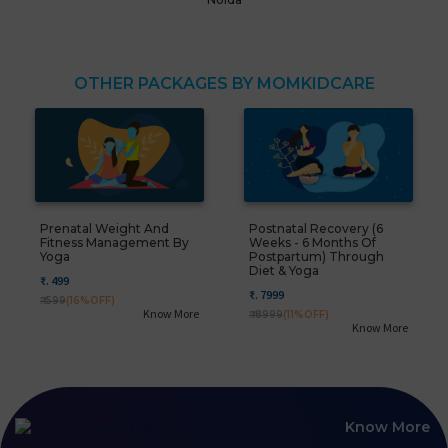
OTHER PACKAGES BY MOMKIDCARE
Prenatal Weight And
Postnatal Recovery (6
Fitness Management By
Weeks - 6 Months Of
Yoga
Postpartum) Through
Diet & Yoga
₹. 499
₹. 7999
₹. 599
(16%OFF)
Know More
₹. 8999
(11%OFF)
Know More
Know More