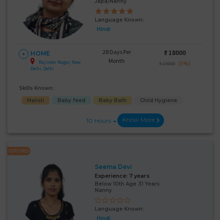
Japa/Nanny
Language Known:
Hindi
28 Days Per
₹:
18000
HOME
Month
Rajinder Nagar, New
(5%)
₹ 19000
Delhi, Delhi
Skills Known:
Malish
Baby feed
Baby Bath
Child Hygiene
Know More
10 Hours
FEATURED
Seema Devi
Experience:
7 years
Below 10th Age 31 Years
Nanny
Language Known:
Hindi