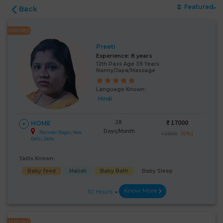
Featured
Back
FEATURED
Preeti
Experience:
8 years
12th Pass Age 39 Years
Nanny/Japa/Massage
Language Known:
Hindi
28
₹:
17000
HOME
Days/Month
Rajinder Nagar, New
(6%)
₹ 18000
Delhi, Delhi
Skills Known:
Baby feed
Malish
Baby Bath
Baby Sleep
Know More
10 Hours
FEATURED