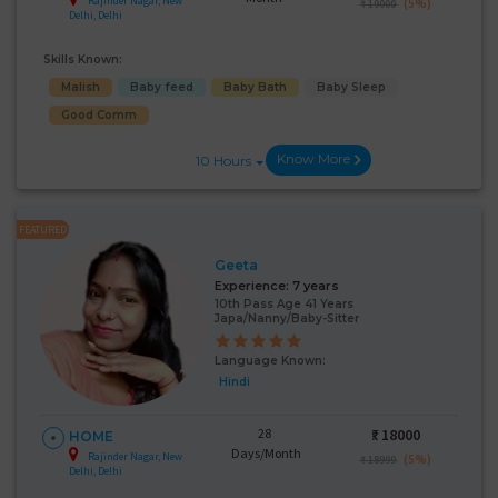
Rajinder Nagar, New
(5%)
₹ 19000
Delhi, Delhi
Skills Known:
Malish
Baby feed
Baby Bath
Baby Sleep
Good Comm
Know More
10 Hours
FEATURED
Geeta
Experience:
7 years
10th Pass Age 41 Years
Japa/Nanny/Baby-Sitter
Language Known:
Hindi
28
₹:
18000
HOME
Days/Month
Rajinder Nagar, New
(5%)
₹ 18999
Delhi, Delhi