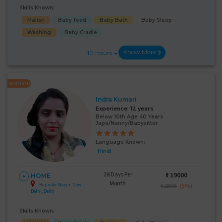
Skills Known:
Malish
Baby feed
Baby Bath
Baby Sleep
Washing
Baby Cradle
Know More
10 Hours
FEATURED
Indra Kumari
Experience:
12 years
Below 10th Age 40 Years
Japa/Nanny/Babysitter
Language Known:
Hindi
28 Days Per
₹:
19000
HOME
Month
Rajinder Nagar, New
(5%)
₹ 20000
Delhi, Delhi
Skills Known: