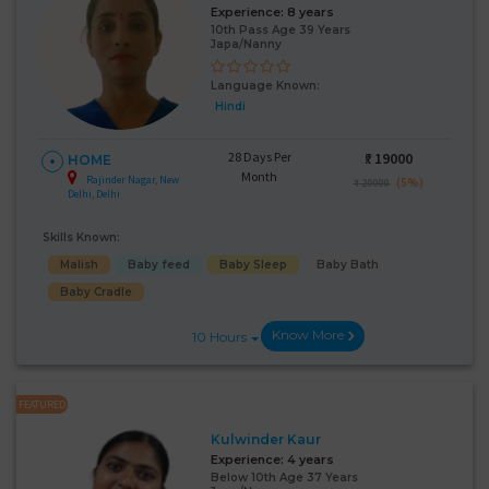
Experience:
8 years
10th Pass Age 39 Years
Japa/Nanny
Language Known:
Hindi
28 Days Per
₹:
19000
HOME
Month
Rajinder Nagar, New
(5%)
₹ 20000
Delhi, Delhi
Skills Known:
Malish
Baby feed
Baby Sleep
Baby Bath
Baby Cradle
Know More
10 Hours
FEATURED
Kulwinder Kaur
Experience:
4 years
Below 10th Age 37 Years