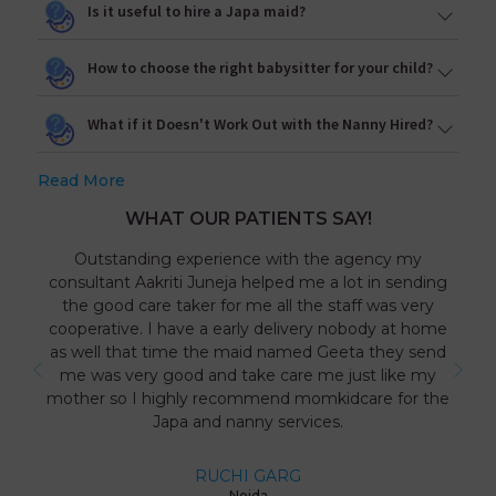
Is it useful to hire a Japa maid?
How to choose the right babysitter for your child?
What if it Doesn't Work Out with the Nanny Hired?
Read More
WHAT OUR PATIENTS SAY!
Outstanding experience with the agency my
consultant Aakriti Juneja helped me a lot in sending
the good care taker for me all the staff was very
cooperative. I have a early delivery nobody at home
as well that time the maid named Geeta they send
me was very good and take care me just like my
mother so I highly recommend momkidcare for the
Japa and nanny services.
RUCHI GARG
Noida