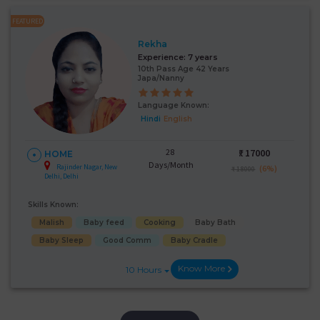
FEATURED
Rekha
Experience:
7 years
10th Pass Age 42 Years
Japa/Nanny
Language Known:
Hindi
English
28
₹:
17000
HOME
Days/Month
Rajinder Nagar, New
(6%)
₹ 18000
Delhi, Delhi
Skills Known:
Malish
Baby feed
Cooking
Baby Bath
Baby Sleep
Good Comm
Baby Cradle
Know More
10 Hours