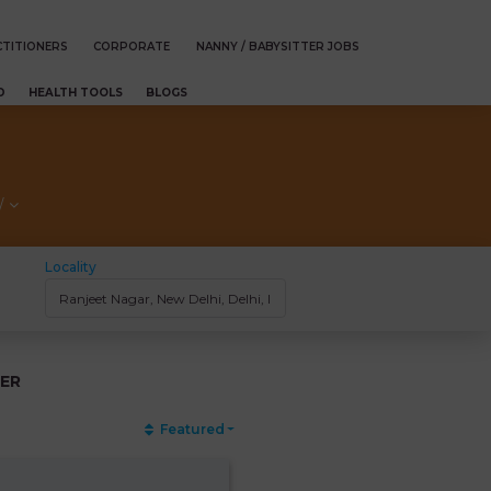
TITIONERS
CORPORATE
NANNY / BABYSITTER JOBS
D
HEALTH TOOLS
BLOGS
/
Locality
ER
Featured