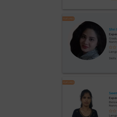
FEATURED
Shri
Expe
Gradu
Nanny
Lang
Skill
FEATURED
Seem
Expe
Below
Nann
Lang