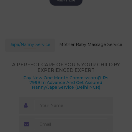
View more
Japa/Nanny Service
Mother Baby Massage Service
A PERFECT CARE OF YOU & YOUR CHILD BY
EXPERIENCED EXPERT
Pay Now One Month Commission @ Rs
7999 In Advance And Get Assured
Nanny/Japa Service (Delhi NCR)