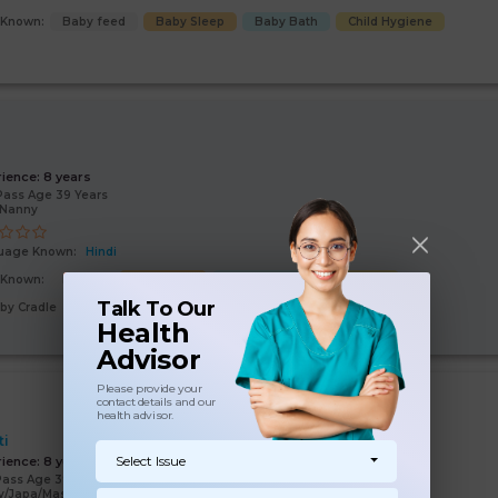
s Known:
Baby feed
Baby Sleep
Baby Bath
Child Hygiene
i
rience:
8 years
Pass Age 39 Years
/Nanny
uage Known:
Hindi
s Known:
Malish
Baby feed
Baby Sleep
Baby Bath
Talk To Our
by Cradle
Health
Advisor
Please provide your
contact details and our
health advisor.
ti
Select Issue
rience:
8 years
Pass Age 39 Years
y/Japa/Massage