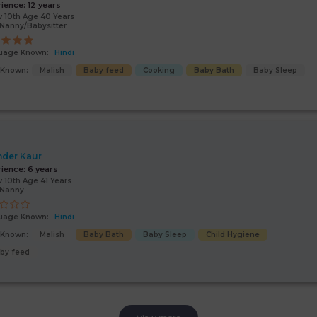
rience:
12 years
 10th Age 40 Years
Nanny/Babysitter
uage Known:
Hindi
s Known:
Malish
Baby feed
Cooking
Baby Bath
Baby Sleep
nder Kaur
rience:
6 years
 10th Age 41 Years
/Nanny
uage Known:
Hindi
s Known:
Malish
Baby Bath
Baby Sleep
Child Hygiene
by feed