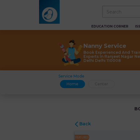
EDUCATION CORNER
IS
Nanny Service
Book Experienced And Trai
Experts In Ranjeet Nagar N
Delhi Delhi 110008
Service Mode
Home
Center
B
Back
FEATURED