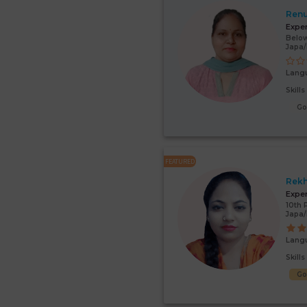
Renu
Expe
Below
Japa
Lang
Skill
G
FEATURED
Rek
Expe
10th 
Japa
Lang
Skill
G