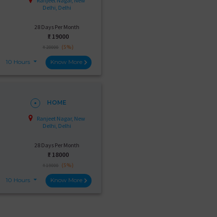
Ranjeet Nagar, New
Delhi, Delhi
28 Days Per Month
₹:
19000
(5%)
₹ 20000
10 Hours
Know More
HOME
Ranjeet Nagar, New
Delhi, Delhi
28 Days Per Month
₹:
18000
(5%)
₹ 19000
10 Hours
Know More