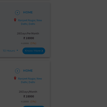
HOME
Ranjeet Nagar, New
Delhi, Delhi
28 Days Per Month
₹:
18000
(5%)
₹ 19000
10 Hours
Know More
HOME
Ranjeet Nagar, New
Delhi, Delhi
28 Days/Month
₹:
18000
(5%)
₹ 18999