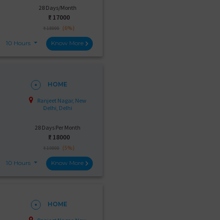
28 Days/Month
₹:
17000
(6%)
₹ 18000
10 Hours
Know More
HOME
Ranjeet Nagar, New
Delhi, Delhi
28 Days Per Month
₹:
18000
(5%)
₹ 19000
10 Hours
Know More
HOME