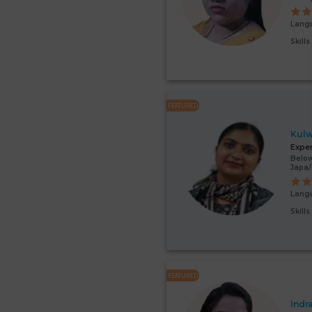
Lang
Skill
FEATURED
Kulw
Expe
Below
Japa
Lang
Skill
FEATURED
Indr