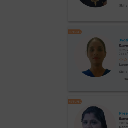
Skill
FEATURED
Jyot
Expe
10th 
Japa
Lang
Skill
Ba
FEATURED
Pree
Expe
12th 
Nann