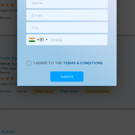
uage Known:
Hindi
s Known:
Baby feed
Malish
Baby Bath
Baby Sleep
+91
inder Kaur
I AGREE TO THE
TERMS & CONDITIONS
rience:
4 years
 10th Age 37 Years
/Nanny
Submit
uage Known:
Hindi
s Known:
Malish
Baby feed
Baby Bath
Child Hygiene
a Kumari