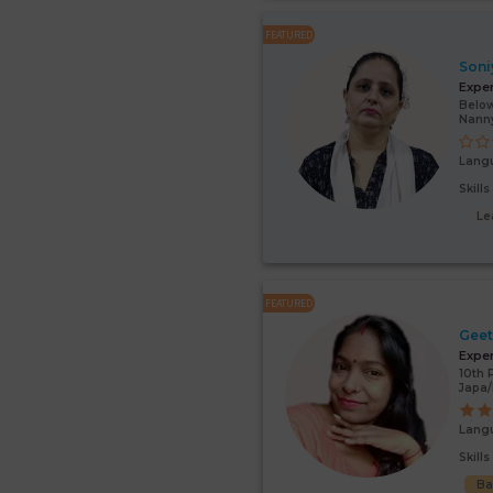
FEATURED
Soni
Expe
Below
Nann
Lang
Skill
Le
FEATURED
Gee
Expe
10th 
Japa/
Lang
Skill
Ba