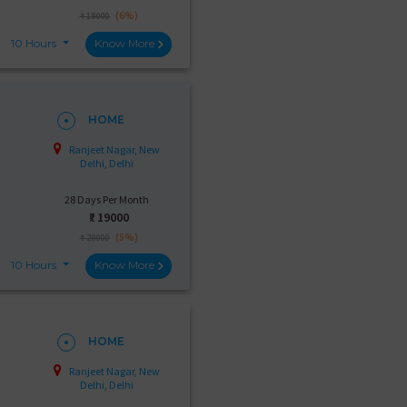
(6%)
₹ 18000
10 Hours
Know More
HOME
Ranjeet Nagar, New
Delhi, Delhi
28 Days Per Month
₹:
19000
(5%)
₹ 20000
10 Hours
Know More
HOME
Ranjeet Nagar, New
Delhi, Delhi