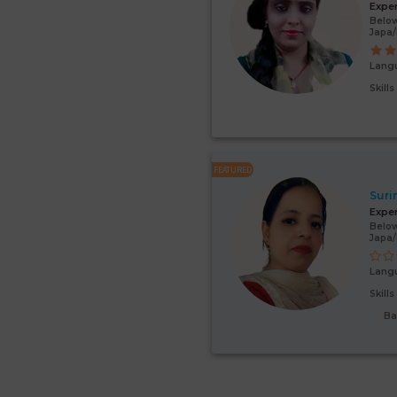
Expe
Below
Japa/
Lang
Skill
FEATURED
Suri
Expe
Below
Japa
Lang
Skill
Ba