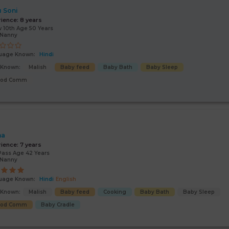
 Soni
rience:
8 years
 10th Age 50 Years
/Nanny
uage Known:
Hindi
s Known:
Malish
Baby feed
Baby Bath
Baby Sleep
ood Comm
ha
rience:
7 years
Pass Age 42 Years
/Nanny
uage Known:
Hindi
English
s Known:
Malish
Baby feed
Cooking
Baby Bath
Baby Sleep
ood Comm
Baby Cradle