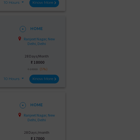
10 Hours
Know More
HOME
Ranjeet Nagar, New
Delhi, Delhi
28 Days/Month
₹:
18000
(5%)
₹ 19000
10 Hours
Know More
HOME
Ranjeet Nagar, New
Delhi, Delhi
28 Days /month
₹:
17000