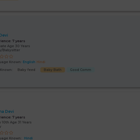
 Devi
rience:
7 years
ate Age 30 Years
/Babysitter
uage Known:
English
Hindi
s Known:
Baby feed
Baby Bath
Good Comm
a Devi
rience:
7 years
 10th Age 31 Years
y
uage Known:
Hindi