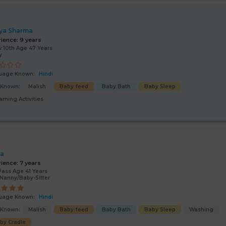
ya Sharma
rience:
9 years
 10th Age 47 Years
y
uage Known:
Hindi
s Known:
Malish
Baby feed
Baby Bath
Baby Sleep
arning Activities
ta
rience:
7 years
Pass Age 41 Years
Nanny/Baby-Sitter
uage Known:
Hindi
s Known:
Malish
Baby feed
Baby Bath
Baby Sleep
Washing
by Cradle