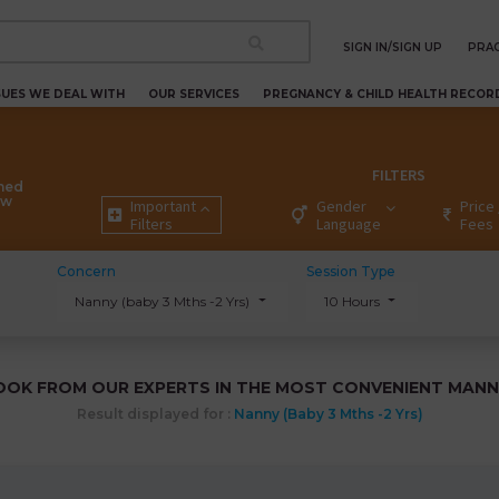
SIGN IN/SIGN UP
PRAC
SUES WE DEAL WITH
OUR SERVICES
PREGNANCY & CHILD HEALTH RECOR
FILTERS
ned
ew
Important
Gender
Price 
Filters
Language
Fees
Concern
Session Type
Nanny (baby 3 Mths -2 Yrs)
10 Hours
OOK FROM OUR EXPERTS IN THE MOST CONVENIENT MANN
Result displayed for :
Nanny (baby 3 Mths -2 Yrs)