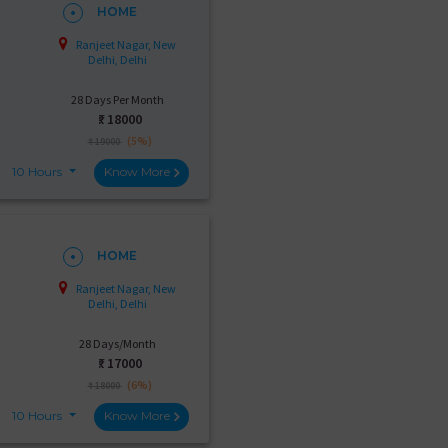
HOME
Ranjeet Nagar, New
Delhi, Delhi
28 Days Per Month
₹:
18000
(5%)
₹ 19000
10 Hours
Know More
HOME
Ranjeet Nagar, New
Delhi, Delhi
28 Days/Month
₹:
17000
(6%)
₹ 18000
10 Hours
Know More