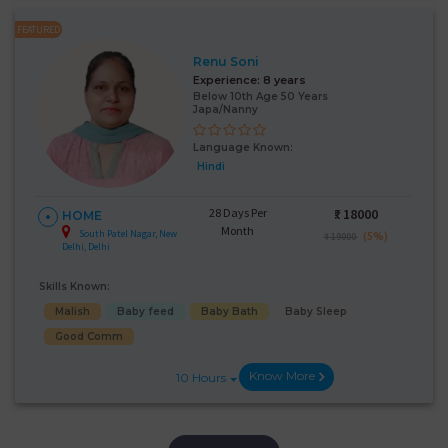
FEATURED
Renu Soni
Experience:
8 years
Below 10th Age 50 Years
Japa/Nanny
Language Known:
Hindi
28 Days Per
₹:
18000
HOME
Month
South Patel Nagar, New
(5%)
₹ 19000
Delhi, Delhi
Skills Known:
Malish
Baby feed
Baby Bath
Baby Sleep
Good Comm
Know More
10 Hours