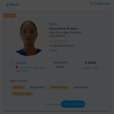
Featured
Back
FEATURED
Jyoti
Experience:
8 years
10th Pass Age 39 Years
Japa/Nanny
Language Known:
Hindi
28 Days Per
₹:
19000
HOME
Month
South Patel Nagar, New
(5%)
₹ 20000
Delhi, Delhi
Skills Known:
Malish
Baby feed
Baby Sleep
Baby Bath
Baby Cradle
Know More
10 Hours