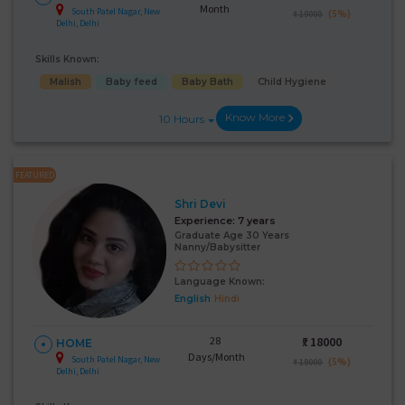
Month
South Patel Nagar, New
(5%)
₹ 19000
Delhi, Delhi
Skills Known:
Malish
Baby feed
Baby Bath
Child Hygiene
Know More
10 Hours
FEATURED
Shri Devi
Experience:
7 years
Graduate Age 30 Years
Nanny/Babysitter
Language Known:
English
Hindi
28
₹:
18000
HOME
Days/Month
South Patel Nagar, New
(5%)
₹ 19000
Delhi, Delhi