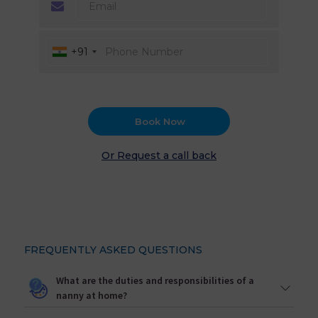
+91
Book Now
Or Request a call back
FREQUENTLY ASKED QUESTIONS
What are the duties and responsibilities of a
nanny at home?