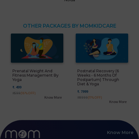
OTHER PACKAGES BY MOMKIDCARE
Prenatal Weight And
Postnatal Recovery (6
Fitness Management By
Weeks - 6 Months Of
Yoga
Postpartum) Through
Diet & Yoga
₹. 499
₹. 7999
₹. 599
(16%OFF)
Know More
₹. 8999
(11%OFF)
Know More
Know More