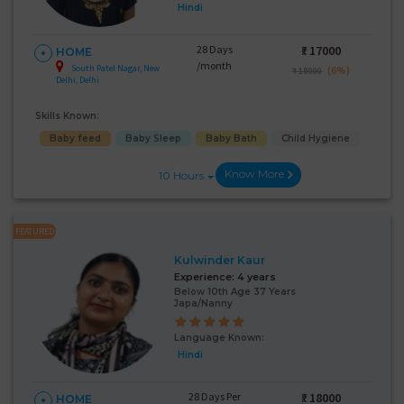
Hindi
28 Days
₹:
17000
HOME
/month
South Patel Nagar, New
(6%)
₹ 18000
Delhi, Delhi
Skills Known:
Baby feed
Baby Sleep
Baby Bath
Child Hygiene
Know More
10 Hours
FEATURED
Kulwinder Kaur
Experience:
4 years
Below 10th Age 37 Years
Japa/Nanny
Language Known:
Hindi
28 Days Per
₹:
18000
HOME