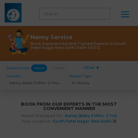
Nanny Service
Book Experienced And Trained Experts In South
Patel Nagar New Delhi Delhi 110012
Other
Service Mode
Home
Center
Concern
Session Type
Nanny (baby 3 Mths -2 Yrs)
10 Hours
BOOK FROM OUR EXPERTS IN THE MOST
CONVENIENT MANNER
Result displayed for :
Nanny (baby 3 Mths -2 Yrs)
Your Location :
South Patel Nagar, New Delhi