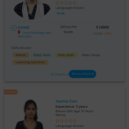
Language Known:
Hindi
28 Days Per
₹:
18000
HOME
Month
South Patel Nagar, New
(5%)
₹ 19000
Delhi, Delhi
Skills Known:
Malish
Baby feed
Baby Bath
Baby Sleep
Learning Activities
Know More
10 Hours
FEATURED
Seema Devi
Experience:
7 years
Below 10th Age 31 Years
Nanny
Language Known: