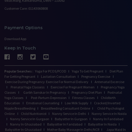
Vikas Marg, Karkarduma, Delhi – 110092
Customer Care: 01143060808
Payment Options
Download App
Keep In Touch
Popular Searches :
Yoga For PCOS/PCOD
I
Yoga To Get Pregnant
I
Diet Plan
For Getting Pregnant
I
Lactation Consultation
I
Pregnancy Exercise
I
Exercise During Pregnancy
Exercise For Normal Delivery
I
Antenatal Excercise
I
Prenatal Yoga Classess
I
Exercise For Pregnant Women
I
Pregnancy Yoga
Classes
I
Garbh Sanskar In Pregnancy
I
Pregnancy Diet Plan
I
Postnatal
Yoga Classes
I
Post-Partum Depression
I
Fitness Classes
I
Childbirth
Education
I
Emotional Counseling
I
Low Milk Supply
I
Cracked/Inverted
Nipple Breastfeeding
I
Breastfeeding Consultant Online
I
Child Psychologist
Online
I
Child Nutritionist
I
Nanny Service In Delhi
I
Nanny Service In Noida
I
Nanny Service In Gurgaon
I
Babysitter In Gurgaon
I
Nanny In Faridabad
I
Nanny In Ghaziabad
I
Babysitter In Faridabad
I
Babysitter In Noida
I
Babysitter In Ghaziabad
I
Mother Baby Massage In Delhi/NCR
I
Japa Maid In