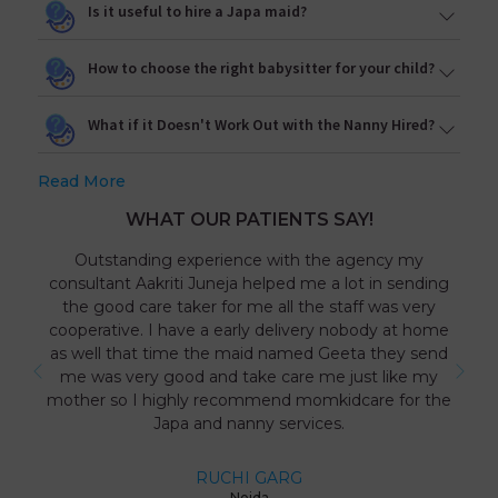
Is it useful to hire a Japa maid?
How to choose the right babysitter for your child?
What if it Doesn't Work Out with the Nanny Hired?
Read More
WHAT OUR PATIENTS SAY!
Outstanding experience with the agency my
consultant Aakriti Juneja helped me a lot in sending
the good care taker for me all the staff was very
cooperative. I have a early delivery nobody at home
as well that time the maid named Geeta they send
me was very good and take care me just like my
mother so I highly recommend momkidcare for the
Japa and nanny services.
RUCHI GARG
Noida