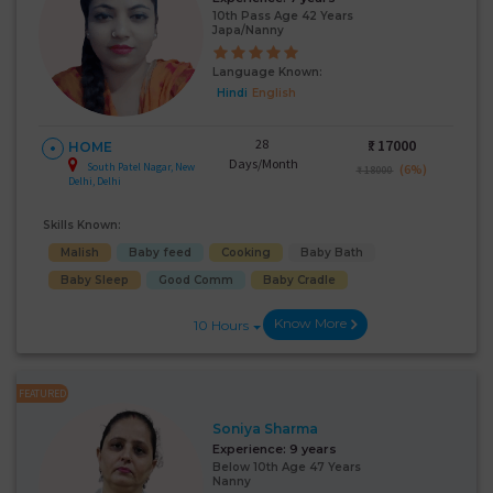
10th Pass Age 42 Years
Japa/Nanny
Language Known:
Hindi
English
28
₹:
17000
HOME
Days/Month
South Patel Nagar, New
(6%)
₹ 18000
Delhi, Delhi
Skills Known:
Malish
Baby feed
Cooking
Baby Bath
Baby Sleep
Good Comm
Baby Cradle
Know More
10 Hours
FEATURED
Soniya Sharma
Experience:
9 years
Below 10th Age 47 Years
Nanny