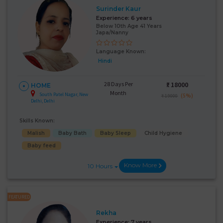
Surinder Kaur
Experience:
6 years
Below 10th Age 41 Years
Japa/Nanny
Language Known:
Hindi
28 Days Per
₹:
18000
HOME
Month
South Patel Nagar, New
(5%)
₹ 19000
Delhi, Delhi
Skills Known:
Malish
Baby Bath
Baby Sleep
Child Hygiene
Baby feed
Know More
10 Hours
FEATURED
Rekha
Experience:
7 years