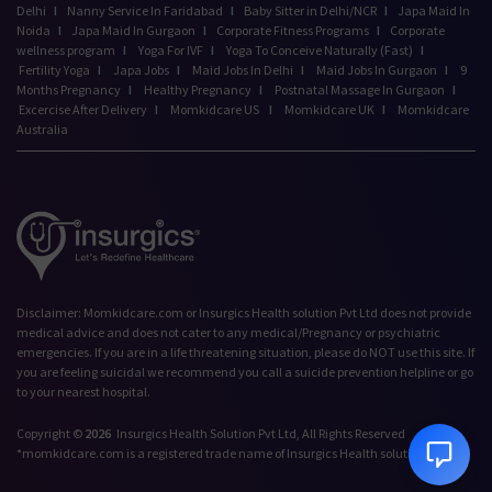
Delhi
I
Nanny Service In Faridabad
I
Baby Sitter in Delhi/NCR
I
Japa Maid In
Noida
I
Japa Maid In Gurgaon
I
Corporate Fitness Programs
I
Corporate
wellness program
I
Yoga For IVF
I
Yoga To Conceive Naturally (Fast)
I
Fertility Yoga
I
Japa Jobs
I
Maid Jobs In Delhi
I
Maid Jobs In Gurgaon
I
9
Months Pregnancy
I
Healthy Pregnancy
I
Postnatal Massage In Gurgaon
I
Excercise After Delivery
I
Momkidcare US
I
Momkidcare UK
I
Momkidcare
Australia
Talk to our Advisor,
Disclaimer: Momkidcare.com or Insurgics Health solution Pvt Ltd does not provide
we're online!
medical advice and does not cater to any medical/Pregnancy or psychiatric
emergencies. If you are in a life threatening situation, please do NOT use this site. If
Hi! How can we help
you are feeling suicidal we recommend you call a suicide prevention helpline or go
you today?
to your nearest hospital.
9:13 PM
Copyright ©
2026
Insurgics Health Solution Pvt Ltd, All Rights Reserved
*momkidcare.com is a registered trade name of Insurgics Health solution Pvt Ltd