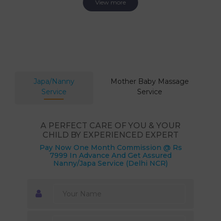
View more
Japa/Nanny
Mother Baby Massage
Service
Service
A PERFECT CARE OF YOU & YOUR
CHILD BY EXPERIENCED EXPERT
Pay Now One Month Commission @ Rs
7999 In Advance And Get Assured
Nanny/Japa Service (Delhi NCR)