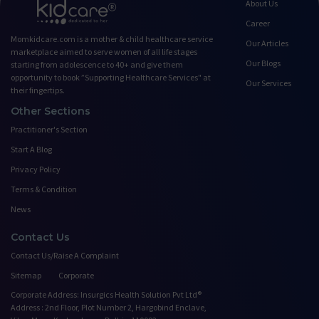
About Us
Career
Momkidcare.com is a mother & child healthcare service
Our Articles
marketplace aimed to serve women of all life stages
Our Blogs
starting from adolescence to 40+ and give them
opportunity to book ”Supporting Healthcare Services" at
Our Services
their fingertips.
Other Sections
Practitioner's Section
Start A Blog
Privacy Policy
Terms & Condition
News
Contact Us
Contact Us/Raise A Complaint
Sitemap
Corporate
Corporate Address: Insurgics Health Solution Pvt Ltd®
Address : 2nd Floor, Plot Number 2, Hargobind Enclave,