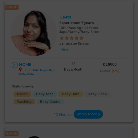
FEATURED
Geeta
Experience:
7 years
10th Pass Age 41 Years
Japa/Nanny/Baby-Sitter
Language Known:
Hindi
28
₹:
18000
HOME
Days/Month
South Patel Nagar, New
(5%)
₹ 18999
Delhi, Delhi
Skills Known:
Malish
Baby feed
Baby Bath
Baby Sleep
Washing
Baby Cradle
Know More
10 Hours
FEATURED