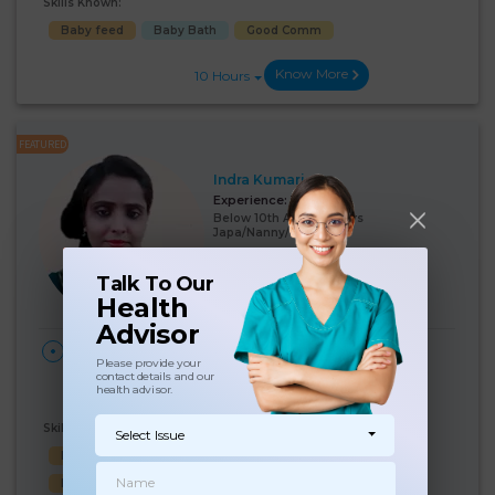
Skills Known:
Baby feed
Baby Bath
Good Comm
Know More
10 Hours
FEATURED
Indra Kumari
Experience:
12 years
Below 10th Age 40 Years
Japa/Nanny/Babysitter
Language Known:
Talk To Our
Hindi
Health
Advisor
28 Days Per
₹:
19000
HOME
Please provide your
Month
South Patel Nagar, New
(5%)
₹ 20000
contact details and our
Delhi, Delhi
health advisor.
Skills Known:
Select Issue
Malish
Baby feed
Cooking
Baby Bath
Baby Sleep