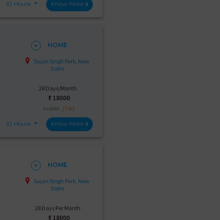
10 Hours
Know More
HOME
Sujan Singh Park, New
Delhi
28 Days/Month
₹:
18000
(5%)
₹ 18999
10 Hours
Know More
HOME
Sujan Singh Park, New
Delhi
28 Days Per Month
₹:
18000