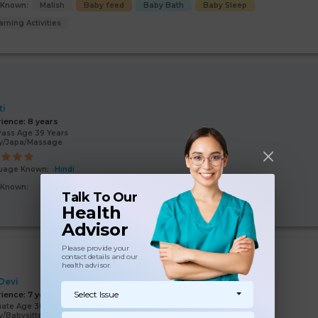
s Known:
Malish
Baby feed
Baby Bath
Baby Sleep
arning Activities
ti
rience:
8 years
Pass Age 39 Years
y/Japa/Massage
uage Known:
Hindi
s Known:
Baby feed
Malish
Baby Bath
Baby Sleep
Talk To Our
Health
Advisor
Please provide your
contact details and our
health advisor.
 Devi
Select Issue
rience:
7 years
ate Age 30 Years
/Babysitter