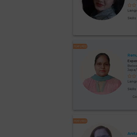
Lang
Skill
FEATURED
Renu
Expe
Below
Japa
Lang
Skill
G
FEATURED
Anit