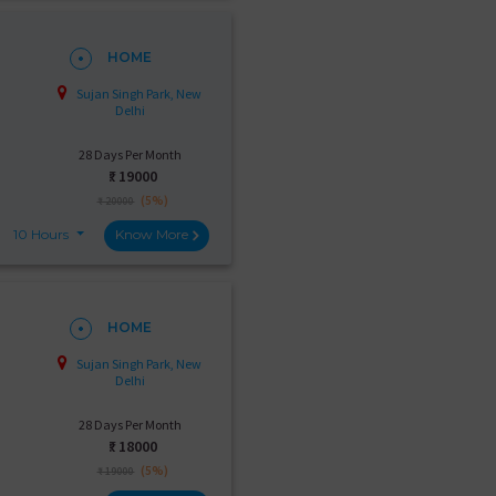
HOME
Sujan Singh Park, New
Delhi
28 Days Per Month
₹:
19000
(5%)
₹ 20000
10 Hours
Know More
HOME
Sujan Singh Park, New
Delhi
28 Days Per Month
₹:
18000
(5%)
₹ 19000