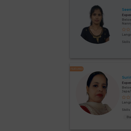
Seem
Expe
Below
Nann
Lang
Skill
FEATURED
Suri
Expe
Below
Japa
Lang
Skill
Ba