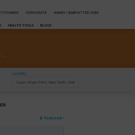
TITIONERS
CORPORATE
NANNY / BABYSITTER JOBS
D
HEALTH TOOLS
BLOGS
/
Locality
ER
Featured