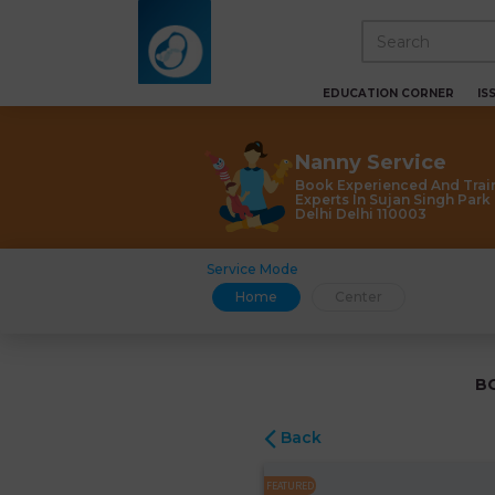
EDUCATION CORNER
IS
Nanny Service
Book Experienced And Trai
Experts In Sujan Singh Par
Delhi Delhi 110003
Service Mode
Home
Center
B
Back
FEATURED