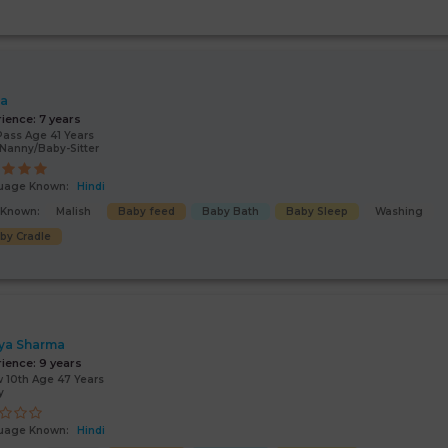
ta
rience:
7 years
Pass Age 41 Years
Nanny/Baby-Sitter
uage Known:
Hindi
s Known:
Malish
Baby feed
Baby Bath
Baby Sleep
Washing
by Cradle
ya Sharma
rience:
9 years
 10th Age 47 Years
y
uage Known:
Hindi