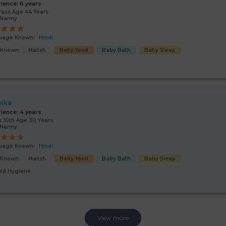
rience:
6 years
Pass Age 44 Years
/Nanny
uage Known:
Hindi
s Known:
Malish
Baby feed
Baby Bath
Baby Sleep
ika
rience:
4 years
 10th Age 30 Years
/Nanny
uage Known:
Hindi
s Known:
Malish
Baby feed
Baby Bath
Baby Sleep
ild Hygiene
View more