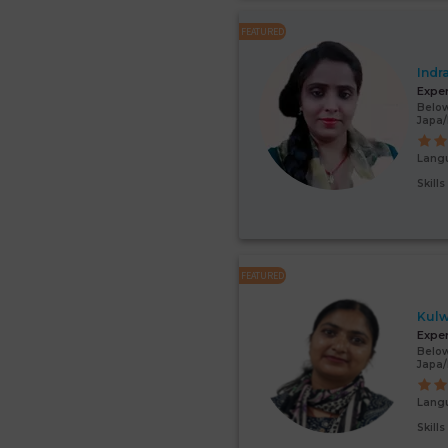
FEATURED
Indr
Expe
Below
Japa/
Lang
Skill
FEATURED
Kulw
Expe
Below
Japa
Lang
Skill