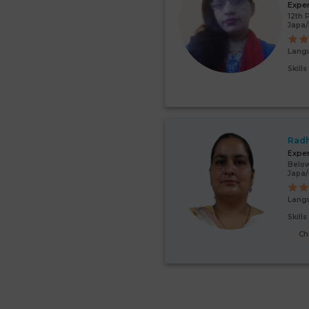
Expe
12th 
Japa
Lang
Skill
Radh
Expe
Below
Japa
Lang
Skill
Ch