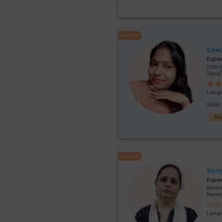
FEATURED
Gee
Expe
10th 
Japa/
Lang
Skill
Ba
FEATURED
Soni
Expe
Below
Nann
Lang