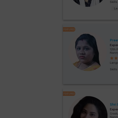
Skill
Le
FEATURED
Pree
Expe
12th 
Nann
Lang
Skill
FEATURED
Shri
Expe
Gradu
Nanny