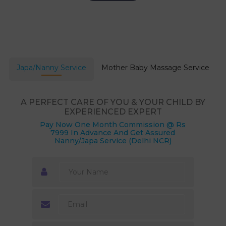
Japa/Nanny Service
Mother Baby Massage Service
A PERFECT CARE OF YOU & YOUR CHILD BY
EXPERIENCED EXPERT
Pay Now One Month Commission @ Rs
7999 In Advance And Get Assured
Nanny/Japa Service (Delhi NCR)