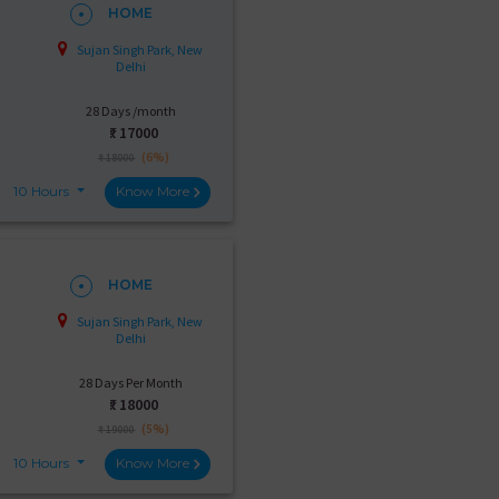
HOME
Sujan Singh Park, New
Delhi
28 Days /month
₹:
17000
(6%)
₹ 18000
10 Hours
Know More
HOME
Sujan Singh Park, New
Delhi
28 Days Per Month
₹:
18000
(5%)
₹ 19000
10 Hours
Know More