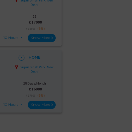
Sujan Singh Park, New
Delhi
28
₹:
17000
(6%)
₹ 18000
10 Hours
Know More
HOME
Sujan Singh Park, New
Delhi
28 Days/Month
₹:
16000
(6%)
₹ 17000
10 Hours
Know More