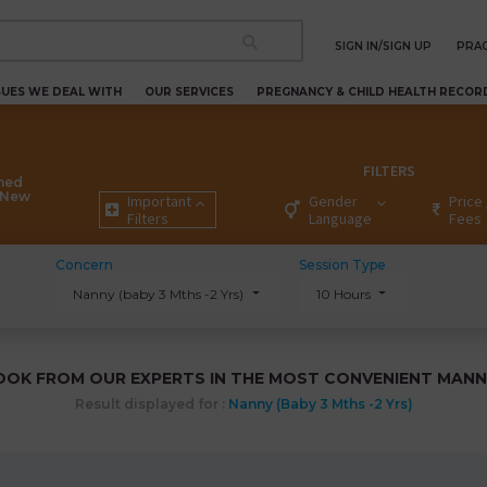
SIGN IN/SIGN UP
PRAC
SUES WE DEAL WITH
OUR SERVICES
PREGNANCY & CHILD HEALTH RECOR
FILTERS
ned
k New
Important
Gender
Price 
Filters
Language
Fees
Concern
Session Type
Nanny (baby 3 Mths -2 Yrs)
10 Hours
OOK FROM OUR EXPERTS IN THE MOST CONVENIENT MANN
Result displayed for :
Nanny (baby 3 Mths -2 Yrs)