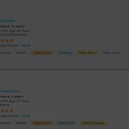
a Kumari
rience:
12 years
 10th Age 40 Years
Nanny/Babysitter
uage Known:
Hindi
s Known:
Malish
Baby feed
Cooking
Baby Bath
Baby Sleep
inder Kaur
rience:
4 years
 10th Age 37 Years
/Nanny
uage Known:
Hindi
s Known:
Malish
Baby feed
Baby Bath
Child Hygiene