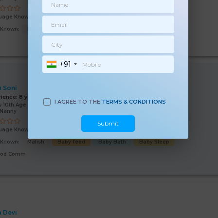
uage Known:
English
Hindi
s Known:
Baby feed
Baby Bath
Good Comm
+91
 Soni
rience:
8 years
I AGREE TO THE
TERMS & CONDITIONS
 10th Age 50 Years
/Nanny
Submit
uage Known:
Hindi
s Known:
Malish
Baby feed
Baby Bath
Baby Sleep
ood Comm
a Devi