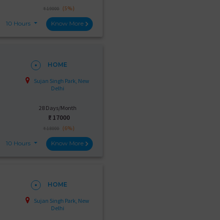
(5%)
₹ 19000
10 Hours
Know More
HOME
Sujan Singh Park, New
Delhi
28 Days/Month
₹:
17000
(6%)
₹ 18000
10 Hours
Know More
HOME
Sujan Singh Park, New
Delhi