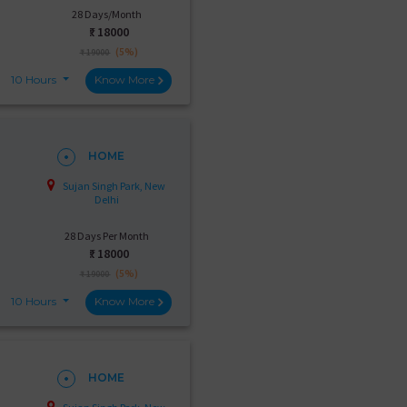
28 Days/Month
₹:
18000
(5%)
₹ 19000
10 Hours
Know More
HOME
Sujan Singh Park, New
Delhi
28 Days Per Month
₹:
18000
(5%)
₹ 19000
10 Hours
Know More
HOME