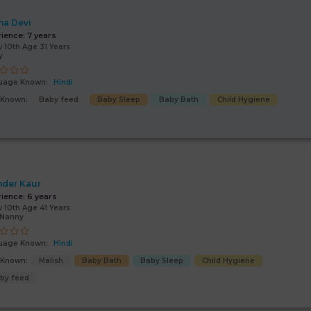
a Devi
rience:
7 years
 10th Age 31 Years
y
uage Known:
Hindi
s Known:
Baby feed
Baby Sleep
Baby Bath
Child Hygiene
nder Kaur
rience:
6 years
 10th Age 41 Years
/Nanny
uage Known:
Hindi
s Known:
Malish
Baby Bath
Baby Sleep
Child Hygiene
by feed