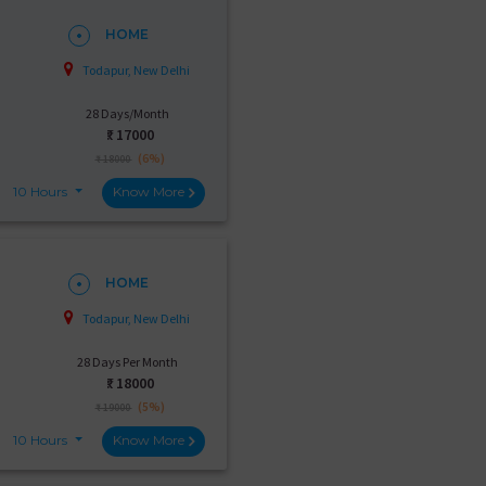
HOME
Todapur, New Delhi
28 Days/Month
₹:
17000
(6%)
₹ 18000
10 Hours
Know More
HOME
Todapur, New Delhi
28 Days Per Month
₹:
18000
(5%)
₹ 19000
10 Hours
Know More