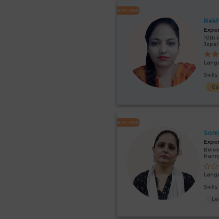
FEATURED
Rek
Expe
10th 
Japa
Lang
Skill
G
FEATURED
Soni
Expe
Below
Nann
Lang
Skill
Le