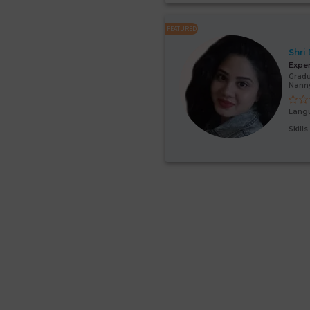
FEATURED
Shri
Expe
Gradu
Nanny
Lang
Skill