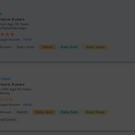
ti
rience:
8 years
Pass Age 39 Years
y/Japa/Massage
uage Known:
Hindi
s Known:
Baby feed
Malish
Baby Bath
Baby Sleep
 Soni
rience:
8 years
 10th Age 50 Years
/Nanny
uage Known:
Hindi
s Known:
Malish
Baby feed
Baby Bath
Baby Sleep
ood Comm