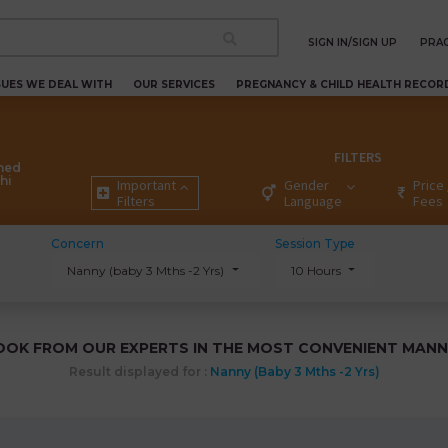
SIGN IN/SIGN UP
PRAC
SUES WE DEAL WITH
OUR SERVICES
PREGNANCY & CHILD HEALTH RECOR
FILTERS
ned
hi
Important
Gender
Price 
Filters
Language
Fees
Concern
Session Type
Nanny (baby 3 Mths -2 Yrs)
10 Hours
OOK FROM OUR EXPERTS IN THE MOST CONVENIENT MANN
Result displayed for :
Nanny (baby 3 Mths -2 Yrs)