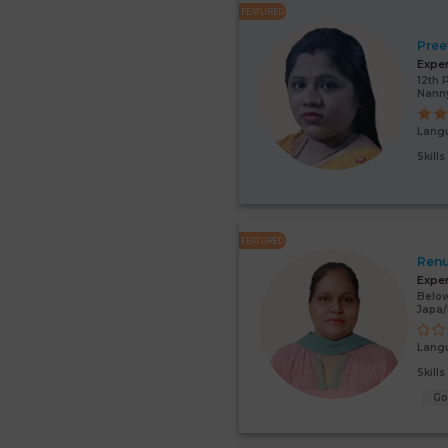
FEATURED
Pree
Expe
12th 
Nann
Lang
Skill
FEATURED
Renu
Expe
Below
Japa
Lang
Skill
G