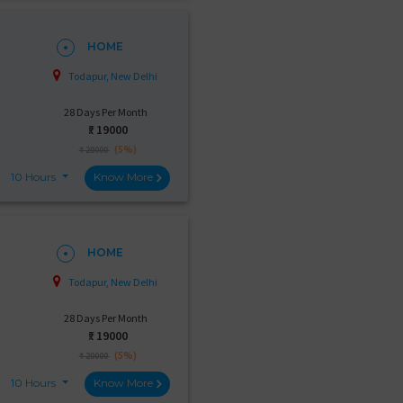
HOME
Todapur, New Delhi
28 Days Per Month
₹:
19000
(5%)
₹ 20000
10 Hours
Know More
HOME
Todapur, New Delhi
28 Days Per Month
₹:
19000
(5%)
₹ 20000
10 Hours
Know More