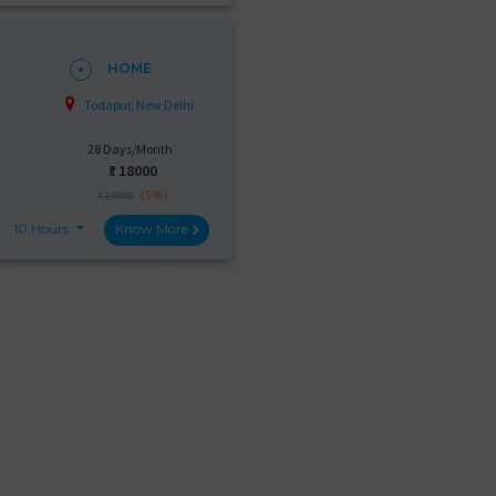
HOME
Todapur, New Delhi
28 Days/Month
₹:
18000
(5%)
₹ 19000
10 Hours
Know More