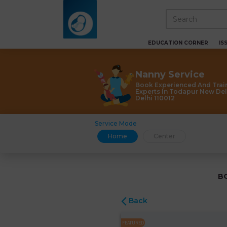
EDUCATION CORNER
IS
Nanny Service
Book Experienced And Trai
Experts In Todapur New Del
Delhi 110012
Service Mode
Home
Center
B
Back
FEATURED