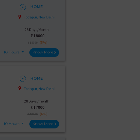
HOME
Todapur, New Delhi
28 Days/Month
₹:
18000
(5%)
₹ 18999
10 Hours
Know More
HOME
Todapur, New Delhi
28 Days /month
₹:
17000
(6%)
₹ 18000
10 Hours
Know More