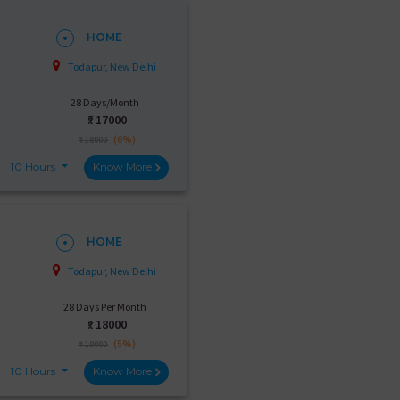
HOME
Todapur, New Delhi
28 Days/Month
₹:
17000
(6%)
₹ 18000
10 Hours
Know More
HOME
Todapur, New Delhi
28 Days Per Month
₹:
18000
(5%)
₹ 19000
10 Hours
Know More