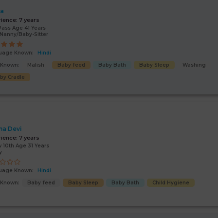
ta
rience:
7 years
Pass Age 41 Years
Nanny/Baby-Sitter
uage Known:
Hindi
s Known:
Malish
Baby feed
Baby Bath
Baby Sleep
Washing
by Cradle
a Devi
rience:
7 years
 10th Age 31 Years
y
uage Known:
Hindi
s Known:
Baby feed
Baby Sleep
Baby Bath
Child Hygiene