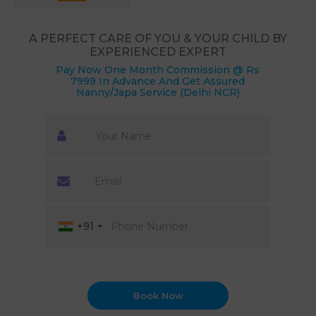
A PERFECT CARE OF YOU & YOUR CHILD BY
EXPERIENCED EXPERT
Pay Now One Month Commission @ Rs
7999 In Advance And Get Assured
Nanny/Japa Service (Delhi NCR)
+91
Book Now