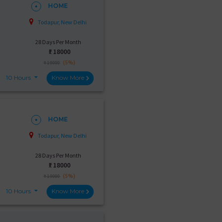
HOME
Todapur, New Delhi
28 Days Per Month
₹:
18000
(5%)
₹ 19000
10 Hours
Know More
HOME
Todapur, New Delhi
28 Days Per Month
₹:
18000
(5%)
₹ 19000
10 Hours
Know More