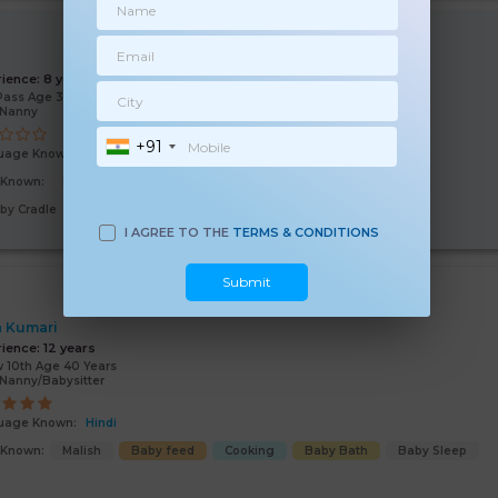
i
rience:
8 years
Pass Age 39 Years
/Nanny
+91
uage Known:
Hindi
s Known:
Malish
Baby feed
Baby Sleep
Baby Bath
by Cradle
I AGREE TO THE
TERMS & CONDITIONS
Submit
a Kumari
rience:
12 years
 10th Age 40 Years
Nanny/Babysitter
uage Known:
Hindi
s Known:
Malish
Baby feed
Cooking
Baby Bath
Baby Sleep