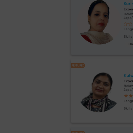
Suri
Expe
Below
Japa
Lang
Skill
Ba
FEATURED
Kulw
Expe
Below
Japa
Lang
Skill