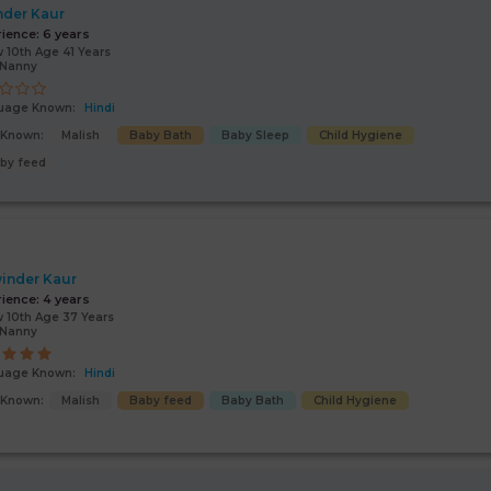
nder Kaur
rience:
6 years
 10th Age 41 Years
/Nanny
uage Known:
Hindi
s Known:
Malish
Baby Bath
Baby Sleep
Child Hygiene
by feed
inder Kaur
rience:
4 years
 10th Age 37 Years
/Nanny
uage Known:
Hindi
s Known:
Malish
Baby feed
Baby Bath
Child Hygiene