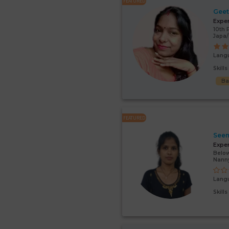
FEATURED
Gee
Expe
10th 
Japa/
Lang
Skill
Ba
FEATURED
Seem
Expe
Below
Nann
Lang
Skill