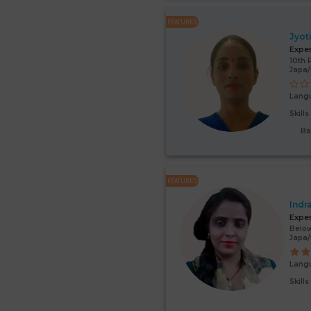
FEATURED
Jyot
Expe
10th 
Japa
Lang
Skill
Ba
FEATURED
Indr
Expe
Below
Japa/
Lang
Skill