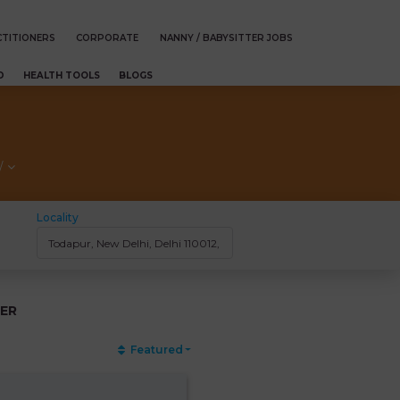
TITIONERS
CORPORATE
NANNY / BABYSITTER JOBS
D
HEALTH TOOLS
BLOGS
/
Locality
ER
Featured