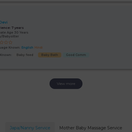
 Devi
rience:
7 years
ate Age 30 Years
/Babysitter
uage Known:
English
Hindi
s Known:
Baby feed
Baby Bath
Good Comm
View more
Japa/Nanny Service
Mother Baby Massage Service