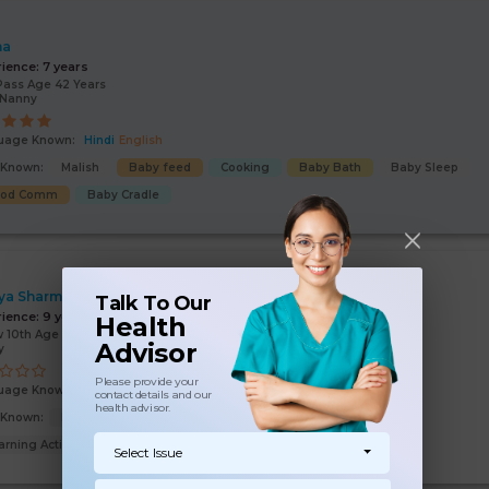
ha
rience:
7 years
Pass Age 42 Years
/Nanny
uage Known:
Hindi
English
s Known:
Malish
Baby feed
Cooking
Baby Bath
Baby Sleep
ood Comm
Baby Cradle
ya Sharma
Talk To Our
rience:
9 years
Health
 10th Age 47 Years
Advisor
y
Please provide your
uage Known:
Hindi
contact details and our
health advisor.
s Known:
Malish
Baby feed
Baby Bath
Baby Sleep
arning Activities
Select Issue