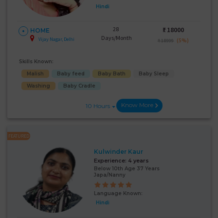
Hindi
28
₹:
18000
HOME
Days/Month
Vijay Nagar, Delhi
(5%)
₹ 18999
Skills Known:
Malish
Baby feed
Baby Bath
Baby Sleep
Washing
Baby Cradle
Know More
10 Hours
FEATURED
Kulwinder Kaur
Experience:
4 years
Below 10th Age 37 Years
Japa/Nanny
Language Known:
Hindi