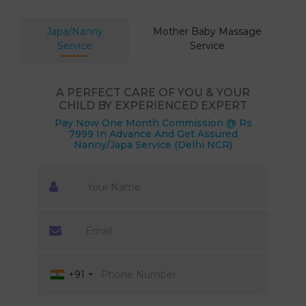
Japa/Nanny
Mother Baby Massage
Service
Service
A PERFECT CARE OF YOU & YOUR
CHILD BY EXPERIENCED EXPERT
Pay Now One Month Commission @ Rs
7999 In Advance And Get Assured
Nanny/Japa Service (Delhi NCR)
+91