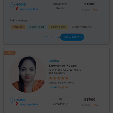
28 Days Per
₹:
18000
HOME
Month
Vijay Nagar, Delhi
(5%)
₹ 19000
Skills Known:
Malish
Baby feed
Baby Bath
Child Hygiene
Know More
10 Hours
FEATURED
Rekha
Experience:
7 years
10th Pass Age 42 Years
Japa/Nanny
Language Known:
Hindi
English
28
₹:
17000
HOME
Days/Month
Vijay Nagar, Delhi
(6%)
₹ 18000