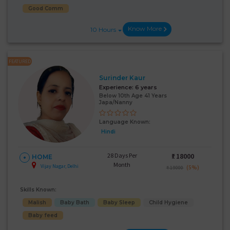
Good Comm
Know More
10 Hours
FEATURED
Surinder Kaur
Experience:
6 years
Below 10th Age 41 Years
Japa/Nanny
Language Known:
Hindi
28 Days Per
₹:
18000
HOME
Month
Vijay Nagar, Delhi
(5%)
₹ 19000
Skills Known:
Malish
Baby Bath
Baby Sleep
Child Hygiene
Baby feed