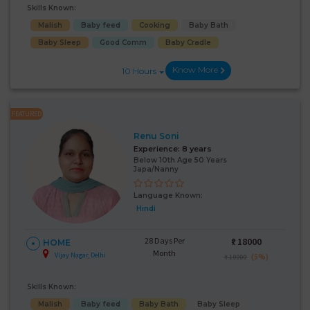
Skills Known:
Malish
Baby feed
Cooking
Baby Bath
Baby Sleep
Good Comm
Baby Cradle
Know More
10 Hours
FEATURED
Renu Soni
Experience:
8 years
Below 10th Age 50 Years
Japa/Nanny
Language Known:
Hindi
28 Days Per
₹:
18000
HOME
Month
Vijay Nagar, Delhi
(5%)
₹ 19000
Skills Known:
Malish
Baby feed
Baby Bath
Baby Sleep