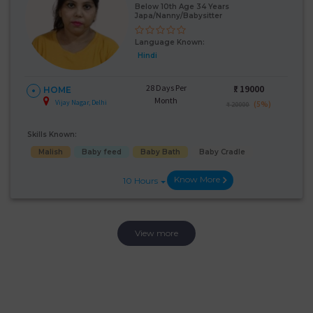
Below 10th Age 34 Years
Japa/Nanny/Babysitter
Language Known:
Hindi
28 Days Per
₹:
19000
HOME
Month
Vijay Nagar, Delhi
(5%)
₹ 20000
Skills Known:
Malish
Baby feed
Baby Bath
Baby Cradle
Know More
10 Hours
View more