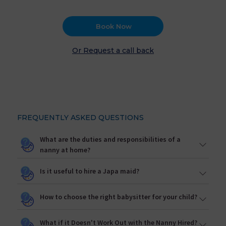
Book Now
Or Request a call back
FREQUENTLY ASKED QUESTIONS
What are the duties and responsibilities of a
nanny at home?
Is it useful to hire a Japa maid?
How to choose the right babysitter for your child?
What if it Doesn't Work Out with the Nanny Hired?