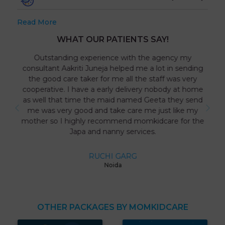
Read More
WHAT OUR PATIENTS SAY!
Outstanding experience with the agency my
consultant Aakriti Juneja helped me a lot in sending
the good care taker for me all the staff was very
cooperative. I have a early delivery nobody at home
as well that time the maid named Geeta they send
me was very good and take care me just like my
mother so I highly recommend momkidcare for the
Japa and nanny services.
RUCHI GARG
Noida
OTHER PACKAGES BY MOMKIDCARE