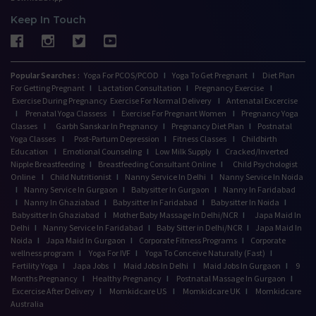
Keep In Touch
Popular Searches :
Yoga For PCOS/PCOD
I
Yoga To Get Pregnant
I
Diet Plan
For Getting Pregnant
I
Lactation Consultation
I
Pregnancy Exercise
I
Exercise During Pregnancy
Exercise For Normal Delivery
I
Antenatal Excercise
I
Prenatal Yoga Classess
I
Exercise For Pregnant Women
I
Pregnancy Yoga
Classes
I
Garbh Sanskar In Pregnancy
I
Pregnancy Diet Plan
I
Postnatal
Yoga Classes
I
Post-Partum Depression
I
Fitness Classes
I
Childbirth
Education
I
Emotional Counseling
I
Low Milk Supply
I
Cracked/Inverted
Nipple Breastfeeding
I
Breastfeeding Consultant Online
I
Child Psychologist
Online
I
Child Nutritionist
I
Nanny Service In Delhi
I
Nanny Service In Noida
I
Nanny Service In Gurgaon
I
Babysitter In Gurgaon
I
Nanny In Faridabad
I
Nanny In Ghaziabad
I
Babysitter In Faridabad
I
Babysitter In Noida
I
Babysitter In Ghaziabad
I
Mother Baby Massage In Delhi/NCR
I
Japa Maid In
Delhi
I
Nanny Service In Faridabad
I
Baby Sitter in Delhi/NCR
I
Japa Maid In
Noida
I
Japa Maid In Gurgaon
I
Corporate Fitness Programs
I
Corporate
wellness program
I
Yoga For IVF
I
Yoga To Conceive Naturally (Fast)
I
Fertility Yoga
I
Japa Jobs
I
Maid Jobs In Delhi
I
Maid Jobs In Gurgaon
I
9
Months Pregnancy
I
Healthy Pregnancy
I
Postnatal Massage In Gurgaon
I
Excercise After Delivery
I
Momkidcare US
I
Momkidcare UK
I
Momkidcare
Australia