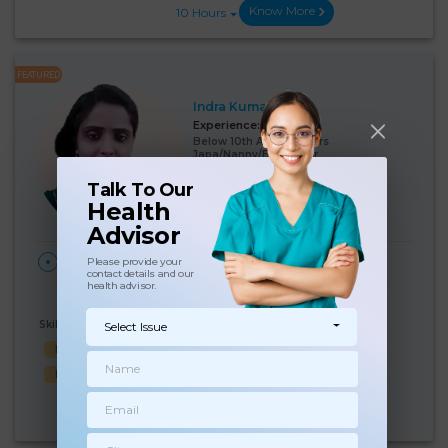
Know More
10 Hours
FEATURED
Indra Kumari
Experience:
12 years
Below 10th Age 40 Years
Japa/Nanny/Babysitter
Talk To Our
Language Known:
Health
Hindi
Advisor
28 Days Per
₹:
19000
HOME
Please provide your
contact details and our
Month
Vijay Nagar, Delhi
(5%)
₹ 20000
health advisor.
Skills Known:
Select Issue
Malish
Baby feed
Cooking
Baby Bath
Baby Sleep
Know More
10 Hours