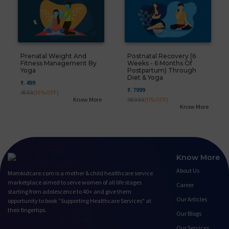
Prenatal Weight And
Postnatal Recovery (6
Fitness Management By
Weeks - 6 Months Of
Yoga
Postpartum) Through
Diet & Yoga
₹. 499
₹. 7999
₹. 599
(16%OFF)
Know More
₹. 8999
(11%OFF)
Know More
Know More
About Us
Momkidcare.com is a mother & child healthcare service
marketplace aimed to serve women of all life stages
Career
starting from adolescence to 40+ and give them
Our Articles
opportunity to book ”Supporting Healthcare Services" at
their fingertips.
Our Blogs
Our Services