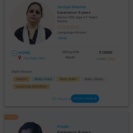
Soniya Sharma
Experience:
9 years
Below 10th Age 47 Years
Nanny
Language Known:
Hindi
28 Days Per
₹:
18000
HOME
Month
Vijay Nagar, Delhi
(5%)
₹ 19000
Skills Known:
Malish
Baby feed
Baby Bath
Baby Sleep
Learning Activities
Know More
10 Hours
FEATURED
Preeti
Experience:
8 years