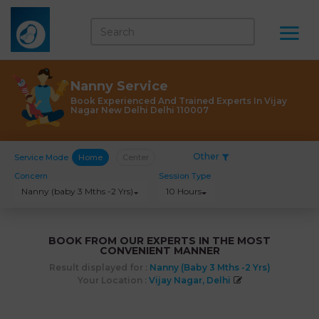
Nanny Service
Book Experienced And Trained Experts In Vijay
Nagar New Delhi Delhi 110007
Other
Service Mode
Home
Center
Concern
Session Type
Nanny (baby 3 Mths -2 Yrs)
10 Hours
BOOK FROM OUR EXPERTS IN THE MOST
CONVENIENT MANNER
Result displayed for :
Nanny (baby 3 Mths -2 Yrs)
Your Location :
Vijay Nagar, Delhi