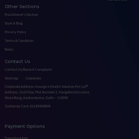
Other Sections
Practitioner's Section
Start A Blog
Privacy Policy
Terms & Condition
News
Contact Us
Contact Us/Raise A Complaint
Sitemap
Corporate
Corporate Address: Insurgics Health Solution Pvt Ltd®
Address : 2nd Floor, Plot Number 2, Hargobind Enclave,
Vikas Marg, Karkarduma, Delhi – 110092
Customer Care: 01143060808
Payment Options
Download App