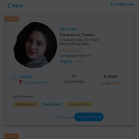
Featured
Back
FEATURED
Shri Devi
Experience:
7 years
Graduate Age 30 Years
Nanny/Babysitter
Language Known:
English
Hindi
28
₹:
18000
HOME
Days/Month
Vijay Nagar, Delhi
(5%)
₹ 19000
Skills Known:
Baby feed
Baby Bath
Good Comm
Know More
10 Hours
FEATURED