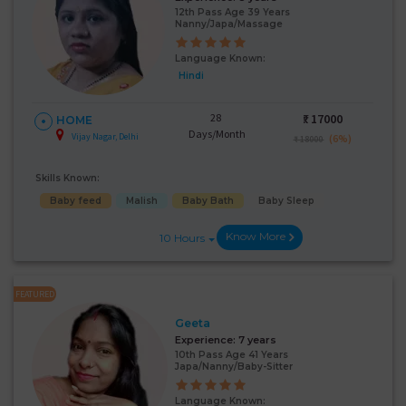
12th Pass Age 39 Years
Nanny/Japa/Massage
Language Known:
Hindi
28
₹:
17000
HOME
Days/Month
Vijay Nagar, Delhi
(6%)
₹ 18000
Skills Known:
Baby feed
Malish
Baby Bath
Baby Sleep
Know More
10 Hours
FEATURED
Geeta
Experience:
7 years
10th Pass Age 41 Years
Japa/Nanny/Baby-Sitter
Language Known: