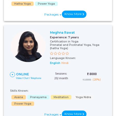
Hatha Yoga
Power Yoga
Know More
Packages
Meghna Rawat
Experience:
7 years
Certification in Yoga
Prenatal and Postnatal Yoga, Yoga
(hatha Yoga)
Language Known:
English
Hindi
Sessions:
₹:
8000
ONLINE
20/ month
Video I Chat I Telephone
(20%)
₹ 10000
Skills Known:
Asana
Pranayama
Meditation
Yoga Nidra
Power Yoga
Know More
Packages