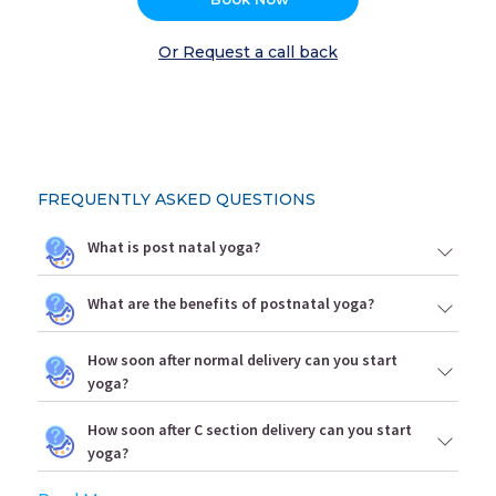
Or Request a call back
FREQUENTLY ASKED QUESTIONS
What is post natal yoga?
What are the benefits of postnatal yoga?
How soon after normal delivery can you start
yoga?
How soon after C section delivery can you start
yoga?