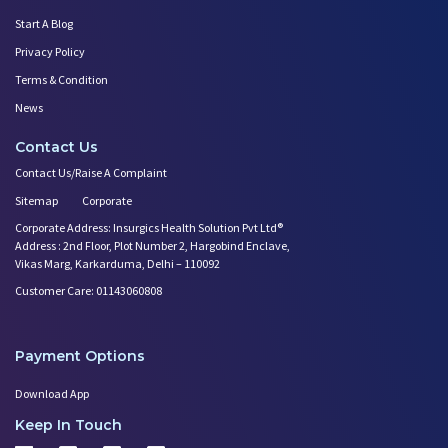
Start A Blog
Privacy Policy
Terms & Condition
News
Contact Us
Contact Us/Raise A Complaint
Sitemap
Corporate
Corporate Address: Insurgics Health Solution Pvt Ltd®
Address : 2nd Floor, Plot Number 2, Hargobind Enclave,
Vikas Marg, Karkarduma, Delhi – 110092
Customer Care: 01143060808
Payment Options
Download App
Keep In Touch