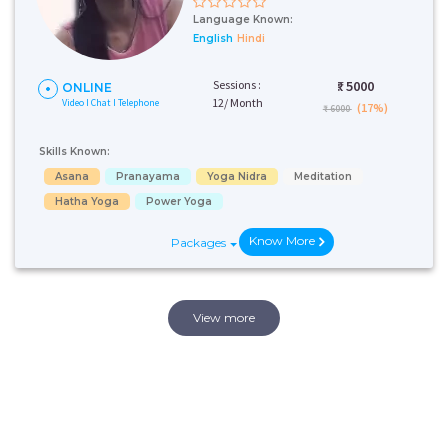
Language Known:
English
Hindi
Sessions :
₹:
5000
ONLINE
12/ Month
Video I Chat I Telephone
(17%)
₹ 6000
Skills Known:
Asana
Pranayama
Yoga Nidra
Meditation
Hatha Yoga
Power Yoga
Know More
Packages
View more