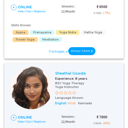
Sessions :
₹:
6500
ONLINE
12/Month
Video I Chat I Telephone
(7%)
₹ 7000
Skills Known:
Asana
Pranayama
Yoga Nidra
Hatha Yoga
Power Yoga
Meditation
Know More
Packages
Sheethal Gowda
Experience:
8 years
BSC Yoga Therapy
Yoga Instructor
Language Known:
English
Hindi
Kannada
Sessions :
₹:
7800
ONLINE
12/Month
Video I Chat I Telephone
(8%)
₹ 8500