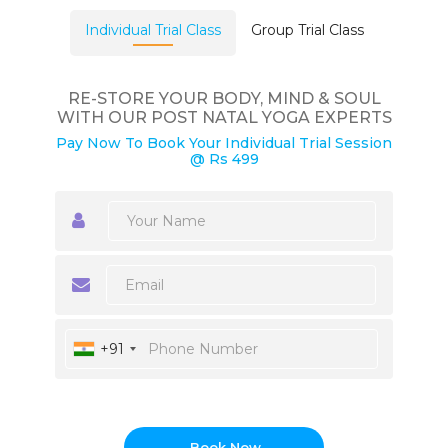
Individual Trial Class
Group Trial Class
RE-STORE YOUR BODY, MIND & SOUL
WITH OUR POST NATAL YOGA EXPERTS
Pay Now To Book Your Individual Trial Session
@ Rs 499
+91
Book Now