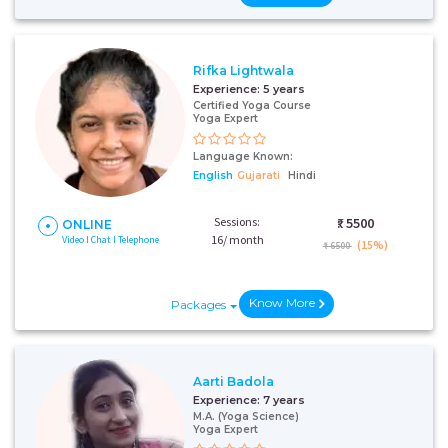
Rifka Lightwala
Experience:
5 years
Certified Yoga Course
Yoga Expert
Language Known:
English
Gujarati
Hindi
Sessions:
₹:
5500
ONLINE
16/ month
Video I Chat I Telephone
(15%)
₹ 6500
Know More
Packages
Aarti Badola
Experience:
7 years
M.A. (Yoga Science)
Yoga Expert