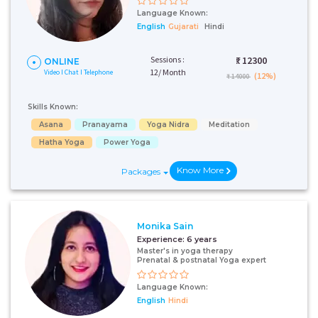
Language Known:
English
Gujarati
Hindi
Sessions :
₹:
12300
ONLINE
12/ Month
Video I Chat I Telephone
(12%)
₹ 14000
Skills Known:
Asana
Pranayama
Yoga Nidra
Meditation
Hatha Yoga
Power Yoga
Know More
Packages
Monika Sain
Experience:
6 years
Master's in yoga therapy
Prenatal & postnatal Yoga expert
Language Known:
English
Hindi