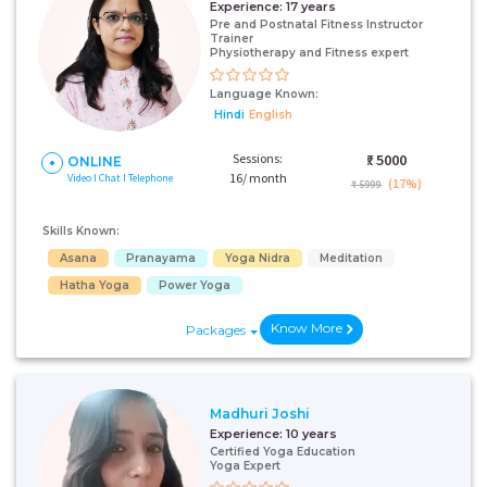
Experience:
17 years
Pre and Postnatal Fitness Instructor
Trainer
Physiotherapy and Fitness expert
Language Known:
Hindi
English
Sessions:
₹:
5000
ONLINE
16/ month
Video I Chat I Telephone
(17%)
₹ 5999
Skills Known:
Asana
Pranayama
Yoga Nidra
Meditation
Hatha Yoga
Power Yoga
Know More
Packages
Madhuri Joshi
Experience:
10 years
Certified Yoga Education
Yoga Expert