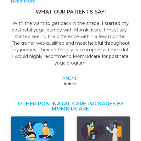
Read More
WHAT OUR PATIENTS SAY!
With the want to get back in the shape, I started my
postnatal yoga journey with Momkidcare. I must say I
started seeing the difference within a few months.
The trainer was qualified and most helpful throughout
my journey. Their on-time service impressed me a lot.
I would highly recommend Momkidcare for postnatal
yoga program.
ANJALI
Indore
OTHER POSTNATAL CARE PACKAGES BY
MOMKIDCARE