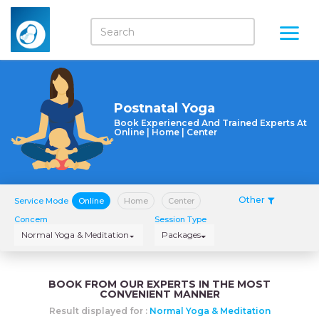
Postnatal Yoga
Book Experienced And Trained Experts At
Online | Home | Center
Other
Service Mode
Online
Home
Center
Concern
Session Type
Normal Yoga & Meditation
Packages
BOOK FROM OUR EXPERTS IN THE MOST
CONVENIENT MANNER
Result displayed for :
Normal Yoga & Meditation