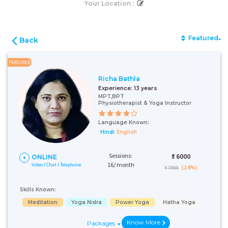
Your Location :
Featured
Back
FEATURED
Richa Bathla
Experience:
13 years
MPT,BPT
Physiotherapist & Yoga Instructor
Language Known:
Hindi
English
Sessions:
₹:
6000
ONLINE
16/ month
Video I Chat I Telephone
(14%)
₹ 7000
Skills Known:
Meditation
Yoga Nidra
Power Yoga
Hatha Yoga
Know More
Packages