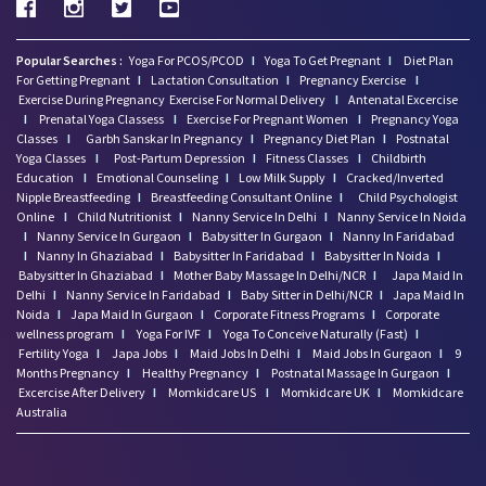
Popular Searches :
Yoga For PCOS/PCOD
I
Yoga To Get Pregnant
I
Diet Plan
For Getting Pregnant
I
Lactation Consultation
I
Pregnancy Exercise
I
Exercise During Pregnancy
Exercise For Normal Delivery
I
Antenatal Excercise
I
Prenatal Yoga Classess
I
Exercise For Pregnant Women
I
Pregnancy Yoga
Classes
I
Garbh Sanskar In Pregnancy
I
Pregnancy Diet Plan
I
Postnatal
Yoga Classes
I
Post-Partum Depression
I
Fitness Classes
I
Childbirth
Education
I
Emotional Counseling
I
Low Milk Supply
I
Cracked/Inverted
Nipple Breastfeeding
I
Breastfeeding Consultant Online
I
Child Psychologist
Online
I
Child Nutritionist
I
Nanny Service In Delhi
I
Nanny Service In Noida
I
Nanny Service In Gurgaon
I
Babysitter In Gurgaon
I
Nanny In Faridabad
I
Nanny In Ghaziabad
I
Babysitter In Faridabad
I
Babysitter In Noida
I
Babysitter In Ghaziabad
I
Mother Baby Massage In Delhi/NCR
I
Japa Maid In
Delhi
I
Nanny Service In Faridabad
I
Baby Sitter in Delhi/NCR
I
Japa Maid In
Noida
I
Japa Maid In Gurgaon
I
Corporate Fitness Programs
I
Corporate
wellness program
I
Yoga For IVF
I
Yoga To Conceive Naturally (Fast)
I
Fertility Yoga
I
Japa Jobs
I
Maid Jobs In Delhi
I
Maid Jobs In Gurgaon
I
9
Months Pregnancy
I
Healthy Pregnancy
I
Postnatal Massage In Gurgaon
I
Excercise After Delivery
I
Momkidcare US
I
Momkidcare UK
I
Momkidcare
Australia