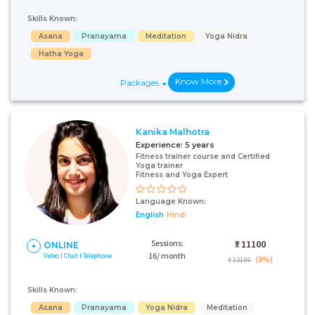
Skills Known:
Asana
Pranayama
Meditation
Yoga Nidra
Hatha Yoga
Know More
Packages
Kanika Malhotra
Experience:
5 years
Fitness trainer course and Certified
Yoga trainer
Fitness and Yoga Expert
Language Known:
English
Hindi
Sessions:
₹:
11100
ONLINE
16/ month
Video I Chat I Telephone
(8%)
₹ 12100
Skills Known:
Asana
Pranayama
Yoga Nidra
Meditation