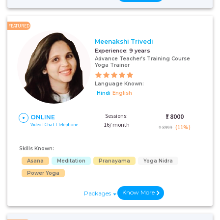
FEATURED
Meenakshi Trivedi
Experience:
9 years
Advance Teacher’s Training Course
Yoga Trainer
Language Known:
Hindi
English
Sessions:
₹:
8000
ONLINE
16/ month
Video I Chat I Telephone
(11%)
₹ 8999
Skills Known:
Asana
Meditation
Pranayama
Yoga Nidra
Power Yoga
Know More
Packages