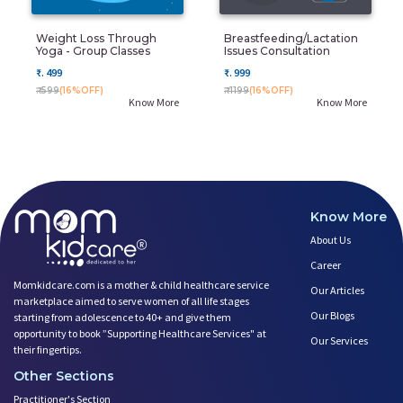
Weight Loss Through
Breastfeeding/Lactation
Yoga - Group Classes
Issues Consultation
₹. 499
₹. 999
₹. 599
(16%OFF)
₹. 1199
(16%OFF)
Know More
Know More
Know More
About Us
Career
Momkidcare.com is a mother & child healthcare service
Our Articles
marketplace aimed to serve women of all life stages
Our Blogs
starting from adolescence to 40+ and give them
opportunity to book ”Supporting Healthcare Services" at
Our Services
their fingertips.
Other Sections
Practitioner's Section