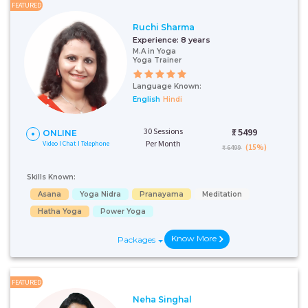
FEATURED
Ruchi Sharma
Experience:
8 years
M.A in Yoga
Yoga Trainer
Language Known:
English
Hindi
30 Sessions
₹:
5499
ONLINE
Per Month
Video I Chat I Telephone
(15%)
₹ 6499
Skills Known:
Asana
Yoga Nidra
Pranayama
Meditation
Hatha Yoga
Power Yoga
Know More
Packages
FEATURED
Neha Singhal