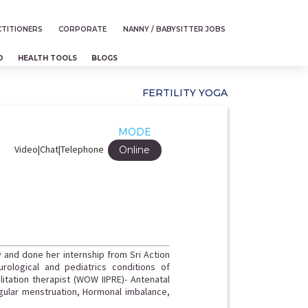
TITIONERS
CORPORATE
NANNY / BABYSITTER JOBS
D
HEALTH TOOLS
BLOGS
FERTILITY YOGA
MODE
Video|Chat|Telephone
Online
y and done her internship from Sri Action
urological and pediatrics conditions of
itation therapist (WOW IIPRE)- Antenatal
regular menstruation, Hormonal imbalance,