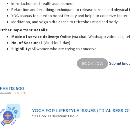
Introduction and health assessment
Relaxation and breathing techniques to release stress and physical 
YOG asanas focused to boost fertility and helps to conceive faster.
Meditation, and yoga nidra asana to refreshes mind and body.
Other Important Details:
alini Gaurav
Deepali Sharma
Mode of service delivery:
Online (via chat, Whatsapp video call, t
rience:
10 years
Experience:
12 years
E
No. of Session:
1 (Vaild for 1 day)
d personal fitness trainer
M.A in Yoga & Science
Eligibility:
All women who are trying to conceive.
Submit Enqu
BOOK NOW
FEE
RS 500
Rs 600
(17% off)
YOGA FOR LIFESTYLE ISSUES (TRIAL SESSIO
Session: 1
I Duration:
1 Hour