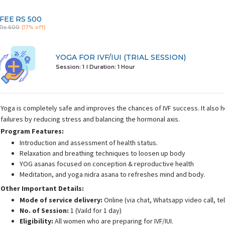
FEE
RS 500
Rs 600
(17% off)
YOGA FOR IVF/IUI (TRIAL SESSION)
Session: 1
I Duration:
1 Hour
Yoga is completely safe and improves the chances of IVF success. It also 
failures by reducing stress and balancing the hormonal axis.
Program Features:
Introduction and assessment of health status.
Relaxation and breathing techniques to loosen up body
YOG asanas focused on conception & reproductive health
Meditation, and yoga nidra asana to refreshes mind and body.
Other Important Details:
Mode of service delivery:
Online (via chat, Whatsapp video call, t
No. of Session:
1 (Vaild for 1 day)
Eligibility:
All women who are preparing for IVF/IUI.