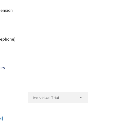
tension
Nitu Kumari
Yogita Bagri
elephone)
xperience:
7 years
Experience:
5 years
Diploma in Yoga
Master of Arts in Yoga
iry
Individual Trial
N)