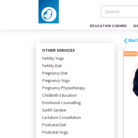
EDUCATION CORNER
IS
Bac
OTHER SERVICES
FEATURED
Fertility Yoga
Fertility Diet
Pregnancy Diet
Pregnancy Yoga
Pregnancy Physiotherapy
Childbirth Education
Emotional Counselling
Garbh Sanskar
Lactation Consultation
Postnatal Diet
Postnatal Yoga