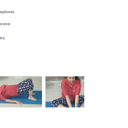
elephone)
nceive.
iry