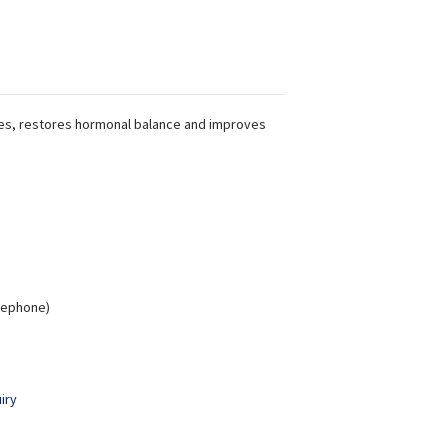
es, restores hormonal balance and improves
elephone)
iry