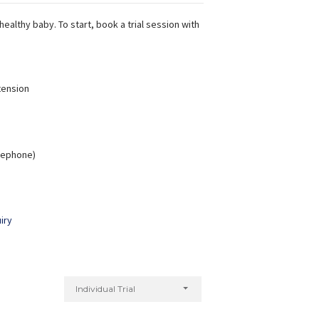
ealthy baby. To start, book a trial session with
tension
elephone)
iry
Individual Trial