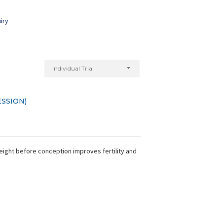
iry
Individual Trial
SSION)
weight before conception improves fertility and