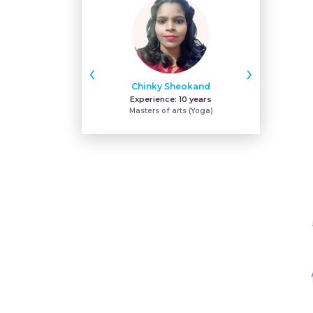
‹
›
Chinky Sheokand
Sh
Experience:
10 years
Expe
Masters of arts (Yoga)
ACE - certifie