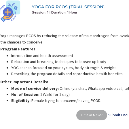
YOGA FOR PCOS (TRIAL SESSION)
Session: 1
I Duration:
1 Hour
Yoga manages PCOS by reducing the release of male androgen from ovari
the chances to conceive.
Program Features:
Introduction and health assessment
Relaxation and breathing techniques to loosen up body
YOG asanas focused on your cycles, body strength & weight.
Describing the program details and reproductive health benefits.
Other Important Details:
Mode of service delivery:
Online (via chat, Whatsapp video call, t
No. of Session:
1 (Vaild for 1 day)
Eligibility:
Female trying to conceive/ having PCOD.
Submit Enqu
BOOK NOW