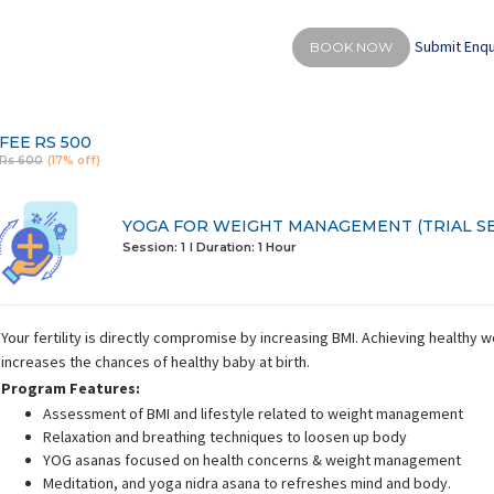
Submit Enqu
BOOK NOW
FEE
RS 500
Rs 600
(17% off)
YOGA FOR WEIGHT MANAGEMENT (TRIAL SE
Session: 1
I Duration:
1 Hour
Your fertility is directly compromise by increasing BMI. Achieving healthy 
increases the chances of healthy baby at birth.
Program Features:
Assessment of BMI and lifestyle related to weight management
Relaxation and breathing techniques to loosen up body
YOG asanas focused on health concerns & weight management
Meditation, and yoga nidra asana to refreshes mind and body.