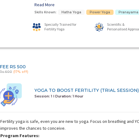
Read More
Skills Known:
Hatha Yoga
Power Yoga
Pranayama
Specially Trained for
Scientific &
Fertility Yoga
Personalised Appro
FEE
RS 500
Rs 600
(17% off)
YOGA TO BOOST FERTILITY (TRIAL SESSION)
Session: 1
I Duration:
1 Hour
Fertility yoga is safe, even you are new to yoga. Focus on breathing and
improves the chances to conceive.
Program Features: