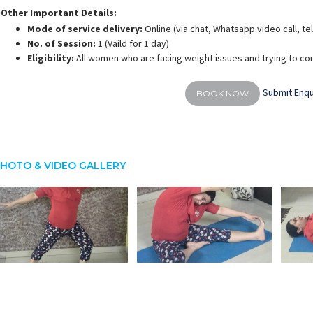
Other Important Details:
Mode of service delivery:
Online (via chat, Whatsapp video call, t
No. of Session:
1 (Vaild for 1 day)
Eligibility:
All women who are facing weight issues and trying to co
Submit Enqu
BOOK NOW
HOTO & VIDEO GALLERY