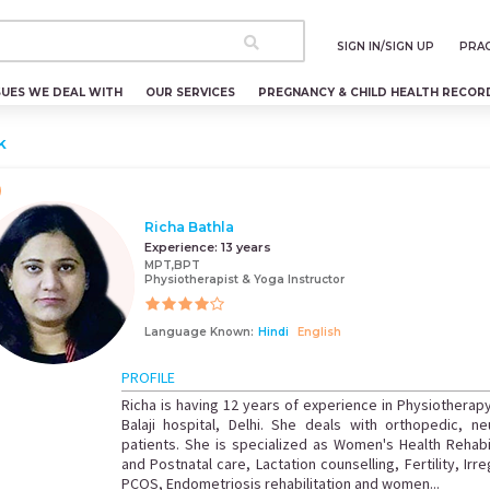
SIGN IN/SIGN UP
PRAC
SUES WE DEAL WITH
OUR SERVICES
PREGNANCY & CHILD HEALTH RECOR
k
Richa Bathla
Experience:
13 years
MPT,BPT
Physiotherapist & Yoga Instructor
Language Known:
Hindi
English
PROFILE
Richa is having 12 years of experience in Physiotherap
Balaji hospital, Delhi. She deals with orthopedic, ne
patients. She is specialized as Women's Health Rehabil
and Postnatal care, Lactation counselling, Fertility, Ir
PCOS, Endometriosis rehabilitation and women...