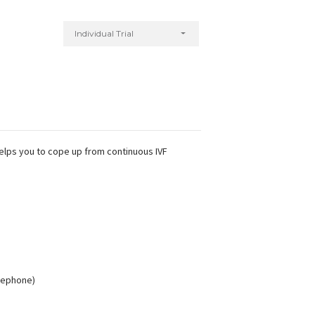
Individual Trial
helps you to cope up from continuous IVF
elephone)