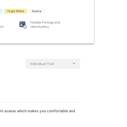
Yoga Nidra
Asana
Flexible Timings and
ach
refund policy
Individual Trial
 YOG asanas which makes you comfortable and