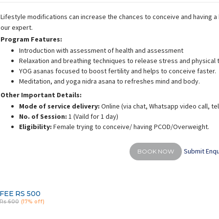
Lifestyle modifications can increase the chances to conceive and having a h
our expert.
Program Features:
Introduction with assessment of health and assessment
Relaxation and breathing techniques to release stress and physical 
YOG asanas focused to boost fertility and helps to conceive faster.
Meditation, and yoga nidra asana to refreshes mind and body.
Other Important Details:
Mode of service delivery:
Online (via chat, Whatsapp video call, t
No. of Session:
1 (Vaild for 1 day)
Eligibility:
Female trying to conceive/ having PCOD/Overweight.
Submit Enqu
BOOK NOW
FEE
RS 500
Rs 600
(17% off)