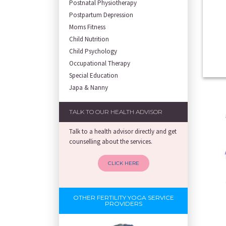
Postnatal Physiotherapy
Postpartum Depression
Moms Fitness
Child Nutrition
Child Psychology
Occupational Therapy
Special Education
Japa & Nanny
TALK TO OUR HEALTH ADVISOR
Talk to a health advisor directly and get
counselling about the services.
CLICK HERE
OTHER FERTILITY YOGA SERVICE
PROVIDERS