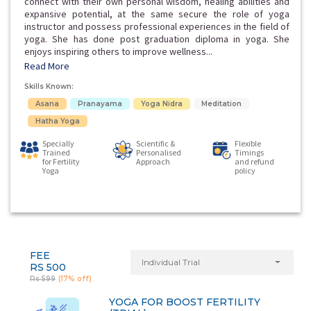
connect with their own personal wisdom, healing abilities and
expansive potential, at the same secure the role of yoga
instructor and possess professional experiences in the field of
yoga. She has done post graduation diploma in yoga. She
enjoys inspiring others to improve wellness...
Read More
Skills Known:
Asana
Pranayama
Yoga Nidra
Meditation
Hatha Yoga
Specially
Scientific &
Flexible
Trained
Personalised
Timings
for Fertility
Approach
and refund
Yoga
policy
FEE
Individual Trial
RS 500
Rs 599
(17% off)
YOGA FOR BOOST FERTILITY