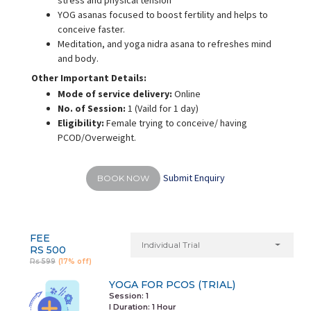
stress and physical tension
YOG asanas focused to boost fertility and helps to
conceive faster.
Meditation, and yoga nidra asana to refreshes mind
and body.
Other Important Details:
Mode of service delivery:
Online
No. of Session:
1 (Vaild for 1 day)
Eligibility:
Female trying to conceive/ having
PCOD/Overweight.
Submit Enquiry
BOOK NOW
FEE
Individual Trial
RS 500
Rs 599
(17% off)
YOGA FOR PCOS (TRIAL)
Session: 1
I Duration:
1 Hour