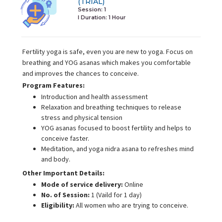
(TRIAL)
Session: 1
I Duration:
1 Hour
Fertility yoga is safe, even you are new to yoga. Focus on
breathing and YOG asanas which makes you comfortable
and improves the chances to conceive.
Program Features:
Introduction and health assessment
Relaxation and breathing techniques to release
stress and physical tension
YOG asanas focused to boost fertility and helps to
conceive faster.
Meditation, and yoga nidra asana to refreshes mind
and body.
Other Important Details:
Mode of service delivery:
Online
No. of Session:
1 (Vaild for 1 day)
Eligibility:
All women who are trying to conceive.