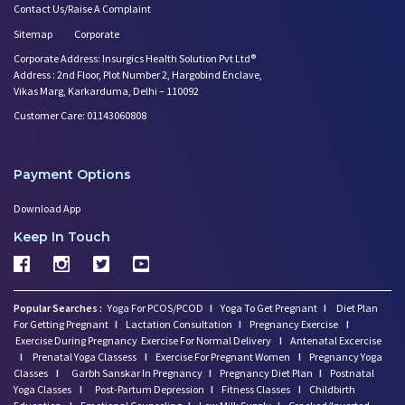
Contact Us/Raise A Complaint
Sitemap
Corporate
Corporate Address: Insurgics Health Solution Pvt Ltd®
Address : 2nd Floor, Plot Number 2, Hargobind Enclave,
Vikas Marg, Karkarduma, Delhi – 110092
Customer Care: 01143060808
Payment Options
Download App
Keep In Touch
Popular Searches :
Yoga For PCOS/PCOD
I
Yoga To Get Pregnant
I
Diet Plan
For Getting Pregnant
I
Lactation Consultation
I
Pregnancy Exercise
I
Exercise During Pregnancy
Exercise For Normal Delivery
I
Antenatal Excercise
I
Prenatal Yoga Classess
I
Exercise For Pregnant Women
I
Pregnancy Yoga
Classes
I
Garbh Sanskar In Pregnancy
I
Pregnancy Diet Plan
I
Postnatal
Yoga Classes
I
Post-Partum Depression
I
Fitness Classes
I
Childbirth