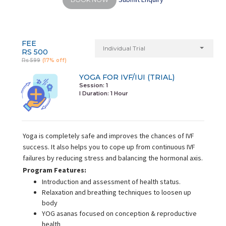
FEE
Individual Trial
RS 500
Rs 599
(17% off)
YOGA FOR IVF/IUI (TRIAL)
Session: 1
I Duration:
1 Hour
Yoga is completely safe and improves the chances of IVF
success. It also helps you to cope up from continuous IVF
failures by reducing stress and balancing the hormonal axis.
Program Features:
Introduction and assessment of health status.
Relaxation and breathing techniques to loosen up
body
YOG asanas focused on conception & reproductive
health