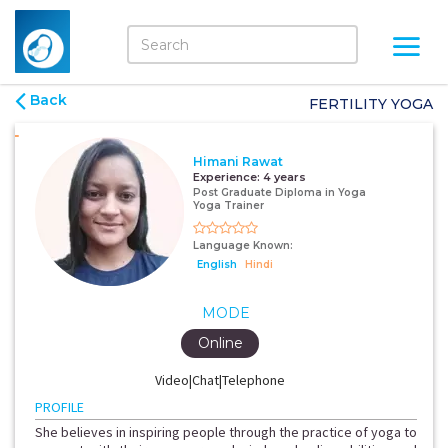
Back
FERTILITY YOGA
Himani Rawat
Experience:
4 years
Post Graduate Diploma in Yoga
Yoga Trainer
Language Known:
English
Hindi
MODE
Online
Video|Chat|Telephone
PROFILE
She believes in inspiring people through the practice of yoga to