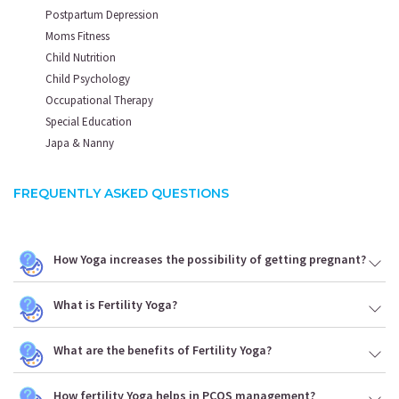
Postpartum Depression
Moms Fitness
Child Nutrition
Child Psychology
Occupational Therapy
Special Education
Japa & Nanny
FREQUENTLY ASKED QUESTIONS
How Yoga increases the possibility of getting pregnant?
What is Fertility Yoga?
What are the benefits of Fertility Yoga?
How fertility Yoga helps in PCOS management?