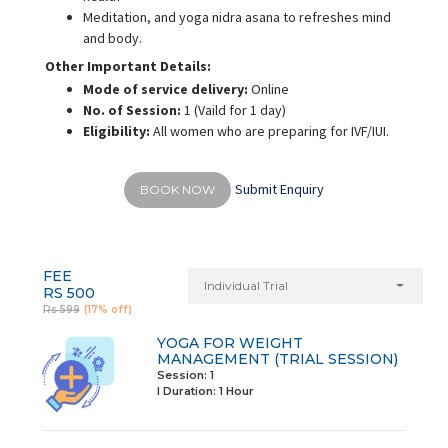
Meditation, and yoga nidra asana to refreshes mind
and body.
Other Important Details:
Mode of service delivery:
Online
No. of Session:
1 (Vaild for 1 day)
Eligibility:
All women who are preparing for IVF/IUI.
Submit Enquiry
BOOK NOW
FEE
Individual Trial
RS 500
Rs 599
(17% off)
YOGA FOR WEIGHT
MANAGEMENT (TRIAL SESSION)
Session: 1
I Duration:
1 Hour