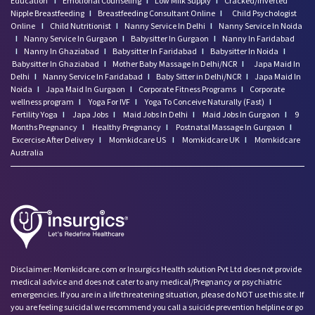
Education
I
Emotional Counseling
I
Low Milk Supply
I
Cracked/Inverted
Nipple Breastfeeding
I
Breastfeeding Consultant Online
I
Child Psychologist
Online
I
Child Nutritionist
I
Nanny Service In Delhi
I
Nanny Service In Noida
I
Nanny Service In Gurgaon
I
Babysitter In Gurgaon
I
Nanny In Faridabad
I
Nanny In Ghaziabad
I
Babysitter In Faridabad
I
Babysitter In Noida
I
Babysitter In Ghaziabad
I
Mother Baby Massage In Delhi/NCR
I
Japa Maid In
Delhi
I
Nanny Service In Faridabad
I
Baby Sitter in Delhi/NCR
I
Japa Maid In
Noida
I
Japa Maid In Gurgaon
I
Corporate Fitness Programs
I
Corporate
wellness program
I
Yoga For IVF
I
Yoga To Conceive Naturally (Fast)
I
Fertility Yoga
I
Japa Jobs
I
Maid Jobs In Delhi
I
Maid Jobs In Gurgaon
I
9
Months Pregnancy
I
Healthy Pregnancy
I
Postnatal Massage In Gurgaon
I
Excercise After Delivery
I
Momkidcare US
I
Momkidcare UK
I
Momkidcare
Australia
Disclaimer: Momkidcare.com or Insurgics Health solution Pvt Ltd does not provide
medical advice and does not cater to any medical/Pregnancy or psychiatric
emergencies. If you are in a life threatening situation, please do NOT use this site. If
you are feeling suicidal we recommend you call a suicide prevention helpline or go