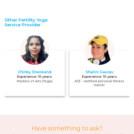
Other Fertility Yoga
Service Provider
Chinky Sheokand
Shalini Gaurav
Experience:
10 years
Experience:
10 years
Masters of arts (Yoga)
ACE - certified personal fitness
trainer
Have something to ask?