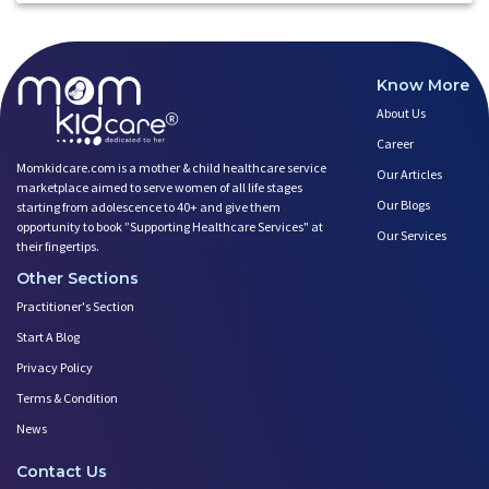
Know More
About Us
Career
Momkidcare.com is a mother & child healthcare service
Our Articles
marketplace aimed to serve women of all life stages
Our Blogs
starting from adolescence to 40+ and give them
opportunity to book ”Supporting Healthcare Services" at
Our Services
their fingertips.
Other Sections
Practitioner's Section
Start A Blog
Privacy Policy
Terms & Condition
News
Contact Us