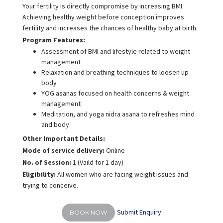
Your fertility is directly compromise by increasing BMI.
Achieving healthy weight before conception improves
fertility and increases the chances of healthy baby at birth.
Program Features:
Assessment of BMI and lifestyle related to weight
management
Relaxation and breathing techniques to loosen up
body
YOG asanas focused on health concerns & weight
management
Meditation, and yoga nidra asana to refreshes mind
and body.
Other Important Details:
Mode of service delivery:
Online
No. of Session:
1 (Vaild for 1 day)
Eligibility:
All women who are facing weight issues and
trying to conceive.
Submit Enquiry
BOOK NOW