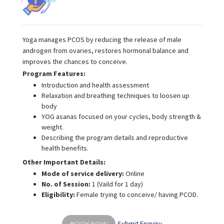
Yoga manages PCOS by reducing the release of male
androgen from ovaries, restores hormonal balance and
improves the chances to conceive.
Program Features:
Introduction and health assessment
Relaxation and breathing techniques to loosen up
body
YOG asanas focused on your cycles, body strength &
weight.
Describing the program details and reproductive
health benefits.
Other Important Details:
Mode of service delivery:
Online
No. of Session:
1 (Vaild for 1 day)
Eligibility:
Female trying to conceive/ having PCOD.
Submit Enquiry
BOOK NOW