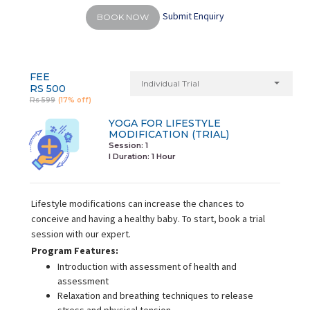
Submit Enquiry
BOOK NOW
FEE
Individual Trial
RS 500
Rs 599
(17% off)
YOGA FOR LIFESTYLE
MODIFICATION (TRIAL)
Session: 1
I Duration:
1 Hour
Lifestyle modifications can increase the chances to
conceive and having a healthy baby. To start, book a trial
session with our expert.
Program Features:
Introduction with assessment of health and
assessment
Relaxation and breathing techniques to release