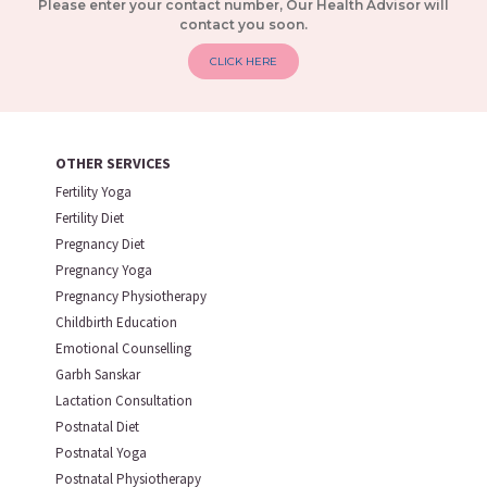
Please enter your contact number, Our Health Advisor will
contact you soon.
CLICK HERE
OTHER SERVICES
Fertility Yoga
Fertility Diet
Pregnancy Diet
Pregnancy Yoga
Pregnancy Physiotherapy
Childbirth Education
Emotional Counselling
Garbh Sanskar
Lactation Consultation
Postnatal Diet
Postnatal Yoga
Postnatal Physiotherapy