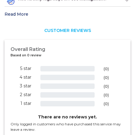
Read More
CUSTOMER REVIEWS
Overall Rating
Based on 0 review
5 star
0%
(0)
4 star
0%
(0)
3 star
0%
(0)
2 star
0%
(0)
1 star
0%
(0)
There are no reviews yet.
Only logged in customers who have purchased this service may
leave a review.