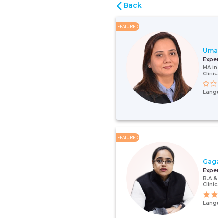
Back
FEATURED
Uma
Expe
MA in
Clini
Lang
FEATURED
Gag
Expe
B.A &
Clini
Lang