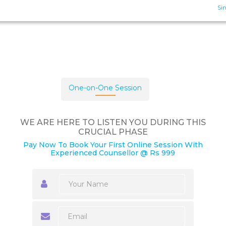
Sin
One-on-One Session
WE ARE HERE TO LISTEN YOU DURING THIS
CRUCIAL PHASE
Pay Now To Book Your First Online Session With
Experienced Counsellor @ Rs 999