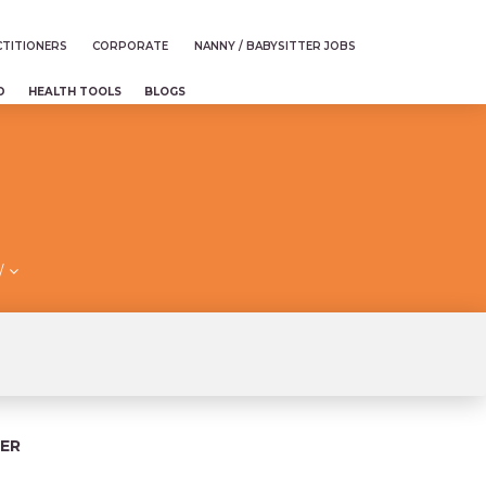
TITIONERS
CORPORATE
NANNY / BABYSITTER JOBS
D
HEALTH TOOLS
BLOGS
/
ER