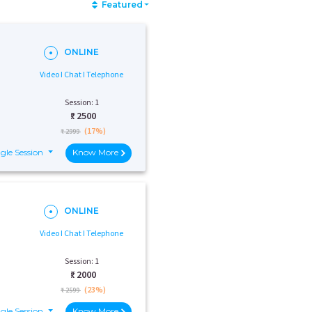
Featured
ONLINE
Video I Chat I Telephone
Session: 1
₹:
2500
(17%)
₹ 2999
gle Session
Know More
ONLINE
Video I Chat I Telephone
Session: 1
₹:
2000
(23%)
₹ 2599
gle Session
Know More