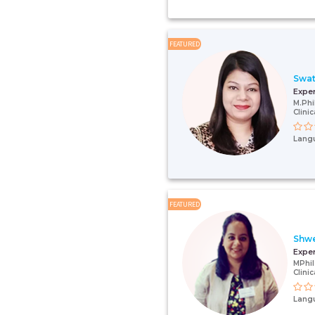
FEATURED
Swat
Expe
M.Phi
Clini
Lang
FEATURED
Shwe
Expe
MPhil
Clini
Lang