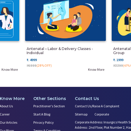
Antenatal – Labor & Delivery Classes -
Antenatal 
Individual
Group
₹. 4999
₹. 1999
₹. 6999
(28%OFF)
₹. 3399
(41%
Know More
Know More
Know More
Other Sections
Contact Us
About Us
Practitioner's Section
Contact Us/Raise A Complaint
Career
Start A Blog
Sitemap
Corporate
Corporate Address: Insurgics Health S
Our Articles
Privacy Policy
Address : 2nd Floor, Plot Number 2, H
Our Blogs
Terms & Condition