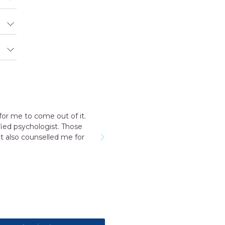
for me to come out of it.
ied psychologist. Those
t also counselled me for