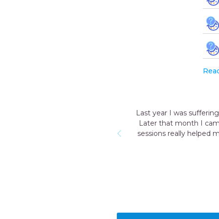
Rea
Last year I was sufferin
Later that month I cam
sessions really helped 