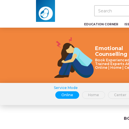
EDUCATION CORNER
IS
Emotional
Counselling
Book Experience
Trained Experts A
Online | Home | C
Service Mode
Online
Home
Center
B