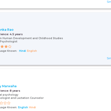
Sin
anka Rao
rience:
4.5 years
In Human Development and Childhood Studies
 Psychologist
uage Known:
Hindi
English
Sin
ly Marwaha
rience:
8 years
cal psychology
ologist and Lactation Counselor
uage Known:
English
Hindi