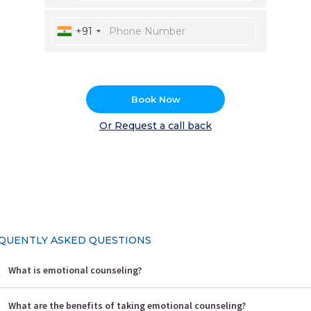
+91
Book Now
Or Request a call back
QUENTLY ASKED QUESTIONS
What is emotional counseling?
What are the benefits of taking emotional counseling?