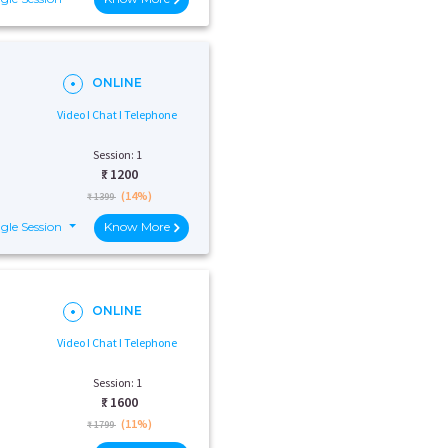
ONLINE
Video I Chat I Telephone
Session: 1
₹:
1200
(14%)
₹ 1399
gle Session
Know More
ONLINE
Video I Chat I Telephone
Session: 1
₹:
1600
(11%)
₹ 1799