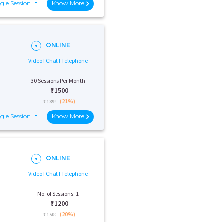
gle Session
Know More
ONLINE
Video I Chat I Telephone
30 Sessions Per Month
₹:
1500
(21%)
₹ 1899
gle Session
Know More
ONLINE
Video I Chat I Telephone
No. of Sessions: 1
₹:
1200
(20%)
₹ 1500