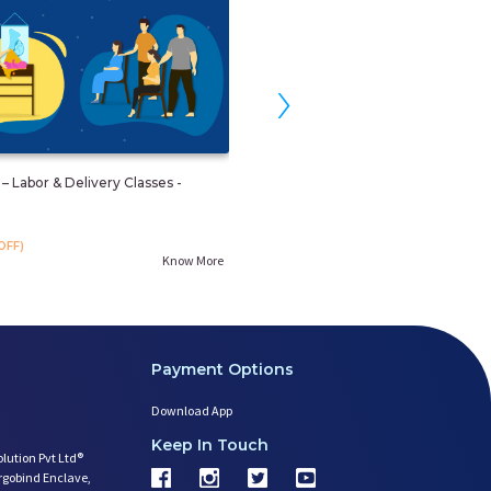
›
– Labor & Delivery Classes -
Prenatal Weight And Fitness Man
By Yoga
₹. 499
OFF)
₹. 599
(16%OFF)
Know More
Payment Options
Download App
Keep In Touch
olution Pvt Ltd®
argobind Enclave,