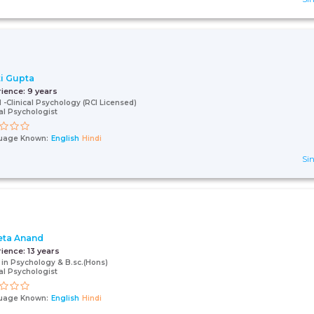
i Gupta
rience:
9 years
l -Clinical Psychology (RCI Licensed)
cal Psychologist
uage Known:
English
Hindi
Sin
ta Anand
rience:
13 years
 in Psychology & B.sc.(Hons)
cal Psychologist
uage Known:
English
Hindi