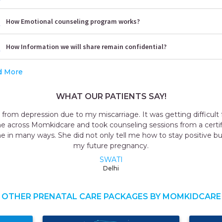
How Emotional counseling program works?
How Information we will share remain confidential?
d More
WHAT OUR PATIENTS SAY!
g from depression due to my miscarriage. It was getting difficult 
e across Momkidcare and took counseling sessions from a certif
me in many ways. She did not only tell me how to stay positive bu
my future pregnancy.
SWATI
Delhi
OTHER PRENATAL CARE PACKAGES BY MOMKIDCARE