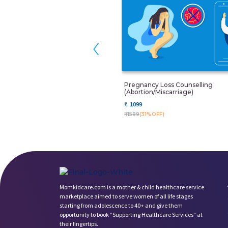
‹
Pregnancy Loss Counselling
(Abortion/miscarriage)
₹. 1099
₹. 1599
(31%OFF)
Momkidcare.com is a mother & child healthcare service
marketplace aimed to serve women of all life stages
starting from adolescence to 40+ and give them
opportunity to book ”Supporting Healthcare Services" at
their fingertips.