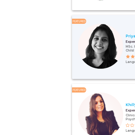
FEATURED
Priy
Expe
MSc. 
Child
Lang
FEATURED
Khil
Expe
Clini
Psych
Lang