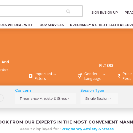
SIGN IN/SIGN UP
PRAC
SUES WE DEAL WITH
OUR SERVICES
PREGNANCY & CHILD HEALTH RECOR
d And
FILTERS
t
enter
Important
Gender
Price 
Filters
Language
Fees
Concern
Session Type
Pregnancy Anxiety & Stress
Single Session
OOK FROM OUR EXPERTS IN THE MOST CONVENIENT MANN
Result displayed for :
Pregnancy Anxiety & Stress