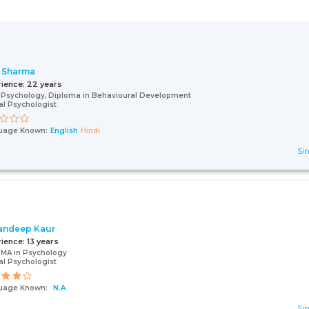
 Sharma
rience:
22 years
 Psychology, Diploma in Behavioural Development
cal Psychologist
uage Known:
English
Hindi
Sin
andeep Kaur
rience:
13 years
 MA in Psychology
cal Psychologist
uage Known:
N.A
Sin