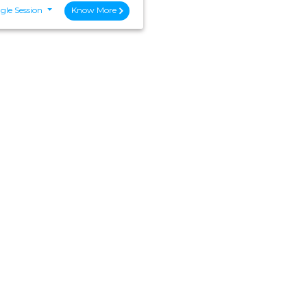
gle Session
Know More