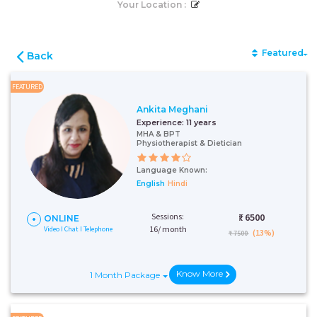
Your Location :
Featured
Back
FEATURED
Ankita Meghani
Experience:
11 years
MHA & BPT
Physiotherapist & Dietician
Language Known:
English
Hindi
Sessions:
₹:
6500
ONLINE
16/ month
Video I Chat I Telephone
(13%)
₹ 7500
Know More
1 Month Package