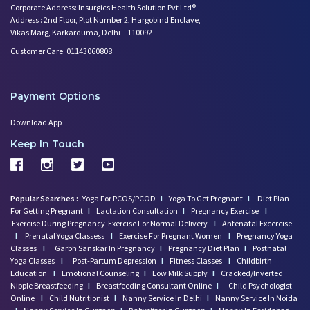
Corporate Address: Insurgics Health Solution Pvt Ltd®
Address : 2nd Floor, Plot Number 2, Hargobind Enclave,
Vikas Marg, Karkarduma, Delhi – 110092
Customer Care: 01143060808
Payment Options
Download App
Keep In Touch
Popular Searches :
Yoga For PCOS/PCOD
I
Yoga To Get Pregnant
I
Diet Plan
For Getting Pregnant
I
Lactation Consultation
I
Pregnancy Exercise
I
Exercise During Pregnancy
Exercise For Normal Delivery
I
Antenatal Excercise
I
Prenatal Yoga Classess
I
Exercise For Pregnant Women
I
Pregnancy Yoga
Classes
I
Garbh Sanskar In Pregnancy
I
Pregnancy Diet Plan
I
Postnatal
Yoga Classes
I
Post-Partum Depression
I
Fitness Classes
I
Childbirth
Education
I
Emotional Counseling
I
Low Milk Supply
I
Cracked/Inverted
Nipple Breastfeeding
I
Breastfeeding Consultant Online
I
Child Psychologist
Online
I
Child Nutritionist
I
Nanny Service In Delhi
I
Nanny Service In Noida