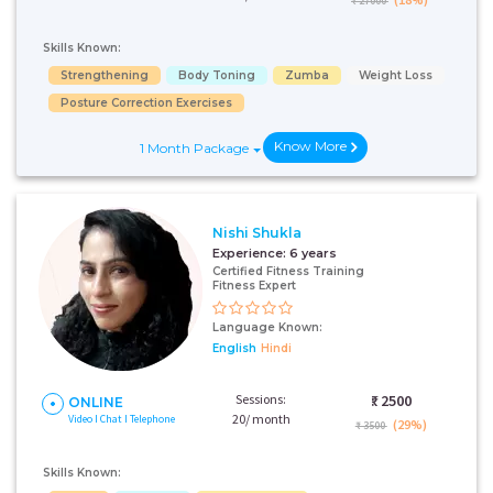
₹ 27000
Skills Known:
Strengthening
Body Toning
Zumba
Weight Loss
Posture Correction Exercises
Know More
1 Month Package
Nishi Shukla
Experience:
6 years
Certified Fitness Training
Fitness Expert
Language Known:
English
Hindi
Sessions:
₹:
2500
ONLINE
20/ month
Video I Chat I Telephone
(29%)
₹ 3500
Skills Known: