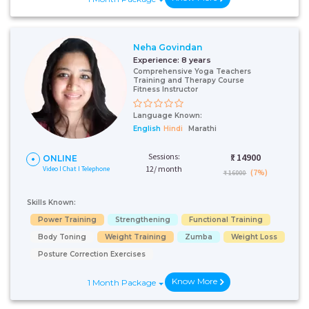
Neha Govindan
Experience:
8 years
Comprehensive Yoga Teachers
Training and Therapy Course
Fitness Instructor
Language Known:
English
Hindi
Marathi
Sessions:
₹:
14900
ONLINE
12/ month
Video I Chat I Telephone
(7%)
₹ 16000
Skills Known:
Power Training
Strengthening
Functional Training
Body Toning
Weight Training
Zumba
Weight Loss
Posture Correction Exercises
Know More
1 Month Package