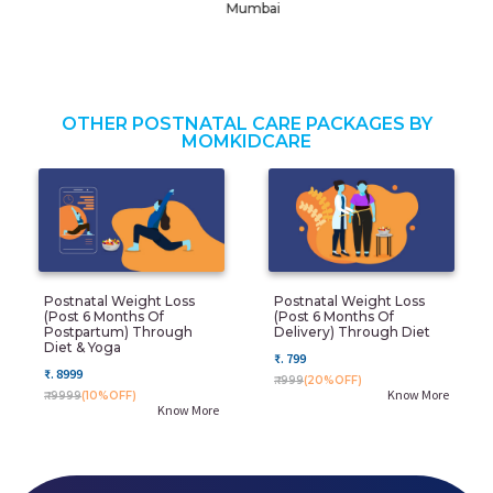
Mumbai
OTHER POSTNATAL CARE PACKAGES BY
MOMKIDCARE
Postnatal Weight Loss
Postnatal Weight Loss
(post 6 Months Of
(post 6 Months Of
Postpartum) Through
Delivery) Through Diet
Diet & Yoga
₹. 799
₹. 8999
₹. 999
(20%OFF)
Know More
₹. 9999
(10%OFF)
Know More