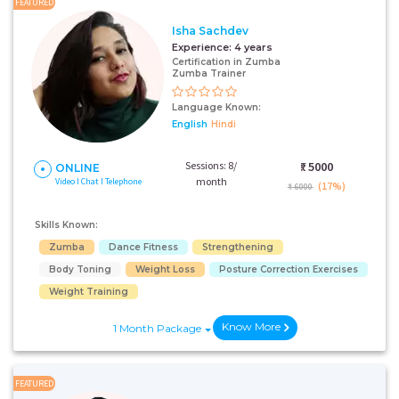
FEATURED
Isha Sachdev
Experience:
4 years
Certification in Zumba
Zumba Trainer
Language Known:
English
Hindi
Sessions: 8/
₹:
5000
ONLINE
month
Video I Chat I Telephone
(17%)
₹ 6000
Skills Known:
Zumba
Dance Fitness
Strengthening
Body Toning
Weight Loss
Posture Correction Exercises
Weight Training
Know More
1 Month Package
FEATURED