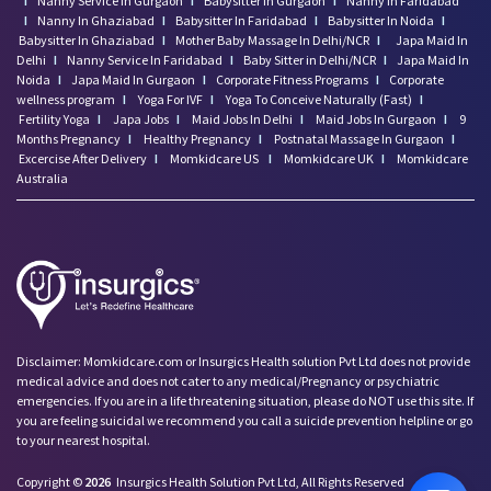
I
Nanny Service In Gurgaon
I
Babysitter In Gurgaon
I
Nanny In Faridabad
I
Nanny In Ghaziabad
I
Babysitter In Faridabad
I
Babysitter In Noida
I
Babysitter In Ghaziabad
I
Mother Baby Massage In Delhi/NCR
I
Japa Maid In
Delhi
I
Nanny Service In Faridabad
I
Baby Sitter in Delhi/NCR
I
Japa Maid In
Noida
I
Japa Maid In Gurgaon
I
Corporate Fitness Programs
I
Corporate
wellness program
I
Yoga For IVF
I
Yoga To Conceive Naturally (Fast)
I
Fertility Yoga
I
Japa Jobs
I
Maid Jobs In Delhi
I
Maid Jobs In Gurgaon
I
9
Months Pregnancy
I
Healthy Pregnancy
I
Postnatal Massage In Gurgaon
I
Excercise After Delivery
I
Momkidcare US
I
Momkidcare UK
I
Momkidcare
Australia
Disclaimer: Momkidcare.com or Insurgics Health solution Pvt Ltd does not provide
medical advice and does not cater to any medical/Pregnancy or psychiatric
emergencies. If you are in a life threatening situation, please do NOT use this site. If
you are feeling suicidal we recommend you call a suicide prevention helpline or go
to your nearest hospital.
Copyright ©
2026
Insurgics Health Solution Pvt Ltd, All Rights Reserved