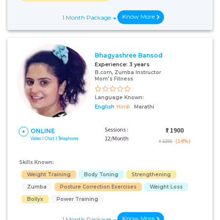
Know More
1 Month Package
Bhagyashree Bansod
Experience:
3 years
B.com, Zumba Instructor
Mom's Fitness
Language Known:
English
Hindi
Marathi
Sessions :
₹:
1900
ONLINE
12/Month
Video I Chat I Telephone
(14%)
₹ 2200
Skills Known:
Weight Training
Body Toning
Strengthening
Zumba
Posture Correction Exercises
Weight Loss
Bollyx
Power Training
Know More
1 Month Package