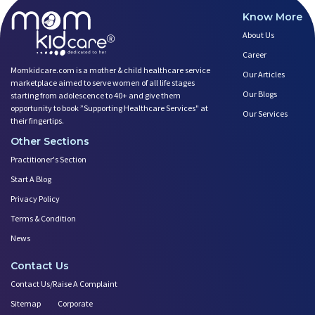
Know More
About Us
Career
Momkidcare.com is a mother & child healthcare service
Our Articles
marketplace aimed to serve women of all life stages
Our Blogs
starting from adolescence to 40+ and give them
opportunity to book ”Supporting Healthcare Services" at
Our Services
their fingertips.
Other Sections
Practitioner's Section
Start A Blog
Privacy Policy
Terms & Condition
News
Contact Us
Contact Us/Raise A Complaint
Sitemap
Corporate