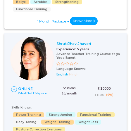
Bollyx
Aerobics
Strengthening
Functional Training
Know More
1 Month Package
ShrutiJhav Jhaveri
Experience:
5 years
Advance Teacher Training Course Yoga
Yoga Expert
Language Known:
English
Hindi
Sessions:
₹:
10000
ONLINE
16/ month
Video I Chat I Telephone
(9%)
₹ 11000
Skills Known:
Power Training
Strengthening
Functional Training
Body Toning
Weight Training
Weight Loss
Posture Correction Exercises