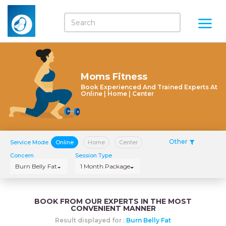
Moms Fitness
Book Experienced And Trained Experts At
Online | Home | Center
Other
Service Mode
Online
Home
Center
Concern
Session Type
Burn Belly Fat
1 Month Package
BOOK FROM OUR EXPERTS IN THE MOST
CONVENIENT MANNER
Result displayed for :
Burn Belly Fat