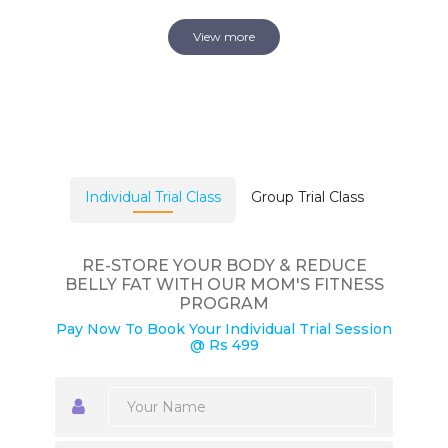
View more
Individual Trial Class
Group Trial Class
RE-STORE YOUR BODY & REDUCE
BELLY FAT WITH OUR MOM'S FITNESS
PROGRAM
Pay Now To Book Your Individual Trial Session
@ Rs 499