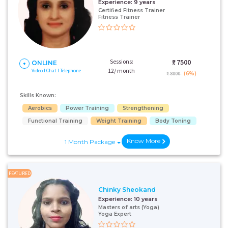
Experience:
9 years
Certified Fitness Trainer
Fitness Trainer
Sessions:
₹:
7500
ONLINE
12/ month
Video I Chat I Telephone
(6%)
₹ 8000
Skills Known:
Aerobics
Power Training
Strengthening
Functional Training
Weight Training
Body Toning
Know More
1 Month Package
FEATURED
Chinky Sheokand
Experience:
10 years
Masters of arts (Yoga)
Yoga Expert