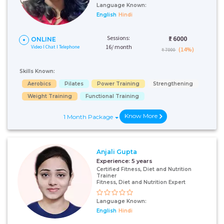
Language Known:
English
Hindi
Sessions:
₹:
6000
ONLINE
16/ month
Video I Chat I Telephone
(14%)
₹ 7000
Skills Known:
Aerobics
Pilates
Power Training
Strengthening
Weight Training
Functional Training
Know More
1 Month Package
Anjali Gupta
Experience:
5 years
Certified Fitness, Diet and Nutrition
Trainer
Fitness, Diet and Nutrition Expert
Language Known:
English
Hindi