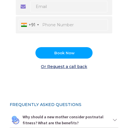
+91
Book Now
Or Request a call back
FREQUENTLY ASKED QUESTIONS
Why should a new mother consider postnatal
fitness? What are the benefits?