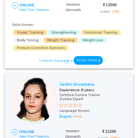
Sessions:
₹:
12500
ONLINE
16/month
Video I Chat I Telephone
(7%)
₹ 13500
Skills Known:
Power Training
Strengthening
Functional Training
Body Toning
Weight Training
Weight Loss
Posture Correction Exercises
Know More
1 Month Package
Janhvi Srivastava
Experience:
8 years
Certified Zumba Trainer
Zumba Expert
Language Known:
English
Hindi
Sessions:
₹:
22200
ONLINE
16/month
Video I Chat I Telephone
(18%)