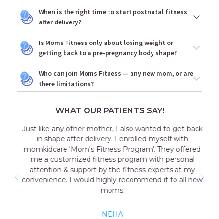
When is the right time to start postnatal fitness
after delivery?
Is Moms Fitness only about losing weight or
getting back to a pre-pregnancy body shape?
Who can join Moms Fitness — any new mom, or are
there limitations?
WHAT OUR PATIENTS SAY!
Just like any other mother, I also wanted to get back
in shape after delivery. I enrolled myself with
momkidcare 'Mom's Fitness Program'. They offered
me a customized fitness program with personal
attention & support by the fitness experts at my
convenience. I would highly recommend it to all new
moms.
NEHA