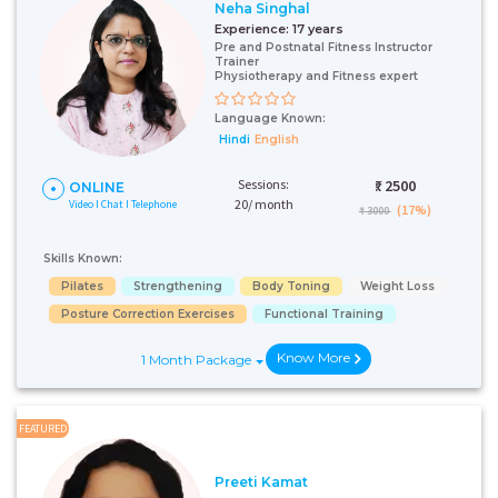
Neha Singhal
Experience:
17 years
Pre and Postnatal Fitness Instructor
Trainer
Physiotherapy and Fitness expert
Language Known:
Hindi
English
Sessions:
₹:
2500
ONLINE
20/ month
Video I Chat I Telephone
(17%)
₹ 3000
Skills Known:
Pilates
Strengthening
Body Toning
Weight Loss
Posture Correction Exercises
Functional Training
Know More
1 Month Package
FEATURED
Preeti Kamat