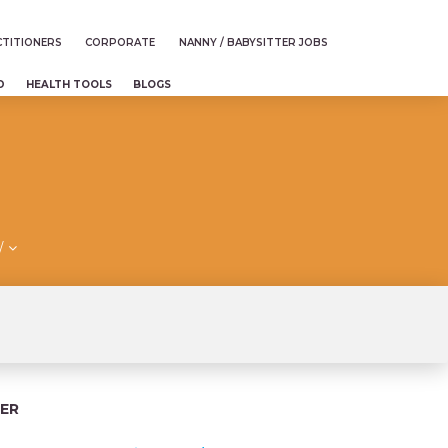
TITIONERS
CORPORATE
NANNY / BABYSITTER JOBS
D
HEALTH TOOLS
BLOGS
/
ER