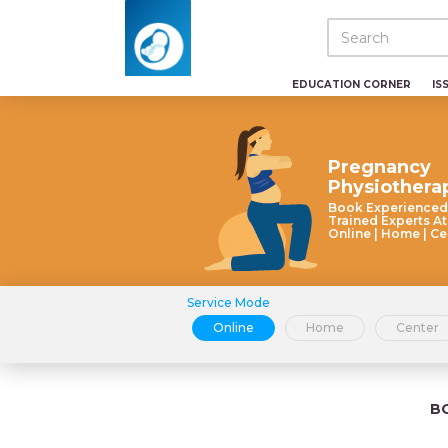
EDUCATION CORNER
IS
Pregnancy
Physiothera
Book Experienced
Trained Experts At
Online | Home | Ce
Service Mode
Online
Home
Center
B