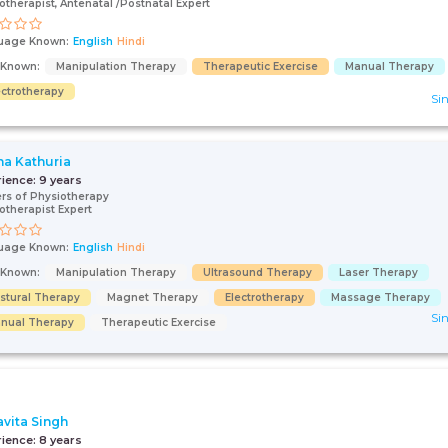
otherapist, Antenatal /Postnatal Expert
uage Known:
English
Hindi
s Known:
Manipulation Therapy
Therapeutic Exercise
Manual Therapy
ectrotherapy
Sin
na Kathuria
rience:
9 years
rs of Physiotherapy
otherapist Expert
uage Known:
English
Hindi
s Known:
Manipulation Therapy
Ultrasound Therapy
Laser Therapy
stural Therapy
Magnet Therapy
Electrotherapy
Massage Therapy
Sin
nual Therapy
Therapeutic Exercise
avita Singh
rience:
8 years