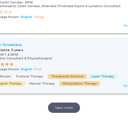
Garbh Sanskar , BPNI
otherapist, Garbh Sanskar, Antenatal /Postnatal Expert & Lactation Consultant
uage Known:
English
Telugu
Sin
pi Srivastava
rience:
11 years
 MPT & BPNI
tion Consultant & Physiotherapist
uage Known:
English
Hindi
s Known:
Postural Therapy
Therapeutic Exercise
Laser Therapy
gnet Therapy
Manual Therapy
Manipulation Therapy
Sin
View more