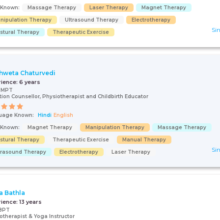
s Known:
Massage Therapy
Laser Therapy
Magnet Therapy
nipulation Therapy
Ultrasound Therapy
Electrotherapy
Sin
stural Therapy
Therapeutic Exercise
Shweta Chaturvedi
rience:
6 years
, MPT
tion Counsellor, Physiotherapist and Childbirth Educator
uage Known:
Hindi
English
s Known:
Magnet Therapy
Manipulation Therapy
Massage Therapy
stural Therapy
Therapeutic Exercise
Manual Therapy
Sin
trasound Therapy
Electrotherapy
Laser Therapy
a Bathla
rience:
13 years
BPT
otherapist & Yoga Instructor