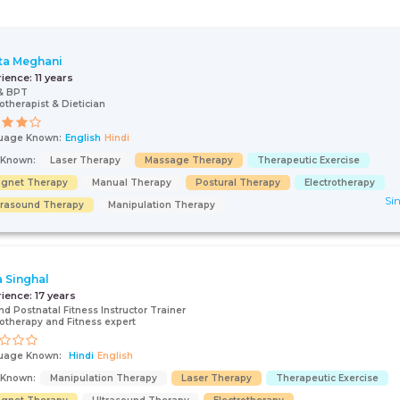
ta Meghani
rience:
11 years
& BPT
otherapist & Dietician
uage Known:
English
Hindi
s Known:
Laser Therapy
Massage Therapy
Therapeutic Exercise
gnet Therapy
Manual Therapy
Postural Therapy
Electrotherapy
Sin
trasound Therapy
Manipulation Therapy
 Singhal
rience:
17 years
nd Postnatal Fitness Instructor Trainer
otherapy and Fitness expert
uage Known:
Hindi
English
s Known:
Manipulation Therapy
Laser Therapy
Therapeutic Exercise