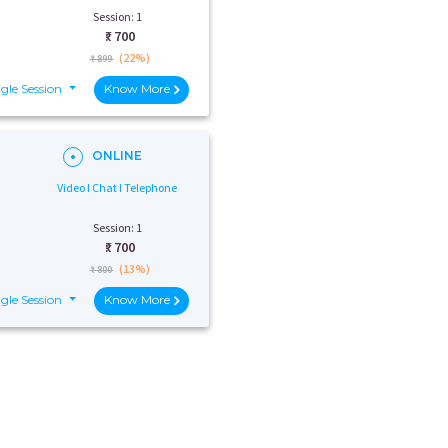
Session: 1
₹:
700
(22%)
₹ 899
gle Session
Know More
ONLINE
Video I Chat I Telephone
Session: 1
₹:
700
(13%)
₹ 800
gle Session
Know More