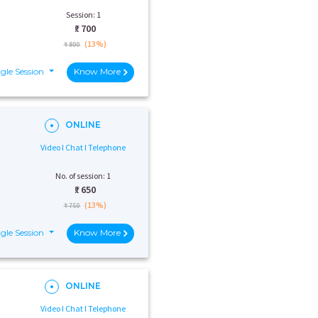
Session: 1
₹:
700
(13%)
₹ 800
gle Session
Know More
ONLINE
Video I Chat I Telephone
No. of session: 1
₹:
650
(13%)
₹ 750
gle Session
Know More
ONLINE
Video I Chat I Telephone