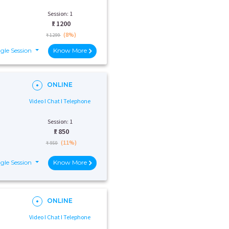
Session: 1
₹:
1200
(8%)
₹ 1299
gle Session
Know More
ONLINE
Video I Chat I Telephone
Session: 1
₹:
850
(11%)
₹ 950
gle Session
Know More
ONLINE
Video I Chat I Telephone