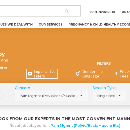
SIGN IN/SIGN UP
PRAC
SUES WE DEAL WITH
OUR SERVICES
PREGNANCY & CHILD HEALTH RECOR
py
 And
FILTERS
nter
Important
Gender
Price 
Filters
Language
Fees
Concern
Session Type
Pain Mgmnt (Pelvic/back/Muscle etc)
Single Session
OOK FROM OUR EXPERTS IN THE MOST CONVENIENT MANN
Result displayed for :
Pain Mgmnt (Pelvic/back/Muscle Etc)