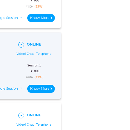
₹:
700
(13%)
₹ 800
gle Session
Know More
ONLINE
Video I Chat I Telephone
Session:1
₹:
700
(13%)
₹ 800
gle Session
Know More
ONLINE
Video I Chat I Telephone