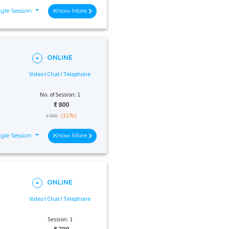
gle Session
Know More
ONLINE
Video I Chat I Telephone
No. of Session: 1
₹:
800
(11%)
₹ 900
gle Session
Know More
ONLINE
Video I Chat I Telephone
Session: 1