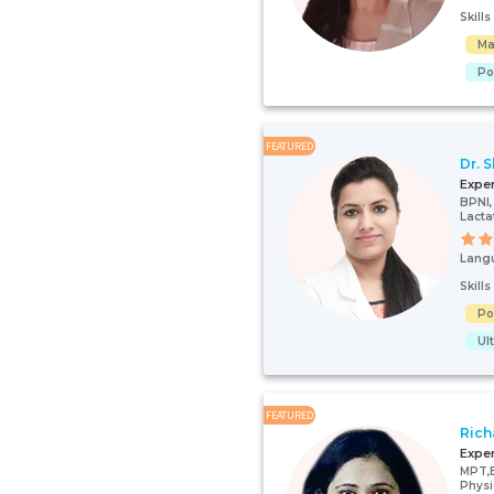
Skill
Ma
Po
FEATURED
Dr. 
Expe
BPNI
Lacta
Lang
Skill
Po
Ul
FEATURED
Rich
Expe
MPT,
Physi