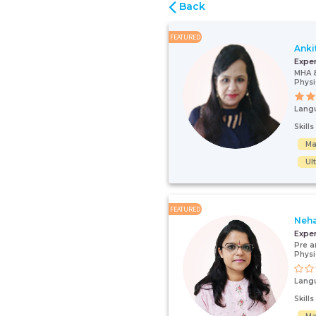
Back
FEATURED
Anki
Expe
MHA 
Physi
Lang
Skill
Ma
Ul
FEATURED
Neha
Expe
Pre a
Physi
Lang
Skill