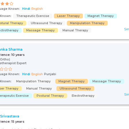
uage Known:
Hindi
English
s Known:
Therapeutic Exercise
Laser Therapy
Magnet Therapy
stural Therapy
Ultrasound Therapy
Manipulation Therapy
Sin
ectrotherapy
Massage Therapy
Manual Therapy
anka Sharma
rience:
10 years
Ortho)
otherapist Expert
uage Known:
Hindi
English
Punjabi
s Known:
Manipulation Therapy
Magnet Therapy
Massage Therapy
ser Therapy
Manual Therapy
Ultrasound Therapy
Sin
erapeutic Exercise
Postural Therapy
Electrotherapy
 Srivastava
rience:
15 years