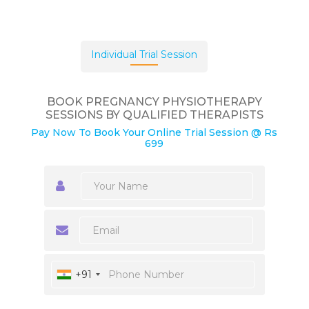
Individual Trial Session
BOOK PREGNANCY PHYSIOTHERAPY
SESSIONS BY QUALIFIED THERAPISTS
Pay Now To Book Your Online Trial Session @ Rs
699
+91