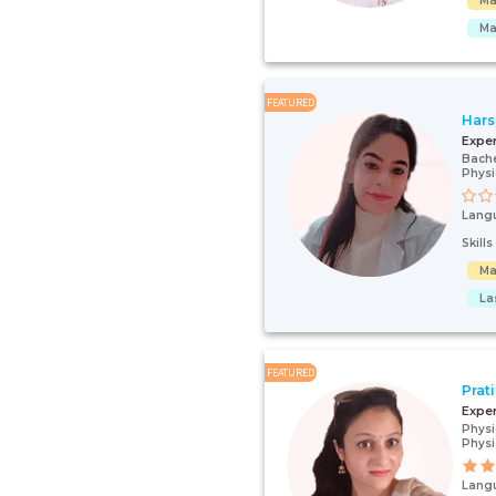
Ma
Ma
FEATURED
Hars
Expe
Bache
Physi
Lang
Skill
Ma
La
FEATURED
Prat
Expe
Physi
Physi
Lang