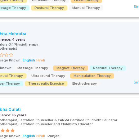
gnet Therapy
Ultrasound Therapy
Electrotherapy
Sin
ssage Therapy
Postural Therapy
Manual Therapy
hita Mehrotra
rience:
4 years
lors Of Physiotherapy
otherapist
uage Known:
English
Hindi
s Known:
Massage Therapy
Magnet Therapy
Postural Therapy
nual Therapy
Ultrasound Therapy
Manipulation Therapy
Sin
ser Therapy
Therapeutic Exercise
Electrotherapy
ibha Gulati
rience:
16 years
otherapist, Lactation Counsellor & CAPPA Certified Childbirth Educator
otherapist, Lactation Counselor and Childbirth Educator
uage Known:
English
Hindi
Punjabi