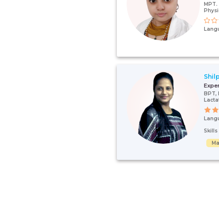
MPT. 
Physi
Lang
Shil
Expe
BPT,
Lacta
Lang
Skill
Ma