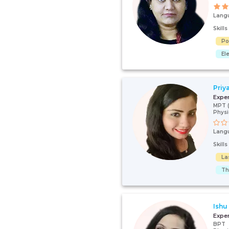
Lang
Skill
Po
El
Priy
Expe
MPT (
Physi
Lang
Skill
La
Th
Ishu
Expe
BPT