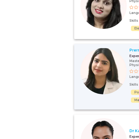
Physi
Lang
Skill
El
Prer
Expe
Maste
Physi
Lang
Skill
Po
Ma
Dr K
Expe