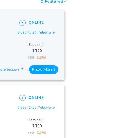
Featured
ONLINE
Video I Chat I Telephone
Session: 1
₹:
700
(12%)
₹ 799
gle Session
Know More
ONLINE
Video I Chat I Telephone
Session: 1
₹:
700
(13%)
₹ 800