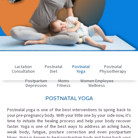
Lactation
Postnatal
Postnatal
Postnatal
Consultation
Diet
Yoga
Physiotherapy
Postpartum
Moms
Women Employee
Depression
Fitness
Wellness
POSTNATAL YOGA
Postnatal yoga is one of the best interventions to spring back to
your pre-pregnancy body. With your little one by your side now, it's
time to initiate the healing process and help your body recover
faster. Yoga is one of the best ways to address an aching back,
weak body, fatigue, posture correction and even postpartum
blues. Yoga is known to heal postpartum body and bring back your