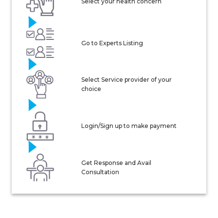
Select your health concern
Go to Experts Listing
Select Service provider of your
choice
Login/Sign up to make payment
Get Response and Avail
Consultation