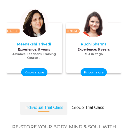
FEATURED
FEATURED
F
Meenakshi Trivedi
Ruchi Sharma
Experience:
9 years
Experience:
8 years
Advance Teacher’s Training
M.A in Yoga
Course ...
Know more
Know more
Individual Trial Class
Group Trial Class
RE-STORE YOUR BODY, MIND & SOUL WITH