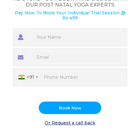
OUR POST NATAL YOGA EXPERTS
Pay Now To Book Your Individual Trial Session @
Rs 499
+91
Book Now
Or Request a call back