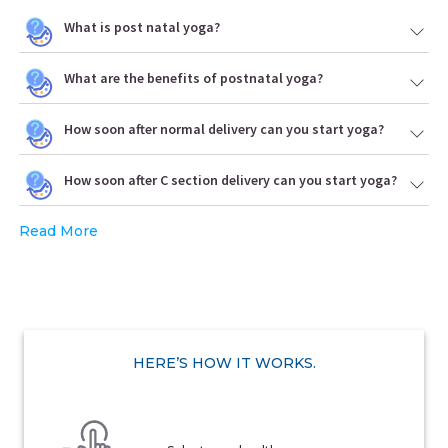
What is post natal yoga?
What are the benefits of postnatal yoga?
How soon after normal delivery can you start yoga?
How soon after C section delivery can you start yoga?
Read More
HERE’S HOW IT WORKS.