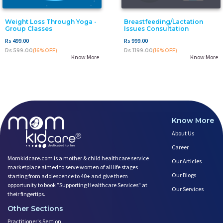
Weight Loss Through Yoga -
Breastfeeding/Lactation
Group Classes
Issues Consultation
Rs 499.00
Rs 999.00
Rs 599.00
(16%OFF)
Rs 1199.00
(16%OFF)
Know More
Know More
Know More
About Us
Career
Momkidcare.com is a mother & child healthcare service
Our Articles
marketplace aimed to serve women of all life stages
Our Blogs
starting from adolescence to 40+ and give them
opportunity to book ”Supporting Healthcare Services" at
Our Services
their fingertips.
Other Sections
Practitioner's Section