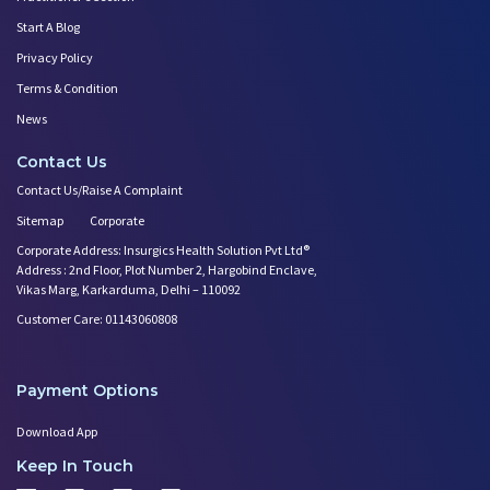
Start A Blog
Privacy Policy
Terms & Condition
News
Contact Us
Contact Us/Raise A Complaint
Sitemap
Corporate
Corporate Address: Insurgics Health Solution Pvt Ltd®
Address : 2nd Floor, Plot Number 2, Hargobind Enclave,
Vikas Marg, Karkarduma, Delhi – 110092
Customer Care: 01143060808
Payment Options
Download App
Keep In Touch