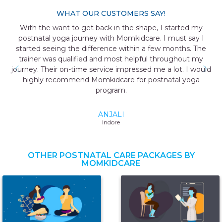
WHAT OUR CUSTOMERS SAY!
With the want to get back in the shape, I started my
postnatal yoga journey with Momkidcare. I must say I
started seeing the difference within a few months. The
trainer was qualified and most helpful throughout my
journey. Their on-time service impressed me a lot. I would
highly recommend Momkidcare for postnatal yoga
program.
ANJALI
Indore
OTHER POSTNATAL CARE PACKAGES BY
MOMKIDCARE