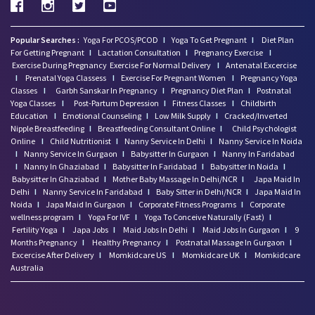
Popular Searches :
Yoga For PCOS/PCOD
I
Yoga To Get Pregnant
I
Diet Plan
For Getting Pregnant
I
Lactation Consultation
I
Pregnancy Exercise
I
Exercise During Pregnancy
Exercise For Normal Delivery
I
Antenatal Excercise
I
Prenatal Yoga Classess
I
Exercise For Pregnant Women
I
Pregnancy Yoga
Classes
I
Garbh Sanskar In Pregnancy
I
Pregnancy Diet Plan
I
Postnatal
Yoga Classes
I
Post-Partum Depression
I
Fitness Classes
I
Childbirth
Education
I
Emotional Counseling
I
Low Milk Supply
I
Cracked/Inverted
Nipple Breastfeeding
I
Breastfeeding Consultant Online
I
Child Psychologist
Online
I
Child Nutritionist
I
Nanny Service In Delhi
I
Nanny Service In Noida
I
Nanny Service In Gurgaon
I
Babysitter In Gurgaon
I
Nanny In Faridabad
I
Nanny In Ghaziabad
I
Babysitter In Faridabad
I
Babysitter In Noida
I
Babysitter In Ghaziabad
I
Mother Baby Massage In Delhi/NCR
I
Japa Maid In
Delhi
I
Nanny Service In Faridabad
I
Baby Sitter in Delhi/NCR
I
Japa Maid In
Noida
I
Japa Maid In Gurgaon
I
Corporate Fitness Programs
I
Corporate
wellness program
I
Yoga For IVF
I
Yoga To Conceive Naturally (Fast)
I
Fertility Yoga
I
Japa Jobs
I
Maid Jobs In Delhi
I
Maid Jobs In Gurgaon
I
9
Months Pregnancy
I
Healthy Pregnancy
I
Postnatal Massage In Gurgaon
I
Excercise After Delivery
I
Momkidcare US
I
Momkidcare UK
I
Momkidcare
Australia