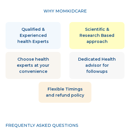
WHY MOMKIDCARE
Qualified &
Scientific &
Experienced
Research Based
health Experts
approach
Choose health
Dedicated Health
experts at your
advisor for
convenience
followups
Flexible Timings
and refund policy
FREQUENTLY ASKED QUESTIONS