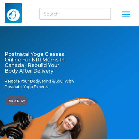
Postnatal Yoga Classes
Online For NRI Moms In
Canada : Rebuild Your
Body After Delivery
Restore Your Body, Mind & Soul With
Postnatal Yoga Experts
BOOK NOW