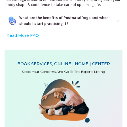
body shape & confidence to take care of upcoming life.
What are the benefits of Postnatal Yoga and when
should I start practicing it?
Read More FAQ
BOOK SERVICES, ONLINE | HOME | CENTER
Select Your Concerns And Go To The Experts Listing