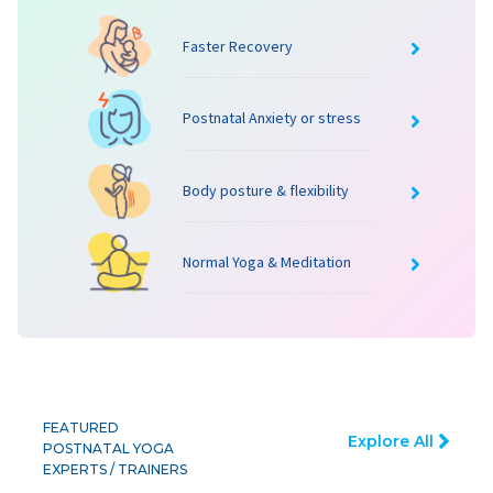
Faster Recovery
Postnatal Anxiety or stress
Body posture & flexibility
Normal Yoga & Meditation
FEATURED
Explore All
POSTNATAL YOGA
EXPERTS / TRAINERS