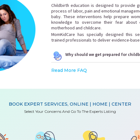
Childbirth education is designed to provide 
process of labor, pain and emotional managemen
baby. These interventions help prepare wome
knowledge to overcome their fear about c
motherhood and childcare.
MomKidCare has specially designed this serv
trained professionals to deliver evidence-base
Why should we get prepared for childb
Read More FAQ
BOOK EXPERT SERVICES, ONLINE | HOME | CENTER
Select Your Concerns And Go To The Experts Listing