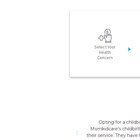
Select Your
Health
Concern
Opting for a child
Momkidcare’s childbirt
their service. They have 