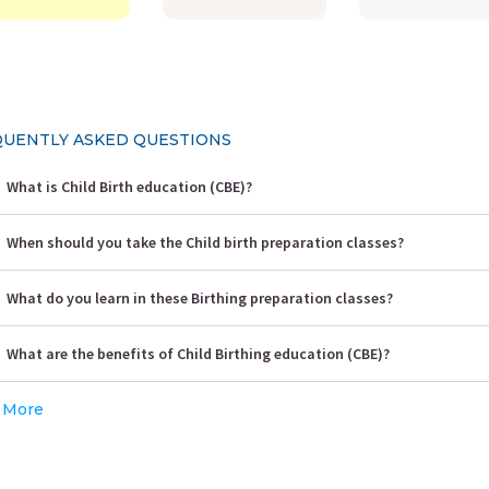
UENTLY ASKED QUESTIONS
What is Child Birth education (CBE)?
When should you take the Child birth preparation classes?
What do you learn in these Birthing preparation classes?
What are the benefits of Child Birthing education (CBE)?
 More