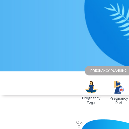
PREGNANCY PLANNING
Pregnancy
Pregnancy
Yoga
Diet