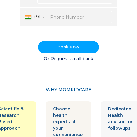
+91
Book Now
Or Request a call back
WHY MOMKIDCARE
Scientific &
Choose
Dedicated
Research
health
Health
Based
experts at
advisor for
approach
your
followups
convenience