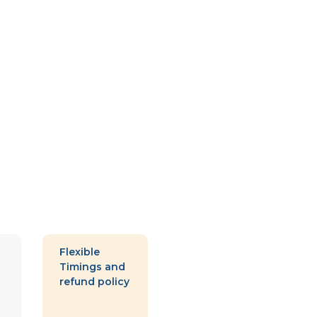
Flexible
Timings and
refund policy