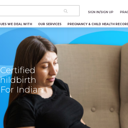
SIGN IN/SIGN UP
PRAC
SUES WE DEAL WITH
OUR SERVICES
PREGNANCY & CHILD HEALTH RECOR
ertified
hildbirth
For Indian