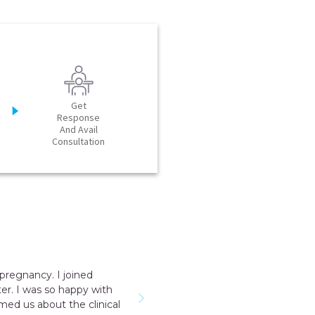
Get
Response
And Avail
Consultation
pregnancy. I joined
er. I was so happy with
rmed us about the clinical