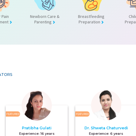
 Pain
Newborn Care &
Breastfeeding
Chil
ment
Parenting
Preparation
Prepa
ATORS
FEATURED
FEATURED
Pratibha Gulati
Dr. Shweta Chaturvedi
Experience:
16 years
Experience:
6 years