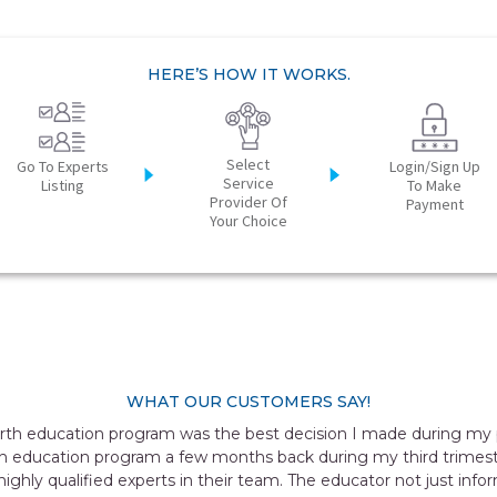
HERE’S HOW IT WORKS.
Select
Go To Experts
Login/Sign Up
Service
Listing
To Make
Provider Of
Payment
Your Choice
WHAT OUR CUSTOMERS SAY!
birth education program was the best decision I made during my 
h education program a few months back during my third trimest
highly qualified experts in their team. The educator not just info