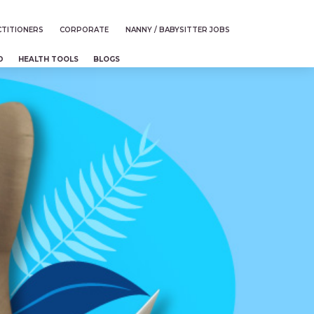
TITIONERS
CORPORATE
NANNY / BABYSITTER JOBS
D
HEALTH TOOLS
BLOGS