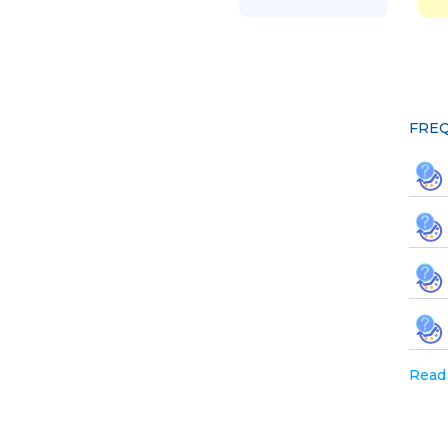
FREQ
Read