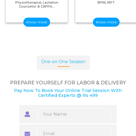
Physiotherapist, Lactation
BPNI, MPT
Counsellor & CAPPA...
Know more
Know more
One-on-One Session
PREPARE YOURSELF FOR LABOR & DELIVERY
Pay Now To Book Your Online Trial Session With
Certified Experts @ Rs 499