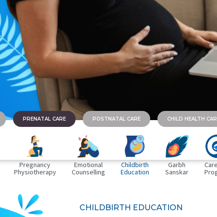
PRENATAL CARE
POSTNATAL CARE
CHILD HEALTH CAR
Pregnancy
Emotional
Childbirth
Garbh
Care
Physiotherapy
Counselling
Education
Sanskar
Pro
CHILDBIRTH EDUCATION