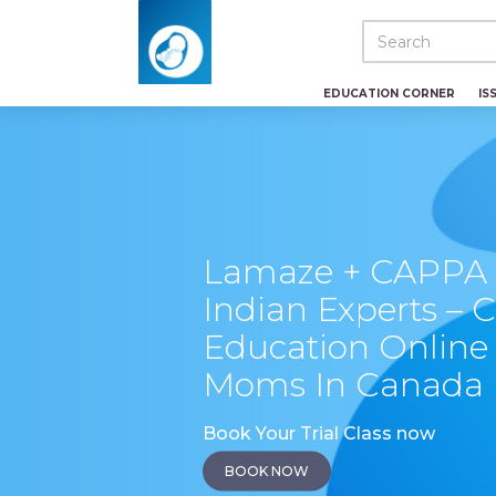
EDUCATION CORNER
IS
Lamaze + CAPPA C
Indian Experts – C
Education Online 
Moms In Canada
Book Your Trial Class now
BOOK NOW