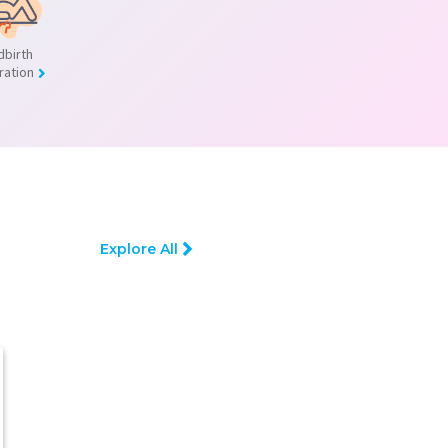
dbirth
ration
Explore All