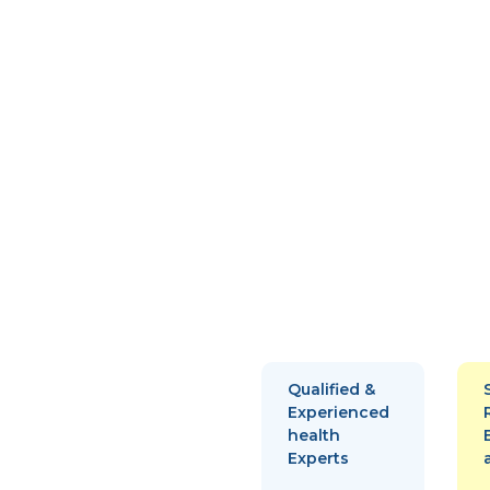
Qualified &
Experienced
health
Experts