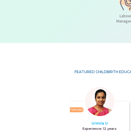
Labour
Manage
FEATURED CHILDBIRTH EDUC
FEATURED
Urmila U
Experience:
12 years