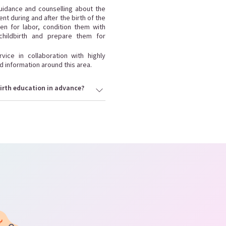
guidance and counselling about the
t during and after the birth of the
n for labor, condition them with
hildbirth and prepare them for
ice in collaboration with highly
d information around this area.
irth education in advance?