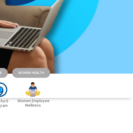
E
WOMEN HEALTH
Women Employee
for9
Wellness
gram