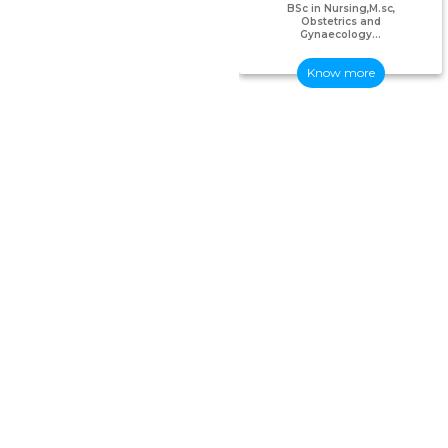
BSc in Nursing,M.sc,
Obstetrics and
Gynaecology...
Know more